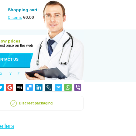
Shopping cart:
0
items
€
0.00
Low prices
est price on the web
NTACT US
X
Y
Z
Discreet packaging
ellers