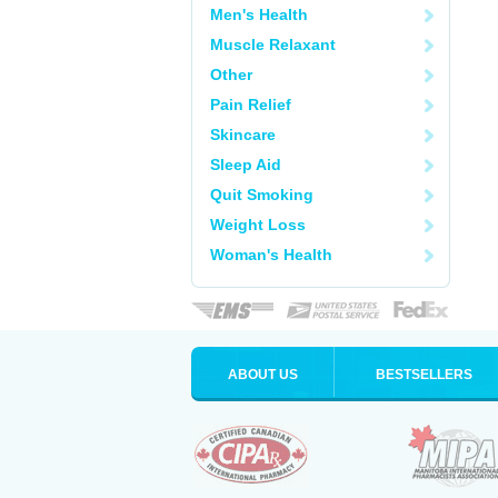
Men's Health
Muscle Relaxant
Other
Pain Relief
Skincare
Sleep Aid
Quit Smoking
Weight Loss
Woman's Health
ABOUT US
BESTSELLERS