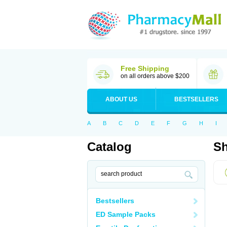
Free Shipping
on all orders above $200
ABOUT US
BESTSELLERS
A
B
C
D
E
F
G
H
I
Catalog
Sh
Bestsellers
ED Sample Packs