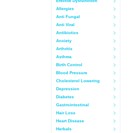
Erectile Dysfunction
Allergies
Anti Fungal
Anti Viral
Antibiotics
Anxiety
Arthritis
Asthma
Birth Control
Blood Pressure
Cholesterol Lowering
Depression
Diabetes
Gastrointestinal
Hair Loss
Heart Disease
Herbals