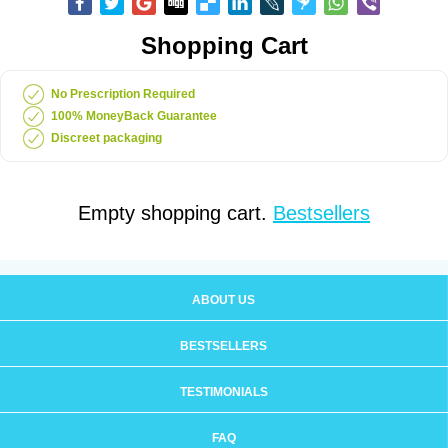
Shopping Cart
No Prescription Required
100% MoneyBack Guarantee
Discreet packaging
Empty shopping cart.
Bestsellers
ABOUT US
BESTSELLERS
TESTIMONIALS
FAQ