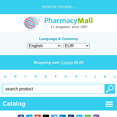
DESKTOP VERSION →
Language & Currency
Shopping cart:
0
items
€
0.00
A
B
C
D
E
F
G
H
I
J
K
L
Catalog