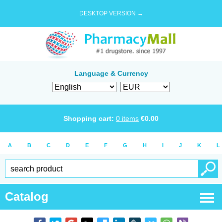
DESKTOP VERSION →
Language & Currency
Shopping cart:
0
items
€
0.00
A
B
C
D
E
F
G
H
I
J
K
L
Catalog