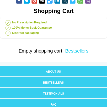
Shopping Cart
No Prescription Required
100% MoneyBack Guarantee
Discreet packaging
Empty shopping cart.
Bestsellers
ABOUT US
BESTSELLERS
TESTIMONIALS
FAQ