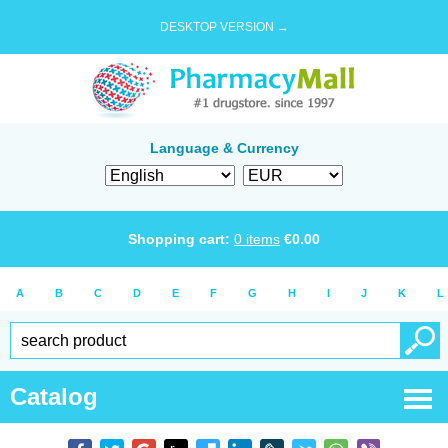
DESKTOP VERSION →
Language & Currency
Shopping cart:
0
items
€
0.00
A
B
C
D
E
F
G
H
I
J
K
L
Catalog