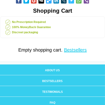
Shopping Cart
No Prescription Required
100% MoneyBack Guarantee
Discreet packaging
Empty shopping cart.
Bestsellers
ABOUT US
BESTSELLERS
TESTIMONIALS
FAQ