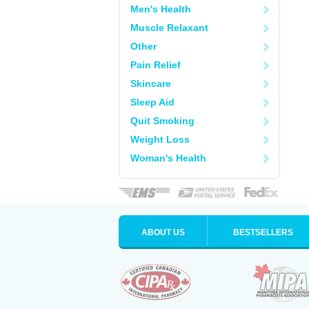
Men's Health
Muscle Relaxant
Other
Pain Relief
Skincare
Sleep Aid
Quit Smoking
Weight Loss
Woman's Health
ABOUT US
BESTSELLERS