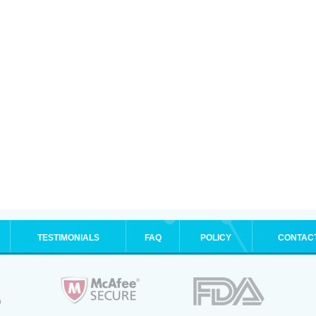
TESTIMONIALS
FAQ
POLICY
CONTAC