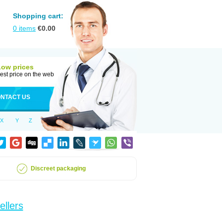
Shopping cart:
0
items
€
0.00
Low prices
est price on the web
NTACT US
X
Y
Z
Discreet packaging
ellers