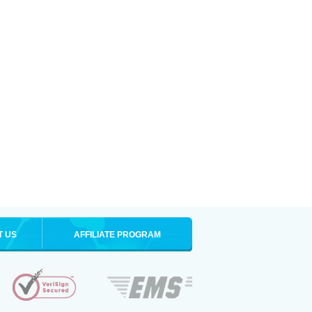
T US
AFFILIATE PROGRAM