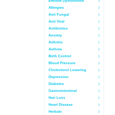
Erectile Dysfunction
Allergies
Anti Fungal
Anti Viral
Antibiotics
Anxiety
Arthritis
Asthma
Birth Control
Blood Pressure
Cholesterol Lowering
Depression
Diabetes
Gastrointestinal
Hair Loss
Heart Disease
Herbals