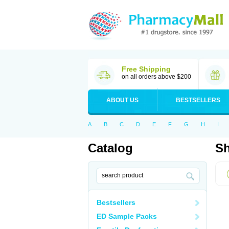
Free Shipping
on all orders above $200
ABOUT US
BESTSELLERS
A
B
C
D
E
F
G
H
I
Catalog
Sh
Bestsellers
ED Sample Packs