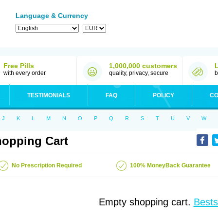
Language & Currency
Free Pills
1,000,000 customers
with every order
quality, privacy, secure
b
TESTIMONIALS
FAQ
POLICY
CO
J
K
L
M
N
O
P
Q
R
S
T
U
V
W
opping Cart
No Prescription Required
100% MoneyBack Guarantee
Empty shopping cart.
Bests