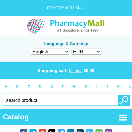
DESKTOP VERSION →
Language & Currency
Shopping cart:
0
items
€
0.00
A
B
C
D
E
F
G
H
I
J
K
L
Catalog