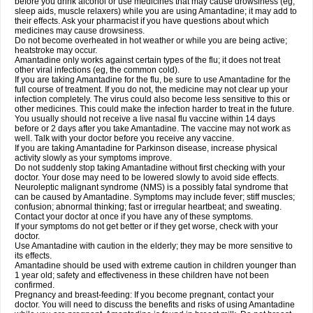
before you drink alcohol or use medicines that may cause drowsiness (eg,
sleep aids, muscle relaxers) while you are using Amantadine; it may add to
their effects. Ask your pharmacist if you have questions about which
medicines may cause drowsiness.
Do not become overheated in hot weather or while you are being active;
heatstroke may occur.
Amantadine only works against certain types of the flu; it does not treat
other viral infections (eg, the common cold).
If you are taking Amantadine for the flu, be sure to use Amantadine for the
full course of treatment. If you do not, the medicine may not clear up your
infection completely. The virus could also become less sensitive to this or
other medicines. This could make the infection harder to treat in the future.
You usually should not receive a live nasal flu vaccine within 14 days
before or 2 days after you take Amantadine. The vaccine may not work as
well. Talk with your doctor before you receive any vaccine.
If you are taking Amantadine for Parkinson disease, increase physical
activity slowly as your symptoms improve.
Do not suddenly stop taking Amantadine without first checking with your
doctor. Your dose may need to be lowered slowly to avoid side effects.
Neuroleptic malignant syndrome (NMS) is a possibly fatal syndrome that
can be caused by Amantadine. Symptoms may include fever; stiff muscles;
confusion; abnormal thinking; fast or irregular heartbeat; and sweating.
Contact your doctor at once if you have any of these symptoms.
If your symptoms do not get better or if they get worse, check with your
doctor.
Use Amantadine with caution in the elderly; they may be more sensitive to
its effects.
Amantadine should be used with extreme caution in children younger than
1 year old; safety and effectiveness in these children have not been
confirmed.
Pregnancy and breast-feeding: If you become pregnant, contact your
doctor. You will need to discuss the benefits and risks of using Amantadine