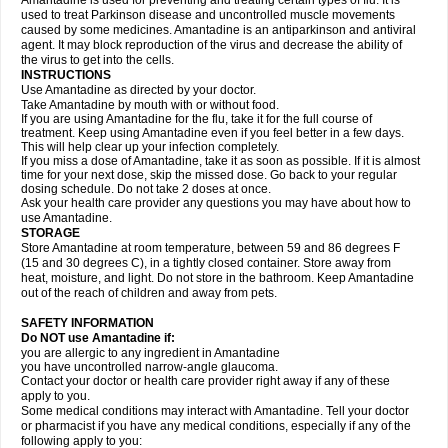
Amantadine is used for preventing and treating certain types of flu. It is
used to treat Parkinson disease and uncontrolled muscle movements
caused by some medicines. Amantadine is an antiparkinson and antiviral
agent. It may block reproduction of the virus and decrease the ability of
the virus to get into the cells.
INSTRUCTIONS
Use Amantadine as directed by your doctor.
Take Amantadine by mouth with or without food.
If you are using Amantadine for the flu, take it for the full course of
treatment. Keep using Amantadine even if you feel better in a few days.
This will help clear up your infection completely.
If you miss a dose of Amantadine, take it as soon as possible. If it is almost
time for your next dose, skip the missed dose. Go back to your regular
dosing schedule. Do not take 2 doses at once.
Ask your health care provider any questions you may have about how to
use Amantadine.
STORAGE
Store Amantadine at room temperature, between 59 and 86 degrees F
(15 and 30 degrees C), in a tightly closed container. Store away from
heat, moisture, and light. Do not store in the bathroom. Keep Amantadine
out of the reach of children and away from pets.
SAFETY INFORMATION
Do NOT use Amantadine if:
you are allergic to any ingredient in Amantadine
you have uncontrolled narrow-angle glaucoma.
Contact your doctor or health care provider right away if any of these
apply to you.
Some medical conditions may interact with Amantadine. Tell your doctor
or pharmacist if you have any medical conditions, especially if any of the
following apply to you: