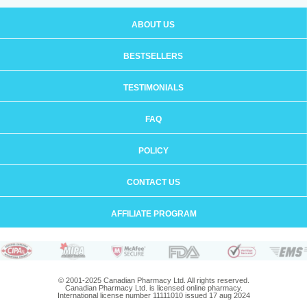
ABOUT US
BESTSELLERS
TESTIMONIALS
FAQ
POLICY
CONTACT US
AFFILIATE PROGRAM
© 2001-2025 Canadian Pharmacy Ltd. All rights reserved.
Canadian Pharmacy Ltd. is licensed online pharmacy.
International license number 11111010 issued 17 aug 2024