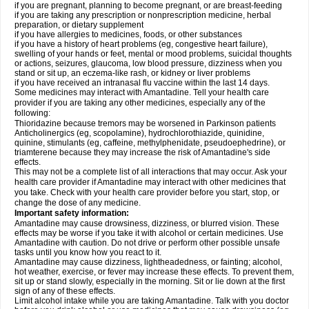
if you are pregnant, planning to become pregnant, or are breast-feeding
if you are taking any prescription or nonprescription medicine, herbal
preparation, or dietary supplement
if you have allergies to medicines, foods, or other substances
if you have a history of heart problems (eg, congestive heart failure),
swelling of your hands or feet, mental or mood problems, suicidal thoughts
or actions, seizures, glaucoma, low blood pressure, dizziness when you
stand or sit up, an eczema-like rash, or kidney or liver problems
if you have received an intranasal flu vaccine within the last 14 days.
Some medicines may interact with Amantadine. Tell your health care
provider if you are taking any other medicines, especially any of the
following:
Thioridazine because tremors may be worsened in Parkinson patients
Anticholinergics (eg, scopolamine), hydrochlorothiazide, quinidine,
quinine, stimulants (eg, caffeine, methylphenidate, pseudoephedrine), or
triamterene because they may increase the risk of Amantadine's side
effects.
This may not be a complete list of all interactions that may occur. Ask your
health care provider if Amantadine may interact with other medicines that
you take. Check with your health care provider before you start, stop, or
change the dose of any medicine.
Important safety information:
Amantadine may cause drowsiness, dizziness, or blurred vision. These
effects may be worse if you take it with alcohol or certain medicines. Use
Amantadine with caution. Do not drive or perform other possible unsafe
tasks until you know how you react to it.
Amantadine may cause dizziness, lightheadedness, or fainting; alcohol,
hot weather, exercise, or fever may increase these effects. To prevent them,
sit up or stand slowly, especially in the morning. Sit or lie down at the first
sign of any of these effects.
Limit alcohol intake while you are taking Amantadine. Talk with you doctor