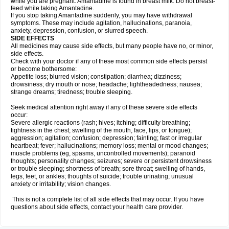
while you are pregnant. Amantadine is found in breast milk. Do not breast-
feed while taking Amantadine.
If you stop taking Amantadine suddenly, you may have withdrawal
symptoms. These may include agitation, hallucinations, paranoia,
anxiety, depression, confusion, or slurred speech.
SIDE EFFECTS
All medicines may cause side effects, but many people have no, or minor,
side effects.
Check with your doctor if any of these most common side effects persist
or become bothersome:
Appetite loss; blurred vision; constipation; diarrhea; dizziness;
drowsiness; dry mouth or nose; headache; lightheadedness; nausea;
strange dreams; tiredness; trouble sleeping.
Seek medical attention right away if any of these severe side effects
occur:
Severe allergic reactions (rash; hives; itching; difficulty breathing;
tightness in the chest; swelling of the mouth, face, lips, or tongue);
aggression; agitation; confusion; depression; fainting; fast or irregular
heartbeat; fever; hallucinations; memory loss; mental or mood changes;
muscle problems (eg, spasms, uncontrolled movements); paranoid
thoughts; personality changes; seizures; severe or persistent drowsiness
or trouble sleeping; shortness of breath; sore throat; swelling of hands,
legs, feet, or ankles; thoughts of suicide; trouble urinating; unusual
anxiety or irritability; vision changes.
This is not a complete list of all side effects that may occur. If you have
questions about side effects, contact your health care provider.