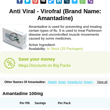
Anti Viral - Virofral (Brand Name:
Amantadine)
Amantadine is used for preventing and treating
certain types of flu. It is used to treat Parkinson
disease and uncontrolled muscle movements
caused by some medicines.
Active Ingredient:
Availability:
In Stock (25 Packages)
Save your money
Mega Discounts on Big Packs
Other Names Of Amantadine:
Adekin
Aman
Amanta-hcl
Amantadina
View all
Amantadinum
Amantagamma
Amantan
Amazolon
Amentrel
Amixx
Antadine
Atarin
Cerebramed
Endantadine
Influenzol
Lysovir
Mantadan
Mantadix
Paramantin
Paritrel
Protexin
Solu-contenton
Symadine
Tregor
Amantadine 100mg
Viregyt
Virofral
Virosol
Per Pill
Savings
Per Pack