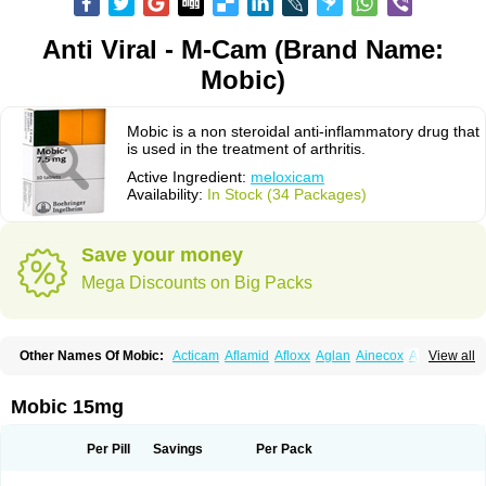
Anti Viral - M-Cam (Brand Name:
Mobic)
Mobic is a non steroidal anti-inflammatory drug that
is used in the treatment of arthritis.
Active Ingredient:
meloxicam
Availability:
In Stock (34 Packages)
Save your money
Mega Discounts on Big Packs
Other Names Of Mobic:
Acticam
Aflamid
Afloxx
Aglan
Ainecox
Aliviodol
View all
Animelox
Anposel
Anpre
Antrend
Areloger
Aremil
Arthrobic
Artrifilm
Artriflam
Artrilom
Artrilox
Artrozan
Aspicam
Atiflam
Atrozan
Axius
Bexx
Bicapain
Bienex
Bioflac
Bioxicam
Bixicam
Bronax
Brosiral
Cameloc
Mobic 15mg
Camelot
Camelox
Celomix
Co meloxicam
Coxamer
Coxflam
Coxicam
Coxylan
Desinflamex
Docmeloxi
Doctinon
Dolocam
Dolxicam
Dominadol
Duplicam
Ecax
Ecwin
Enflar
Examel
Exel
Exen
Farmelox
Per Pill
Savings
Per Pack
Flamoxi
Flasicox
Flexicam
Flexidol
Flexium
Flexiver
Flexocam
Flexol
Flodin
Flumidon
Gesicox
Hyflex
Iamaxicam
Iaten
Iconal
Ilacox
Indager