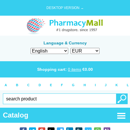
DESKTOP VERSION →
Language & Currency
Shopping cart:
0
items
€
0.00
A
B
C
D
E
F
G
H
I
J
K
L
Catalog