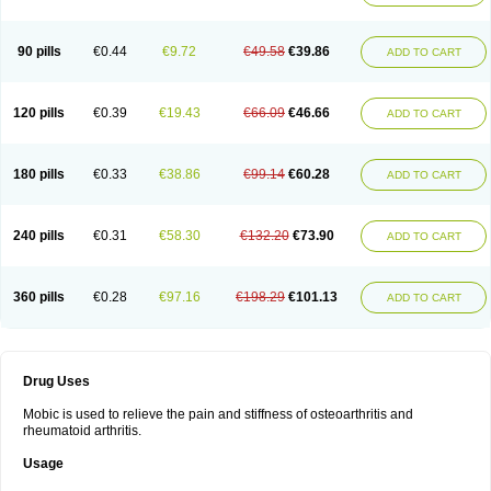
90 pills
€0.44
€9.72
€49.58
€39.86
ADD TO CART
120 pills
€0.39
€19.43
€66.09
€46.66
ADD TO CART
180 pills
€0.33
€38.86
€99.14
€60.28
ADD TO CART
240 pills
€0.31
€58.30
€132.20
€73.90
ADD TO CART
360 pills
€0.28
€97.16
€198.29
€101.13
ADD TO CART
Drug Uses
Mobic is used to relieve the pain and stiffness of osteoarthritis and
rheumatoid arthritis.
Usage