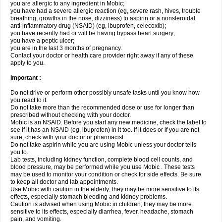
you are allergic to any ingredient in Mobic;
you have had a severe allergic reaction (eg, severe rash, hives, trouble
breathing, growths in the nose, dizziness) to aspirin or a nonsteroidal
anti-inflammatory drug (NSAID) (eg, ibuprofen, celecoxib);
you have recently had or will be having bypass heart surgery;
you have a peptic ulcer;
you are in the last 3 months of pregnancy.
Contact your doctor or health care provider right away if any of these
apply to you.
Important :
Do not drive or perform other possibly unsafe tasks until you know how
you react to it.
Do not take more than the recommended dose or use for longer than
prescribed without checking with your doctor.
Mobic is an NSAID. Before you start any new medicine, check the label to
see if it has an NSAID (eg, ibuprofen) in it too. If it does or if you are not
sure, check with your doctor or pharmacist.
Do not take aspirin while you are using Mobic unless your doctor tells
you to.
Lab tests, including kidney function, complete blood cell counts, and
blood pressure, may be performed while you use Mobic . These tests
may be used to monitor your condition or check for side effects. Be sure
to keep all doctor and lab appointments.
Use Mobic with caution in the elderly; they may be more sensitive to its
effects, especially stomach bleeding and kidney problems.
Caution is advised when using Mobic in children; they may be more
sensitive to its effects, especially diarrhea, fever, headache, stomach
pain, and vomiting.