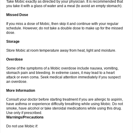
Take Mobic exactly as directed by your physician. It is recommended that
you take it with a glass of water and a meal (to avoid an empty stomach).
Missed Dose
If you miss a dose of Mobic, then skip it and continue with your regular
schedule. However, do not take a double dose to make up for the missed
dose.
Storage
Store Mobic at room temperature away from heat, light and moisture.
Overdose
Some of the symptoms of a Mobic overdose include nausea, vomiting,
stomach pain and bleeding. In extreme cases, it may lead to a heart
attack or even coma. Seek medical attention immediately if you suspect
an overdose.
More Information
Consult your doctor before starting treatment if you are allergic to aspirin,
have asthma or experience difficulty breathing while using Mobic. Do not
smoke, have alcohol or take steroidal medications while using this drug.
Use only if prescribed.
Warnings/Precautions
Do not use Mobic if: