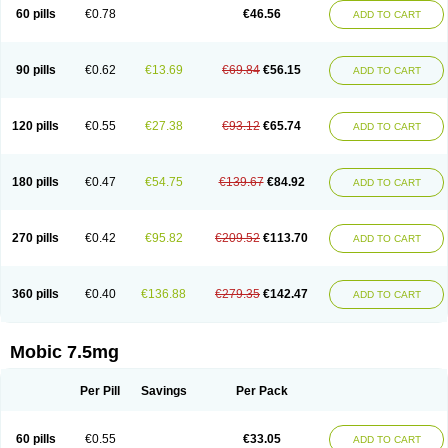
Infomel
Inicox
Isox
Laboxicam
Lamocox
Latonid
Lem
Leutrol
Lormed
60 pills
€0.78
€46.56
ADD TO CART
Loxibest
Loxiflam
Loxiflan
Loxil
Loximed
Loxinic
Loxitan
Loxitenk
M-cam
Malflam
Marlex
Mavicam
Mecalox
Mecam
Mecon
Mecox
Medoxicam
Meksun
Mel-od
Melartrin
Melcam
Melecox
Melflam
Melic
Melicam
Melice
Melixin
Melobax
Melocalm
Melocam
Melock
Melocox
90 pills
€0.62
€13.69
€69.84
€56.15
ADD TO CART
Melodin
Melodol
Melodyn
Meloflex
Melogen
Melokan
Meloksam
Meloksikam merck
Melokssia
Melonax
Melonex
Meloprol
Melora
Melorem
Melorilif
Melosteral
Melotec
Melotop
Melovax
Melovis
Melox
Meloxan
Meloxibell
Meloxic
Meloxicam enolat
Meloxicamum
120 pills
€0.55
€27.38
€93.12
€65.74
ADD TO CART
Meloxicam winthrop
Meloxid
Meloxidyl
Meloxifen
Meloxikam ivax
Meloxil
Meloximek
Meloxin
Meloxistad
Meloxitor
Meloxivet
Meloxiwin
Meloxx
Meomel
Meosicam
Mepedo
Mesoxicam
Metacam
Metacox
Metosan
Mevilox
Mexan
Mexilal
Mexolan
Mexpharm
Mextran
Miolox
Mirlox
180 pills
€0.47
€54.75
€139.67
€84.92
ADD TO CART
Mobec
Mobex
Mobicam
Mobicox
Mobiflex
Mobiglan
Mobimed
Mone
Movacox
Movalis
Movasin
Movatec
Movaxin
Movi-cox
Movicox
Movix
Movox
Mowin
Moxalid
Moxam
Moxic
Moxicam
Muvera
Méloxicam
Nacoflar
Niflamin
Nodolex
Noflamen
Normelox
Nor mobix
Novem
Nulox
270 pills
€0.42
€95.82
€209.52
€113.70
ADD TO CART
Ocam
Ostelox
Oxa
Oximal
Parocin
Pms-meloxicam
Promotion
Recoxa
Remacam
Reumafen
Rhemacox
Rheumocam
Romacox
Rumonal
Runomex
Sition
Taucaron
Telaren
Tenaron
Trisedan
Uticox
Velcox
Zeloxim
Zicam
Ziloxican
Zix
360 pills
€0.40
€136.88
€279.35
€142.47
ADD TO CART
Mobic 7.5mg
Per Pill
Savings
Per Pack
60 pills
€0.55
€33.05
ADD TO CART