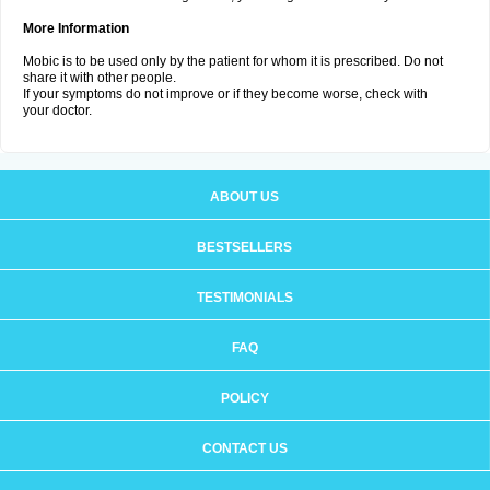
More Information
Mobic is to be used only by the patient for whom it is prescribed. Do not
share it with other people.
If your symptoms do not improve or if they become worse, check with
your doctor.
ABOUT US
BESTSELLERS
TESTIMONIALS
FAQ
POLICY
CONTACT US