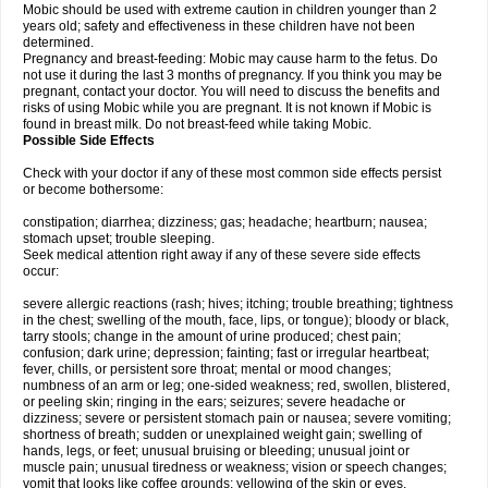
Mobic should be used with extreme caution in children younger than 2
years old; safety and effectiveness in these children have not been
determined.
Pregnancy and breast-feeding: Mobic may cause harm to the fetus. Do
not use it during the last 3 months of pregnancy. If you think you may be
pregnant, contact your doctor. You will need to discuss the benefits and
risks of using Mobic while you are pregnant. It is not known if Mobic is
found in breast milk. Do not breast-feed while taking Mobic.
Possible Side Effects
Check with your doctor if any of these most common side effects persist
or become bothersome:
constipation; diarrhea; dizziness; gas; headache; heartburn; nausea;
stomach upset; trouble sleeping.
Seek medical attention right away if any of these severe side effects
occur:
severe allergic reactions (rash; hives; itching; trouble breathing; tightness
in the chest; swelling of the mouth, face, lips, or tongue); bloody or black,
tarry stools; change in the amount of urine produced; chest pain;
confusion; dark urine; depression; fainting; fast or irregular heartbeat;
fever, chills, or persistent sore throat; mental or mood changes;
numbness of an arm or leg; one-sided weakness; red, swollen, blistered,
or peeling skin; ringing in the ears; seizures; severe headache or
dizziness; severe or persistent stomach pain or nausea; severe vomiting;
shortness of breath; sudden or unexplained weight gain; swelling of
hands, legs, or feet; unusual bruising or bleeding; unusual joint or
muscle pain; unusual tiredness or weakness; vision or speech changes;
vomit that looks like coffee grounds; yellowing of the skin or eyes.