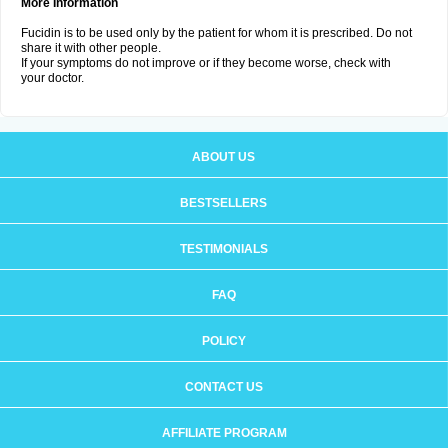
More Information
Fucidin is to be used only by the patient for whom it is prescribed. Do not
share it with other people.
If your symptoms do not improve or if they become worse, check with
your doctor.
ABOUT US
BESTSELLERS
TESTIMONIALS
FAQ
POLICY
CONTACT US
AFFILIATE PROGRAM