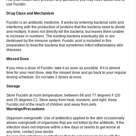
use Fucidin.
Drug Class and Mechanism
Fucidin is an antibiotic medicine. It works by entering bacterial cells and
interfering with the production of proteins that the bacteria need to divide
and multiply. It does not directly kill the bacteria, but leaves them unable
to increase in numbers. The existing bacteria eventually die or are
destroyed by the immune system. Fusidic acid is included in this
preparation to treat the bacteria that sometimes infect inflammatory skin
diseases.
Missed Dose
If you miss a dose of Fucidin, take it as soon as possible. If it is almost
time for your next dose, skip the missed dose and go back to your regular
dosing schedule. Do not take 2 doses at once.
Storage
Store Fucidin at room temperature, between 68 and 77 degrees F (20
and 25 degrees C). Store away from heat, moisture, and light. Keep
Fucidin out of the reach of children and away from pets.
Warnings/Precautions
Organism overgrowth: Use of antibiotics applied to the skin occasionally
allows overgrowth of organisms that are not killed by the antibiotic. If the
infection does not improve within a few days or seems to get worse at
any time, contact your doctor.