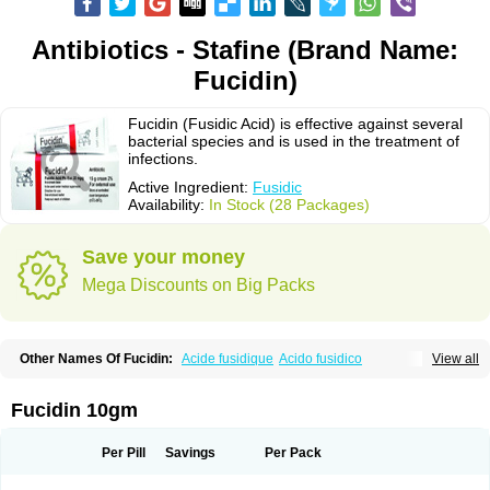
Antibiotics - Stafine (Brand Name:
Fucidin)
Fucidin (Fusidic Acid) is effective against several
bacterial species and is used in the treatment of
infections.
Active Ingredient:
Fusidic
Availability:
In Stock (28 Packages)
Save your money
Mega Discounts on Big Packs
Other Names Of Fucidin:
Acide fusidique
Acido fusidico
View all
Acidum fusidicum
Afucid
Afusidique
Axcel fusidic
Biofucid
Conoptal
Dermomycin
Desdek
Diacutis
Flusterix
Foban
Forudine
Fucedex
Fucide
Fucidine
Fucilex
Fucithalmic
Fudikin
Fudin
Fudion
Fugen
Fuladic
Fucidin 10gm
Fusextrine
Fusibact
Fusicutan
Fusidate
Fusiderm
Fusidin-natrium
Fusidin leo
Fusimed
Fusindac
Fusitop
Fusiver
Fusiwal
Fusycom
Futaderm
Futasole
Gelbiotic
Hydrofusin
Infloc
Iretien
Optifucin
Stafine
Per Pill
Savings
Per Pack
Stanicid
Topidic
Topisept
Topocid
Tricidine
Uniderm
Verutex
Zeta