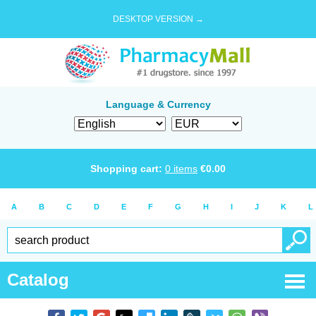
DESKTOP VERSION →
Language & Currency
Shopping cart:
0
items
€
0.00
A
B
C
D
E
F
G
H
I
J
K
L
Catalog