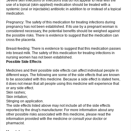
Severe skin infections or infections that do not appear to heal with the
use of a topical (skin-applied) medication should be treated with a
systemic (oral or injectable) antibiotic in addition to or instead of a topical
medication.
Pregnancy: The safety of this medication for treating infections during
pregnancy has not been established. If its use by a pregnant woman is
considered necessary, the potential benefits should be weighed against
the possible risks. There is evidence to suggest that the medication can
cross the placenta.
Breast-feeding: There is evidence to suggest that this medication passes
into breast milk. The safety of this medication for treating infections in
nursing women has not been established.
Possible Side Effects
Medicines and their possible side effects can affect individual people in
different ways. The following are some of the side effects that are known
to be associated with this medicine. Because a side effect is stated here,
it does not mean that all people using this medicine will experience that
or any side effect.
Skin rashes;
Skin irritation;
Stinging on application.
The side effects listed above may not include all of the side effects
reported by the drug's manufacturer. For more information about any
other possible risks associated with this medicine, please read the
information provided with the medicine or consult your doctor or
pharmacist.