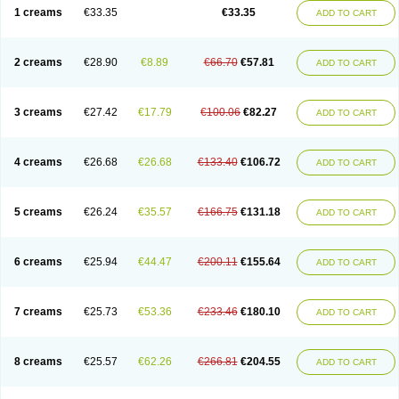
1 creams
€33.35
€33.35
ADD TO CART
2 creams
€28.90
€8.89
€66.70
€57.81
ADD TO CART
3 creams
€27.42
€17.79
€100.06
€82.27
ADD TO CART
4 creams
€26.68
€26.68
€133.40
€106.72
ADD TO CART
5 creams
€26.24
€35.57
€166.75
€131.18
ADD TO CART
6 creams
€25.94
€44.47
€200.11
€155.64
ADD TO CART
7 creams
€25.73
€53.36
€233.46
€180.10
ADD TO CART
8 creams
€25.57
€62.26
€266.81
€204.55
ADD TO CART