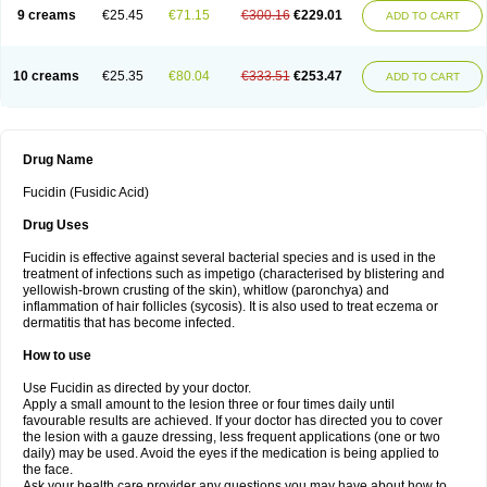
9 creams
€25.45
€71.15
€300.16
€229.01
ADD TO CART
10 creams
€25.35
€80.04
€333.51
€253.47
ADD TO CART
Drug Name
Fucidin (Fusidic Acid)
Drug Uses
Fucidin is effective against several bacterial species and is used in the
treatment of infections such as impetigo (characterised by blistering and
yellowish-brown crusting of the skin), whitlow (paronchya) and
inflammation of hair follicles (sycosis). It is also used to treat eczema or
dermatitis that has become infected.
How to use
Use Fucidin as directed by your doctor.
Apply a small amount to the lesion three or four times daily until
favourable results are achieved. If your doctor has directed you to cover
the lesion with a gauze dressing, less frequent applications (one or two
daily) may be used. Avoid the eyes if the medication is being applied to
the face.
Ask your health care provider any questions you may have about how to