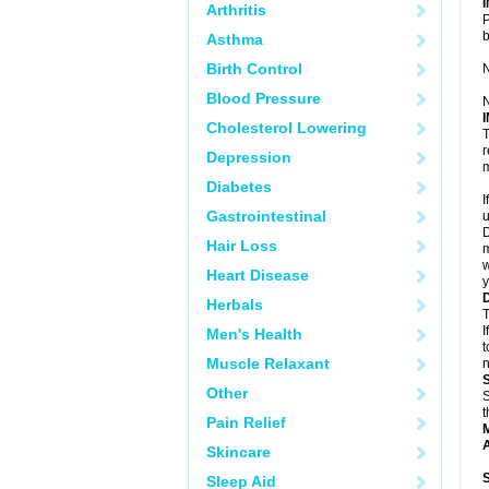
Arthritis
P
Asthma
Birth Control
N
Blood Pressure
N
Cholesterol Lowering
T
r
Depression
m
Diabetes
I
Gastrointestinal
u
D
Hair Loss
m
w
Heart Disease
y
Herbals
T
I
Men's Health
t
Muscle Relaxant
n
Other
S
t
Pain Relief
A
Skincare
Sleep Aid