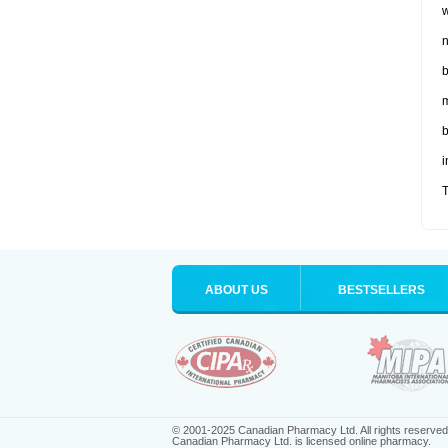
w
n
b
m
b
i
T
ABOUT US
BESTSELLERS
© 2001-2025 Canadian Pharmacy Ltd. All rights reserved
Canadian Pharmacy Ltd. is licensed online pharmacy.