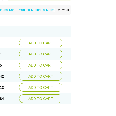
inans
Karile
Martimil
Motipress
Motival
View all
ilina
Nortriptylin
Nortriptylinum
Nortrix
ADD TO CART
1
ADD TO CART
5
ADD TO CART
42
ADD TO CART
13
ADD TO CART
84
ADD TO CART