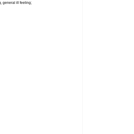
 general ill feeling;