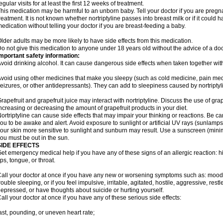
egular visits for at least the first 12 weeks of treatment.
his medication may be harmful to an unborn baby. Tell your doctor if you are preg
reatment. It is not known whether nortriptyline passes into breast milk or if it could
edication without telling your doctor if you are breast-feeding a baby.
lder adults may be more likely to have side effects from this medication.
o not give this medication to anyone under 18 years old without the advice of a doc
mportant safety information:
void drinking alcohol. It can cause dangerous side effects when taken together with 
void using other medicines that make you sleepy (such as cold medicine, pain medi
eizures, or other antidepressants). They can add to sleepiness caused by nortriptyl
rapefruit and grapefruit juice may interact with nortriptyline. Discuss the use of gra
ncreasing or decreasing the amount of grapefruit products in your diet.
ortriptyline can cause side effects that may impair your thinking or reactions. Be car
ou to be awake and alert. Avoid exposure to sunlight or artificial UV rays (sunlamp
our skin more sensitive to sunlight and sunburn may result. Use a sunscreen (mini
ou must be out in the sun.
SIDE EFFECTS
et emergency medical help if you have any of these signs of an allergic reaction: hive
ips, tongue, or throat.
all your doctor at once if you have any new or worsening symptoms such as: mood 
rouble sleeping, or if you feel impulsive, irritable, agitated, hostile, aggressive, res
epressed, or have thoughts about suicide or hurting yourself.
all your doctor at once if you have any of these serious side effects:
ast, pounding, or uneven heart rate;