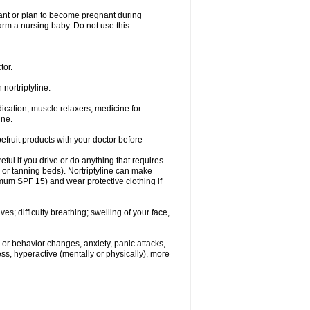
nant or plan to become pregnant during
 harm a nursing baby. Do not use this
tor.
nortriptyline.
cation, muscle relaxers, medicine for
ine.
pefruit products with your doctor before
eful if you drive or do anything that requires
s or tanning beds). Nortriptyline can make
mum SPF 15) and wear protective clothing if
s; difficulty breathing; swelling of your face,
or behavior changes, anxiety, panic attacks,
tless, hyperactive (mentally or physically), more