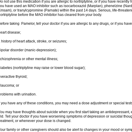
o not use this medication if you are allergic to nortriptyline, or if you have recently h
ou have used an MAO inhibitor such as isocarboxazid (Marplan), phenelzine (Nardil),
msam), or tranylcypromine (Parnate) within the past 14 days. Serious, life-threateni
ortriptyline before the MAO inhibitor has cleared from your body.
efore taking Pamelor, tell your doctor if you are allergic to any drugs, or if you have
eart disease;
 history of heart attack, stroke, or seizures;
ipolar disorder (manic-depression);
chizophrenia or other mental illness;
iabetes (nortriptyline may raise or lower blood sugar);
veractive thyroid;
laucoma; or
roblems with urination.
f you have any of these conditions, you may need a dose adjustment or special tests t
ou may have thoughts about suicide when you first start taking an antidepressant, 
ld. Tell your doctor if you have worsening symptoms of depression or suicidal though
reatment, or whenever your dose is changed.
our family or other caregivers should also be alert to changes in your mood or sym