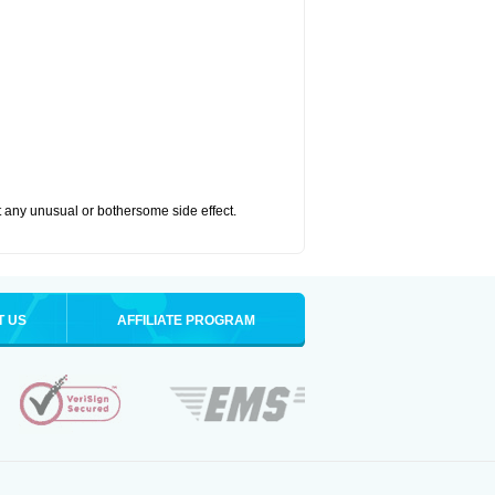
ut any unusual or bothersome side effect.
T US
AFFILIATE PROGRAM