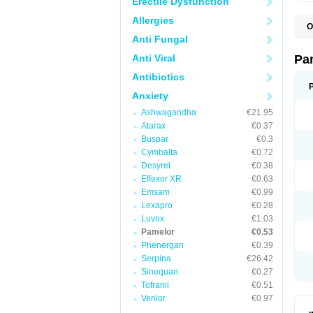
Erectile Dysfunction
Allergies
O
N
Anti Fungal
N
Anti Viral
Pa
Antibiotics
Anxiety
Ashwagandha
€21.95
Atarax
€0.37
Buspar
€0.3
Cymbalta
€0.72
Desyrel
€0.38
Effexor XR
€0.63
Emsam
€0.99
Lexapro
€0.28
Luvox
€1.03
Pamelor
€0.53
Phenergan
€0.39
Serpina
€26.42
Sinequan
€0.27
Tofranil
€0.51
Venlor
€0.97