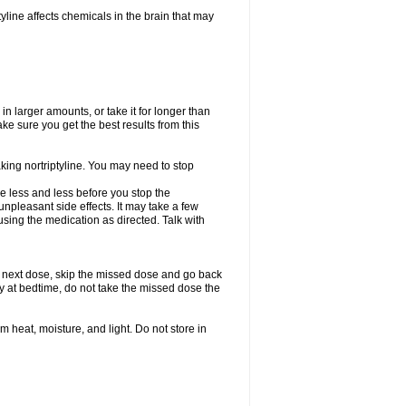
tyline affects chemicals in the brain that may
in larger amounts, or take it for longer than
 sure you get the best results from this
aking nortriptyline. You may need to stop
use less and less before you stop the
npleasant side effects. It may take a few
sing the medication as directed. Talk with
our next dose, skip the missed dose and go back
ly at bedtime, do not take the missed dose the
heat, moisture, and light. Do not store in