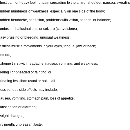
hest pain or heavy feeling, pain spreading to the arm or shoulder, nausea, sweating,
udden numbness or weakness, especially on one side of the body;
udden headache, confusion, problems with vision, speech, or balance;
onfusion, hallucinations, or seizure (convulsions);
asy bruising or bleeding, unusual weakness;
estless muscle movements in your eyes, tongue, jaw, or neck;
remors;
xtreme thirst with headache, nausea, vomiting, and weakness;
eeling light-headed or fainting; or
rinating less than usual or not at all.
ess serious side effects may include:
ausea, vomiting, stomach pain, loss of appetite;
onstipation or diarrhea;
eight changes;
ry mouth, unpleasant taste;