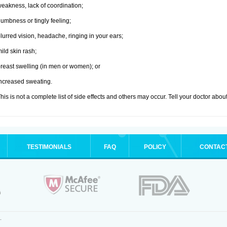
eakness, lack of coordination;
umbness or tingly feeling;
lurred vision, headache, ringing in your ears;
ild skin rash;
reast swelling (in men or women); or
ncreased sweating.
his is not a complete list of side effects and others may occur. Tell your doctor abo
TESTIMONIALS
FAQ
POLICY
CONTAC
.