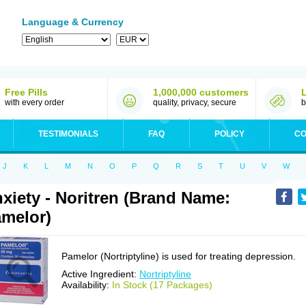
Language & Currency
Free Pills
1,000,000 customers
with every order
quality, privacy, secure
b
TESTIMONIALS
FAQ
POLICY
CO
J
K
L
M
N
O
P
Q
R
S
T
U
V
W
xiety - Noritren (Brand Name:
melor)
Pamelor (Nortriptyline) is used for treating depression.
Active Ingredient:
Nortriptyline
Availability:
In Stock (17 Packages)