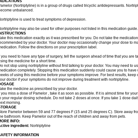
INDICATIONS
amelor (Nortriptyline) is in a group of drugs called tricyclic antidepressants. Nortrip
become unbalanced.
ortriptyline is used to treat symptoms of depression.
ortriptyline may also be used for other purposes not listed in this medication guide.
INSTRUCTIONS
ake this medication exactly as it was prescribed for you. Do not take the medication 
ecommended by your doctor. Your doctor may occasionally change your dose to make
edication. Follow the directions on your prescription label.
f you need to have any type of surgery, tell the surgeon ahead of time that you are t
sing the medicine for a short time.
o not stop using nortriptyline without first talking to your doctor. You may need to 
edication completely. Stopping this medication suddenly could cause you to have u
eeks of using this medicine before your symptoms improve. For best results, keep u
our doctor if your symptoms do not improve during treatment with nortriptyline.
DOSAGE
ake the medicine as prescribed by your doctor.
f you miss a dose of Pamelor , take it as soon as possible. If it is almost time for y
o your regular dosing schedule. Do not take 2 doses at once. If you take 1 dose dai
ext morning.
STORAGE
tore Pamelor between 59 and 77 degrees F (15 and 25 degrees C). Store away from 
he bathroom. Keep Pamelor out of the reach of children and away from pets.
MORE INFO:
ctive ingredient:
Nortriptyline
SAFETY INFORMATION