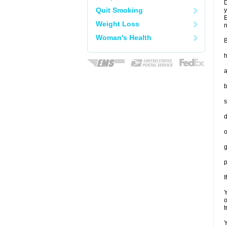
D
Quit Smoking
y
E
Weight Loss
n
Woman's Health
B
h
a
b
s
d
o
g
p
I
Y
o
t
Y