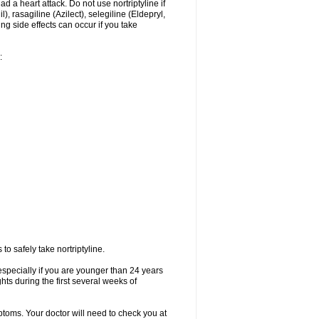
ad a heart attack. Do not use nortriptyline if
 rasagiline (Azilect), selegiline (Eldepryl,
ng side effects can occur if you take
:
o safely take nortriptyline.
especially if you are younger than 24 years
ts during the first several weeks of
ptoms. Your doctor will need to check you at