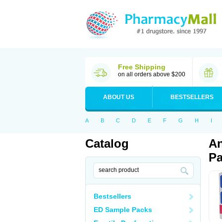
Free Shipping
on all orders above $200
ABOUT US
BESTSELLERS
A
B
C
D
E
F
G
H
I
Catalog
An
Pa
Bestsellers
ED Sample Packs