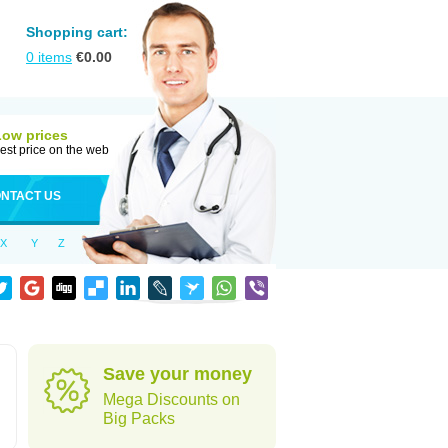
Shopping cart:
0
items
€
0.00
Low prices
est price on the web
NTACT US
X
Y
Z
Save your money
Mega Discounts on
Big Packs