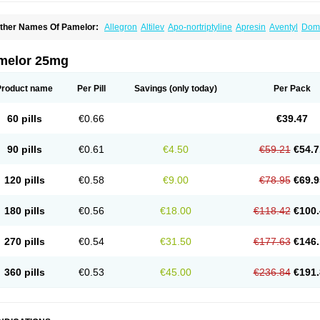
ther Names Of Pamelor:
Allegron
Altilev
Apo-nortriptyline
Apresin
Aventyl
Dom
orfenazin
Noriline
Noritren
Norpress
Norterol
Nortin
Nortrilen
Nortriptilin
Nortript
ortylin
Paxtibi
Primox
Sensaval
Sensival
Tropargal
melor 25mg
Product name
Per Pill
Savings
(only today)
Per Pack
60 pills
€0.66
€39.47
90 pills
€0.61
€4.50
€59.21
€54.7
120 pills
€0.58
€9.00
€78.95
€69.9
180 pills
€0.56
€18.00
€118.42
€100.
270 pills
€0.54
€31.50
€177.63
€146.
360 pills
€0.53
€45.00
€236.84
€191.