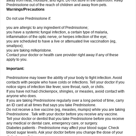
away from heat, moisture, and light. Do not store in the bathroom. Keep
Prednisolone out of the reach of children and away from pets.
Warnings/Precautions
Do not use Prednisolone if:
you are allergic to any ingredient of Prednisolone;
you have a systemic fungal infection, a certain type of malaria,
inflammation of the optic nerve, or herpes infection of the eye;
you are scheduled to have a live or attenuated live vaccination (eg,
smallpox);
you are taking mifepristone.
Contact your doctor or health care provider right away if any of these
apply to you.
Important:
Prednisolone may lower the ability of your body to fight infection. Avoid
contacts with people who have colds or infections. Tell your doctor if you
notice signs of infection like fever, sore throat, rash, or chills.
If you have not had chickenpox, shingles, or measles, avoid contact with
anyone who does.
If you are taking Prednisolone regularly over a long period of time, carry
an ID card at all times that says you take Prednisolone.
Do not receive a live vaccine (eg, measles, mumps) while you are taking
Prednisolone . Talk with your doctor before you receive any vaccine.
Tell your doctor or dentist that you take Prednisolone before you receive
any medical or dental care, emergency care, or surgery.
Diabetes patients - Prednisolone may affect your blood sugar. Check
blood sugar levels. Ask your doctor before you change the dose of your