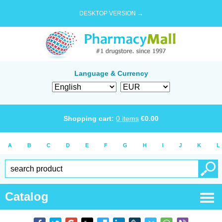
DESKTOP VERSION →
Language & Currency
Shopping cart:
0
items
€
0.00
A
B
C
D
E
F
G
H
I
J
K
L
Catalog