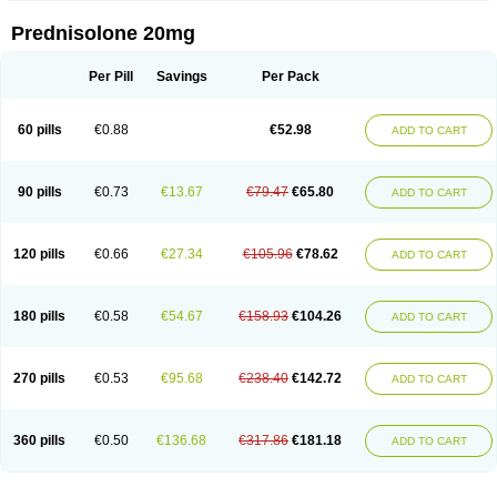
Prednisolone 20mg
Per Pill
Savings
Per Pack
60 pills
€0.88
€52.98
ADD TO CART
90 pills
€0.73
€13.67
€79.47
€65.80
ADD TO CART
120 pills
€0.66
€27.34
€105.96
€78.62
ADD TO CART
180 pills
€0.58
€54.67
€158.93
€104.26
ADD TO CART
270 pills
€0.53
€95.68
€238.40
€142.72
ADD TO CART
360 pills
€0.50
€136.68
€317.86
€181.18
ADD TO CART