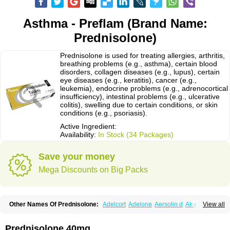
Asthma - Preflam (Brand Name:
Prednisolone)
Prednisolone is used for treating allergies, arthritis,
breathing problems (e.g., asthma), certain blood
disorders, collagen diseases (e.g., lupus), certain
eye diseases (e.g., keratitis), cancer (e.g.,
leukemia), endocrine problems (e.g., adrenocortical
insufficiency), intestinal problems (e.g., ulcerative
colitis), swelling due to certain conditions, or skin
conditions (e.g., psoriasis).
Active Ingredient:
Availability:
In Stock (34 Packages)
Save your money
Mega Discounts on Big Packs
Other Names Of Prednisolone:
Adelcort
Adelone
Aersolin d
Ak-pred
View all
Alertine
Alpicort
Apicort
Aprednislon
Bisuo a
Blephamide
Bronal
Capsoid
Cetapred
Chloramphecort-h
Compesolon
Corotrope
Cortan
Cortico-sol
Cortisal
Cortisol
Cor tyzine
Danalone
Decortin h
Delta-cortef
Prednisolone 40mg