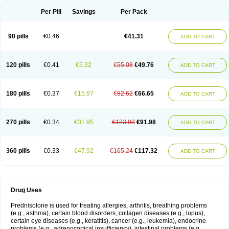
Per Pill
Savings
Per Pack
90 pills
€0.46
€41.31
ADD TO CART
120 pills
€0.41
€5.32
€55.08
€49.76
ADD TO CART
180 pills
€0.37
€15.97
€82.62
€66.65
ADD TO CART
270 pills
€0.34
€31.95
€123.93
€91.98
ADD TO CART
360 pills
€0.33
€47.92
€165.24
€117.32
ADD TO CART
Drug Uses
Prednisolone is used for treating allergies, arthritis, breathing problems
(e.g., asthma), certain blood disorders, collagen diseases (e.g., lupus),
certain eye diseases (e.g., keratitis), cancer (e.g., leukemia), endocrine
problems (e.g., adrenocortical insufficiency), intestinal problems (e.g.,