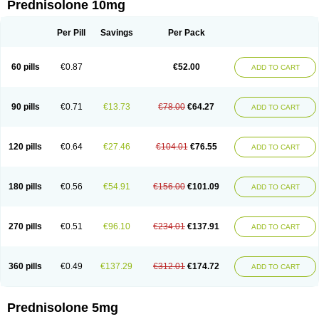
Prednisolone 10mg
Per Pill
Savings
Per Pack
60 pills
€0.87
€52.00
ADD TO CART
90 pills
€0.71
€13.73
€78.00
€64.27
ADD TO CART
120 pills
€0.64
€27.46
€104.01
€76.55
ADD TO CART
180 pills
€0.56
€54.91
€156.00
€101.09
ADD TO CART
270 pills
€0.51
€96.10
€234.01
€137.91
ADD TO CART
360 pills
€0.49
€137.29
€312.01
€174.72
ADD TO CART
Prednisolone 5mg