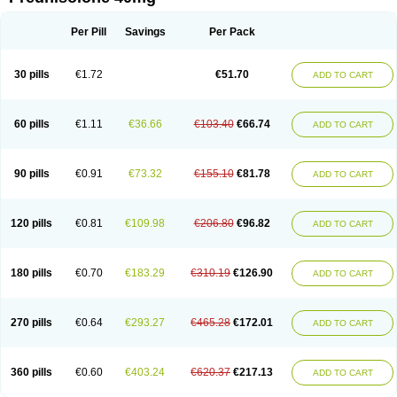
Deltacortenesol
Deltacortril
Deltahydrocortisone
Deltapred
Deltastab
Dermol
Dermosolon
Deturgylone
Dhasolone
Di-adreson-f
Dojilon
Dontisolon
Econopred
Emsolone
Encortolon
Estilsona
Fenicort
Per Pill
Savings
Per Pack
Fisiopred
Fisopred
Flo-pred
Frisolona forte
Glucortin
Gupisone
Hefasolon
Hexacorton
Hexy-solupred
Hydrocortancyl
Hydrocortidelt
Infectocortikrupp
Inflanefran
Inflanegent
Insolone
Intalsolone
Key-pred
30 pills
€1.72
€51.70
ADD TO CART
Klismacort
Kohakusanin
Lenisolone
Lepicortinolo
Lidomex kowa
Linola-h n
Locaseptil-neo
Lygal
Mecortolon
Mediasolone
Medopred
Meprisolon
Metacortandralone
Meti-derm
Meticortelone
Minisolone
Nurisolon
Ocupred
Oftalmol
Omnipred
Ophtapred
Optipred
Optival
60 pills
€1.11
€36.66
€103.40
€66.74
ADD TO CART
Orapred
Orapred odt
Panafcortelone
Paracortol
Parisilon
Pediacort
Pediapred
Pednisol
Precodil
Precortalon aquosum
Pred-clysma
Predacort
Predalone
Predate s
Predcor
Predenema
Predfoam
Predicort
Predinga
Predlone
Predmix
Prednefrin
Prednesol
Predni
Predni-pos
90 pills
€0.91
€73.32
€155.10
€81.78
ADD TO CART
Prednicortil
Prednigalen
Prednihexal
Predni h tablinen
Predniliderm
Predniocil
Prednip
Prednis
Prednisolona
Prednisolonacetat
Prednisolon caproate
Prednisolonpivalat
Prednisolonum
Prednisolut
Prednizolons
Predohan
Predonema
Predonine
Predsim
Predsol
120 pills
€0.81
€109.98
€206.80
€96.82
ADD TO CART
Predsolets
Preflam
Prelon
Prelone
Premandol
Prenin
Prenolone
Preson
Prezolon
Rectopred
Redipred
Riemser
Scheriproct
Scherisolona
Sintisone
Solone
Solpren
Solu-dacortina
Solu-decortin
Soluble prednisolone
Solupred
Sopacortelone
Sophipren
Spirazon
180 pills
€0.70
€183.29
€310.19
€126.90
ADD TO CART
Spiricort
Sterolone
Ultracortenol
Vasocidin
Walesolone
Wysolone
Youmeton
270 pills
€0.64
€293.27
€465.28
€172.01
ADD TO CART
360 pills
€0.60
€403.24
€620.37
€217.13
ADD TO CART