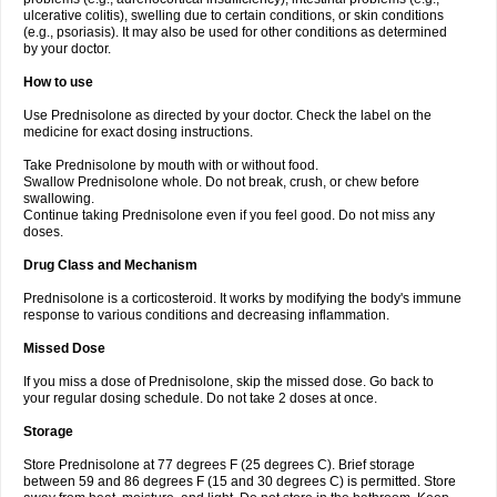
ulcerative colitis), swelling due to certain conditions, or skin conditions
(e.g., psoriasis). It may also be used for other conditions as determined
by your doctor.
How to use
Use Prednisolone as directed by your doctor. Check the label on the
medicine for exact dosing instructions.
Take Prednisolone by mouth with or without food.
Swallow Prednisolone whole. Do not break, crush, or chew before
swallowing.
Continue taking Prednisolone even if you feel good. Do not miss any
doses.
Drug Class and Mechanism
Prednisolone is a corticosteroid. It works by modifying the body's immune
response to various conditions and decreasing inflammation.
Missed Dose
If you miss a dose of Prednisolone, skip the missed dose. Go back to
your regular dosing schedule. Do not take 2 doses at once.
Storage
Store Prednisolone at 77 degrees F (25 degrees C). Brief storage
between 59 and 86 degrees F (15 and 30 degrees C) is permitted. Store