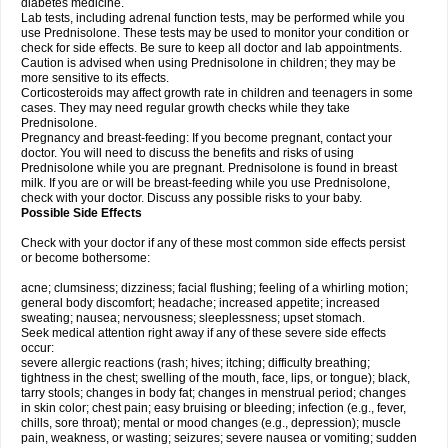
diabetes medicine.
Lab tests, including adrenal function tests, may be performed while you
use Prednisolone. These tests may be used to monitor your condition or
check for side effects. Be sure to keep all doctor and lab appointments.
Caution is advised when using Prednisolone in children; they may be
more sensitive to its effects.
Corticosteroids may affect growth rate in children and teenagers in some
cases. They may need regular growth checks while they take
Prednisolone.
Pregnancy and breast-feeding: If you become pregnant, contact your
doctor. You will need to discuss the benefits and risks of using
Prednisolone while you are pregnant. Prednisolone is found in breast
milk. If you are or will be breast-feeding while you use Prednisolone,
check with your doctor. Discuss any possible risks to your baby.
Possible Side Effects
Check with your doctor if any of these most common side effects persist
or become bothersome:
acne; clumsiness; dizziness; facial flushing; feeling of a whirling motion;
general body discomfort; headache; increased appetite; increased
sweating; nausea; nervousness; sleeplessness; upset stomach.
Seek medical attention right away if any of these severe side effects
occur:
severe allergic reactions (rash; hives; itching; difficulty breathing;
tightness in the chest; swelling of the mouth, face, lips, or tongue); black,
tarry stools; changes in body fat; changes in menstrual period; changes
in skin color; chest pain; easy bruising or bleeding; infection (e.g., fever,
chills, sore throat); mental or mood changes (e.g., depression); muscle
pain, weakness, or wasting; seizures; severe nausea or vomiting; sudden