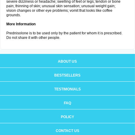
severe dizziness or headache; swelling of feet or legs; tendon or bone
pain; thinning of skin; unusual skin sensation; unusual weight gain;
vision changes or other eye problems; vomit that looks like coffee
grounds.
More Information
Prednisolone is to be used only by the patient for whom it is prescribed.
Do not share it with other people.
ABOUT US
BESTSELLERS
TESTIMONIALS
FAQ
POLICY
CONTACT US