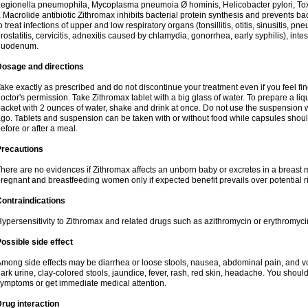
egionella pneumophila, Mycoplasma pneumoia Ø hominis, Helicobacter pylori, To
 Macrolide antibiotic Zithromax inhibits bacterial protein synthesis and prevents ba
o treat infections of upper and low respiratory organs (tonsillitis, otitis, sinusitis, pn
rostatitis, cervicitis, adnexitis caused by chlamydia, gonorrhea, early syphilis), inte
duodenum.
Dosage and directions
ake exactly as prescribed and do not discontinue your treatment even if you feel 
octor's permission. Take Zithromax tablet with a big glass of water. To prepare a 
acket with 2 ounces of water, shake and drink at once. Do not use the suspension
go. Tablets and suspension can be taken with or without food while capsules sho
efore or after a meal.
Precautions
here are no evidences if Zithromax affects an unborn baby or excretes in a breast 
regnant and breastfeeding women only if expected benefit prevails over potential ri
ontraindications
ypersensitivity to Zithromax and related drugs such as azithromycin or erythromyci
ossible side effect
mong side effects may be diarrhea or loose stools, nausea, abdominal pain, and vo
ark urine, clay-colored stools, jaundice, fever, rash, red skin, headache. You shoul
ymptoms or get immediate medical attention.
rug interaction