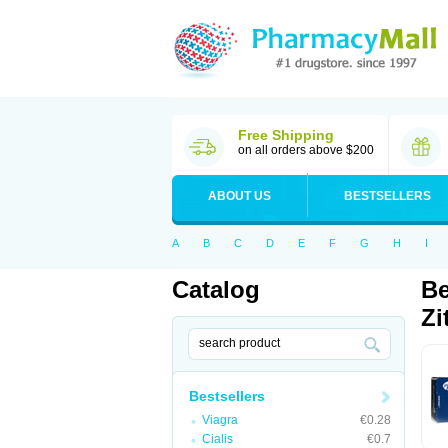
Free Shipping
on all orders above $200
ABOUT US
BESTSELLERS
A
B
C
D
E
F
G
H
I
Catalog
Be
Zi
Bestsellers
Viagra
€0.28
Cialis
€0.7