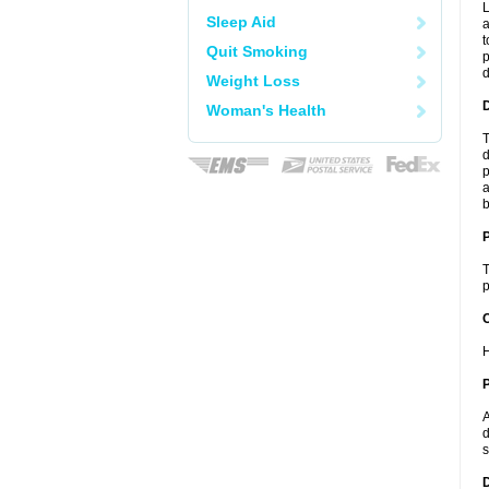
L
Sleep Aid
a
t
Quit Smoking
p
Weight Loss
Woman's Health
T
d
p
a
b
T
p
C
H
P
A
d
s
D