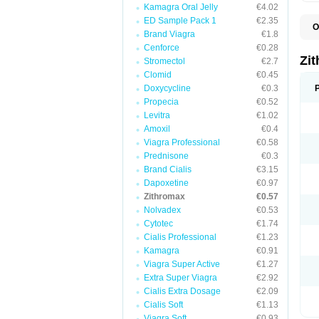
Kamagra Oral Jelly
€4.02
ED Sample Pack 1
€2.35
O
Brand Viagra
€1.8
A
A
Cenforce
€0.28
A
Zi
Stromectol
€2.7
A
Clomid
€0.45
A
E
Doxycycline
€0.3
I
Propecia
€0.52
N
Levitra
€1.02
O
T
Amoxil
€0.4
V
Viagra Professional
€0.58
Z
Prednisone
€0.3
Z
Brand Cialis
€3.15
Dapoxetine
€0.97
Zithromax
€0.57
Nolvadex
€0.53
Cytotec
€1.74
Cialis Professional
€1.23
Kamagra
€0.91
Viagra Super Active
€1.27
Extra Super Viagra
€2.92
Cialis Extra Dosage
€2.09
Cialis Soft
€1.13
Viagra Soft
€0.93