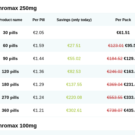
thromax 250mg
Product name
Per Pill
Savings
(only today)
Per Pack
30 pills
€2.05
€61.51
60 pills
€1.59
€27.51
€123.01
€95.
90 pills
€1.44
€55.02
€184.52
€129.
120 pills
€1.36
€82.53
€246.02
€163.
180 pills
€1.29
€137.55
€369.04
€231.
270 pills
€1.24
€220.08
€553.55
€333.
360 pills
€1.21
€302.61
€738.07
€435.
thromax 100mg