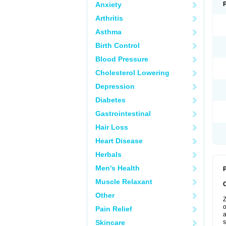
Anxiety
Arthritis
Asthma
Birth Control
Blood Pressure
Cholesterol Lowering
Depression
Diabetes
Gastrointestinal
Hair Loss
Heart Disease
Herbals
Men's Health
P
Muscle Relaxant
Other
Z
o
Pain Relief
a
Skincare
s