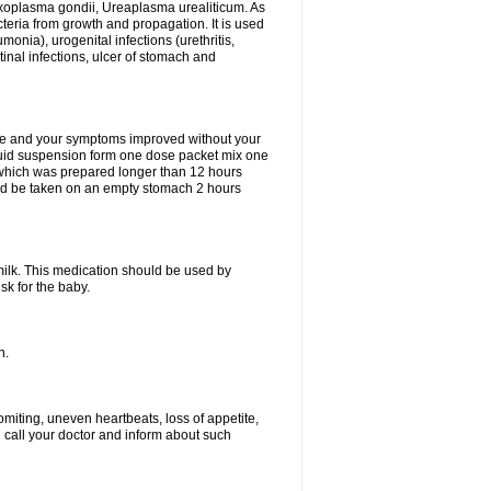
xoplasma gondii, Ureaplasma urealiticum. As
cteria from growth and propagation. It is used
eumonia), urogenital infections (urethritis,
stinal infections, ulcer of stomach and
fine and your symptoms improved without your
liquid suspension form one dose packet mix one
 which was prepared longer than 12 hours
uld be taken on an empty stomach 2 hours
milk. This medication should be used by
sk for the baby.
n.
miting, uneven heartbeats, loss of appetite,
d call your doctor and inform about such