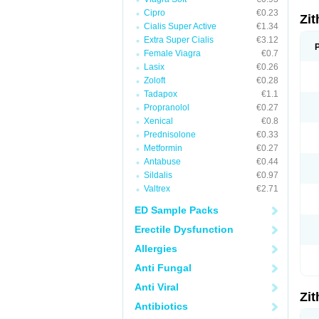
Cipro
€0.23
Zi
Cialis Super Active
€1.34
Extra Super Cialis
€3.12
Female Viagra
€0.7
Lasix
€0.26
Zoloft
€0.28
Tadapox
€1.1
Propranolol
€0.27
Xenical
€0.8
Prednisolone
€0.33
Metformin
€0.27
Antabuse
€0.44
Sildalis
€0.97
Valtrex
€2.71
ED Sample Packs
Erectile Dysfunction
Allergies
Anti Fungal
Anti Viral
Zi
Antibiotics