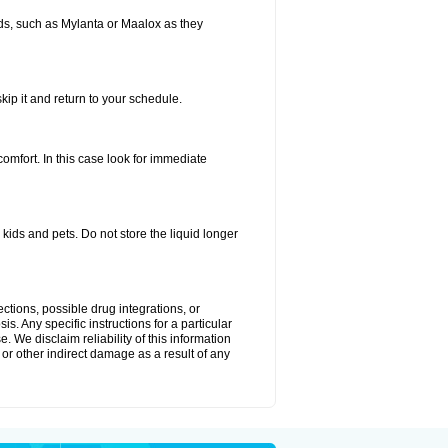
s, such as Mylanta or Maalox as they
kip it and return to your schedule.
fort. In this case look for immediate
ids and pets. Do not store the liquid longer
ctions, possible drug integrations, or
s. Any specific instructions for a particular
. We disclaim reliability of this information
l or other indirect damage as a result of any