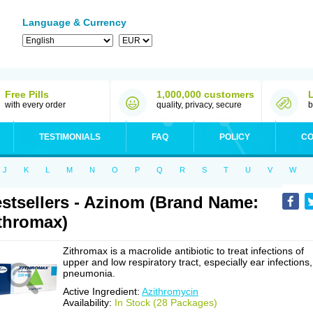
Language & Currency
Free Pills
1,000,000 customers
with every order
quality, privacy, secure
b
TESTIMONIALS
FAQ
POLICY
CO
J
K
L
M
N
O
P
Q
R
S
T
U
V
W
stsellers - Azinom (Brand Name:
thromax)
Zithromax is a macrolide antibiotic to treat infections of
upper and low respiratory tract, especially ear infections,
pneumonia.
Active Ingredient:
Azithromycin
Availability:
In Stock (28 Packages)