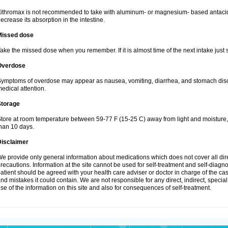
ithromax is not recommended to take with aluminum- or magnesium- based antacid
ecrease its absorption in the intestine.
Missed dose
ake the missed dose when you remember. If it is almost time of the next intake just s
Overdose
ymptoms of overdose may appear as nausea, vomiting, diarrhea, and stomach discom
edical attention.
Storage
tore at room temperature between 59-77 F (15-25 C) away from light and moisture, k
han 10 days.
Disclaimer
e provide only general information about medications which does not cover all dire
recautions. Information at the site cannot be used for self-treatment and self-diagnosi
atient should be agreed with your health care adviser or doctor in charge of the case
nd mistakes it could contain. We are not responsible for any direct, indirect, specia
se of the information on this site and also for consequences of self-treatment.