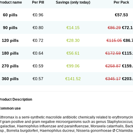
Product name
Per Pill
Savings
(only today)
Per Pack
60 pills
€0.96
€57.53
90 pills
€0.80
€14.15
€86.29
€72.1
120 pills
€0.72
€28.30
€115.05
€86.
180 pills
€0.64
€56.61
€172.59
€115.
270 pills
€0.59
€99.06
€258.87
€159.
360 pills
€0.57
€141.52
€345.17
€203.
roduct Description
Common use
ithromax is a semi-synthetic macrolide antibiotic chemically related to erythromycin 
f gram positive and gram negative microorganisms such as genus Staphylococcus;
galactiae, Haemophilus influenzae and parainfluenzae, Moraxela catarrhalis, Bactero
sp., Borrelia burgdorferi, Haemophilus ducreui, Nisseria gonorrhoeae Ø Chlamidia tr