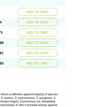
ADD TO CART
4
ADD TO CART
75
ADD TO CART
98
ADD TO CART
81
ADD TO CART
65
ADD TO CART
which is effective against majority of species
 S. aureus, S. pneumoiane, S. pyogenes, S.
ides fragilis, Escherichia coli, Bordetella
achomati. In vitro it showed activity against