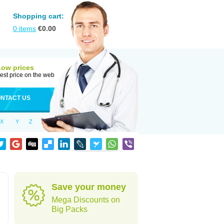
Shopping cart:
0
items
€
0.00
Low prices
est price on the web
NTACT US
X
Y
Z
Save your money
Mega Discounts on
Big Packs