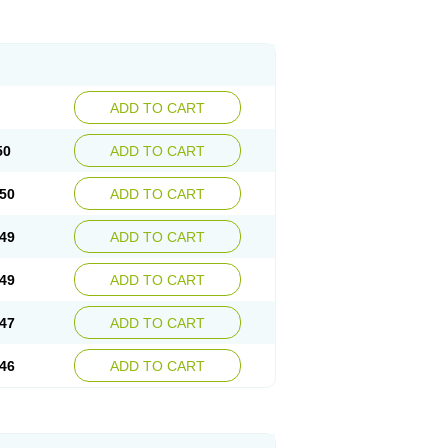
ADD TO CART
50
ADD TO CART
50
ADD TO CART
49
ADD TO CART
49
ADD TO CART
47
ADD TO CART
46
ADD TO CART