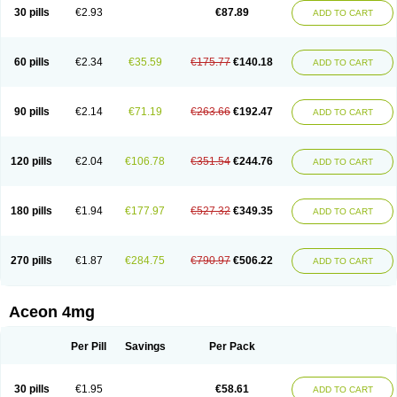
30 pills
€2.93
€87.89
ADD TO CART
60 pills
€2.34
€35.59
€175.77
€140.18
ADD TO CART
90 pills
€2.14
€71.19
€263.66
€192.47
ADD TO CART
120 pills
€2.04
€106.78
€351.54
€244.76
ADD TO CART
180 pills
€1.94
€177.97
€527.32
€349.35
ADD TO CART
270 pills
€1.87
€284.75
€790.97
€506.22
ADD TO CART
Aceon 4mg
Per Pill
Savings
Per Pack
30 pills
€1.95
€58.61
ADD TO CART