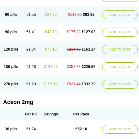
60 pills
€1.55
€24.39
€117.21
€92.82
ADD TO CART
90 pills
€1.41
€48.79
€175.82
€127.03
ADD TO CART
120 pills
€1.34
€73.18
€234.42
€161.24
ADD TO CART
180 pills
€1.28
€121.97
€351.63
€229.66
ADD TO CART
270 pills
€1.23
€195.15
€527.44
€332.29
ADD TO CART
Aceon 2mg
Per Pill
Savings
Per Pack
30 pills
€1.74
€52.10
ADD TO CART