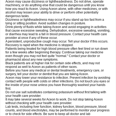
Aceon may cause dizziness or lightheadedness. Do not drive, operate
machinery, or do anything else that could be dangerous until you know
how you react to Aceon. Using Aceon alone, with other medicines, or with
alcohol may lessen your ability to drive or perform other potentially
dangerous tasks.
Dizziness or lightheadedness may occur if you stand up too fast from a
lying or sitting position. Avoid sudden changes in posture.
Drink plenty of fluids while taking Aceon and avoid engaging in activities
that cause excessive sweating. Dehydration, excessive sweating, vomiting,
or diarrhea may lead to a fall in blood pressure. Contact your health care
provider at once if any of these occur.
A persistent, unproductive cough may occur. Tell your doctor if this occurs.
Recovery is rapid when the medicine is stopped.
Patients being treated for high blood pressure often feel tired or run down
for a few weeks after beginning therapy. Continue taking our medicine
even though you may not feel quite "normal." Contact your doctor or
pharmacist about any new symptoms.
Black patients are at higher risk for certain side effects, and may not
respond as well to Aceon as patients of other races.
Before you have any medical or dental treatments, emergency care, or
surgery, tell your doctor or dentist that you are taking Aceon.
Aceon may lower your resistance to infection. Prevent infection by avoiding
contact with people with colds or other infections. Do not touch you eyes or
the inside of your nose unless you have thoroughly washed your hands
first.
Do not use salt substitutes containing potassium without first talking with
your health care provider.
It may take several weeks for Aceon to work. Do not stop taking Aceon
without checking with your health care provider.
Lab tests, including liver function, kidney function, blood pressure, blood
counts, and blood electrolytes, may be performed to monitor your progress
or to check for side effects. Be sure to keep all doctor and lab