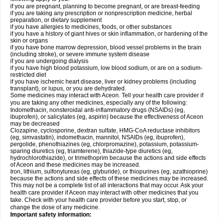
if you are pregnant, planning to become pregnant, or are breast-feeding
if you are taking any prescription or nonprescription medicine, herbal
preparation, or dietary supplement
if you have allergies to medicines, foods, or other substances
if you have a history of giant hives or skin inflammation, or hardening of the
skin or organs
if you have bone marrow depression, blood vessel problems in the brain
(including stroke), or severe immune system disease
if you are undergoing dialysis
if you have high blood potassium, low blood sodium, or are on a sodium-
restricted diet
if you have ischemic heart disease, liver or kidney problems (including
transplant), or lupus, or you are dehydrated.
Some medicines may interact with Aceon. Tell your health care provider if
you are taking any other medicines, especially any of the following:
Indomethacin, nonsteroidal anti-inflammatory drugs (NSAIDs) (eg,
ibuprofen), or salicylates (eg, aspirin) because the effectiveness of Aceon
may be decreased
Clozapine, cyclosporine, dextran sulfate, HMG-CoA reductase inhibitors
(eg, simvastatin), indomethacin, mannitol, NSAIDs (eg, ibuprofen),
pergolide, phenothiazines (eg, chlorpromazine), potassium, potassium-
sparing diuretics (eg, triamterene), thiazide-type diuretics (eg,
hydrochlorothiazide), or trimethoprim because the actions and side effects
of Aceon and these medicines may be increased.
Iron, lithium, sulfonylureas (eg, glyburide), or thiopurines (eg, azathioprine)
because the actions and side effects of these medicines may be increased.
This may not be a complete list of all interactions that may occur. Ask your
health care provider if Aceon may interact with other medicines that you
take. Check with your health care provider before you start, stop, or
change the dose of any medicine.
Important safety information: