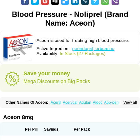
Blood Pressure - Noliprel (Brand
Name: Aceon)
Aceon is used for treating high blood pressure.
Active Ingredient:
perindopril, erbumine
Availability:
In Stock (27 Packages)
Save your money
Mega Discounts on Big Packs
Other Names Of Aceon:
Acertil
Acerycal
Agulan
Aldoc
Apo-perindox
View all
Armix
Asyntilsan
Bionoliprel
Biprel
Bipreterax
Cardipen
Co-prenessa
Co-prestarium
Cobathrow
Coveram
Coverene
Coverex
Coverex-as
Coversum
Covinace
Domanion
Dorover
Indapril
Inopil
Midopril
Noliprel
Aceon 8mg
Pendoril
Pendrex
Percarnil
Perindal
Perindan
Perindo
Perindox
Prenessa
Prenix n
Prestance
Prestarium
Preterax
Prexanil
Prexanil a
Prexum
Prindace
Procaptan
Provinace
Reaptan
Repres plus
Spopress
Per Pill
Savings
Per Pack
Stopress
Teraxans
Tertensif kombi
Vectoryl
Vidotin