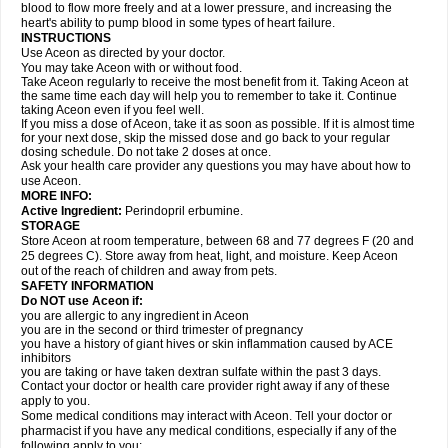
blood to flow more freely and at a lower pressure, and increasing the
heart's ability to pump blood in some types of heart failure.
INSTRUCTIONS
Use Aceon as directed by your doctor.
You may take Aceon with or without food.
Take Aceon regularly to receive the most benefit from it. Taking Aceon at
the same time each day will help you to remember to take it. Continue
taking Aceon even if you feel well.
If you miss a dose of Aceon, take it as soon as possible. If it is almost time
for your next dose, skip the missed dose and go back to your regular
dosing schedule. Do not take 2 doses at once.
Ask your health care provider any questions you may have about how to
use Aceon.
MORE INFO:
Active Ingredient:
Perindopril erbumine.
STORAGE
Store Aceon at room temperature, between 68 and 77 degrees F (20 and
25 degrees C). Store away from heat, light, and moisture. Keep Aceon
out of the reach of children and away from pets.
SAFETY INFORMATION
Do NOT use Aceon if:
you are allergic to any ingredient in Aceon
you are in the second or third trimester of pregnancy
you have a history of giant hives or skin inflammation caused by ACE
inhibitors
you are taking or have taken dextran sulfate within the past 3 days.
Contact your doctor or health care provider right away if any of these
apply to you.
Some medical conditions may interact with Aceon. Tell your doctor or
pharmacist if you have any medical conditions, especially if any of the
following apply to you: