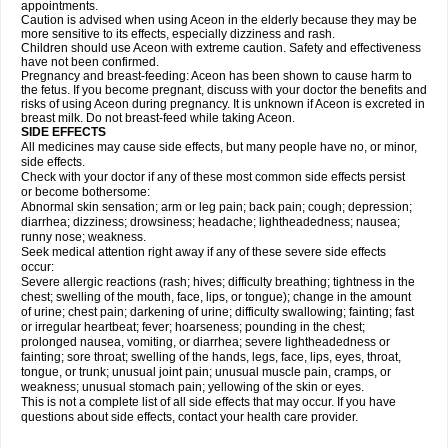
appointments.
Caution is advised when using Aceon in the elderly because they may be
more sensitive to its effects, especially dizziness and rash.
Children should use Aceon with extreme caution. Safety and effectiveness
have not been confirmed.
Pregnancy and breast-feeding: Aceon has been shown to cause harm to
the fetus. If you become pregnant, discuss with your doctor the benefits and
risks of using Aceon during pregnancy. It is unknown if Aceon is excreted in
breast milk. Do not breast-feed while taking Aceon.
SIDE EFFECTS
All medicines may cause side effects, but many people have no, or minor,
side effects.
Check with your doctor if any of these most common side effects persist
or become bothersome:
Abnormal skin sensation; arm or leg pain; back pain; cough; depression;
diarrhea; dizziness; drowsiness; headache; lightheadedness; nausea;
runny nose; weakness.
Seek medical attention right away if any of these severe side effects
occur:
Severe allergic reactions (rash; hives; difficulty breathing; tightness in the
chest; swelling of the mouth, face, lips, or tongue); change in the amount
of urine; chest pain; darkening of urine; difficulty swallowing; fainting; fast
or irregular heartbeat; fever; hoarseness; pounding in the chest;
prolonged nausea, vomiting, or diarrhea; severe lightheadedness or
fainting; sore throat; swelling of the hands, legs, face, lips, eyes, throat,
tongue, or trunk; unusual joint pain; unusual muscle pain, cramps, or
weakness; unusual stomach pain; yellowing of the skin or eyes.
This is not a complete list of all side effects that may occur. If you have
questions about side effects, contact your health care provider.