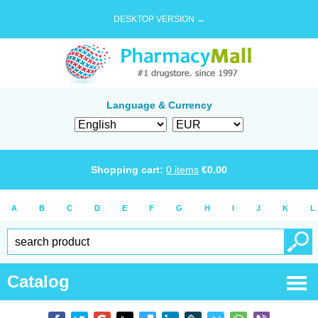
DESKTOP VERSION →
Language & Currency
Shopping cart:
0
items
€
0.00
A
B
C
D
E
F
G
H
I
J
K
L
Catalog