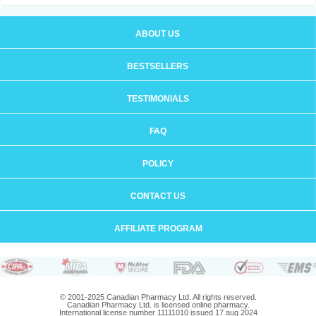
ABOUT US
BESTSELLERS
TESTIMONIALS
FAQ
POLICY
CONTACT US
AFFILIATE PROGRAM
© 2001-2025 Canadian Pharmacy Ltd. All rights reserved.
Canadian Pharmacy Ltd. is licensed online pharmacy.
International license number 11111010 issued 17 aug 2024