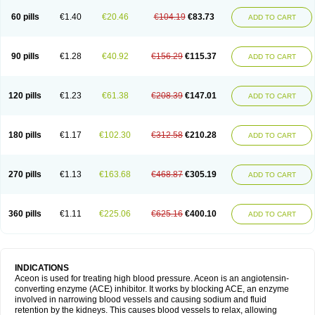
60 pills
€1.40
€20.46
€104.19
€83.73
ADD TO CART
90 pills
€1.28
€40.92
€156.29
€115.37
ADD TO CART
120 pills
€1.23
€61.38
€208.39
€147.01
ADD TO CART
180 pills
€1.17
€102.30
€312.58
€210.28
ADD TO CART
270 pills
€1.13
€163.68
€468.87
€305.19
ADD TO CART
360 pills
€1.11
€225.06
€625.16
€400.10
ADD TO CART
INDICATIONS
Aceon is used for treating high blood pressure. Aceon is an angiotensin-
converting enzyme (ACE) inhibitor. It works by blocking ACE, an enzyme
involved in narrowing blood vessels and causing sodium and fluid
retention by the kidneys. This causes blood vessels to relax, allowing