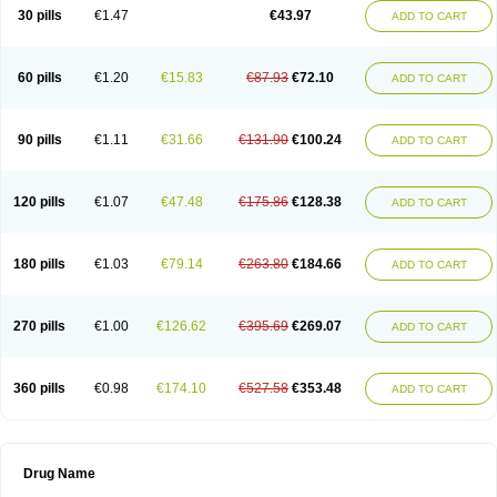
30 pills
€1.47
€43.97
ADD TO CART
60 pills
€1.20
€15.83
€87.93
€72.10
ADD TO CART
90 pills
€1.11
€31.66
€131.90
€100.24
ADD TO CART
120 pills
€1.07
€47.48
€175.86
€128.38
ADD TO CART
180 pills
€1.03
€79.14
€263.80
€184.66
ADD TO CART
270 pills
€1.00
€126.62
€395.69
€269.07
ADD TO CART
360 pills
€0.98
€174.10
€527.58
€353.48
ADD TO CART
Drug Name