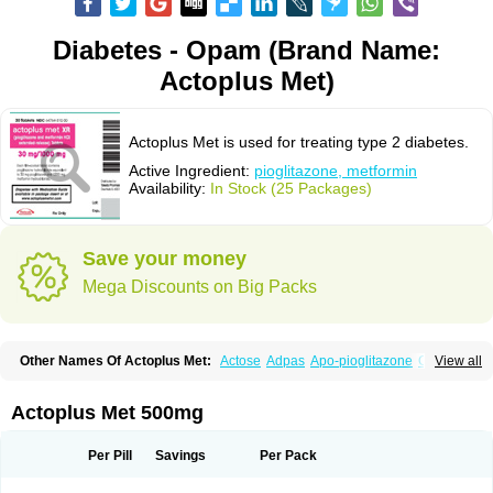
Diabetes - Opam (Brand Name:
Actoplus Met)
Actoplus Met is used for treating type 2 diabetes.
Active Ingredient:
pioglitazone, metformin
Availability:
In Stock (25 Packages)
Save your money
Mega Discounts on Big Packs
Other Names Of Actoplus Met:
Actose
Adpas
Apo-pioglitazone
Cereluc
View all
Cipla-pioglitazone
Competact
Co pioglitazone
Deculin
Diabestat
Diaglitr
Dianorm
Diavista
Dopili
Dropia
G-tase
Glifix
Glitazon
Glitter-m
Glizone
Glucemin
Glucozon
Higlucem
Inzudil
Opam
Peegee
Piagtos
Pio-q
Actoplus Met 500mg
Piodar
Pioglar
Pioglin
Pioglit
Pioglitazon
Piogtan
Piol
Piolit
Pionorm
Pioz
Pms-pioglitazone
Poizena
Prandimet
Prialta
Ratio-pioglitazone
Sandoz pioglitazone
Tademact
Tandemact
Zypi
Per Pill
Savings
Per Pack