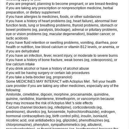
if you are pregnant, planning to become pregnant, or are breast-feeding
if you are taking any prescription or nonprescription medicine, herbal
preparation, or dietary supplement
if you have allergies to medicines, foods, or other substances
if you have a history of heart problems (eg, heart failure), abnormal liver
function tests, lung or breathing problems, thyroid problems, stomach or
bowel problems (eg, paralysis, blockage), adrenal or pituitary problems,
eye or vision problems (eg, macular degeneration), bladder cancer, or
lactic acidosis
if you have fluid retention or swelling problems, vomiting, diarrhea, poor
health or nutrition, low blood calcium or vitamin B12 levels, or anemia, or
if you are dehydrated
if you have an infection, fever, recent injury, or moderate to severe burns
if you have a history of bone fracture, weak bones (eg, osteoporosis), or
low calcium intake
if you drink alcohol or have a history of alcohol abuse
if you will be having surgery or certain lab procedures
if you take a beta-blocker (eg, propranolol)
Some MEDICINES MAY INTERACT with Actoplus Met . Tell your health
care provider if you are taking any other medicines, especially any of the
following:
Amiloride, cimetidine, digoxin, morphine, procainamide, quinidine,
quinine, ranitidine, triamterene, trimethoprim, or vancomycin because
they may increase the risk of Actoplus Met 's side effects
Calcium channel blockers (eg, nifedipine), corticosteroids (eg,
prednisone), diuretics (eg, furosemide, hydrochlorothiazide), estrogen,
hormonal contraceptives (eg, birth control pills), insulin, isoniazid,
nicotinic acid, oral antidiabetics (eg, glipizide), phenothiazines (eg,
chlorpromazine), phenytoin, sympathomimetics (eg, albuterol,