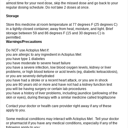
almost time for your next dose, skip the missed dose and go back to your
regular dosing schedule. Do not take 2 doses at once.
Storage
Store this medicine at room temperature at 77 degrees F (25 degrees C)
in a tightly-closed container, away from heat, moisture, and light. Brief
storage between 59 and 86 degrees F (15 and 30 degrees C) is
permitted.
Warnings/Precautions
Do NOT use Actoplus Met if:
you are allergic to any ingredient in Actoplus Met
you have type 1 diabetes
you have moderate to severe heart failure
you have a severe infection, low blood oxygen levels, kidney or liver
problems, or high blood ketone or acid levels (eg, diabetic ketoacidosis),
or you are severely dehydrated
you have had a stroke or a recent heart attack, or you are in shock
you are 80 years old or more and have not had a kidney function test
you will be having surgery or certain lab procedures
you have a history of liver problems, including jaundice (yellowing of the
skin or eyes), during therapy with a similar medicine called troglitazone
Contact your doctor or health care provider right away if any of these
apply to you.
Some medical conditions may interact with Actoplus Met . Tell your doctor
or pharmacist if you have any medical conditions, especially if any of the
following apply to you: