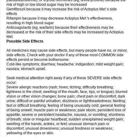
pseudoephedrine), or thyroid hormones (eg, levothyroxine) because the
risk of high or low blood sugar may be increased
Gemfibrozil because it may increase the risk of Actoplus Met 's side
effects
Rifampin because it may decrease Actoplus Met 's effectiveness,
resulting in high blood sugar
Anticoagulants (eg, warfarin) because their effectiveness may be
decreased or the risk of their side effects may be increased by Actoplus
Met
Possible Side Effects
All medicines may cause side effects, but many people have no, or minor,
side effects. Check with your doctor if any of these most COMMON side
effects persist or become bothersome:
Cold-like symptoms; diarrhea; headache; indigestion; mild weight gain;
nausea; stomach upset.
Seek medical attention right away if any of these SEVERE side effects
occur:
Severe allergic reactions (rash; hives; itching; difficulty breathing;
tightness in the chest; swelling of the mouth, face, lips, or tongue); blurred
vision or other vision changes; bone pain; chest pain or discomfort; dark
urine; difficult or painful urination; dizziness or lightheadedness; fainting;
fast or difficult breathing; feeling of being unusually cold; general feeling
of being unwell; muscle pain or weakness; pale stools; persistent loss of
appetite; severe or persistent headache, nausea, or vomiting; shortness
of breath; slow or irregular heartbeat; sudden unexplained weight gain;
swelling of the hands, ankles, or feet; unusual stomach pain or
discomfort; unusual drowsiness; unusual tiredness or weakness;
yellowing of the eyes or skin.