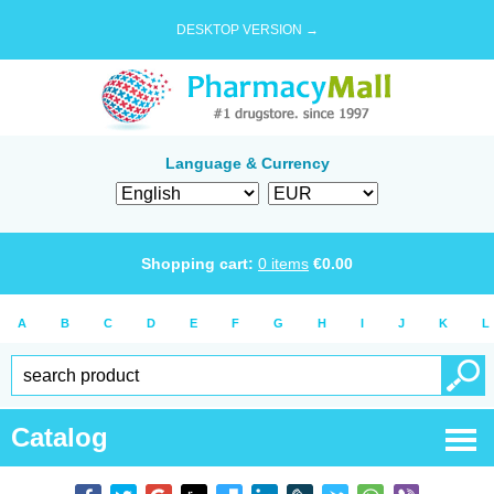
DESKTOP VERSION →
Language & Currency
Shopping cart:
0
items
€
0.00
A
B
C
D
E
F
G
H
I
J
K
L
Catalog