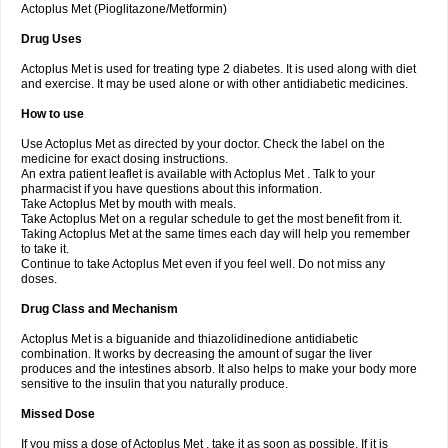
Actoplus Met (Pioglitazone/Metformin)
Drug Uses
Actoplus Met is used for treating type 2 diabetes. It is used along with diet
and exercise. It may be used alone or with other antidiabetic medicines.
How to use
Use Actoplus Met as directed by your doctor. Check the label on the
medicine for exact dosing instructions.
An extra patient leaflet is available with Actoplus Met . Talk to your
pharmacist if you have questions about this information.
Take Actoplus Met by mouth with meals.
Take Actoplus Met on a regular schedule to get the most benefit from it.
Taking Actoplus Met at the same times each day will help you remember
to take it.
Continue to take Actoplus Met even if you feel well. Do not miss any
doses.
Drug Class and Mechanism
Actoplus Met is a biguanide and thiazolidinedione antidiabetic
combination. It works by decreasing the amount of sugar the liver
produces and the intestines absorb. It also helps to make your body more
sensitive to the insulin that you naturally produce.
Missed Dose
If you miss a dose of Actoplus Met , take it as soon as possible. If it is