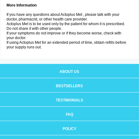
More Information
If you have any questions about Actoplus Met , please talk with your
doctor, pharmacist, or other health care provider.
Actoplus Met is to be used only by the patient for whom it is prescribed.
Do not share it with other people.
If your symptoms do not improve or if they become worse, check with
your doctor.
If using Actoplus Met for an extended period of time, obtain refills before
your supply runs out.
ABOUT US
BESTSELLERS
TESTIMONIALS
FAQ
POLICY