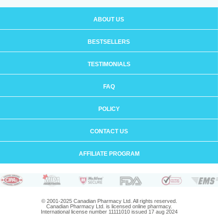
ABOUT US
BESTSELLERS
TESTIMONIALS
FAQ
POLICY
CONTACT US
AFFILIATE PROGRAM
© 2001-2025 Canadian Pharmacy Ltd. All rights reserved.
Canadian Pharmacy Ltd. is licensed online pharmacy.
International license number 11111010 issued 17 aug 2024