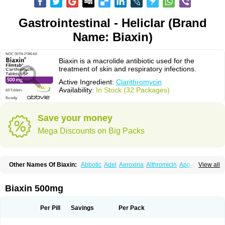
Gastrointestinal - Heliclar (Brand
Name: Biaxin)
Biaxin is a macrolide antibiotic used for the
treatment of skin and respiratory infections.
Active Ingredient:
Clarithromycin
Availability:
In Stock (32 Packages)
Save your money
Mega Discounts on Big Packs
Other Names Of Biaxin:
Abbotic
Adel
Aeroxina
Althromicin
Apo-clarix
View all
Bacterfin
Biclar
Bicrolid
Binoclar
Biotclarcin
Bremon
Bremon unidia
Ciclinil
Cidoclar
Clabact
Clabel
Clacee
Clacina
Clacine
Clactirel
Clamycin
Clanil
Clar
Clarac
Claranta
Clarbact
Clarexid
Clari
Claribid
Biaxin 500mg
Claribiot
Claribiotic
Claricide
Claricin
Clarid
Claridar
Clarifast
Clariget
Clarihexal
Clarilind
Clarimac
Clarimax
Clarimed
Clarimycin
Claripen
Clariston
Claritab
Clarith
Clarithro
Clarithrobeta
Clarithromed
Per Pill
Savings
Per Pack
Clarithromycina
Clarithromycine
Clarithromycinum
Claritic
Claritrobac
Claritromicinã
Claritromix
Claritron
Claritrox
Claritt
Clariva
Clariwin