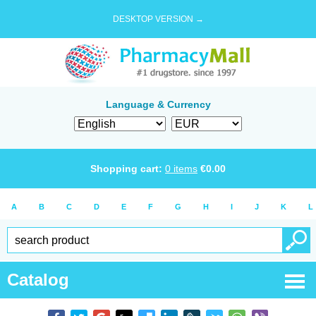
DESKTOP VERSION →
Language & Currency
Shopping cart:
0
items
€
0.00
A
B
C
D
E
F
G
H
I
J
K
L
Catalog