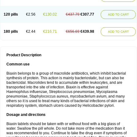
120 pills
€2.56
€130.02
€437.79
€307.77
ADD TO CART
180 pills
€2.44
€216.71
€656.69
€439.98
ADD TO CART
Product Description
Common use
Biaxin belongs to a group of macrolide antibiotics, which inhibit bacterial
synthesis of protein. This action is mainly bacteriostatic, but can also be
bactericidal. Macrolides tend to accumulate within leukocytes, and are
transported into the site of infection. Biaxin is effective against
Haemophilus influenzae, Streptococcus pneumoniae, Mycoplasma
pneumoniae, Staphylococcus aureus, mycobacterium avium, and many
others so it is used to treat many kinds of bacterial infections of skin and
respiratory system, stomach ulcers caused by Helicobacter pylori.
Dosage and directions
Biaxin tablets should be taken with or without food with a big glass of
water. Swallow the pill whole. Do not take more of the medication than it
was recommended to you. Continue to take the drug even if symptoms of