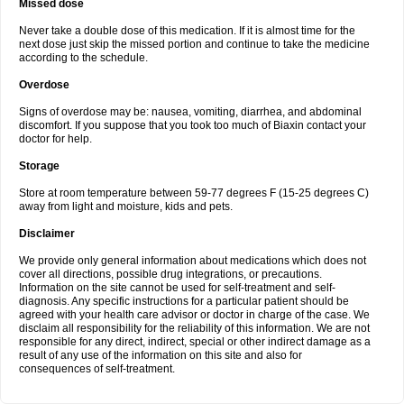
Missed dose
Never take a double dose of this medication. If it is almost time for the
next dose just skip the missed portion and continue to take the medicine
according to the schedule.
Overdose
Signs of overdose may be: nausea, vomiting, diarrhea, and abdominal
discomfort. If you suppose that you took too much of Biaxin contact your
doctor for help.
Storage
Store at room temperature between 59-77 degrees F (15-25 degrees C)
away from light and moisture, kids and pets.
Disclaimer
We provide only general information about medications which does not
cover all directions, possible drug integrations, or precautions.
Information on the site cannot be used for self-treatment and self-
diagnosis. Any specific instructions for a particular patient should be
agreed with your health care advisor or doctor in charge of the case. We
disclaim all responsibility for the reliability of this information. We are not
responsible for any direct, indirect, special or other indirect damage as a
result of any use of the information on this site and also for
consequences of self-treatment.