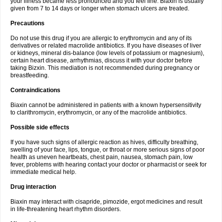
your illness became less pronounced and you feel fine. Biaxin is usually
given from 7 to 14 days or longer when stomach ulcers are treated.
Precautions
Do not use this drug if you are allergic to erythromycin and any of its
derivatives or related macrolide antibiotics. If you have diseases of liver
or kidneys, mineral dis-balance (low levels of potassium or magnesium),
certain heart disease, arrhythmias, discuss it with your doctor before
taking Bizxin. This mediation is not recommended during pregnancy or
breastfeeding.
Contraindications
Biaxin cannot be administered in patients with a known hypersensitivity
to clarithromycin, erythromycin, or any of the macrolide antibiotics.
Possible side effects
If you have such signs of allergic reaction as hives, difficulty breathing,
swelling of your face, lips, tongue, or throat or more serious signs of poor
health as uneven heartbeats, chest pain, nausea, stomach pain, low
fever, problems with hearing contact your doctor or pharmacist or seek for
immediate medical help.
Drug interaction
Biaxin may interact with cisapride, pimozide, ergot medicines and result
in life-threatening heart rhythm disorders.