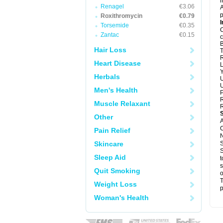
i
Renagel
€3.06
A
p
Roxithromycin
€0.79
I
Torsemide
€0.35
C
Zantac
€0.15
c
B
Hair Loss
T
R
Heart Disease
L
Y
Herbals
U
U
Men's Health
P
R
Muscle Relaxant
R
Other
A
C
Pain Relief
N
Skincare
S
S
Sleep Aid
t
s
Quit Smoking
o
T
Weight Loss
p
Woman's Health