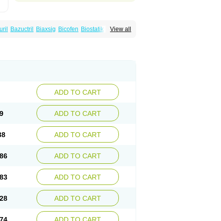
uril
Bazuctril
Biaxsig
Bicofen
Biostatik
View all
t
Inferoxin
Ixor
Kensodic
Klomicina
Ladlid
amivan
Redotrin
Remora
Renicin
Ridinfect
Romyk
Rossitrol
Rotramin
Roxacine
ADD TO CART
9
ADD TO CART
38
ADD TO CART
86
ADD TO CART
83
ADD TO CART
28
ADD TO CART
74
ADD TO CART