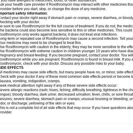
f you have allergies to medicines, foods, or other substances.
sk your health care provider if Roxithromycin may interact with other medicines tha
rovider before you start, stop, or change the dose of any medicine.
mportant safety information:
ontact your doctor right away if stomach pain or cramps, severe diarrhea, or bloody s
hecking with your doctor.
e sure to use Roxithromycin for the full course of treatment. If you do not, the medi
he bacteria could also become less sensitive to this or other medicines. This could m
oxithromycin only works against bacteria; it does not treat viral infections.
ong-term or repeated use of Roxithromycin may cause a second infection. Tell your d
our medicine may need to be changed to treat this.
se Roxithromycin with caution in the elderly; they may be more sensitive to the effe
se Roxithromycin with extreme caution in children younger 10 years who have diarr
regnancy and breast-feeding: If you become pregnant, contact your doctor. You will 
oxithromycin while you are pregnant. Roxithromycin is found in breast milk. If you 
oxithromycin, check with your doctor. Discuss any possible risks to your baby.
SIDE EFFECTS
ll medicines may cause side effects, but many people have no, or minor, side effect
heck with your doctor if any of these most common side effects persist or become
ausea, vomiting, indigestion, cramps.
eek medical attention right away if any of these severe side effects occur:
evere allergic reactions (rash; hives; itching; difficulty breathing; tightness in the ch
ongue); bloody diarrhea; dark urine; decreased urination; fever, chills, or sore throat;
eizures; severe diarrhea; stomach pain or cramps; unusual bruising or bleeding; un
dor, or discharge; yellowing of the skin or eyes.
his is not a complete list of all side effects that may occur. If you have questions ab
rovider.