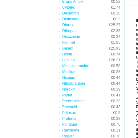
Brand Amoxil
€0.58
Cytotec
€1.74
Decadron
€0.36
Deltasone
€0.3
Diarex
€25.37
R
m
Ditropan
€2.35
f
Doxazosin
€0.34
g
Florinef
€1.05
i
Gasex
€25.93
t
Hytrin
€0.74
U
Lasuna
€26.21
T
Metoclopramide
€0.58
T
f
Motilium
€0.28
I
Nexium
€0.44
b
Nitrofurantoin
€0.44
A
Noroxin
€0.39
Pariet
€0.41
a
Prednisolone
€0.33
Prevacid
€0.43
y
Prilosec
€0.5
C
Protonix
€0.38
S
Pyridium
€0.76
e
i
Ranitidine
€0.31
i
Reglan
€0.38