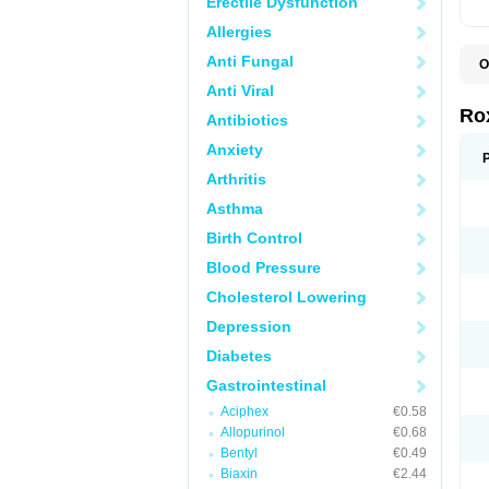
Erectile Dysfunction
Allergies
Anti Fungal
O
C
Anti Viral
M
R
Ro
Antibiotics
R
Anxiety
Arthritis
Asthma
Birth Control
Blood Pressure
Cholesterol Lowering
Depression
Diabetes
Gastrointestinal
Aciphex
€0.58
Allopurinol
€0.68
Bentyl
€0.49
Biaxin
€2.44