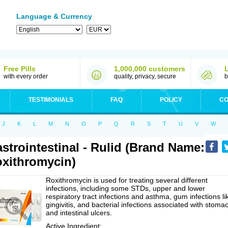
Language & Currency
Free Pills
1,000,000 customers
with every order
quality, privacy, secure
b
TESTIMONIALS
FAQ
POLICY
CO
J
K
L
M
N
O
P
Q
R
S
T
U
V
W
strointestinal - Rulid (Brand Name:
xithromycin)
Roxithromycin is used for treating several different
infections, including some STDs, upper and lower
respiratory tract infections and asthma, gum infections li
gingivitis, and bacterial infections associated with stoma
and intestinal ulcers.
Active Ingredient: