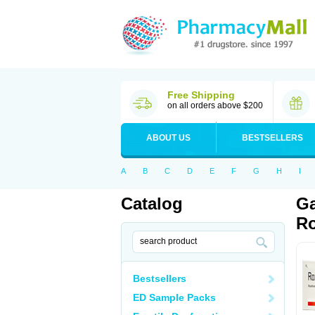
Free Shipping
on all orders above $200
ABOUT US
BESTSELLERS
A
B
C
D
E
F
G
H
I
Catalog
Ga
Ro
Bestsellers
ED Sample Packs