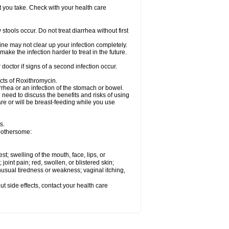
t you take. Check with your health care
tools occur. Do not treat diarrhea without first
cine may not clear up your infection completely.
ake the infection harder to treat in the future.
octor if signs of a second infection occur.
cts of Roxithromycin.
hea or an infection of the stomach or bowel.
need to discuss the benefits and risks of using
are or will be breast-feeding while you use
s.
 bothersome:
est; swelling of the mouth, face, lips, or
 joint pain; red, swollen, or blistered skin;
usual tiredness or weakness; vaginal itching,
out side effects, contact your health care