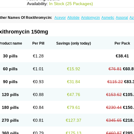
Availability:
In Stock (25 Packages)
ther Names Of Roxithromycin:
Acevor
Allolide
Aristomycin
Asmetic
Assoral
Az
adithro
Claramid
Crolix
Delitroxin
Delos
Dorolid
Elrox
Erybros
Floxid
Infectoroxi
acrolid
Macrosil
Makrodex
Monobac
Nirox
Odonticina
Overal
Pedilid
Pedrox
R
itosin
Rocky
Rokilide
Rokithrid
Roksimin
Roksolit
Rolexit
Rolicyn
Rolid
Romac
xithromycin 150mg
oxithromycine
Roxithromycinum
Roxitromicina
Rulid
Subroxine
Surlid
Product name
Per Pill
Savings
(only today)
Per Pack
30 pills
€1.28
€38.41
60 pills
€1.01
€15.92
€76.81
€60.8
90 pills
€0.93
€31.84
€115.22
€83.
120 pills
€0.88
€47.76
€153.62
€105.
180 pills
€0.84
€79.61
€230.44
€150.
270 pills
€0.81
€127.37
€345.65
€218.
360 pills
€0.79
€175.13
€460.87
€285.