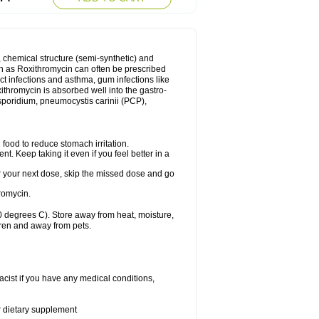
, chemical structure (semi-synthetic) and
uch as Roxithromycin can often be prescribed
act infections and asthma, gum infections like
xithromycin is absorbed well into the gastro-
tosporidium, pneumocystis carinii (PCP),
food to reduce stomach irritation.
nt. Keep taking it even if you feel better in a
for your next dose, skip the missed dose and go
romycin.
 degrees C). Store away from heat, moisture,
dren and away from pets.
cist if you have any medical conditions,
or dietary supplement