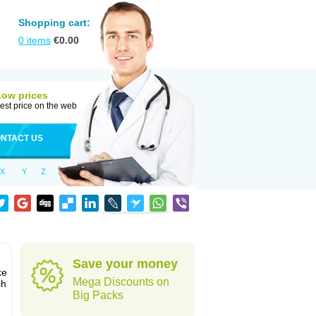
Shopping cart:
0
items
€
0.00
Low prices
est price on the web
NTACT US
X
Y
Z
Save your money
ke
Mega Discounts on
ch
Big Packs