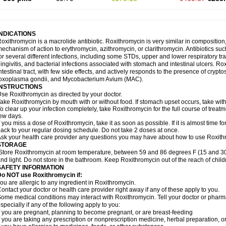
INDICATIONS
oxithromycin is a macrolide antibiotic. Roxithromycin is very similar in composition
echanism of action to erythromycin, azithromycin, or clarithromycin. Antibiotics s
or several different infections, including some STDs, upper and lower respiratory tr
ingivitis, and bacterial infections associated with stomach and intestinal ulcers. Ro
ntestinal tract, with few side effects, and actively responds to the presence of cryp
oxoplasma gondii, and Mycobacterium Avium (MAC).
INSTRUCTIONS
se Roxithromycin as directed by your doctor.
ake Roxithromycin by mouth with or without food. If stomach upset occurs, take with 
o clear up your infection completely, take Roxithromycin for the full course of treatme
ew days.
f you miss a dose of Roxithromycin, take it as soon as possible. If it is almost time 
ack to your regular dosing schedule. Do not take 2 doses at once.
sk your health care provider any questions you may have about how to use Roxith
STORAGE
Store Roxithromycin at room temperature, between 59 and 86 degrees F (15 and 30
nd light. Do not store in the bathroom. Keep Roxithromycin out of the reach of chil
SAFETY INFORMATION
Do NOT use Roxithromycin if:
ou are allergic to any ingredient in Roxithromycin.
ontact your doctor or health care provider right away if any of these apply to you.
ome medical conditions may interact with Roxithromycin. Tell your doctor or pharma
specially if any of the following apply to you:
f you are pregnant, planning to become pregnant, or are breast-feeding
f you are taking any prescription or nonprescription medicine, herbal preparation, 