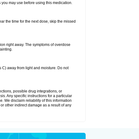
ts you may use before using this medication.
ear the time for the next dose, skip the missed
tion right away. The symptoms of overdose
ainting.
C) away from light and moisture. Do not
ctions, possible drug integrations, or
s. Any specific instructions for a particular
. We disclaim reliability of this information
l or other indirect damage as a result of any