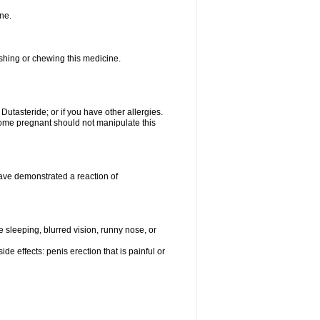
ne.
ushing or chewing this medicine.
 Dutasteride; or if you have other allergies.
me pregnant should not manipulate this
ave demonstrated a reaction of
sleeping, blurred vision, runny nose, or
de effects: penis erection that is painful or