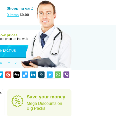
Shopping cart:
0
items
€
0.00
Low prices
est price on the web
NTACT US
X
Y
Z
is
Save your money
Mega Discounts on
Big Packs