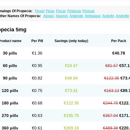
nalogs Of Propecia:
Finast
Finax
Fincar
Finpecia
Proscar
ther Names Of Propecia:
Alopec
Alopros
Alsteride
Ambulase
Andofin
Androfin
peplus
Aprost
Ativol
Avertex
Borealis
Chibro-proscar
Daric
Dilaprost
Eucoprost
inanorm
Finapil
Finar
Finarid
Finascar
Finaspros
Finaster
Finasterax
Finasterid
inastéride
Finazil
Fincar 5
Finocar
Finol
Finpro
Finpros
Finprostat
Finster
Fintex
opecia 5mg
istrin
Flaxin
Flutiamik
Folcres
Folister
Fynasid
Gefina
Genaprost
Glopisine
Hypla
asterol
Penester
Poruxin
Pro-cure
Prohair
Proleak
Pronor
Propeshia
Prosmin
P
rostanorm
Prostanovag
Prostarinol
Prostasax
Prostene
Prosterid
Prosterit
Prosti
Product name
Per Pill
Savings
(only today)
Per Pack
enacidin
Reprostom
Sterakfin
Sutrico
Symasteride
Tealep
Tensen
Tricofarma
U
erlon
30 pills
€1.36
€40.78
60 pills
€0.95
€24.47
€81.57
€57.1
90 pills
€0.82
€48.94
€122.35
€73.
120 pills
€0.75
€73.41
€163.13
€89.
180 pills
€0.68
€122.35
€244.70
€122.
270 pills
€0.63
€195.75
€367.04
€171.
360 pills
€0.61
€269.16
€489.38
€220.