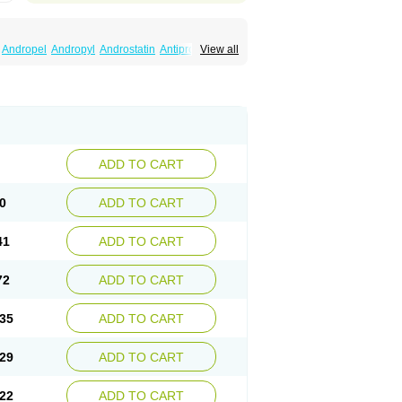
Andropel
Andropyl
Androstatin
Antiprost
View all
Finacapil
Finahair
Finalop
Finamed
a
Finasteridum
Finasterin
Finastid
Finastir
Fintral
Fintrid
Finural
Firide
Fisterid
Fisteride
fin
Kinscar
Lifin
Lopecia
Mostrafin
Nasteril
rostacide
Prostacom
Prostafin
Prostanil
de
Q-prost
Recur
Reduprost
Reduscar
lgafen
Urototal
Vetiprost
Winfinas
Zasterid
ADD TO CART
0
ADD TO CART
41
ADD TO CART
72
ADD TO CART
35
ADD TO CART
29
ADD TO CART
22
ADD TO CART