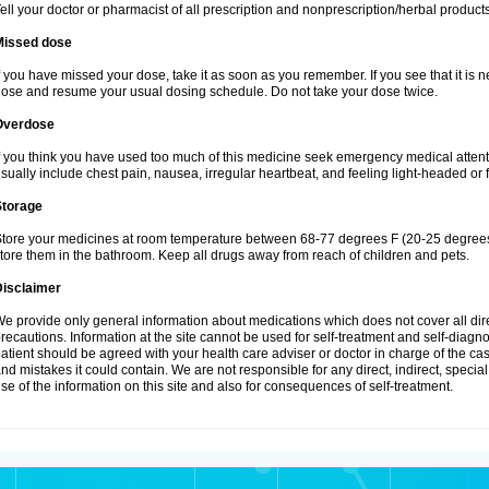
ell your doctor or pharmacist of all prescription and nonprescription/herbal produc
Missed dose
f you have missed your dose, take it as soon as you remember. If you see that it is n
ose and resume your usual dosing schedule. Do not take your dose twice.
Overdose
f you think you have used too much of this medicine seek emergency medical atten
sually include chest pain, nausea, irregular heartbeat, and feeling light-headed or f
Storage
tore your medicines at room temperature between 68-77 degrees F (20-25 degrees 
tore them in the bathroom. Keep all drugs away from reach of children and pets.
Disclaimer
e provide only general information about medications which does not cover all dire
recautions. Information at the site cannot be used for self-treatment and self-diagnosi
atient should be agreed with your health care adviser or doctor in charge of the case
nd mistakes it could contain. We are not responsible for any direct, indirect, specia
se of the information on this site and also for consequences of self-treatment.