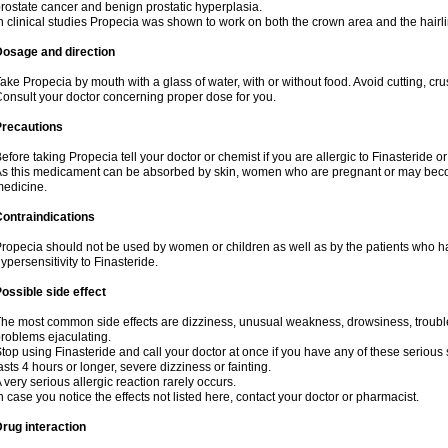
rostate cancer and benign prostatic hyperplasia.
n clinical studies Propecia was shown to work on both the crown area and the hairli
Dosage and direction
ake Propecia by mouth with a glass of water, with or without food. Avoid cutting, cr
onsult your doctor concerning proper dose for you.
Precautions
efore taking Propecia tell your doctor or chemist if you are allergic to Finasteride or
s this medicament can be absorbed by skin, women who are pregnant or may beco
edicine.
ontraindications
ropecia should not be used by women or children as well as by the patients who h
ypersensitivity to Finasteride.
ossible side effect
he most common side effects are dizziness, unusual weakness, drowsiness, trouble 
roblems ejaculating.
top using Finasteride and call your doctor at once if you have any of these serious si
asts 4 hours or longer, severe dizziness or fainting.
 very serious allergic reaction rarely occurs.
n case you notice the effects not listed here, contact your doctor or pharmacist.
rug interaction