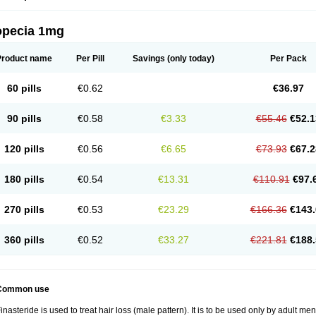
opecia 1mg
Product name
Per Pill
Savings
(only today)
Per Pack
60 pills
€0.62
€36.97
90 pills
€0.58
€3.33
€55.46
€52.1
120 pills
€0.56
€6.65
€73.93
€67.2
180 pills
€0.54
€13.31
€110.91
€97.
270 pills
€0.53
€23.29
€166.36
€143.
360 pills
€0.52
€33.27
€221.81
€188.
Common use
inasteride is used to treat hair loss (male pattern). It is to be used only by adult me