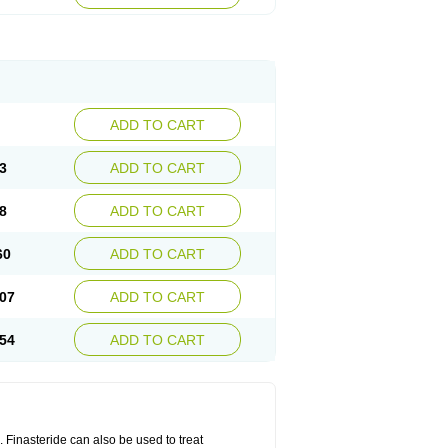
ADD TO CART
3
ADD TO CART
8
ADD TO CART
60
ADD TO CART
07
ADD TO CART
54
ADD TO CART
n. Finasteride can also be used to treat