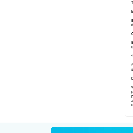
T
I
d
I
u
S
s
W
p
p
a
u