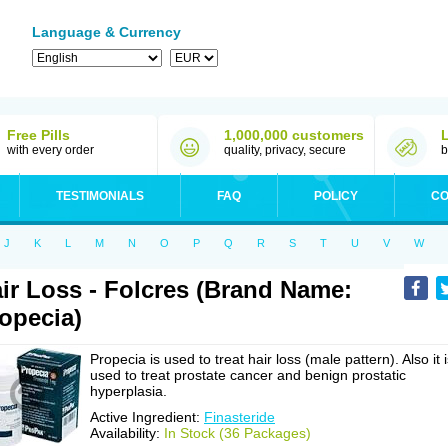
Language & Currency
Free Pills
1,000,000 customers
with every order
quality, privacy, secure
b
TESTIMONIALS
FAQ
POLICY
CO
J
K
L
M
N
O
P
Q
R
S
T
U
V
W
ir Loss - Folcres (Brand Name:
opecia)
Propecia is used to treat hair loss (male pattern). Also it 
used to treat prostate cancer and benign prostatic
hyperplasia.
Active Ingredient:
Finasteride
Availability:
In Stock (36 Packages)