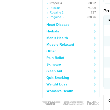
Propecia
€0.52
Proscar
€1.06
Pr
Rogaine 2
€27
Rogaine 5
€38.76
Heart Disease
Herbals
Men's Health
Muscle Relaxant
Other
Pain Relief
Skincare
Sleep Aid
Quit Smoking
Weight Loss
Woman's Health
F