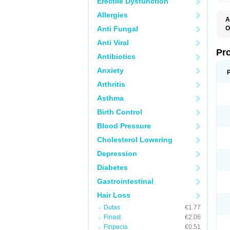
Erectile Dysfunction
Allergies
A
Anti Fungal
O
A
Anti Viral
F
F
Pr
Antibiotics
F
N
Anxiety
P
R
Arthritis
Z
Asthma
Birth Control
Blood Pressure
Cholesterol Lowering
Depression
Diabetes
Gastrointestinal
Hair Loss
Dutas
€1.77
Finast
€2.06
Finpecia
€0.51