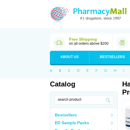
Free Shipping
on all orders above $200
ABOUT US
BESTSELLERS
A
B
C
D
E
F
G
H
I
Catalog
Ha
Pr
Bestsellers
ED Sample Packs