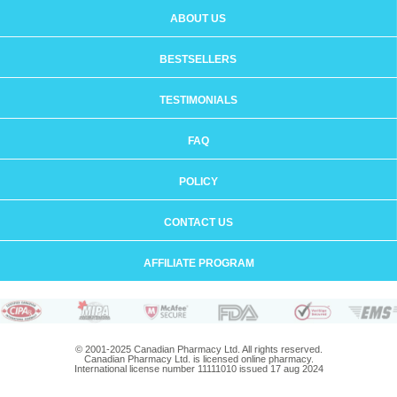
ABOUT US
BESTSELLERS
TESTIMONIALS
FAQ
POLICY
CONTACT US
AFFILIATE PROGRAM
© 2001-2025 Canadian Pharmacy Ltd. All rights reserved.
Canadian Pharmacy Ltd. is licensed online pharmacy.
International license number 11111010 issued 17 aug 2024