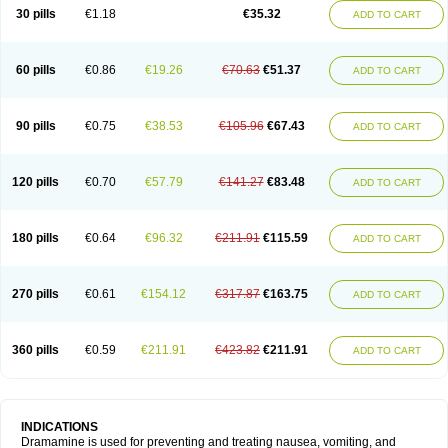
Trimin
Vagomine
Valontan
Vertigo-vomex
Vertirosan
Viabom
Vomacur
30 pills
€1.18
€35.32
ADD TO CART
Vomex a
Vomidrine
Vomina
Vomisin
Xamamina
Xamamine
60 pills
€0.86
€19.26
€70.63
€51.37
ADD TO CART
90 pills
€0.75
€38.53
€105.96
€67.43
ADD TO CART
120 pills
€0.70
€57.79
€141.27
€83.48
ADD TO CART
180 pills
€0.64
€96.32
€211.91
€115.59
ADD TO CART
270 pills
€0.61
€154.12
€317.87
€163.75
ADD TO CART
360 pills
€0.59
€211.91
€423.82
€211.91
ADD TO CART
INDICATIONS
Dramamine is used for preventing and treating nausea, vomiting, and