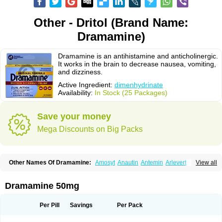
Other - Dritol (Brand Name:
Dramamine)
Dramamine is an antihistamine and anticholinergic.
It works in the brain to decrease nausea, vomiting,
and dizziness.
Active Ingredient:
dimenhydrinate
Availability:
In Stock (25 Packages)
Save your money
Mega Discounts on Big Packs
Other Names Of Dramamine:
Amosyt
Anautin
Antemin
Arlevert
View all
Aviomarin
Biodramina
Cinfamar
Daedalon
Detensor
Dimen
Dimenate
Dimenhidrinato
Dimenhydrinat
Dimenhydrinatum
Dimicaps
Dimigal
Divonal
Dizinal
Dramanyl
Dramasan
Dramasine
Dramavol
Dramin
Dramamine 50mg
Dramina
Draminate
Draminex
Dramnate
Drimen
Dritol
Emedyl
Enjomin
Garcol
Graminol
Gravimed
Gravinate
Gravol
Maldauto
Mareamin
Mareol
Marevom
Mavol
Mercalm
Nauseamine
Nausicalm
Neo-emedyl
Novomin
Per Pill
Savings
Per Pack
Nozevet
Oponausée
Paranausine
Pasedol
Reisefit
Reisetabletten
Superpep
Tesero
Travamin
Travel-gum
Travelgum
Travel well
Trawell