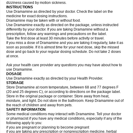
dizziness caused by motion sickness.
INSTRUCTIONS
Use Dramamine as directed by your doctor. Check the label on the
medicine for exact dosing instructions.
Dramamine may be taken with or without food.
Use Dramamine exactly as directed on the package, unless instructed
differently by your doctor. If you are taking Dramamine without a
prescription, follow any warnings and precautions on the label.
Take the first dose at least 30 minutes before activity or travel.
If you miss a dose of Dramamine and you are taking it regularly, take it as
soon as possible. If it is almost time for your next dose, skip the missed
dose and go back to your regular dosing schedule. Do not take 2 doses
at once.
Ask your health care provider any questions you may have about how to
use Dramamine.
DOSAGE
Use Dramamine exactly as directed by your Health Provider.
STORAGE
Store Dramamine at room temperature, between 68 and 77 degrees F
(20 and 25 degrees C), or according to directions on the package label.
Store in the original package or container. Store away from heat,
moisture, and light. Do not store in the bathroom. Keep Dramamine out of
the reach of children and away from pets.
SAFETY INFORMATION
Some medical conditions may interact with Dramamine. Tell your doctor
or pharmacist if you have any medical conditions, especially if any of the
following apply to you:
if you are pregnant or planning to become pregnant
if you are taking any prescription or nonprescription medicine, herbal