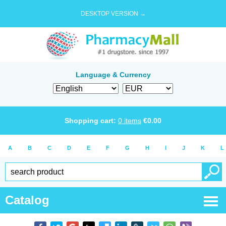
DESKTOP VERSION →
Language & Currency
Shopping cart:
0
items
€
0.00
A
B
C
D
E
F
G
H
I
J
K
L
Catalog