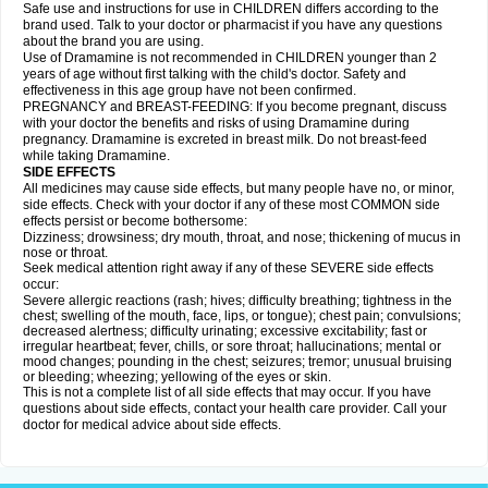
Safe use and instructions for use in CHILDREN differs according to the
brand used. Talk to your doctor or pharmacist if you have any questions
about the brand you are using.
Use of Dramamine is not recommended in CHILDREN younger than 2
years of age without first talking with the child's doctor. Safety and
effectiveness in this age group have not been confirmed.
PREGNANCY and BREAST-FEEDING: If you become pregnant, discuss
with your doctor the benefits and risks of using Dramamine during
pregnancy. Dramamine is excreted in breast milk. Do not breast-feed
while taking Dramamine.
SIDE EFFECTS
All medicines may cause side effects, but many people have no, or minor,
side effects. Check with your doctor if any of these most COMMON side
effects persist or become bothersome:
Dizziness; drowsiness; dry mouth, throat, and nose; thickening of mucus in
nose or throat.
Seek medical attention right away if any of these SEVERE side effects
occur:
Severe allergic reactions (rash; hives; difficulty breathing; tightness in the
chest; swelling of the mouth, face, lips, or tongue); chest pain; convulsions;
decreased alertness; difficulty urinating; excessive excitability; fast or
irregular heartbeat; fever, chills, or sore throat; hallucinations; mental or
mood changes; pounding in the chest; seizures; tremor; unusual bruising
or bleeding; wheezing; yellowing of the eyes or skin.
This is not a complete list of all side effects that may occur. If you have
questions about side effects, contact your health care provider. Call your
doctor for medical advice about side effects.