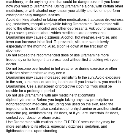
machinery, or do anything else that could be dangerous until you know
how you react to Dramamine. Using Dramamine alone, with certain other
medicines, or with alcohol may lessen your ability to drive or to perform
other potentially dangerous tasks.
Avoid drinking alcohol or taking other medications that cause drowsiness
(eg, sedatives, tranquilizers) while taking Dramamine. Dramamine will
add to the effects of alcohol and other depressants. Ask your pharmacist
if you have questions about which medicines are depressants.
Dramamine may cause dizziness. Alcohol, hot weather, exercise, and
fever can increase this effect. To prevent it, sit up or stand slowly,
especially in the morning. Also, sit or lie down at the first sign of
dizziness.
Do not exceed the recommended dose or use Dramamine more
frequently or for longer than prescribed without first checking with your
doctor.
Do not become overheated in hot weather or during exercise or other
activities since heatstroke may occur.
Dramamine may cause increased sensitivity to the sun. Avoid exposure
to the sun, sunlamps, or tanning booths until you know how you react to
Dramamine. Use a sunscreen or protective clothing if you must be
outside for a prolonged period.
Do not use Dramamine with any medicine that contains
diphenhydramine. Before you begin taking any new prescription or
nonprescription medicine, including one used on the skin, read the
ingredients to see if it also contains diphenhydramine or another similar
medicine (eg, antihistamine). If it does, or if you are uncertain if it does,
contact your doctor or pharmacist.
Use Dramamine with caution in the ELDERLY because they may be
more sensitive to its effects, especially dizziness, sedation, and
lightheadedness upon standing.