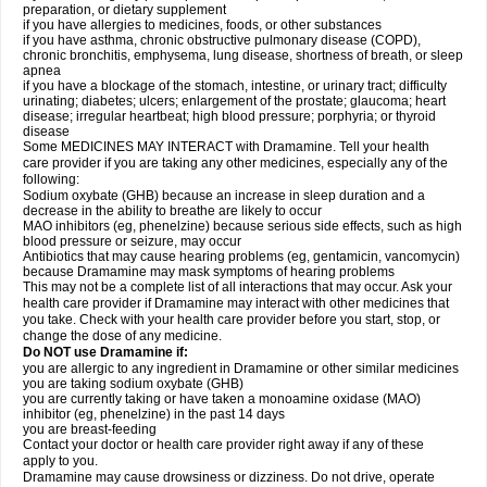
preparation, or dietary supplement
if you have allergies to medicines, foods, or other substances
if you have asthma, chronic obstructive pulmonary disease (COPD),
chronic bronchitis, emphysema, lung disease, shortness of breath, or sleep
apnea
if you have a blockage of the stomach, intestine, or urinary tract; difficulty
urinating; diabetes; ulcers; enlargement of the prostate; glaucoma; heart
disease; irregular heartbeat; high blood pressure; porphyria; or thyroid
disease
Some MEDICINES MAY INTERACT with Dramamine. Tell your health
care provider if you are taking any other medicines, especially any of the
following:
Sodium oxybate (GHB) because an increase in sleep duration and a
decrease in the ability to breathe are likely to occur
MAO inhibitors (eg, phenelzine) because serious side effects, such as high
blood pressure or seizure, may occur
Antibiotics that may cause hearing problems (eg, gentamicin, vancomycin)
because Dramamine may mask symptoms of hearing problems
This may not be a complete list of all interactions that may occur. Ask your
health care provider if Dramamine may interact with other medicines that
you take. Check with your health care provider before you start, stop, or
change the dose of any medicine.
Do NOT use Dramamine if:
you are allergic to any ingredient in Dramamine or other similar medicines
you are taking sodium oxybate (GHB)
you are currently taking or have taken a monoamine oxidase (MAO)
inhibitor (eg, phenelzine) in the past 14 days
you are breast-feeding
Contact your doctor or health care provider right away if any of these
apply to you.
Dramamine may cause drowsiness or dizziness. Do not drive, operate