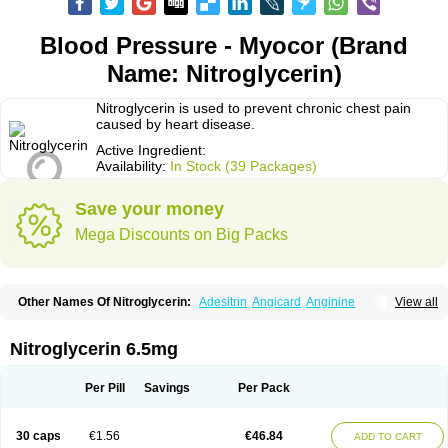
Blood Pressure - Myocor (Brand
Name: Nitroglycerin)
Nitroglycerin is used to prevent chronic chest pain
caused by heart disease.
Active Ingredient:
Availability:
In Stock (39 Packages)
Save your money
Mega Discounts on Big Packs
Other Names Of Nitroglycerin:
Adesitrin
Angicard
Anginine
View all
Angiolingual
Angised
Angispan
Anril
Cafinitrina
Cordipatch
Cordiplast
Coro-nitro
Dauxona
Deponit
Dermatrans
Diafusor
Discotrine
Domitral
Dydrene
Enetege
Epinitril
Gallolingual
Glyceroli trinitratis
Glyceroltrinitrat
Nitroglycerin 6.5mg
Glycerylnitrat
Glyceryl trinitrate
Glytrin
Keritrina
Limitral
Loion
Lycinate
Meditrans
Millis
Millisrol
Millistape
Minitrans
Minitro
Myocor
Myonit
Myovin
Natispray
Nidocard retard
Niglinar
Nirmin
Nitracor
Nitradisc
Per Pill
Savings
Per Pack
Nitraket
Nitrangin
Nitrek
Nitriderm
Nitrin sr
Nitro-dur
Nitro-mack
Nitro-time
Nitrocap
Nitrocard
Nitrocine
Nitrocontin
Nitrocor
Nitroderm tts
Nitrodom
Nitrodyl
Nitrogard
Nitrogesic
Nitroglicerina
Nitroglicerol
30 caps
€1.56
€46.84
ADD TO CART
Nitroglycerine
Nitroglycerinum
Nitroglycerol
Nitroject
Nitrokaf retard
Nitrol