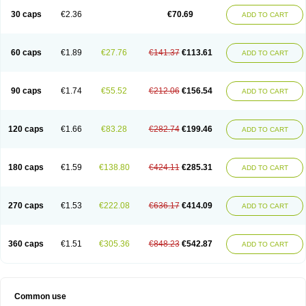
30 caps
€2.36
€70.69
ADD TO CART
60 caps
€1.89
€27.76
€141.37
€113.61
ADD TO CART
90 caps
€1.74
€55.52
€212.06
€156.54
ADD TO CART
120 caps
€1.66
€83.28
€282.74
€199.46
ADD TO CART
180 caps
€1.59
€138.80
€424.11
€285.31
ADD TO CART
270 caps
€1.53
€222.08
€636.17
€414.09
ADD TO CART
360 caps
€1.51
€305.36
€848.23
€542.87
ADD TO CART
Common use