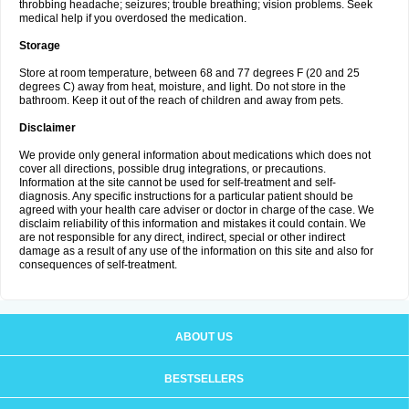
throbbing headache; seizures; trouble breathing; vision problems. Seek
medical help if you overdosed the medication.
Storage
Store at room temperature, between 68 and 77 degrees F (20 and 25
degrees C) away from heat, moisture, and light. Do not store in the
bathroom. Keep it out of the reach of children and away from pets.
Disclaimer
We provide only general information about medications which does not
cover all directions, possible drug integrations, or precautions.
Information at the site cannot be used for self-treatment and self-
diagnosis. Any specific instructions for a particular patient should be
agreed with your health care adviser or doctor in charge of the case. We
disclaim reliability of this information and mistakes it could contain. We
are not responsible for any direct, indirect, special or other indirect
damage as a result of any use of the information on this site and also for
consequences of self-treatment.
ABOUT US
BESTSELLERS