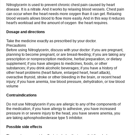
Nitroglycerin is used to prevent chronic chest pain caused by heart
disease. It is a nitrate. And it works by relaxing blood vessels. Chest pain
can occur when the heart needs more oxygen than it can get. Relaxing
blood vessels allows blood to flow more easily. And in this way it reduces
heart's workload and the amount of oxygen the heart requires.
Dosage and directions
Take the medicine exactly as prescribed by your doctor.
Precautions
Before using Nitroglycerin, discuss with your doctor: if you are pregnant,
planning to become pregnant, or are breast-feeding; if you are taking any
prescription or nonprescription medicine, herbal preparation, or dietary
supplement; if you have allergies to medicines, foods, or other
substances; if you drink alcoholic beverages; if you have a history of
other heart problems (heart failure, enlarged heart, heart attack),
overactive thyroid, stroke or other bleeding in the brain, or recent head
injury; if you have anemia, low blood pressure, dehydration, or low blood
volume
Contraindications
Do not use Nitroglycerin if you are allergic to any of the components of
the medication, if you have allergy to adhesive, you have increased
pressure in or severe injury to the head, you have severe anemia, you
are taking aphosphodiesterase type 5 inhibitor.
Possible side effects