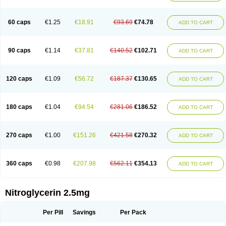
Nitrolingual
Nitromed
Nitromex
Nitromin
Nitromint
Nitromist
Nitronal
Nitronalspray
Nitrong
Nitropack
Nitropen
Nitroplast
Nitroquick
Nitroretard faran
Nitrospray-icn
Nitrostad retard
Nitrostat
Nitrosylon
60 caps
€1.25
€18.91
€93.69
€74.78
ADD TO CART
Nitrovas sr
Nitroven
Nyrocin
Nysconitrine
Pancoran
Percutol
Perganit
Perlinganit
Plastranit
Rectogesic
Rho-nitro
Solinitrina
Supranitrin
Suscard
Sustac
Sustonit
Top-nitro
Topi-nitro
Transderm-nitro
Tridil
Trimonit
Trinipatch
Triniplas
Trinispray
Trinitrin
Trinitrina
Trinitrine
90 caps
€1.14
€37.81
€140.52
€102.71
ADD TO CART
Trinitron
Trinitrosan
Trintek
Trocer
Vasolator
Venitrin
Vernies
Will long
120 caps
€1.09
€56.72
€187.37
€130.65
ADD TO CART
180 caps
€1.04
€94.54
€281.06
€186.52
ADD TO CART
270 caps
€1.00
€151.26
€421.58
€270.32
ADD TO CART
360 caps
€0.98
€207.98
€562.11
€354.13
ADD TO CART
Nitroglycerin 2.5mg
Per Pill
Savings
Per Pack