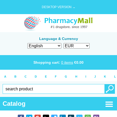
DESKTOP VERSION →
Language & Currency
Shopping cart:
0
items
€
0.00
A
B
C
D
E
F
G
H
I
J
K
L
Catalog