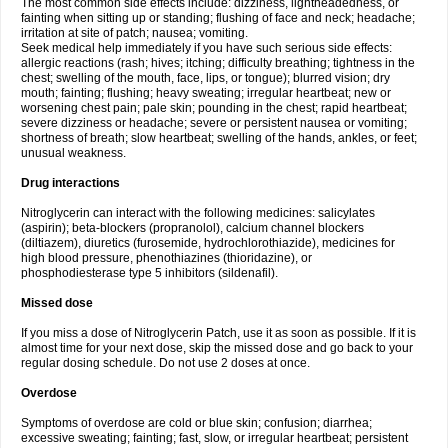
The most common side effects include: dizziness, lightheadedness, or
fainting when sitting up or standing; flushing of face and neck; headache;
irritation at site of patch; nausea; vomiting.
Seek medical help immediately if you have such serious side effects:
allergic reactions (rash; hives; itching; difficulty breathing; tightness in the
chest; swelling of the mouth, face, lips, or tongue); blurred vision; dry
mouth; fainting; flushing; heavy sweating; irregular heartbeat; new or
worsening chest pain; pale skin; pounding in the chest; rapid heartbeat;
severe dizziness or headache; severe or persistent nausea or vomiting;
shortness of breath; slow heartbeat; swelling of the hands, ankles, or feet;
unusual weakness.
Drug interactions
Nitroglycerin can interact with the following medicines: salicylates
(aspirin); beta-blockers (propranolol), calcium channel blockers
(diltiazem), diuretics (furosemide, hydrochlorothiazide), medicines for
high blood pressure, phenothiazines (thioridazine), or
phosphodiesterase type 5 inhibitors (sildenafil).
Missed dose
If you miss a dose of Nitroglycerin Patch, use it as soon as possible. If it is
almost time for your next dose, skip the missed dose and go back to your
regular dosing schedule. Do not use 2 doses at once.
Overdose
Symptoms of overdose are cold or blue skin; confusion; diarrhea;
excessive sweating; fainting; fast, slow, or irregular heartbeat; persistent