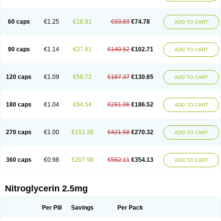
Nitrolingual
Nitromed
Nitromex
Nitromin
Nitromint
Nitromist
Nitronal
Nitronalspray
Nitrong
Nitropack
Nitropen
Nitroplast
Nitroquick
Nitroretard faran
Nitrospray-icn
Nitrostad retard
Nitrostat
Nitrosylon
60 caps
€1.25
€18.91
€93.69
€74.78
ADD TO CART
Nitrovas sr
Nitroven
Nyrocin
Nysconitrine
Pancoran
Percutol
Perganit
Perlinganit
Plastranit
Rectogesic
Rho-nitro
Solinitrina
Supranitrin
Suscard
Sustac
Sustonit
Top-nitro
Topi-nitro
Transderm-nitro
Tridil
Trimonit
Trinipatch
Triniplas
Trinispray
Trinitrin
Trinitrina
Trinitrine
90 caps
€1.14
€37.81
€140.52
€102.71
ADD TO CART
Trinitron
Trinitrosan
Trintek
Trocer
Vasolator
Venitrin
Vernies
Will long
120 caps
€1.09
€56.72
€187.37
€130.65
ADD TO CART
180 caps
€1.04
€94.54
€281.06
€186.52
ADD TO CART
270 caps
€1.00
€151.26
€421.58
€270.32
ADD TO CART
360 caps
€0.98
€207.98
€562.11
€354.13
ADD TO CART
Nitroglycerin 2.5mg
Per Pill
Savings
Per Pack