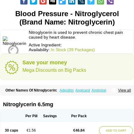
Blood Pressure - Nitroglycerol
(Brand Name: Nitroglycerin)
Nitroglycerin is used to prevent chronic chest pain
caused by heart disease.
Active Ingredient:
Availability:
In Stock (39 Packages)
Save your money
Mega Discounts on Big Packs
Other Names Of Nitroglycerin:
Adesitrin
Angicard
Anginine
View all
Angiolingual
Angised
Angispan
Anril
Cafinitrina
Cordipatch
Cordiplast
Coro-nitro
Dauxona
Deponit
Dermatrans
Diafusor
Discotrine
Domitral
Dydrene
Enetege
Epinitril
Gallolingual
Glyceroli trinitratis
Glyceroltrinitrat
Nitroglycerin 6.5mg
Glycerylnitrat
Glyceryl trinitrate
Glytrin
Keritrina
Limitral
Loion
Lycinate
Meditrans
Millis
Millisrol
Millistape
Minitrans
Minitro
Myocor
Myonit
Myovin
Natispray
Nidocard retard
Niglinar
Nirmin
Nitracor
Nitradisc
Per Pill
Savings
Per Pack
Nitraket
Nitrangin
Nitrek
Nitriderm
Nitrin sr
Nitro-dur
Nitro-mack
Nitro-time
Nitrocap
Nitrocard
Nitrocine
Nitrocontin
Nitrocor
Nitroderm tts
Nitrodom
Nitrodyl
Nitrogard
Nitrogesic
Nitroglicerina
Nitroglicerol
30 caps
€1.56
€46.84
ADD TO CART
Nitroglycerine
Nitroglycerinum
Nitroglycerol
Nitroject
Nitrokaf retard
Nitrol