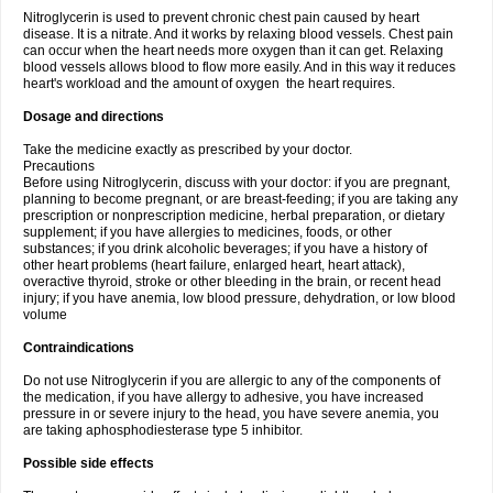
Nitroglycerin is used to prevent chronic chest pain caused by heart
disease. It is a nitrate. And it works by relaxing blood vessels. Chest pain
can occur when the heart needs more oxygen than it can get. Relaxing
blood vessels allows blood to flow more easily. And in this way it reduces
heart's workload and the amount of oxygen the heart requires.
Dosage and directions
Take the medicine exactly as prescribed by your doctor.
Precautions
Before using Nitroglycerin, discuss with your doctor: if you are pregnant,
planning to become pregnant, or are breast-feeding; if you are taking any
prescription or nonprescription medicine, herbal preparation, or dietary
supplement; if you have allergies to medicines, foods, or other
substances; if you drink alcoholic beverages; if you have a history of
other heart problems (heart failure, enlarged heart, heart attack),
overactive thyroid, stroke or other bleeding in the brain, or recent head
injury; if you have anemia, low blood pressure, dehydration, or low blood
volume
Contraindications
Do not use Nitroglycerin if you are allergic to any of the components of
the medication, if you have allergy to adhesive, you have increased
pressure in or severe injury to the head, you have severe anemia, you
are taking aphosphodiesterase type 5 inhibitor.
Possible side effects