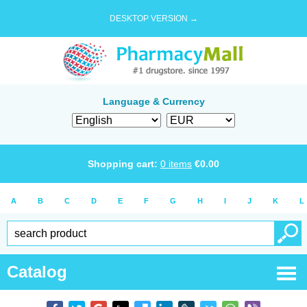
DESKTOP VERSION →
Language & Currency
Shopping cart:
0
items
€
0.00
A
B
C
D
E
F
G
H
I
J
K
L
Catalog