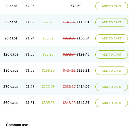
30 caps
€2.36
€70.69
ADD TO CART
60 caps
€1.89
€27.76
€141.37
€113.61
ADD TO CART
90 caps
€1.74
€55.52
€212.06
€156.54
ADD TO CART
120 caps
€1.66
€83.28
€282.74
€199.46
ADD TO CART
180 caps
€1.59
€138.80
€424.11
€285.31
ADD TO CART
270 caps
€1.53
€222.08
€636.17
€414.09
ADD TO CART
360 caps
€1.51
€305.36
€848.23
€542.87
ADD TO CART
Common use