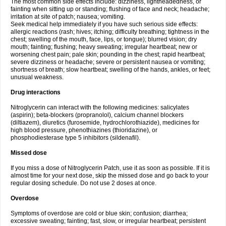
The most common side effects include: dizziness, lightheadedness, or
fainting when sitting up or standing; flushing of face and neck; headache;
irritation at site of patch; nausea; vomiting.
Seek medical help immediately if you have such serious side effects:
allergic reactions (rash; hives; itching; difficulty breathing; tightness in the
chest; swelling of the mouth, face, lips, or tongue); blurred vision; dry
mouth; fainting; flushing; heavy sweating; irregular heartbeat; new or
worsening chest pain; pale skin; pounding in the chest; rapid heartbeat;
severe dizziness or headache; severe or persistent nausea or vomiting;
shortness of breath; slow heartbeat; swelling of the hands, ankles, or feet;
unusual weakness.
Drug interactions
Nitroglycerin can interact with the following medicines: salicylates
(aspirin); beta-blockers (propranolol), calcium channel blockers
(diltiazem), diuretics (furosemide, hydrochlorothiazide), medicines for
high blood pressure, phenothiazines (thioridazine), or
phosphodiesterase type 5 inhibitors (sildenafil).
Missed dose
If you miss a dose of Nitroglycerin Patch, use it as soon as possible. If it is
almost time for your next dose, skip the missed dose and go back to your
regular dosing schedule. Do not use 2 doses at once.
Overdose
Symptoms of overdose are cold or blue skin; confusion; diarrhea;
excessive sweating; fainting; fast, slow, or irregular heartbeat; persistent