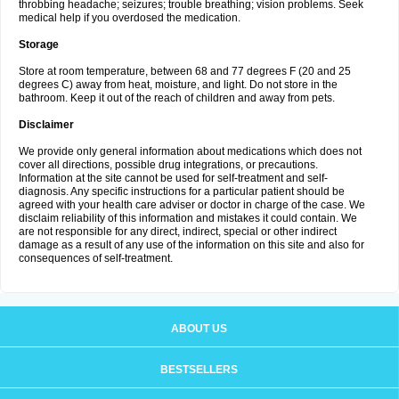
throbbing headache; seizures; trouble breathing; vision problems. Seek
medical help if you overdosed the medication.
Storage
Store at room temperature, between 68 and 77 degrees F (20 and 25
degrees C) away from heat, moisture, and light. Do not store in the
bathroom. Keep it out of the reach of children and away from pets.
Disclaimer
We provide only general information about medications which does not
cover all directions, possible drug integrations, or precautions.
Information at the site cannot be used for self-treatment and self-
diagnosis. Any specific instructions for a particular patient should be
agreed with your health care adviser or doctor in charge of the case. We
disclaim reliability of this information and mistakes it could contain. We
are not responsible for any direct, indirect, special or other indirect
damage as a result of any use of the information on this site and also for
consequences of self-treatment.
ABOUT US
BESTSELLERS