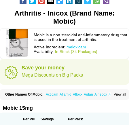
Arthritis - Inicox (Brand Name:
Mobic)
Mobic is a non steroidal anti-inflammatory drug that
is used in the treatment of arthritis.
Active Ingredient:
meloxicam
Availability:
In Stock (34 Packages)
Save your money
Mega Discounts on Big Packs
Other Names Of Mobic:
Acticam
Aflamid
Afloxx
Aglan
Ainecox
Aliviodol
View all
Animelox
Anposel
Anpre
Antrend
Areloger
Aremil
Arthrobic
Artrifilm
Artriflam
Artrilom
Artrilox
Artrozan
Aspicam
Atiflam
Atrozan
Axius
Bexx
Bicapain
Bienex
Bioflac
Bioxicam
Bixicam
Bronax
Brosiral
Cameloc
Mobic 15mg
Camelot
Camelox
Celomix
Co meloxicam
Coxamer
Coxflam
Coxicam
Coxylan
Desinflamex
Docmeloxi
Doctinon
Dolocam
Dolxicam
Dominadol
Duplicam
Ecax
Ecwin
Enflar
Examel
Exel
Exen
Farmelox
Per Pill
Savings
Per Pack
Flamoxi
Flasicox
Flexicam
Flexidol
Flexium
Flexiver
Flexocam
Flexol
Flodin
Flumidon
Gesicox
Hyflex
Iamaxicam
Iaten
Iconal
Ilacox
Indager