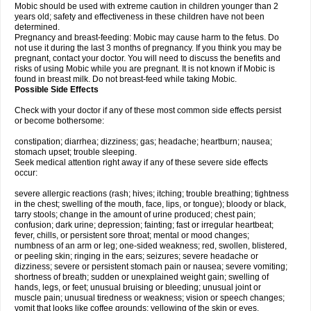
Mobic should be used with extreme caution in children younger than 2
years old; safety and effectiveness in these children have not been
determined.
Pregnancy and breast-feeding: Mobic may cause harm to the fetus. Do
not use it during the last 3 months of pregnancy. If you think you may be
pregnant, contact your doctor. You will need to discuss the benefits and
risks of using Mobic while you are pregnant. It is not known if Mobic is
found in breast milk. Do not breast-feed while taking Mobic.
Possible Side Effects
Check with your doctor if any of these most common side effects persist
or become bothersome:
constipation; diarrhea; dizziness; gas; headache; heartburn; nausea;
stomach upset; trouble sleeping.
Seek medical attention right away if any of these severe side effects
occur:
severe allergic reactions (rash; hives; itching; trouble breathing; tightness
in the chest; swelling of the mouth, face, lips, or tongue); bloody or black,
tarry stools; change in the amount of urine produced; chest pain;
confusion; dark urine; depression; fainting; fast or irregular heartbeat;
fever, chills, or persistent sore throat; mental or mood changes;
numbness of an arm or leg; one-sided weakness; red, swollen, blistered,
or peeling skin; ringing in the ears; seizures; severe headache or
dizziness; severe or persistent stomach pain or nausea; severe vomiting;
shortness of breath; sudden or unexplained weight gain; swelling of
hands, legs, or feet; unusual bruising or bleeding; unusual joint or
muscle pain; unusual tiredness or weakness; vision or speech changes;
vomit that looks like coffee grounds; yellowing of the skin or eyes.