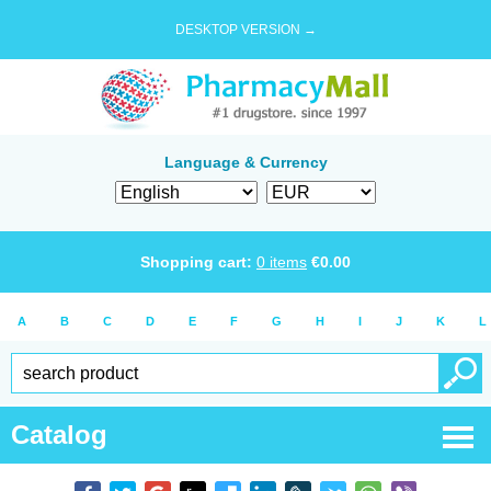
DESKTOP VERSION →
Language & Currency
Shopping cart:
0
items
€
0.00
A
B
C
D
E
F
G
H
I
J
K
L
Catalog