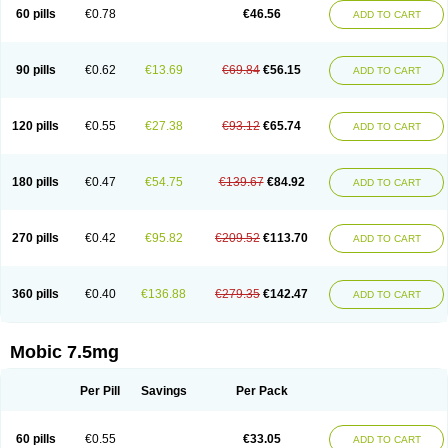
Infomel
Inicox
Isox
Laboxicam
Lamocox
Latonid
Lem
Leutrol
Lormed
60 pills
€0.78
€46.56
ADD TO CART
Loxibest
Loxiflam
Loxiflan
Loxil
Loximed
Loxinic
Loxitan
Loxitenk
M-cam
Malflam
Marlex
Mavicam
Mecalox
Mecam
Mecon
Mecox
Medoxicam
Meksun
Mel-od
Melartrin
Melcam
Melecox
Melflam
Melic
Melicam
Melice
Melixin
Melobax
Melocalm
Melocam
Melock
Melocox
90 pills
€0.62
€13.69
€69.84
€56.15
ADD TO CART
Melodin
Melodol
Melodyn
Meloflex
Melogen
Melokan
Meloksam
Meloksikam merck
Melokssia
Melonax
Melonex
Meloprol
Melora
Melorem
Melorilif
Melosteral
Melotec
Melotop
Melovax
Melovis
Melox
Meloxan
Meloxibell
Meloxic
Meloxicam enolat
Meloxicamum
120 pills
€0.55
€27.38
€93.12
€65.74
ADD TO CART
Meloxicam winthrop
Meloxid
Meloxidyl
Meloxifen
Meloxikam ivax
Meloxil
Meloximek
Meloxin
Meloxistad
Meloxitor
Meloxivet
Meloxiwin
Meloxx
Meomel
Meosicam
Mepedo
Mesoxicam
Metacam
Metacox
Metosan
Mevilox
Mexan
Mexilal
Mexolan
Mexpharm
Mextran
Miolox
Mirlox
180 pills
€0.47
€54.75
€139.67
€84.92
ADD TO CART
Mobec
Mobex
Mobicam
Mobicox
Mobiflex
Mobiglan
Mobimed
Mone
Movacox
Movalis
Movasin
Movatec
Movaxin
Movi-cox
Movicox
Movix
Movox
Mowin
Moxalid
Moxam
Moxic
Moxicam
Muvera
Méloxicam
Nacoflar
Niflamin
Nodolex
Noflamen
Normelox
Nor mobix
Novem
Nulox
270 pills
€0.42
€95.82
€209.52
€113.70
ADD TO CART
Ocam
Ostelox
Oxa
Oximal
Parocin
Pms-meloxicam
Promotion
Recoxa
Remacam
Reumafen
Rhemacox
Rheumocam
Romacox
Rumonal
Runomex
Sition
Taucaron
Telaren
Tenaron
Trisedan
Uticox
Velcox
Zeloxim
Zicam
Ziloxican
Zix
360 pills
€0.40
€136.88
€279.35
€142.47
ADD TO CART
Mobic 7.5mg
Per Pill
Savings
Per Pack
60 pills
€0.55
€33.05
ADD TO CART