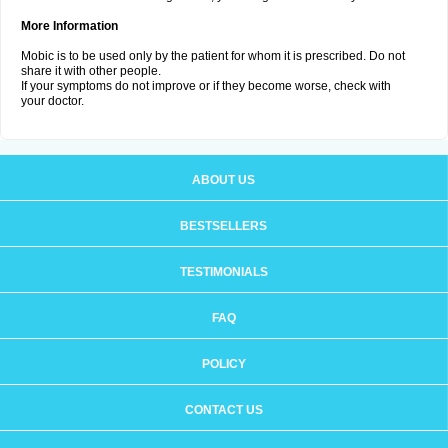
More Information
Mobic is to be used only by the patient for whom it is prescribed. Do not
share it with other people.
If your symptoms do not improve or if they become worse, check with
your doctor.
ABOUT US
BESTSELLERS
TESTIMONIALS
FAQ
POLICY
CONTACT US