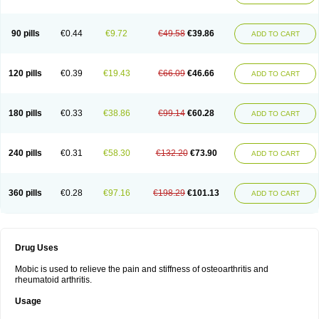
90 pills
€0.44
€9.72
€49.58
€39.86
ADD TO CART
120 pills
€0.39
€19.43
€66.09
€46.66
ADD TO CART
180 pills
€0.33
€38.86
€99.14
€60.28
ADD TO CART
240 pills
€0.31
€58.30
€132.20
€73.90
ADD TO CART
360 pills
€0.28
€97.16
€198.29
€101.13
ADD TO CART
Drug Uses
Mobic is used to relieve the pain and stiffness of osteoarthritis and
rheumatoid arthritis.
Usage