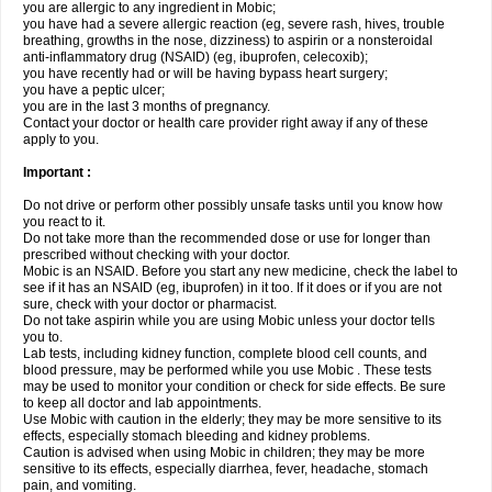
you are allergic to any ingredient in Mobic;
you have had a severe allergic reaction (eg, severe rash, hives, trouble
breathing, growths in the nose, dizziness) to aspirin or a nonsteroidal
anti-inflammatory drug (NSAID) (eg, ibuprofen, celecoxib);
you have recently had or will be having bypass heart surgery;
you have a peptic ulcer;
you are in the last 3 months of pregnancy.
Contact your doctor or health care provider right away if any of these
apply to you.
Important :
Do not drive or perform other possibly unsafe tasks until you know how
you react to it.
Do not take more than the recommended dose or use for longer than
prescribed without checking with your doctor.
Mobic is an NSAID. Before you start any new medicine, check the label to
see if it has an NSAID (eg, ibuprofen) in it too. If it does or if you are not
sure, check with your doctor or pharmacist.
Do not take aspirin while you are using Mobic unless your doctor tells
you to.
Lab tests, including kidney function, complete blood cell counts, and
blood pressure, may be performed while you use Mobic . These tests
may be used to monitor your condition or check for side effects. Be sure
to keep all doctor and lab appointments.
Use Mobic with caution in the elderly; they may be more sensitive to its
effects, especially stomach bleeding and kidney problems.
Caution is advised when using Mobic in children; they may be more
sensitive to its effects, especially diarrhea, fever, headache, stomach
pain, and vomiting.