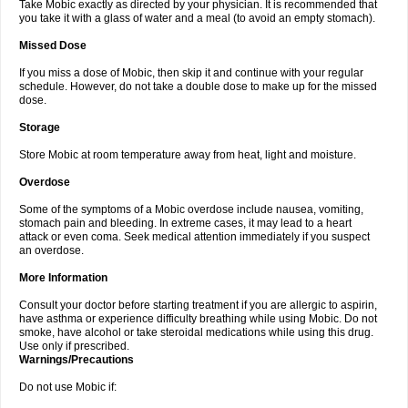
Take Mobic exactly as directed by your physician. It is recommended that
you take it with a glass of water and a meal (to avoid an empty stomach).
Missed Dose
If you miss a dose of Mobic, then skip it and continue with your regular
schedule. However, do not take a double dose to make up for the missed
dose.
Storage
Store Mobic at room temperature away from heat, light and moisture.
Overdose
Some of the symptoms of a Mobic overdose include nausea, vomiting,
stomach pain and bleeding. In extreme cases, it may lead to a heart
attack or even coma. Seek medical attention immediately if you suspect
an overdose.
More Information
Consult your doctor before starting treatment if you are allergic to aspirin,
have asthma or experience difficulty breathing while using Mobic. Do not
smoke, have alcohol or take steroidal medications while using this drug.
Use only if prescribed.
Warnings/Precautions
Do not use Mobic if: