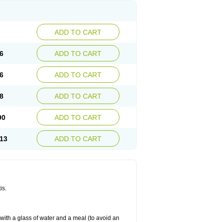
ADD TO CART
6
ADD TO CART
6
ADD TO CART
8
ADD TO CART
90
ADD TO CART
13
ADD TO CART
is.
 with a glass of water and a meal (to avoid an