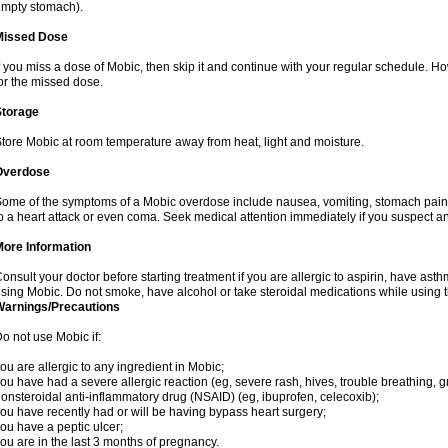
mpty stomach).
Missed Dose
f you miss a dose of Mobic, then skip it and continue with your regular schedule. 
or the missed dose.
Storage
tore Mobic at room temperature away from heat, light and moisture.
Overdose
ome of the symptoms of a Mobic overdose include nausea, vomiting, stomach pain 
o a heart attack or even coma. Seek medical attention immediately if you suspect a
More Information
onsult your doctor before starting treatment if you are allergic to aspirin, have asth
sing Mobic. Do not smoke, have alcohol or take steroidal medications while using th
Warnings/Precautions
o not use Mobic if:
ou are allergic to any ingredient in Mobic;
ou have had a severe allergic reaction (eg, severe rash, hives, trouble breathing, gr
onsteroidal anti-inflammatory drug (NSAID) (eg, ibuprofen, celecoxib);
ou have recently had or will be having bypass heart surgery;
ou have a peptic ulcer;
ou are in the last 3 months of pregnancy.