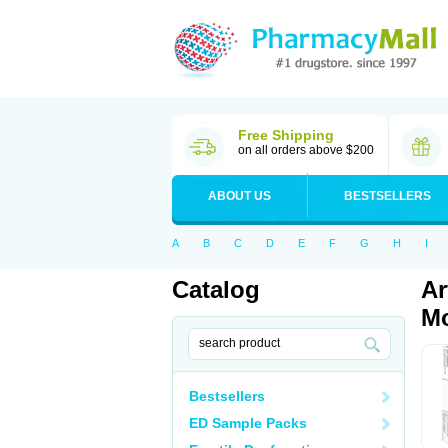
Free Shipping
on all orders above $200
ABOUT US
BESTSELLERS
A
B
C
D
E
F
G
H
I
Catalog
Ar
Mo
Bestsellers
ED Sample Packs