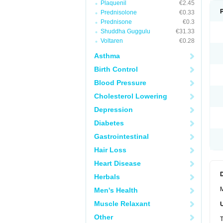
Plaquenil
€2.45
Prednisolone
€0.33
Prednisone
€0.3
Shuddha Guggulu
€31.33
Voltaren
€0.28
Asthma
Birth Control
Blood Pressure
Cholesterol Lowering
Depression
Diabetes
Gastrointestinal
Hair Loss
Heart Disease
Herbals
M
Men's Health
Muscle Relaxant
Other
T