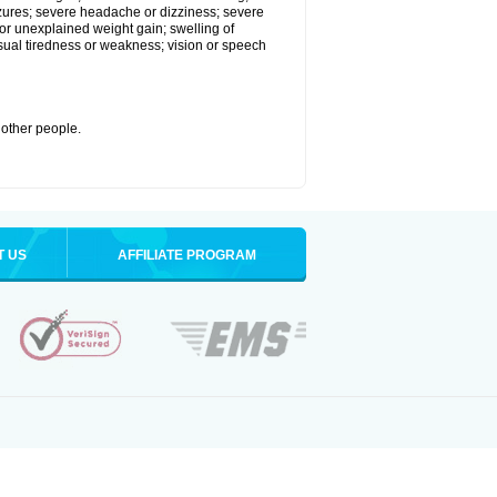
eizures; severe headache or dizziness; severe
or unexplained weight gain; swelling of
usual tiredness or weakness; vision or speech
 other people.
T US
AFFILIATE PROGRAM