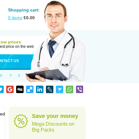
Shopping cart:
0
items
€
0.00
Low prices
est price on the web
NTACT US
X
Y
Z
sed
Save your money
Mega Discounts on
Big Packs