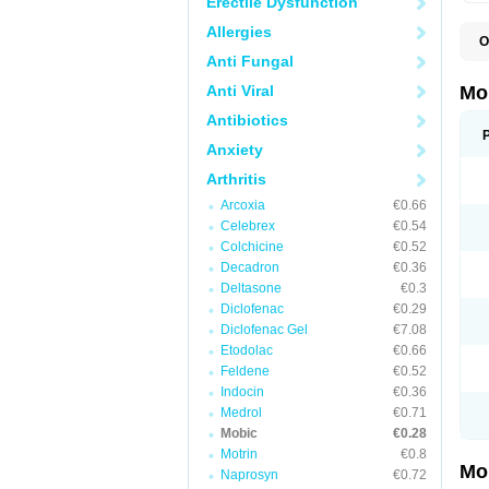
Erectile Dysfunction
Allergies
O
A
Anti Fungal
B
D
Anti Viral
Mo
F
I
Antibiotics
L
Anxiety
M
M
Arthritis
M
M
Arcoxia
€0.66
M
M
Celebrex
€0.54
M
Colchicine
€0.52
M
Decadron
€0.36
P
T
Deltasone
€0.3
Diclofenac
€0.29
Diclofenac Gel
€7.08
Etodolac
€0.66
Feldene
€0.52
Indocin
€0.36
Medrol
€0.71
Mobic
€0.28
Motrin
€0.8
Mo
Naprosyn
€0.72