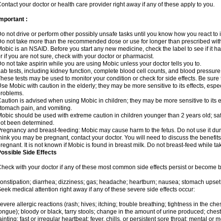
ontact your doctor or health care provider right away if any of these apply to you.
mportant :
o not drive or perform other possibly unsafe tasks until you know how you react to i
o not take more than the recommended dose or use for longer than prescribed with
obic is an NSAID. Before you start any new medicine, check the label to see if it has 
r if you are not sure, check with your doctor or pharmacist.
o not take aspirin while you are using Mobic unless your doctor tells you to.
ab tests, including kidney function, complete blood cell counts, and blood pressur
hese tests may be used to monitor your condition or check for side effects. Be sure
se Mobic with caution in the elderly; they may be more sensitive to its effects, es
roblems.
aution is advised when using Mobic in children; they may be more sensitive to its ef
tomach pain, and vomiting.
obic should be used with extreme caution in children younger than 2 years old; saf
ot been determined.
regnancy and breast-feeding: Mobic may cause harm to the fetus. Do not use it duri
hink you may be pregnant, contact your doctor. You will need to discuss the benefit
regnant. It is not known if Mobic is found in breast milk. Do not breast-feed while t
ossible Side Effects
heck with your doctor if any of these most common side effects persist or become
onstipation; diarrhea; dizziness; gas; headache; heartburn; nausea; stomach upset;
eek medical attention right away if any of these severe side effects occur:
evere allergic reactions (rash; hives; itching; trouble breathing; tightness in the ches
ongue); bloody or black, tarry stools; change in the amount of urine produced; chest
ainting; fast or irregular heartbeat; fever, chills, or persistent sore throat; mental