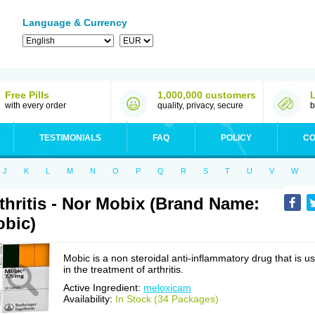
Language & Currency
Free Pills
1,000,000 customers
with every order
quality, privacy, secure
b
TESTIMONIALS
FAQ
POLICY
CO
J
K
L
M
N
O
P
Q
R
S
T
U
V
W
thritis - Nor Mobix (Brand Name:
bic)
Mobic is a non steroidal anti-inflammatory drug that is u
in the treatment of arthritis.
Active Ingredient:
meloxicam
Availability:
In Stock (34 Packages)