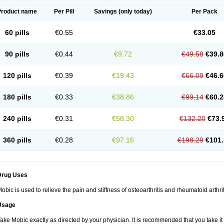
Product name
Per Pill
Savings
(only today)
Per Pack
60 pills
€0.55
€33.05
90 pills
€0.44
€9.72
€49.58
€39.8
120 pills
€0.39
€19.43
€66.09
€46.6
180 pills
€0.33
€38.86
€99.14
€60.2
240 pills
€0.31
€58.30
€132.20
€73.
360 pills
€0.28
€97.16
€198.29
€101.
Drug Uses
obic is used to relieve the pain and stiffness of osteoarthritis and rheumatoid arthrit
Usage
ake Mobic exactly as directed by your physician. It is recommended that you take it