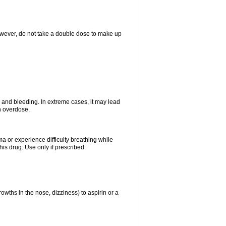
However, do not take a double dose to make up
and bleeding. In extreme cases, it may lead
n overdose.
ma or experience difficulty breathing while
is drug. Use only if prescribed.
owths in the nose, dizziness) to aspirin or a