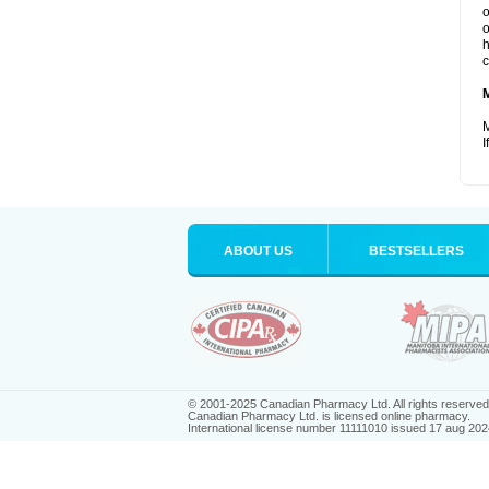
o
o
h
c
M
I
ABOUT US
BESTSELLERS
© 2001-2025 Canadian Pharmacy Ltd. All rights reserved
Canadian Pharmacy Ltd. is licensed online pharmacy.
International license number 11111010 issued 17 aug 202