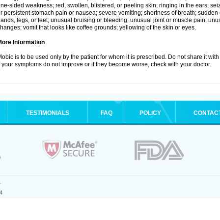
ne-sided weakness; red, swollen, blistered, or peeling skin; ringing in the ears; s
r persistent stomach pain or nausea; severe vomiting; shortness of breath; sudden 
ands, legs, or feet; unusual bruising or bleeding; unusual joint or muscle pain; un
hanges; vomit that looks like coffee grounds; yellowing of the skin or eyes.
More Information
obic is to be used only by the patient for whom it is prescribed. Do not share it with
f your symptoms do not improve or if they become worse, check with your doctor.
TESTIMONIALS
FAQ
POLICY
CONTAC
.
4