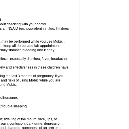
t.
out checking with your doctor.
an NSAID (eg, ibuprofen) in it too. If it does
e, may be performed while you use Mobic .
 to keep all doctor and lab appointments.
pecially stomach bleeding and kidney
fects, especially diarrhea, fever, headache,
ety and effectiveness in these children have
ng the last 3 months of pregnancy. If you
s and risks of using Mobic while you are
aking Mobic.
 bothersome:
 trouble sleeping.
t; swelling of the mouth, face, lips, or
 pain; confusion; dark urine; depression;
 or mood changes; numbness of an arm or leg;