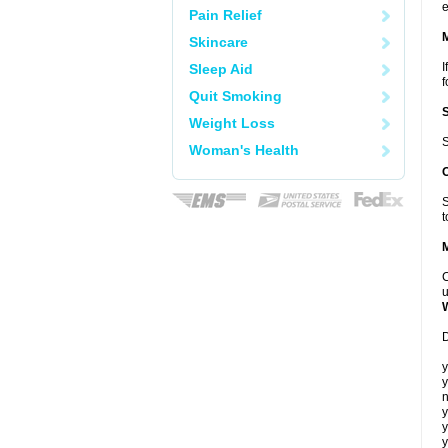
e
Pain Relief
Skincare
I
Sleep Aid
f
Quit Smoking
Weight Loss
S
Woman's Health
S
t
C
u
D
y
y
n
y
y
y