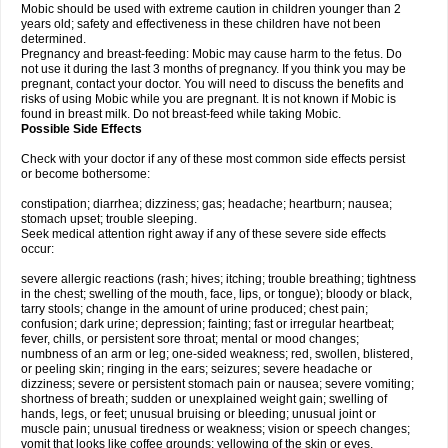
Mobic should be used with extreme caution in children younger than 2
years old; safety and effectiveness in these children have not been
determined.
Pregnancy and breast-feeding: Mobic may cause harm to the fetus. Do
not use it during the last 3 months of pregnancy. If you think you may be
pregnant, contact your doctor. You will need to discuss the benefits and
risks of using Mobic while you are pregnant. It is not known if Mobic is
found in breast milk. Do not breast-feed while taking Mobic.
Possible Side Effects
Check with your doctor if any of these most common side effects persist
or become bothersome:
constipation; diarrhea; dizziness; gas; headache; heartburn; nausea;
stomach upset; trouble sleeping.
Seek medical attention right away if any of these severe side effects
occur:
severe allergic reactions (rash; hives; itching; trouble breathing; tightness
in the chest; swelling of the mouth, face, lips, or tongue); bloody or black,
tarry stools; change in the amount of urine produced; chest pain;
confusion; dark urine; depression; fainting; fast or irregular heartbeat;
fever, chills, or persistent sore throat; mental or mood changes;
numbness of an arm or leg; one-sided weakness; red, swollen, blistered,
or peeling skin; ringing in the ears; seizures; severe headache or
dizziness; severe or persistent stomach pain or nausea; severe vomiting;
shortness of breath; sudden or unexplained weight gain; swelling of
hands, legs, or feet; unusual bruising or bleeding; unusual joint or
muscle pain; unusual tiredness or weakness; vision or speech changes;
vomit that looks like coffee grounds; yellowing of the skin or eyes.