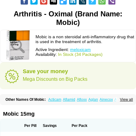
Arthritis - Oximal (Brand Name:
Mobic)
Mobic is a non steroidal anti-inflammatory drug that
is used in the treatment of arthritis.
Active Ingredient:
meloxicam
Availability:
In Stock (34 Packages)
Save your money
Mega Discounts on Big Packs
Other Names Of Mobic:
Acticam
Aflamid
Afloxx
Aglan
Ainecox
Aliviodol
View all
Animelox
Anposel
Anpre
Antrend
Areloger
Aremil
Arthrobic
Artrifilm
Artriflam
Artrilom
Artrilox
Artrozan
Aspicam
Atiflam
Atrozan
Axius
Bexx
Bicapain
Bienex
Bioflac
Bioxicam
Bixicam
Bronax
Brosiral
Cameloc
Mobic 15mg
Camelot
Camelox
Celomix
Co meloxicam
Coxamer
Coxflam
Coxicam
Coxylan
Desinflamex
Docmeloxi
Doctinon
Dolocam
Dolxicam
Dominadol
Duplicam
Ecax
Ecwin
Enflar
Examel
Exel
Exen
Farmelox
Per Pill
Savings
Per Pack
Flamoxi
Flasicox
Flexicam
Flexidol
Flexium
Flexiver
Flexocam
Flexol
Flodin
Flumidon
Gesicox
Hyflex
Iamaxicam
Iaten
Iconal
Ilacox
Indager