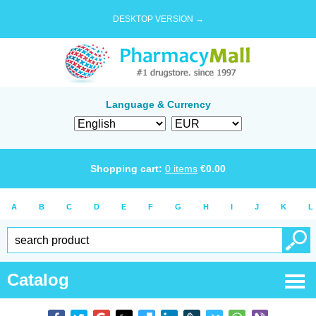
DESKTOP VERSION →
Language & Currency
Shopping cart:
0
items
€
0.00
A
B
C
D
E
F
G
H
I
J
K
L
Catalog