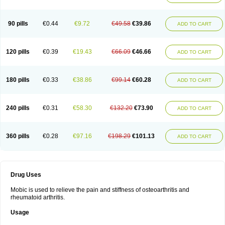
90 pills
€0.44
€9.72
€49.58
€39.86
ADD TO CART
120 pills
€0.39
€19.43
€66.09
€46.66
ADD TO CART
180 pills
€0.33
€38.86
€99.14
€60.28
ADD TO CART
240 pills
€0.31
€58.30
€132.20
€73.90
ADD TO CART
360 pills
€0.28
€97.16
€198.29
€101.13
ADD TO CART
Drug Uses
Mobic is used to relieve the pain and stiffness of osteoarthritis and
rheumatoid arthritis.
Usage