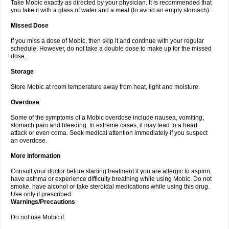
Take Mobic exactly as directed by your physician. It is recommended that
you take it with a glass of water and a meal (to avoid an empty stomach).
Missed Dose
If you miss a dose of Mobic, then skip it and continue with your regular
schedule. However, do not take a double dose to make up for the missed
dose.
Storage
Store Mobic at room temperature away from heat, light and moisture.
Overdose
Some of the symptoms of a Mobic overdose include nausea, vomiting,
stomach pain and bleeding. In extreme cases, it may lead to a heart
attack or even coma. Seek medical attention immediately if you suspect
an overdose.
More Information
Consult your doctor before starting treatment if you are allergic to aspirin,
have asthma or experience difficulty breathing while using Mobic. Do not
smoke, have alcohol or take steroidal medications while using this drug.
Use only if prescribed.
Warnings/Precautions
Do not use Mobic if: