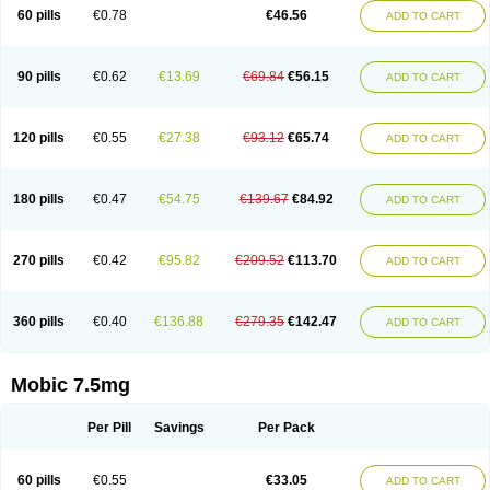
Infomel
Inicox
Isox
Laboxicam
Lamocox
Latonid
Lem
Leutrol
Lormed
60 pills
€0.78
€46.56
ADD TO CART
Loxibest
Loxiflam
Loxiflan
Loxil
Loximed
Loxinic
Loxitan
Loxitenk
M-cam
Malflam
Marlex
Mavicam
Mecalox
Mecam
Mecon
Mecox
Medoxicam
Meksun
Mel-od
Melartrin
Melcam
Melecox
Melflam
Melic
Melicam
Melice
Melixin
Melobax
Melocalm
Melocam
Melock
Melocox
90 pills
€0.62
€13.69
€69.84
€56.15
ADD TO CART
Melodin
Melodol
Melodyn
Meloflex
Melogen
Melokan
Meloksam
Meloksikam merck
Melokssia
Melonax
Melonex
Meloprol
Melora
Melorem
Melorilif
Melosteral
Melotec
Melotop
Melovax
Melovis
Melox
Meloxan
Meloxibell
Meloxic
Meloxicam enolat
Meloxicamum
120 pills
€0.55
€27.38
€93.12
€65.74
ADD TO CART
Meloxicam winthrop
Meloxid
Meloxidyl
Meloxifen
Meloxikam ivax
Meloxil
Meloximek
Meloxin
Meloxistad
Meloxitor
Meloxivet
Meloxiwin
Meloxx
Meomel
Meosicam
Mepedo
Mesoxicam
Metacam
Metacox
Metosan
Mevilox
Mexan
Mexilal
Mexolan
Mexpharm
Mextran
Miolox
Mirlox
180 pills
€0.47
€54.75
€139.67
€84.92
ADD TO CART
Mobec
Mobex
Mobicam
Mobicox
Mobiflex
Mobiglan
Mobimed
Mone
Movacox
Movalis
Movasin
Movatec
Movaxin
Movi-cox
Movicox
Movix
Movox
Mowin
Moxalid
Moxam
Moxic
Moxicam
Muvera
Méloxicam
Nacoflar
Niflamin
Nodolex
Noflamen
Normelox
Nor mobix
Novem
Nulox
270 pills
€0.42
€95.82
€209.52
€113.70
ADD TO CART
Ocam
Ostelox
Oxa
Oximal
Parocin
Pms-meloxicam
Promotion
Recoxa
Remacam
Reumafen
Rhemacox
Rheumocam
Romacox
Rumonal
Runomex
Sition
Taucaron
Telaren
Tenaron
Trisedan
Uticox
Velcox
Zeloxim
Zicam
Ziloxican
Zix
360 pills
€0.40
€136.88
€279.35
€142.47
ADD TO CART
Mobic 7.5mg
Per Pill
Savings
Per Pack
60 pills
€0.55
€33.05
ADD TO CART