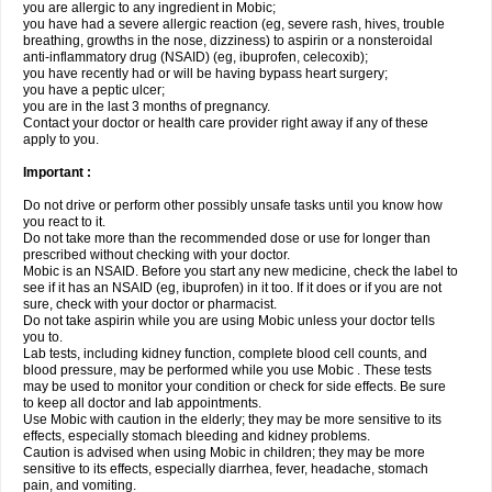
you are allergic to any ingredient in Mobic;
you have had a severe allergic reaction (eg, severe rash, hives, trouble
breathing, growths in the nose, dizziness) to aspirin or a nonsteroidal
anti-inflammatory drug (NSAID) (eg, ibuprofen, celecoxib);
you have recently had or will be having bypass heart surgery;
you have a peptic ulcer;
you are in the last 3 months of pregnancy.
Contact your doctor or health care provider right away if any of these
apply to you.
Important :
Do not drive or perform other possibly unsafe tasks until you know how
you react to it.
Do not take more than the recommended dose or use for longer than
prescribed without checking with your doctor.
Mobic is an NSAID. Before you start any new medicine, check the label to
see if it has an NSAID (eg, ibuprofen) in it too. If it does or if you are not
sure, check with your doctor or pharmacist.
Do not take aspirin while you are using Mobic unless your doctor tells
you to.
Lab tests, including kidney function, complete blood cell counts, and
blood pressure, may be performed while you use Mobic . These tests
may be used to monitor your condition or check for side effects. Be sure
to keep all doctor and lab appointments.
Use Mobic with caution in the elderly; they may be more sensitive to its
effects, especially stomach bleeding and kidney problems.
Caution is advised when using Mobic in children; they may be more
sensitive to its effects, especially diarrhea, fever, headache, stomach
pain, and vomiting.