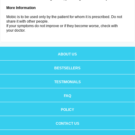
More Information
Mobic is to be used only by the patient for whom it is prescribed. Do not
share it with other people.
If your symptoms do not improve or if they become worse, check with
your doctor.
ABOUT US
BESTSELLERS
TESTIMONIALS
FAQ
POLICY
CONTACT US