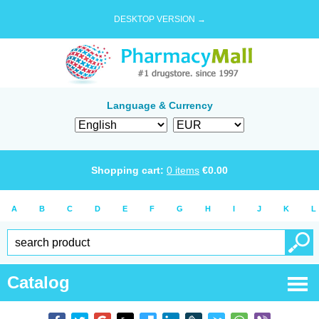
DESKTOP VERSION →
Language & Currency
Shopping cart:
0
items
€
0.00
A
B
C
D
E
F
G
H
I
J
K
L
Catalog