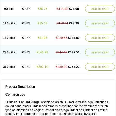
90 pills
€0.87
€36.75
€114.83
€78.08
ADD TO CART
120 pills
€0.82
€55.12
€153.11
€97.99
ADD TO CART
180 pills
€0.77
€91.86
€229.66
€137.80
ADD TO CART
270 pills
€0.73
€146.98
€344.49
€197.51
ADD TO CART
360 pills
€0.71
€202.10
€459.32
€257.22
ADD TO CART
Product Description
Common use
Diflucan is an anti-fungal antibiotic which is used to treat fungal infections
called candidiasis. This medication is prescribed for the treatment of such
type of infections as vaginal, throat and fungal infections, infections of the
urinary tract, peritonitis, and pneumonia. Diflucan works by killing