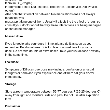
tacrolimus ((Prograf);
theophylline (Theo-Dur, Theolair, Theochron, Elixophyllin, Slo-Phyllin,
others).
Also note that interaction between two medications does not always
mean that you
must stop taking one of them. Usually it affects the the effect of drugs, so
consult your doctor about the way these interactions are being managed
or should be managed.
Missed dose
If you forgot to take your dose in time, please do it as soon as you
remember. But do not take if it is too late or almost time for your next
dose. Do not take double or extra doses. Take your usual dose next day
in the same time.
Overdose
Symptoms of Diflucan overdose may include: confusion or unusual
thoughts or behavior. If you experience one of them call your doctor
immediately.
Storage
Store at room temperature between 59-77 degrees F (15-25 degrees C)
away from light and moisture, kids and pets. Do not use after expiration
term.
Disclaimer