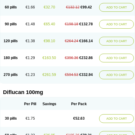
60 pills
€1.66
€32.70
€132.12
€99.42
ADD TO CART
90 pills
€1.48
€65.40
€198.18
€132.78
ADD TO CART
120 pills
€1.38
€98.10
€264.24
€166.14
ADD TO CART
180 pills
€1.29
€163.50
€396.36
€232.86
ADD TO CART
270 pills
€1.23
€261.59
€594.53
€332.94
ADD TO CART
Diflucan 100mg
Per Pill
Savings
Per Pack
30 pills
€1.75
€52.63
ADD TO CART