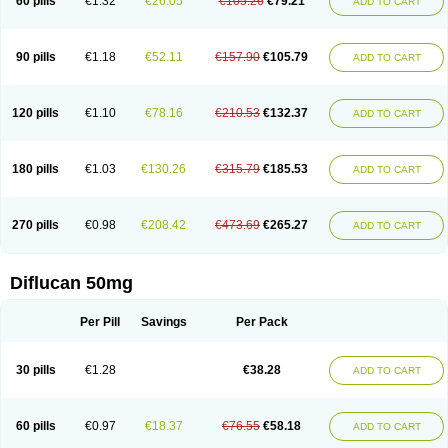
60 pills
€1.32
€26.05
€105.26
€79.21
ADD TO CART
90 pills
€1.18
€52.11
€157.90
€105.79
ADD TO CART
120 pills
€1.10
€78.16
€210.53
€132.37
ADD TO CART
180 pills
€1.03
€130.26
€315.79
€185.53
ADD TO CART
270 pills
€0.98
€208.42
€473.69
€265.27
ADD TO CART
Diflucan 50mg
Per Pill
Savings
Per Pack
30 pills
€1.28
€38.28
ADD TO CART
60 pills
€0.97
€18.37
€76.55
€58.18
ADD TO CART