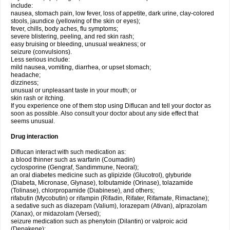
include:
nausea, stomach pain, low fever, loss of appetite, dark urine, clay-colored
stools, jaundice (yellowing of the skin or eyes);
fever, chills, body aches, flu symptoms;
severe blistering, peeling, and red skin rash;
easy bruising or bleeding, unusual weakness; or
seizure (convulsions).
Less serious include:
mild nausea, vomiting, diarrhea, or upset stomach;
headache;
dizziness;
unusual or unpleasant taste in your mouth; or
skin rash or itching.
If you experience one of them stop using Diflucan and tell your doctor as
soon as possible. Also consult your doctor about any side effect that
seems unusual.
Drug interaction
Diflucan interact with such medication as:
a blood thinner such as warfarin (Coumadin)
cyclosporine (Gengraf, Sandimmune, Neoral);
an oral diabetes medicine such as glipizide (Glucotrol), glyburide
(Diabeta, Micronase, Glynase), tolbutamide (Orinase), tolazamide
(Tolinase), chlorpropamide (Diabinese), and others;
rifabutin (Mycobutin) or rifampin (Rifadin, Rifater, Rifamate, Rimactane);
a sedative such as diazepam (Valium), lorazepam (Ativan), alprazolam
(Xanax), or midazolam (Versed);
seizure medication such as phenytoin (Dilantin) or valproic acid
(Depakene);