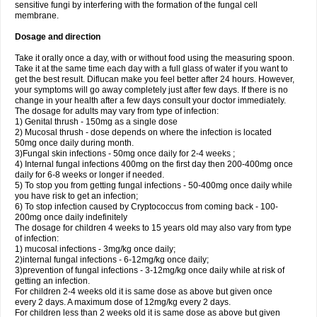
sensitive fungi by interfering with the formation of the fungal cell
membrane.
Dosage and direction
Take it orally once a day, with or without food using the measuring spoon.
Take it at the same time each day with a full glass of water if you want to
get the best result. Diflucan make you feel better after 24 hours. However,
your symptoms will go away completely just after few days. If there is no
change in your health after a few days consult your doctor immediately.
The dosage for adults may vary from type of infection:
1) Genital thrush - 150mg as a single dose
2) Mucosal thrush - dose depends on where the infection is located
50mg once daily during month.
3)Fungal skin infections - 50mg once daily for 2-4 weeks ;
4) Internal fungal infections 400mg on the first day then 200-400mg once
daily for 6-8 weeks or longer if needed.
5) To stop you from getting fungal infections - 50-400mg once daily while
you have risk to get an infection;
6) To stop infection caused by Cryptococcus from coming back - 100-
200mg once daily indefinitely
The dosage for children 4 weeks to 15 years old may also vary from type
of infection:
1) mucosal infections - 3mg/kg once daily;
2)internal fungal infections - 6-12mg/kg once daily;
3)prevention of fungal infections - 3-12mg/kg once daily while at risk of
getting an infection.
For children 2-4 weeks old it is same dose as above but given once
every 2 days. A maximum dose of 12mg/kg every 2 days.
For children less than 2 weeks old it is same dose as above but given