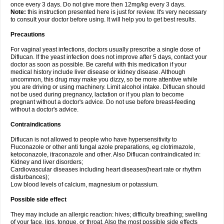
once every 3 days. Do not give more then 12mg/kg every 3 days.
Note:
this instruction presented here is just for review. It's very necessary
to consult your doctor before using. It will help you to get best results.
Precautions
For vaginal yeast infections, doctors usually prescribe a single dose of
Diflucan. If the yeast infection does not improve after 5 days, contact your
doctor as soon as possible. Be careful with this medication if your
medical history include liver disease or kidney disease. Although
uncommon, this drug may make you dizzy, so be more attentive while
you are driving or using machinery. Limit alcohol intake. Diflucan should
not be used during pregnancy, lactation or if you plan to become
pregnant without a doctor's advice. Do not use before breast-feeding
without a doctor's advice.
Contraindications
Diflucan is not allowed to people who have hypersensitivity to
Fluconazole or other anti fungal azole preparations, eg clotrimazole,
ketoconazole, itraconazole and other. Also Diflucan contraindicated in:
Kidney and liver disorders;
Cardiovascular diseases including heart diseases(heart rate or rhythm
disturbances);
Low blood levels of calcium, magnesium or potassium.
Possible side effect
They may include an allergic reaction: hives; difficulty breathing; swelling
of your face, lips, tongue, or throat. Also the most possible side effects