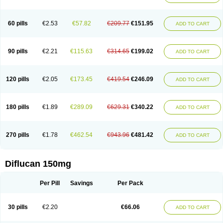
60 pills
€2.53
€57.82
€209.77
€151.95
ADD TO CART
90 pills
€2.21
€115.63
€314.65
€199.02
ADD TO CART
120 pills
€2.05
€173.45
€419.54
€246.09
ADD TO CART
180 pills
€1.89
€289.09
€629.31
€340.22
ADD TO CART
270 pills
€1.78
€462.54
€943.96
€481.42
ADD TO CART
Diflucan 150mg
Per Pill
Savings
Per Pack
30 pills
€2.20
€66.06
ADD TO CART