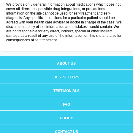
We provide only general information about medications which does not
cover all directions, possible drug integrations, or precautions.
Information on the site cannot be used for self-treatment and self-
diagnosis. Any specific instructions for a particular patient should be
agreed with your health care adviser or doctor in charge of the case. We
disclaim reliability of this information and mistakes it could contain. We
are not responsible for any direct, indirect, special or other indirect
damage as a result of any use of the information on this site and also for
consequences of self-treatment.
ABOUT US
BESTSELLERS
TESTIMONIALS
FAQ
POLICY
CONTACT US