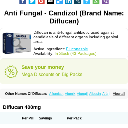
Anti Fungal - Candizol (Brand Name:
Diflucan)
Diflucan is anti-fungal antibiotic used against
candidiasis of different organs including genital
area.
Active Ingredient:
Fluconazole
Availability:
In Stock (43 Packages)
Save your money
Mega Discounts on Big Packs
Other Names Of Diflucan:
Aflumicot
Afumix
Afungil
Albesin
Alfa flucon
View all
Alozof
Anfasil
Azol-flucon
Batacan
Baten
Biskarz
Burnax
Byfluc
Béagyne
Candidin
Candilin
Candimicol
Candinil
Candipar
Candivast
Candizol
Canesoral
Canifug fluco
Canoral
Cantinia
Ciplaflucon
Citiges
Diflucan 400mg
Cofkol
Con-ac
Conaz
Cryptal
Dalrich
Damicol
Dermyc
Diflazole
Diflazon
Diflu
Diflucozan
Difluzol
Difluzole
Difusel
Dikonazol
Dizole
Dizolo
Dofil
Duracan
Efac
Elazor
Exomax
Falipan
Farviron
Farzul
Per Pill
Savings
Per Pack
Felsol
Femixol
Figalol
Flanos
Flavona
Fluc
Fluc-hexal
Flucalit
Flucan
Flucand
Flucanid
Flucanol
Flucard
Flucazol
Flucazole
Flucess