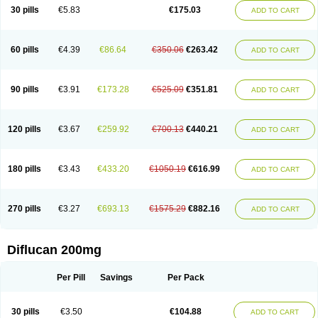
Flucobeta
Flucoder
Flucoderm
Flucodrug
Flucofast
Flucofin
Flucohexal
30 pills
€5.83
€175.03
ADD TO CART
Flucokem
Flucol
Flucolich
Flucomed
Flucon
Flucon-ac
Fluconal
Fluconamerck
Fluconapen
Fluconarl
Fluconax
Fluconazol
Fluconazolum
Fluconazon
Fluconer
Fluconovag
Flucoral
Flucoran
Flucoric
Flucosan
Flucosandoz
Flucosept
Flucostan
Flucostat
Flucovein
Flucovim
Flucox
60 pills
€4.39
€86.64
€350.06
€263.42
ADD TO CART
Flucoxan
Flucoxin
Flucozal
Flucozol
Flucozole
Fludara
Fludex
Fludim
Fludis
Fludocel
Fluene
Flugal
Fluka
Flukas
Flukatril
Flukonazol
Flumicon
Flumicotic
Flumil
Flumos
Flumycon
Flumycozal
Flunac
Flunal
Flunazol
Flunazul
Flunizol
Flunol
Fluores
Flurabin
Flurit-d
Flurit-g
90 pills
€3.91
€173.28
€525.09
€351.81
ADD TO CART
Flusenil
Flutec
Fluval
Fluvin
Fluxes
Fluzol
Fluzole
Fluzomic
Fluzone
Forcan
Fugin
Fulkazil
Fultanzol
Fumay
Funadel
Funcan
Funex
Funga
Fungan
Fungata
Fungicon
Fungimed
Fungo
Fungocina
Fungolon
Fungomax
Fungostat
Fungototal
Fungram
Fungus
Fungustatin
120 pills
€3.67
€259.92
€700.13
€440.21
ADD TO CART
Fungusteril
Funizol
Funzela
Funzol
Funzole
Furuzonar
Fuxilidin
Fuzol
Galfin
Govazol
Gynosant
Hadlinol
Honguil
Hurunal
Ibarin
Iluca
Kandizol
Kifluzol
Kinazole
Klaider
Klonazol
Lavisa
Lefunzol
Leucodar
Logican
Loitin
Lucan-r
Lucon
Lumen
Medoflucan
Medoflucon
Micoflu
Micoflux
180 pills
€3.43
€433.20
€1050.19
€616.99
ADD TO CART
Micofull
Micolis
Microvaccin
Mycazole
Mycoder
Mycoflucan
Mycomax
Mycorest
Mycosyst
Mycotix
Mykohexal
Neofomiral
Nicoazolin
Nifurtox
Nispore
Nobzol
Nofluzone
Nor-fluozol
Novacan
Novoflon
Nurasel
Omastin
Opumyk
Oxifungol
Ozole
Plusgin
Ponaris
Proseda
Rarpefluc
270 pills
€3.27
€693.13
€1575.29
€882.16
ADD TO CART
Rifagen
Sacona
Sisfluzol
Stabilanol
Stalene
Sunvecon
Syscan
Ticamet
Tierlite
Tracofung
Trican
Triconal
Triflucan
Trizol
Unasem
Uzol
Varmec
Zemyc
Zenafluk
Zicinol
Zidonil
Zilrin
Zobru
Zolax
Zoldicam
Zolen
Zoloder
Zolstan
Zoltec
Zucon
Diflucan 200mg
Per Pill
Savings
Per Pack
30 pills
€3.50
€104.88
ADD TO CART