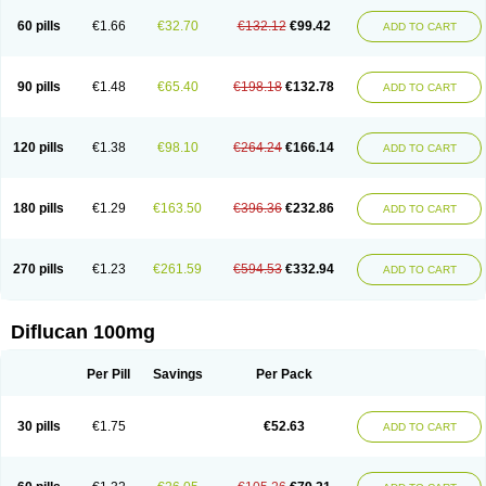
60 pills
€1.66
€32.70
€132.12
€99.42
ADD TO CART
90 pills
€1.48
€65.40
€198.18
€132.78
ADD TO CART
120 pills
€1.38
€98.10
€264.24
€166.14
ADD TO CART
180 pills
€1.29
€163.50
€396.36
€232.86
ADD TO CART
270 pills
€1.23
€261.59
€594.53
€332.94
ADD TO CART
Diflucan 100mg
Per Pill
Savings
Per Pack
30 pills
€1.75
€52.63
ADD TO CART