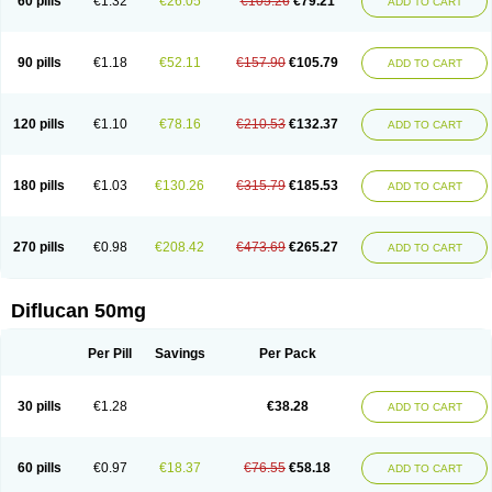
60 pills
€1.32
€26.05
€105.26
€79.21
ADD TO CART
90 pills
€1.18
€52.11
€157.90
€105.79
ADD TO CART
120 pills
€1.10
€78.16
€210.53
€132.37
ADD TO CART
180 pills
€1.03
€130.26
€315.79
€185.53
ADD TO CART
270 pills
€0.98
€208.42
€473.69
€265.27
ADD TO CART
Diflucan 50mg
Per Pill
Savings
Per Pack
30 pills
€1.28
€38.28
ADD TO CART
60 pills
€0.97
€18.37
€76.55
€58.18
ADD TO CART