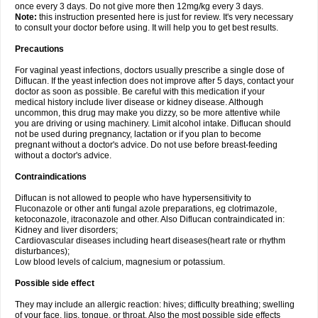
once every 3 days. Do not give more then 12mg/kg every 3 days.
Note:
this instruction presented here is just for review. It's very necessary
to consult your doctor before using. It will help you to get best results.
Precautions
For vaginal yeast infections, doctors usually prescribe a single dose of
Diflucan. If the yeast infection does not improve after 5 days, contact your
doctor as soon as possible. Be careful with this medication if your
medical history include liver disease or kidney disease. Although
uncommon, this drug may make you dizzy, so be more attentive while
you are driving or using machinery. Limit alcohol intake. Diflucan should
not be used during pregnancy, lactation or if you plan to become
pregnant without a doctor's advice. Do not use before breast-feeding
without a doctor's advice.
Contraindications
Diflucan is not allowed to people who have hypersensitivity to
Fluconazole or other anti fungal azole preparations, eg clotrimazole,
ketoconazole, itraconazole and other. Also Diflucan contraindicated in:
Kidney and liver disorders;
Cardiovascular diseases including heart diseases(heart rate or rhythm
disturbances);
Low blood levels of calcium, magnesium or potassium.
Possible side effect
They may include an allergic reaction: hives; difficulty breathing; swelling
of your face, lips, tongue, or throat. Also the most possible side effects