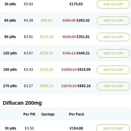
Flucobeta
Flucoder
Flucoderm
Flucodrug
Flucofast
Flucofin
Flucohexal
30 pills
€5.83
€175.03
ADD TO CART
Flucokem
Flucol
Flucolich
Flucomed
Flucon
Flucon-ac
Fluconal
Fluconamerck
Fluconapen
Fluconarl
Fluconax
Fluconazol
Fluconazolum
Fluconazon
Fluconer
Fluconovag
Flucoral
Flucoran
Flucoric
Flucosan
Flucosandoz
Flucosept
Flucostan
Flucostat
Flucovein
Flucovim
Flucox
60 pills
€4.39
€86.64
€350.06
€263.42
ADD TO CART
Flucoxan
Flucoxin
Flucozal
Flucozol
Flucozole
Fludara
Fludex
Fludim
Fludis
Fludocel
Fluene
Flugal
Fluka
Flukas
Flukatril
Flukonazol
Flumicon
Flumicotic
Flumil
Flumos
Flumycon
Flumycozal
Flunac
Flunal
Flunazol
Flunazul
Flunizol
Flunol
Fluores
Flurabin
Flurit-d
Flurit-g
90 pills
€3.91
€173.28
€525.09
€351.81
ADD TO CART
Flusenil
Flutec
Fluval
Fluvin
Fluxes
Fluzol
Fluzole
Fluzomic
Fluzone
Forcan
Fugin
Fulkazil
Fultanzol
Fumay
Funadel
Funcan
Funex
Funga
Fungan
Fungata
Fungicon
Fungimed
Fungo
Fungocina
Fungolon
Fungomax
Fungostat
Fungototal
Fungram
Fungus
Fungustatin
120 pills
€3.67
€259.92
€700.13
€440.21
ADD TO CART
Fungusteril
Funizol
Funzela
Funzol
Funzole
Furuzonar
Fuxilidin
Fuzol
Galfin
Govazol
Gynosant
Hadlinol
Honguil
Hurunal
Ibarin
Iluca
Kandizol
Kifluzol
Kinazole
Klaider
Klonazol
Lavisa
Lefunzol
Leucodar
Logican
Loitin
Lucan-r
Lucon
Lumen
Medoflucan
Medoflucon
Micoflu
Micoflux
180 pills
€3.43
€433.20
€1050.19
€616.99
ADD TO CART
Micofull
Micolis
Microvaccin
Mycazole
Mycoder
Mycoflucan
Mycomax
Mycorest
Mycosyst
Mycotix
Mykohexal
Neofomiral
Nicoazolin
Nifurtox
Nispore
Nobzol
Nofluzone
Nor-fluozol
Novacan
Novoflon
Nurasel
Omastin
Opumyk
Oxifungol
Ozole
Plusgin
Ponaris
Proseda
Rarpefluc
270 pills
€3.27
€693.13
€1575.29
€882.16
ADD TO CART
Rifagen
Sacona
Sisfluzol
Stabilanol
Stalene
Sunvecon
Syscan
Ticamet
Tierlite
Tracofung
Trican
Triconal
Triflucan
Trizol
Unasem
Uzol
Varmec
Zemyc
Zenafluk
Zicinol
Zidonil
Zilrin
Zobru
Zolax
Zoldicam
Zolen
Zoloder
Zolstan
Zoltec
Zucon
Diflucan 200mg
Per Pill
Savings
Per Pack
30 pills
€3.50
€104.88
ADD TO CART