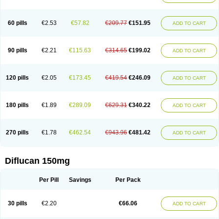
60 pills
€2.53
€57.82
€209.77
€151.95
ADD TO CART
90 pills
€2.21
€115.63
€314.65
€199.02
ADD TO CART
120 pills
€2.05
€173.45
€419.54
€246.09
ADD TO CART
180 pills
€1.89
€289.09
€629.31
€340.22
ADD TO CART
270 pills
€1.78
€462.54
€943.96
€481.42
ADD TO CART
Diflucan 150mg
Per Pill
Savings
Per Pack
30 pills
€2.20
€66.06
ADD TO CART