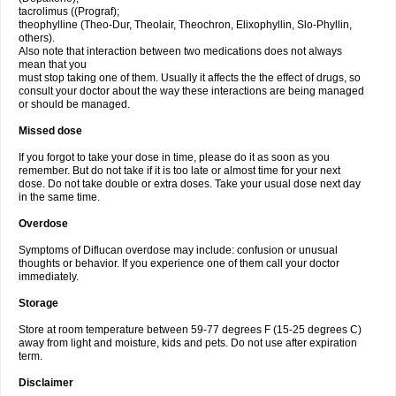
tacrolimus ((Prograf);
theophylline (Theo-Dur, Theolair, Theochron, Elixophyllin, Slo-Phyllin,
others).
Also note that interaction between two medications does not always
mean that you
must stop taking one of them. Usually it affects the the effect of drugs, so
consult your doctor about the way these interactions are being managed
or should be managed.
Missed dose
If you forgot to take your dose in time, please do it as soon as you
remember. But do not take if it is too late or almost time for your next
dose. Do not take double or extra doses. Take your usual dose next day
in the same time.
Overdose
Symptoms of Diflucan overdose may include: confusion or unusual
thoughts or behavior. If you experience one of them call your doctor
immediately.
Storage
Store at room temperature between 59-77 degrees F (15-25 degrees C)
away from light and moisture, kids and pets. Do not use after expiration
term.
Disclaimer