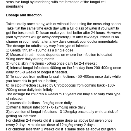
sensitive fungi by interfering with the formation of the fungal cell
membrane.
Dosage and direction
Take it orally once a day, with or without food using the measuring spoon.
Take it at the same time each day with a full glass of water if you want to
get the best result. Diflucan make you feel better after 24 hours. However,
your symptoms will go away completely just after few days. If there is no
change in your health after a few days consult your doctor immediately.
The dosage for adults may vary from type of infection:
1) Genital thrush - 150mg as a single dose
2) Mucosal thrush - dose depends on where the infection is located
50mg once daily during month.
3)Fungal skin infections - 50mg once daily for 2-4 weeks ;
4) Internal fungal infections 400mg on the first day then 200-400mg once
daily for 6-8 weeks or longer if needed.
5) To stop you from getting fungal infections - 50-400mg once daily while
you have risk to get an infection;
6) To stop infection caused by Cryptococcus from coming back - 100-
200mg once daily indefinitely
The dosage for children 4 weeks to 15 years old may also vary from type
of infection:
1) mucosal infections - 3mg/kg once daily;
2)internal fungal infections - 6-12mg/kg once daily;
3)prevention of fungal infections - 3-12mg/kg once daily while at risk of
getting an infection.
For children 2-4 weeks old it is same dose as above but given once
every 2 days. A maximum dose of 12mg/kg every 2 days.
For children less than 2 weeks old it is same dose as above but given