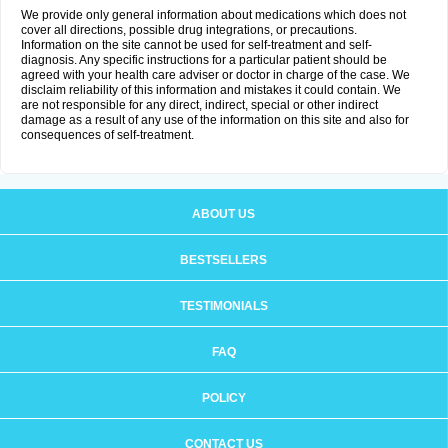
We provide only general information about medications which does not
cover all directions, possible drug integrations, or precautions.
Information on the site cannot be used for self-treatment and self-
diagnosis. Any specific instructions for a particular patient should be
agreed with your health care adviser or doctor in charge of the case. We
disclaim reliability of this information and mistakes it could contain. We
are not responsible for any direct, indirect, special or other indirect
damage as a result of any use of the information on this site and also for
consequences of self-treatment.
ABOUT US
BESTSELLERS
TESTIMONIALS
FAQ
POLICY
CONTACT US