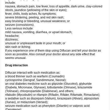
include:
nausea, stomach pain, low fever, loss of appetite, dark urine, clay-colored
stools, jaundice (yellowing of the skin or eyes);
fever, chills, body aches, flu symptoms;
severe blistering, peeling, and red skin rash;
easy bruising or bleeding, unusual weakness; or
seizure (convulsions).
Less serious include:
mild nausea, vomiting, diarrhea, or upset stomach;
headache;
dizziness;
unusual or unpleasant taste in your mouth; or
skin rash or itching.
If you experience one of them stop using Diflucan and tell your doctor as
soon as possible. Also consult your doctor about any side effect that
seems unusual.
Drug interaction
Diflucan interact with such medication as:
a blood thinner such as warfarin (Coumadin)
cyclosporine (Gengraf, Sandimmune, Neoral);
an oral diabetes medicine such as glipizide (Glucotrol), glyburide
(Diabeta, Micronase, Glynase), tolbutamide (Orinase), tolazamide
(Tolinase), chlorpropamide (Diabinese), and others;
rifabutin (Mycobutin) or rifampin (Rifadin, Rifater, Rifamate, Rimactane);
a sedative such as diazepam (Valium), lorazepam (Ativan), alprazolam
(Xanax), or midazolam (Versed);
seizure medication such as phenytoin (Dilantin) or valproic acid
(Depakene);