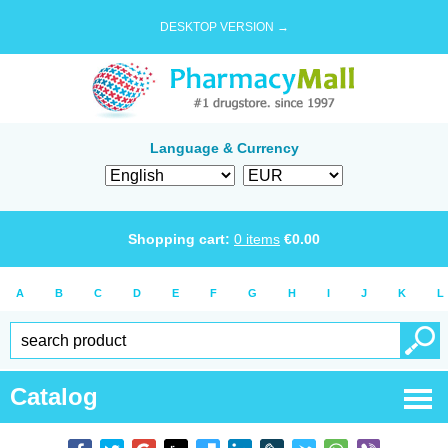
DESKTOP VERSION →
Language & Currency
Shopping cart:
0
items
€
0.00
A
B
C
D
E
F
G
H
I
J
K
L
Catalog