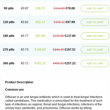
90 pills
€0.87
€36.75
€114.83
€78.08
ADD TO CART
120 pills
€0.82
€55.12
€153.11
€97.99
ADD TO CART
180 pills
€0.77
€91.86
€229.66
€137.80
ADD TO CART
270 pills
€0.73
€146.98
€344.49
€197.51
ADD TO CART
360 pills
€0.71
€202.10
€459.32
€257.22
ADD TO CART
Product Description
Common use
Diflucan is an anti-fungal antibiotic which is used to treat fungal infections
called candidiasis. This medication is prescribed for the treatment of such
type of infections as vaginal, throat and fungal infections, infections of the
urinary tract, peritonitis, and pneumonia. Diflucan works by killing