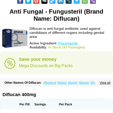
Anti Fungal - Fungusteril (Brand
Name: Diflucan)
Diflucan is anti-fungal antibiotic used against
candidiasis of different organs including genital
area.
Active Ingredient:
Fluconazole
Availability:
In Stock (43 Packages)
Save your money
Mega Discounts on Big Packs
Other Names Of Diflucan:
Aflumicot
Afumix
Afungil
Albesin
Alfa flucon
View all
Alozof
Anfasil
Azol-flucon
Batacan
Baten
Biskarz
Burnax
Byfluc
Béagyne
Candidin
Candilin
Candimicol
Candinil
Candipar
Candivast
Candizol
Canesoral
Canifug fluco
Canoral
Cantinia
Ciplaflucon
Citiges
Diflucan 400mg
Cofkol
Con-ac
Conaz
Cryptal
Dalrich
Damicol
Dermyc
Diflazole
Diflazon
Diflu
Diflucozan
Difluzol
Difluzole
Difusel
Dikonazol
Dizole
Dizolo
Dofil
Duracan
Efac
Elazor
Exomax
Falipan
Farviron
Farzul
Per Pill
Savings
Per Pack
Felsol
Femixol
Figalol
Flanos
Flavona
Fluc
Fluc-hexal
Flucalit
Flucan
Flucand
Flucanid
Flucanol
Flucard
Flucazol
Flucazole
Flucess