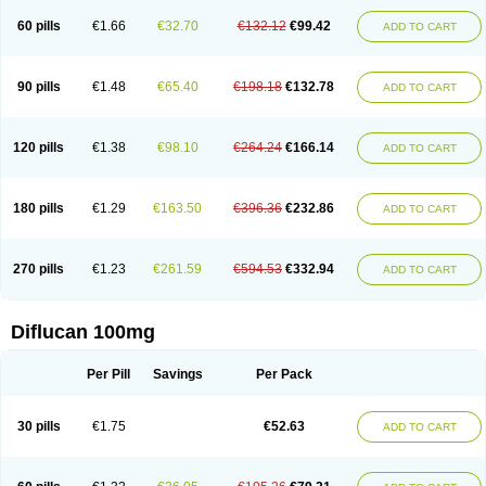
60 pills
€1.66
€32.70
€132.12
€99.42
ADD TO CART
90 pills
€1.48
€65.40
€198.18
€132.78
ADD TO CART
120 pills
€1.38
€98.10
€264.24
€166.14
ADD TO CART
180 pills
€1.29
€163.50
€396.36
€232.86
ADD TO CART
270 pills
€1.23
€261.59
€594.53
€332.94
ADD TO CART
Diflucan 100mg
Per Pill
Savings
Per Pack
30 pills
€1.75
€52.63
ADD TO CART