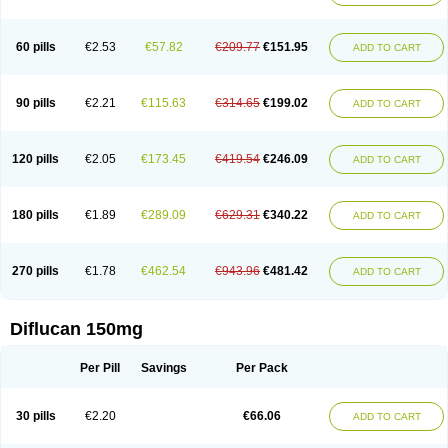
60 pills
€2.53
€57.82
€209.77
€151.95
ADD TO CART
90 pills
€2.21
€115.63
€314.65
€199.02
ADD TO CART
120 pills
€2.05
€173.45
€419.54
€246.09
ADD TO CART
180 pills
€1.89
€289.09
€629.31
€340.22
ADD TO CART
270 pills
€1.78
€462.54
€943.96
€481.42
ADD TO CART
Diflucan 150mg
Per Pill
Savings
Per Pack
30 pills
€2.20
€66.06
ADD TO CART