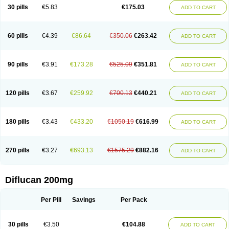
Flucobeta
Flucoder
Flucoderm
Flucodrug
Flucofast
Flucofin
Flucohexal
30 pills
€5.83
€175.03
ADD TO CART
Flucokem
Flucol
Flucolich
Flucomed
Flucon
Flucon-ac
Fluconal
Fluconamerck
Fluconapen
Fluconarl
Fluconax
Fluconazol
Fluconazolum
Fluconazon
Fluconer
Fluconovag
Flucoral
Flucoran
Flucoric
Flucosan
Flucosandoz
Flucosept
Flucostan
Flucostat
Flucovein
Flucovim
Flucox
60 pills
€4.39
€86.64
€350.06
€263.42
ADD TO CART
Flucoxan
Flucoxin
Flucozal
Flucozol
Flucozole
Fludara
Fludex
Fludim
Fludis
Fludocel
Fluene
Flugal
Fluka
Flukas
Flukatril
Flukonazol
Flumicon
Flumicotic
Flumil
Flumos
Flumycon
Flumycozal
Flunac
Flunal
Flunazol
Flunazul
Flunizol
Flunol
Fluores
Flurabin
Flurit-d
Flurit-g
90 pills
€3.91
€173.28
€525.09
€351.81
ADD TO CART
Flusenil
Flutec
Fluval
Fluvin
Fluxes
Fluzol
Fluzole
Fluzomic
Fluzone
Forcan
Fugin
Fulkazil
Fultanzol
Fumay
Funadel
Funcan
Funex
Funga
Fungan
Fungata
Fungicon
Fungimed
Fungo
Fungocina
Fungolon
Fungomax
Fungostat
Fungototal
Fungram
Fungus
Fungustatin
120 pills
€3.67
€259.92
€700.13
€440.21
ADD TO CART
Fungusteril
Funizol
Funzela
Funzol
Funzole
Furuzonar
Fuxilidin
Fuzol
Galfin
Govazol
Gynosant
Hadlinol
Honguil
Hurunal
Ibarin
Iluca
Kandizol
Kifluzol
Kinazole
Klaider
Klonazol
Lavisa
Lefunzol
Leucodar
Logican
Loitin
Lucan-r
Lucon
Lumen
Medoflucan
Medoflucon
Micoflu
Micoflux
180 pills
€3.43
€433.20
€1050.19
€616.99
ADD TO CART
Micofull
Micolis
Microvaccin
Mycazole
Mycoder
Mycoflucan
Mycomax
Mycorest
Mycosyst
Mycotix
Mykohexal
Neofomiral
Nicoazolin
Nifurtox
Nispore
Nobzol
Nofluzone
Nor-fluozol
Novacan
Novoflon
Nurasel
Omastin
Opumyk
Oxifungol
Ozole
Plusgin
Ponaris
Proseda
Rarpefluc
270 pills
€3.27
€693.13
€1575.29
€882.16
ADD TO CART
Rifagen
Sacona
Sisfluzol
Stabilanol
Stalene
Sunvecon
Syscan
Ticamet
Tierlite
Tracofung
Trican
Triconal
Triflucan
Trizol
Unasem
Uzol
Varmec
Zemyc
Zenafluk
Zicinol
Zidonil
Zilrin
Zobru
Zolax
Zoldicam
Zolen
Zoloder
Zolstan
Zoltec
Zucon
Diflucan 200mg
Per Pill
Savings
Per Pack
30 pills
€3.50
€104.88
ADD TO CART