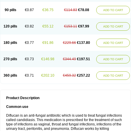
90 pills
€0.87
€36.75
€114.83
€78.08
ADD TO CART
120 pills
€0.82
€55.12
€153.11
€97.99
ADD TO CART
180 pills
€0.77
€91.86
€229.66
€137.80
ADD TO CART
270 pills
€0.73
€146.98
€344.49
€197.51
ADD TO CART
360 pills
€0.71
€202.10
€459.32
€257.22
ADD TO CART
Product Description
Common use
Diflucan is an anti-fungal antibiotic which is used to treat fungal infections
called candidiasis. This medication is prescribed for the treatment of such
type of infections as vaginal, throat and fungal infections, infections of the
urinary tract, peritonitis, and pneumonia. Diflucan works by killing