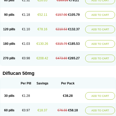
60 pills
€1.32
€26.05
€105.26
€79.21
ADD TO CART
90 pills
€1.18
€52.11
€157.90
€105.79
ADD TO CART
120 pills
€1.10
€78.16
€210.53
€132.37
ADD TO CART
180 pills
€1.03
€130.26
€315.79
€185.53
ADD TO CART
270 pills
€0.98
€208.42
€473.69
€265.27
ADD TO CART
Diflucan 50mg
Per Pill
Savings
Per Pack
30 pills
€1.28
€38.28
ADD TO CART
60 pills
€0.97
€18.37
€76.55
€58.18
ADD TO CART