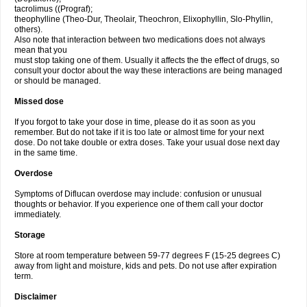
tacrolimus ((Prograf);
theophylline (Theo-Dur, Theolair, Theochron, Elixophyllin, Slo-Phyllin,
others).
Also note that interaction between two medications does not always
mean that you
must stop taking one of them. Usually it affects the the effect of drugs, so
consult your doctor about the way these interactions are being managed
or should be managed.
Missed dose
If you forgot to take your dose in time, please do it as soon as you
remember. But do not take if it is too late or almost time for your next
dose. Do not take double or extra doses. Take your usual dose next day
in the same time.
Overdose
Symptoms of Diflucan overdose may include: confusion or unusual
thoughts or behavior. If you experience one of them call your doctor
immediately.
Storage
Store at room temperature between 59-77 degrees F (15-25 degrees C)
away from light and moisture, kids and pets. Do not use after expiration
term.
Disclaimer