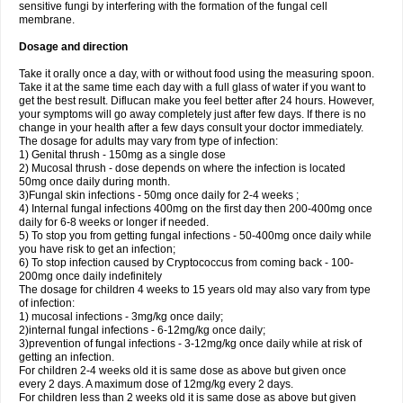
sensitive fungi by interfering with the formation of the fungal cell
membrane.
Dosage and direction
Take it orally once a day, with or without food using the measuring spoon.
Take it at the same time each day with a full glass of water if you want to
get the best result. Diflucan make you feel better after 24 hours. However,
your symptoms will go away completely just after few days. If there is no
change in your health after a few days consult your doctor immediately.
The dosage for adults may vary from type of infection:
1) Genital thrush - 150mg as a single dose
2) Mucosal thrush - dose depends on where the infection is located
50mg once daily during month.
3)Fungal skin infections - 50mg once daily for 2-4 weeks ;
4) Internal fungal infections 400mg on the first day then 200-400mg once
daily for 6-8 weeks or longer if needed.
5) To stop you from getting fungal infections - 50-400mg once daily while
you have risk to get an infection;
6) To stop infection caused by Cryptococcus from coming back - 100-
200mg once daily indefinitely
The dosage for children 4 weeks to 15 years old may also vary from type
of infection:
1) mucosal infections - 3mg/kg once daily;
2)internal fungal infections - 6-12mg/kg once daily;
3)prevention of fungal infections - 3-12mg/kg once daily while at risk of
getting an infection.
For children 2-4 weeks old it is same dose as above but given once
every 2 days. A maximum dose of 12mg/kg every 2 days.
For children less than 2 weeks old it is same dose as above but given