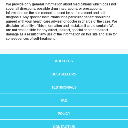
We provide only general information about medications which does not
cover all directions, possible drug integrations, or precautions.
Information on the site cannot be used for self-treatment and self-
diagnosis. Any specific instructions for a particular patient should be
agreed with your health care adviser or doctor in charge of the case. We
disclaim reliability of this information and mistakes it could contain. We
are not responsible for any direct, indirect, special or other indirect
damage as a result of any use of the information on this site and also for
consequences of self-treatment.
ABOUT US
BESTSELLERS
TESTIMONIALS
FAQ
POLICY
CONTACT US