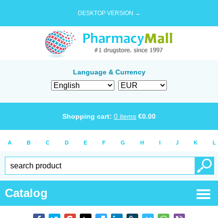
DESKTOP VERSION →
Language & Currency
Shopping cart:
0
items
€
0.00
A
B
C
D
E
F
G
H
I
J
K
L
Catalog