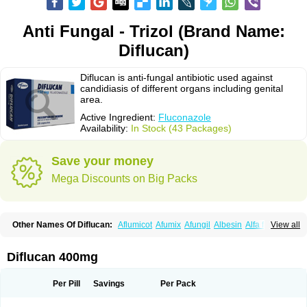
Anti Fungal - Trizol (Brand Name:
Diflucan)
Diflucan is anti-fungal antibiotic used against
candidiasis of different organs including genital
area.
Active Ingredient:
Fluconazole
Availability:
In Stock (43 Packages)
Save your money
Mega Discounts on Big Packs
Other Names Of Diflucan:
Aflumicot
Afumix
Afungil
Albesin
Alfa flucon
View all
Alozof
Anfasil
Azol-flucon
Batacan
Baten
Biskarz
Burnax
Byfluc
Béagyne
Candidin
Candilin
Candimicol
Candinil
Candipar
Candivast
Candizol
Canesoral
Canifug fluco
Canoral
Cantinia
Ciplaflucon
Citiges
Diflucan 400mg
Cofkol
Con-ac
Conaz
Cryptal
Dalrich
Damicol
Dermyc
Diflazole
Diflazon
Diflu
Diflucozan
Difluzol
Difluzole
Difusel
Dikonazol
Dizole
Dizolo
Dofil
Duracan
Efac
Elazor
Exomax
Falipan
Farviron
Farzul
Per Pill
Savings
Per Pack
Felsol
Femixol
Figalol
Flanos
Flavona
Fluc
Fluc-hexal
Flucalit
Flucan
Flucand
Flucanid
Flucanol
Flucard
Flucazol
Flucazole
Flucess