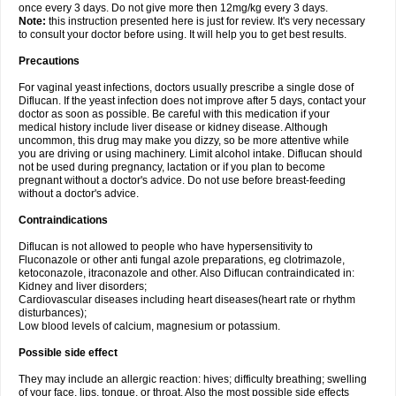
once every 3 days. Do not give more then 12mg/kg every 3 days.
Note:
this instruction presented here is just for review. It's very necessary
to consult your doctor before using. It will help you to get best results.
Precautions
For vaginal yeast infections, doctors usually prescribe a single dose of
Diflucan. If the yeast infection does not improve after 5 days, contact your
doctor as soon as possible. Be careful with this medication if your
medical history include liver disease or kidney disease. Although
uncommon, this drug may make you dizzy, so be more attentive while
you are driving or using machinery. Limit alcohol intake. Diflucan should
not be used during pregnancy, lactation or if you plan to become
pregnant without a doctor's advice. Do not use before breast-feeding
without a doctor's advice.
Contraindications
Diflucan is not allowed to people who have hypersensitivity to
Fluconazole or other anti fungal azole preparations, eg clotrimazole,
ketoconazole, itraconazole and other. Also Diflucan contraindicated in:
Kidney and liver disorders;
Cardiovascular diseases including heart diseases(heart rate or rhythm
disturbances);
Low blood levels of calcium, magnesium or potassium.
Possible side effect
They may include an allergic reaction: hives; difficulty breathing; swelling
of your face, lips, tongue, or throat. Also the most possible side effects