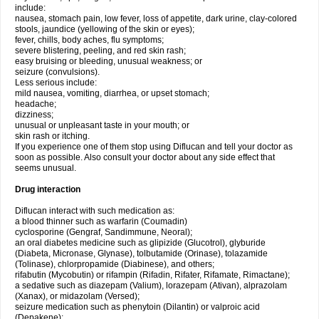
include:
nausea, stomach pain, low fever, loss of appetite, dark urine, clay-colored
stools, jaundice (yellowing of the skin or eyes);
fever, chills, body aches, flu symptoms;
severe blistering, peeling, and red skin rash;
easy bruising or bleeding, unusual weakness; or
seizure (convulsions).
Less serious include:
mild nausea, vomiting, diarrhea, or upset stomach;
headache;
dizziness;
unusual or unpleasant taste in your mouth; or
skin rash or itching.
If you experience one of them stop using Diflucan and tell your doctor as
soon as possible. Also consult your doctor about any side effect that
seems unusual.
Drug interaction
Diflucan interact with such medication as:
a blood thinner such as warfarin (Coumadin)
cyclosporine (Gengraf, Sandimmune, Neoral);
an oral diabetes medicine such as glipizide (Glucotrol), glyburide
(Diabeta, Micronase, Glynase), tolbutamide (Orinase), tolazamide
(Tolinase), chlorpropamide (Diabinese), and others;
rifabutin (Mycobutin) or rifampin (Rifadin, Rifater, Rifamate, Rimactane);
a sedative such as diazepam (Valium), lorazepam (Ativan), alprazolam
(Xanax), or midazolam (Versed);
seizure medication such as phenytoin (Dilantin) or valproic acid
(Depakene);