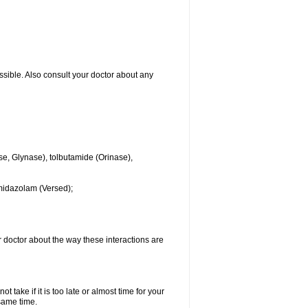
ssible. Also consult your doctor about any
se, Glynase), tolbutamide (Orinase),
midazolam (Versed);
ur doctor about the way these interactions are
 take if it is too late or almost time for your
same time.