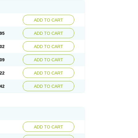
ADD TO CART
95
ADD TO CART
02
ADD TO CART
09
ADD TO CART
22
ADD TO CART
42
ADD TO CART
ADD TO CART