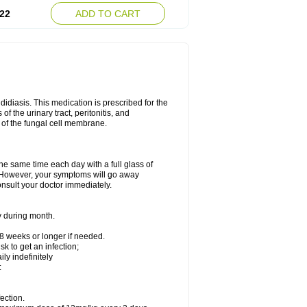
22
ADD TO CART
ndidiasis. This medication is prescribed for the
of the urinary tract, peritonitis, and
n of the fungal cell membrane.
the same time each day with a full glass of
rs. However, your symptoms will go away
consult your doctor immediately.
y during month.
-8 weeks or longer if needed.
k to get an infection;
y indefinitely
:
ection.