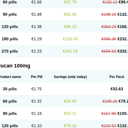
60 pills
€1.66
€32.70
€132.12
€99.
90 pills
€1.48
€65.40
€198.18
€132.
120 pills
€1.38
€98.10
€264.24
€166.
180 pills
€1.29
€163.50
€396.36
€232.
270 pills
€1.23
€261.59
€594.53
€332.
flucan 100mg
Product name
Per Pill
Savings
(only today)
Per Pack
30 pills
€1.75
€52.63
60 pills
€1.32
€26.05
€105.26
€79.
90 pills
€1.18
€52.11
€157.90
€105.
120 pills
€1.10
€78.16
€210.53
€132.