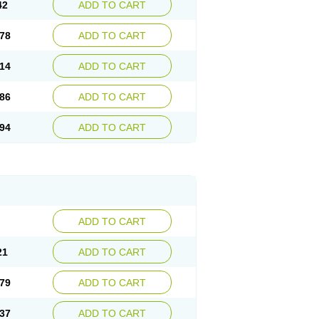
42
ADD TO CART
78
ADD TO CART
14
ADD TO CART
86
ADD TO CART
94
ADD TO CART
ADD TO CART
21
ADD TO CART
79
ADD TO CART
37
ADD TO CART