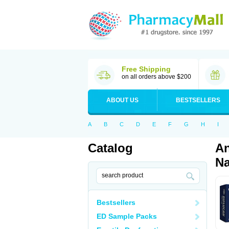
Free Shipping
on all orders above $200
ABOUT US
BESTSELLERS
A
B
C
D
E
F
G
H
I
Catalog
An
Na
Bestsellers
ED Sample Packs