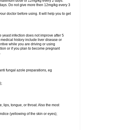
A maximum dose of 12mg/kg every 2 days.
 days. Do not give more then 12mg/kg every 3
your doctor before using. It will help you to get
he yeast infection does not improve after 5
 medical history include liver disease or
tive while you are driving or using
ation or if you plan to become pregnant
.
anti fungal azole preparations, eg
);
, lips, tongue, or throat. Also the most
ndice (yellowing of the skin or eyes);