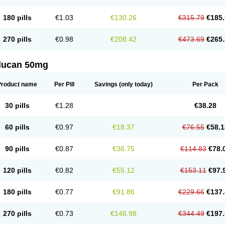
180 pills
€1.03
€130.26
€315.79
€185.
270 pills
€0.98
€208.42
€473.69
€265.
flucan 50mg
Product name
Per Pill
Savings
(only today)
Per Pack
30 pills
€1.28
€38.28
60 pills
€0.97
€18.37
€76.55
€58.1
90 pills
€0.87
€36.75
€114.83
€78.
120 pills
€0.82
€55.12
€153.11
€97.
180 pills
€0.77
€91.86
€229.66
€137.
270 pills
€0.73
€146.98
€344.49
€197.