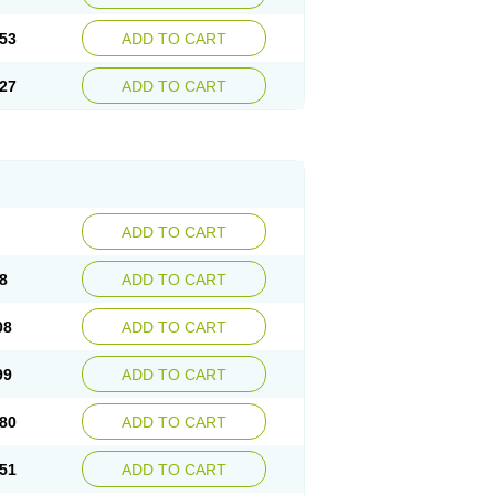
53
ADD TO CART
27
ADD TO CART
ADD TO CART
8
ADD TO CART
08
ADD TO CART
99
ADD TO CART
80
ADD TO CART
51
ADD TO CART