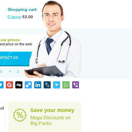
Shopping cart:
0
items
€
0.00
Low prices
est price on the web
NTACT US
X
Y
Z
 of
Save your money
Mega Discounts on
Big Packs