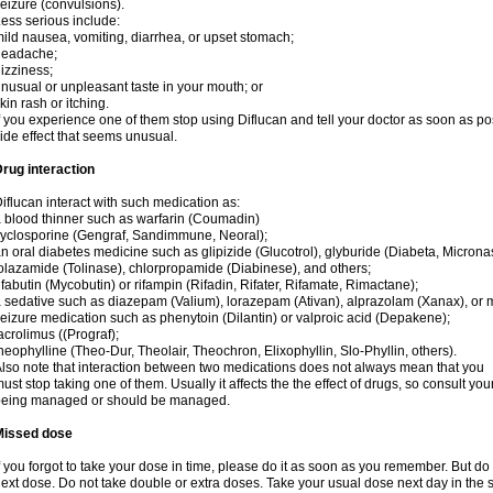
eizure (convulsions).
ess serious include:
ild nausea, vomiting, diarrhea, or upset stomach;
headache;
izziness;
nusual or unpleasant taste in your mouth; or
kin rash or itching.
f you experience one of them stop using Diflucan and tell your doctor as soon as po
ide effect that seems unusual.
rug interaction
iflucan interact with such medication as:
 blood thinner such as warfarin (Coumadin)
yclosporine (Gengraf, Sandimmune, Neoral);
n oral diabetes medicine such as glipizide (Glucotrol), glyburide (Diabeta, Microna
olazamide (Tolinase), chlorpropamide (Diabinese), and others;
ifabutin (Mycobutin) or rifampin (Rifadin, Rifater, Rifamate, Rimactane);
 sedative such as diazepam (Valium), lorazepam (Ativan), alprazolam (Xanax), or 
eizure medication such as phenytoin (Dilantin) or valproic acid (Depakene);
acrolimus ((Prograf);
heophylline (Theo-Dur, Theolair, Theochron, Elixophyllin, Slo-Phyllin, others).
lso note that interaction between two medications does not always mean that you
ust stop taking one of them. Usually it affects the the effect of drugs, so consult yo
being managed or should be managed.
Missed dose
f you forgot to take your dose in time, please do it as soon as you remember. But do not
ext dose. Do not take double or extra doses. Take your usual dose next day in the 