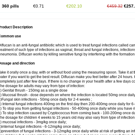
360 pills
€0.71
€202.10
€459.32
€257.
roduct Description
Common use
iflucan is an anti-fungal antibiotic which is used to treat fungal infections called ca
reatment of such type of infections as vaginal, throat and fungal infections, infections 
neumonia. Diflucan works by killing sensitive fungi by interfering with the formatio
Dosage and direction
ake it orally once a day, with or without food using the measuring spoon. Take it at 
ater if you want to get the best result. Diflucan make you feel better after 24 hou
ompletely just after few days. If there is no change in your health after a few days 
he dosage for adults may vary from type of infection:
) Genital thrush - 150mg as a single dose
) Mucosal thrush - dose depends on where the infection is located 50mg once dail
)Fungal skin infections - 50mg once daily for 2-4 weeks ;
) Internal fungal infections 400mg on the first day then 200-400mg once daily for 6
) To stop you from getting fungal infections - 50-400mg once daily while you have ris
) To stop infection caused by Cryptococcus from coming back - 100-200mg once dail
he dosage for children 4 weeks to 15 years old may also vary from type of infection
) mucosal infections - 3mg/kg once daily;
)internal fungal infections - 6-12mg/kg once daily;
)prevention of fungal infections - 3-12mg/kg once daily while at risk of getting an inf