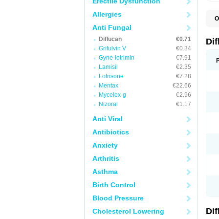
Erectile Dysfunction
Allergies
O
B
Anti Fungal
C
Diflucan
€0.71
D
Di
F
Grifulvin V
€0.34
F
Gyne-lotrimin
€7.91
F
F
Lamisil
€2.35
F
Lotrisone
€7.28
F
Mentax
€22.66
F
F
Mycelex-g
€2.96
F
Nizoral
€1.17
H
L
Anti Viral
M
N
Antibiotics
S
Z
Anxiety
Arthritis
Asthma
Birth Control
Blood Pressure
Di
Cholesterol Lowering