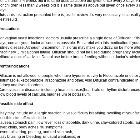
or children 2-4 weeks old it is same dose as above but given once every 2 days. 
or children less than 2 weeks old it is same dose as above but given once every 3
ays.
Note:
this instruction presented here is just for review. It's very necessary to consult 
est results.
Precautions
or vaginal yeast infections, doctors usually prescribe a single dose of Diflucan. If t
ays, contact your doctor as soon as possible. Be careful with this medication if your
idney disease. Although uncommon, this drug may make you dizzy, so be more atten
achinery. Limit alcohol intake. Diflucan should not be used during pregnancy, lact
ithout a doctor's advice. Do not use before breast-feeding without a doctor's advice
ontraindications
iflucan is not allowed to people who have hypersensitivity to Fluconazole or other 
lotrimazole, ketoconazole, itraconazole and other. Also Diflucan contraindicated in:
idney and liver disorders;
ardiovascular diseases including heart diseases(heart rate or rhythm disturbances
ow blood levels of calcium, magnesium or potassium.
ossible side effect
hey may include an allergic reaction: hives; difficulty breathing; swelling of your face
ossible side effects include:
ausea, stomach pain, low fever, loss of appetite, dark urine, clay-colored stools, jau
ever, chills, body aches, flu symptoms;
evere blistering, peeling, and red skin rash;
asy bruising or bleeding, unusual weakness; or