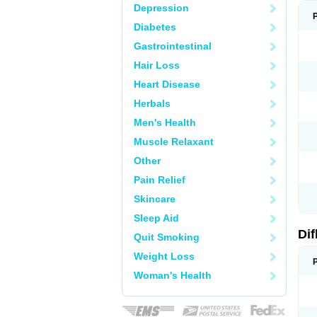
Depression
Diabetes
Gastrointestinal
Hair Loss
Heart Disease
Herbals
Men's Health
Muscle Relaxant
Other
Pain Relief
Skincare
Sleep Aid
Di
Quit Smoking
Weight Loss
Woman's Health