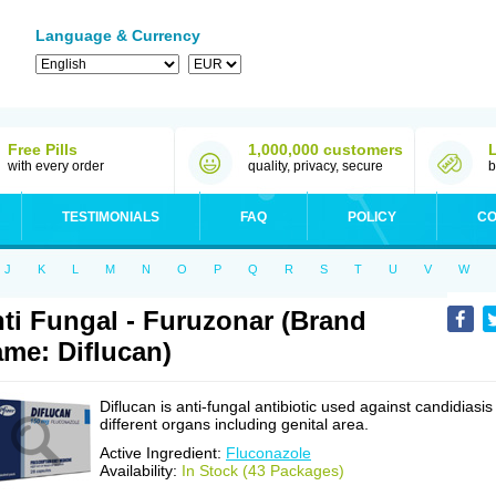
Language & Currency
Free Pills
1,000,000 customers
with every order
quality, privacy, secure
b
TESTIMONIALS
FAQ
POLICY
CO
J
K
L
M
N
O
P
Q
R
S
T
U
V
W
ti Fungal - Furuzonar (Brand
me: Diflucan)
Diflucan is anti-fungal antibiotic used against candidiasis
different organs including genital area.
Active Ingredient:
Fluconazole
Availability:
In Stock (43 Packages)