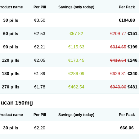
Product name
Per Pill
Savings
(only today)
Per Pack
30 pills
€3.50
€104.88
60 pills
€2.53
€57.82
€209.77
€151.
90 pills
€2.21
€115.63
€314.65
€199.
120 pills
€2.05
€173.45
€419.54
€246.
180 pills
€1.89
€289.09
€629.31
€340.
270 pills
€1.78
€462.54
€943.96
€481.
flucan 150mg
Product name
Per Pill
Savings
(only today)
Per Pack
30 pills
€2.20
€66.06