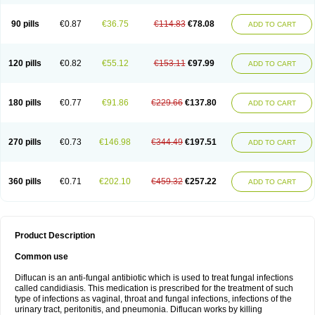
90 pills
€0.87
€36.75
€114.83
€78.08
ADD TO CART
120 pills
€0.82
€55.12
€153.11
€97.99
ADD TO CART
180 pills
€0.77
€91.86
€229.66
€137.80
ADD TO CART
270 pills
€0.73
€146.98
€344.49
€197.51
ADD TO CART
360 pills
€0.71
€202.10
€459.32
€257.22
ADD TO CART
Product Description
Common use
Diflucan is an anti-fungal antibiotic which is used to treat fungal infections
called candidiasis. This medication is prescribed for the treatment of such
type of infections as vaginal, throat and fungal infections, infections of the
urinary tract, peritonitis, and pneumonia. Diflucan works by killing