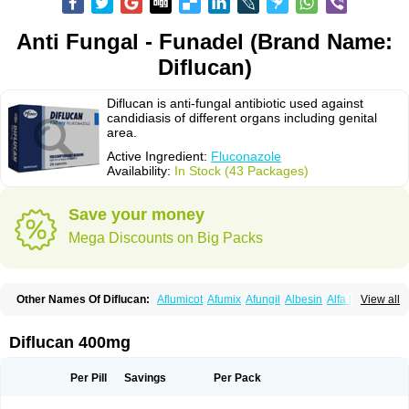
Anti Fungal - Funadel (Brand Name:
Diflucan)
Diflucan is anti-fungal antibiotic used against
candidiasis of different organs including genital
area.
Active Ingredient:
Fluconazole
Availability:
In Stock (43 Packages)
Save your money
Mega Discounts on Big Packs
Other Names Of Diflucan:
Aflumicot
Afumix
Afungil
Albesin
Alfa flucon
View all
Alozof
Anfasil
Azol-flucon
Batacan
Baten
Biskarz
Burnax
Byfluc
Béagyne
Candidin
Candilin
Candimicol
Candinil
Candipar
Candivast
Candizol
Canesoral
Canifug fluco
Canoral
Cantinia
Ciplaflucon
Citiges
Diflucan 400mg
Cofkol
Con-ac
Conaz
Cryptal
Dalrich
Damicol
Dermyc
Diflazole
Diflazon
Diflu
Diflucozan
Difluzol
Difluzole
Difusel
Dikonazol
Dizole
Dizolo
Dofil
Duracan
Efac
Elazor
Exomax
Falipan
Farviron
Farzul
Per Pill
Savings
Per Pack
Felsol
Femixol
Figalol
Flanos
Flavona
Fluc
Fluc-hexal
Flucalit
Flucan
Flucand
Flucanid
Flucanol
Flucard
Flucazol
Flucazole
Flucess