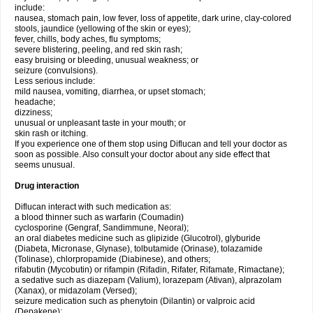
include:
nausea, stomach pain, low fever, loss of appetite, dark urine, clay-colored
stools, jaundice (yellowing of the skin or eyes);
fever, chills, body aches, flu symptoms;
severe blistering, peeling, and red skin rash;
easy bruising or bleeding, unusual weakness; or
seizure (convulsions).
Less serious include:
mild nausea, vomiting, diarrhea, or upset stomach;
headache;
dizziness;
unusual or unpleasant taste in your mouth; or
skin rash or itching.
If you experience one of them stop using Diflucan and tell your doctor as
soon as possible. Also consult your doctor about any side effect that
seems unusual.
Drug interaction
Diflucan interact with such medication as:
a blood thinner such as warfarin (Coumadin)
cyclosporine (Gengraf, Sandimmune, Neoral);
an oral diabetes medicine such as glipizide (Glucotrol), glyburide
(Diabeta, Micronase, Glynase), tolbutamide (Orinase), tolazamide
(Tolinase), chlorpropamide (Diabinese), and others;
rifabutin (Mycobutin) or rifampin (Rifadin, Rifater, Rifamate, Rimactane);
a sedative such as diazepam (Valium), lorazepam (Ativan), alprazolam
(Xanax), or midazolam (Versed);
seizure medication such as phenytoin (Dilantin) or valproic acid
(Depakene);