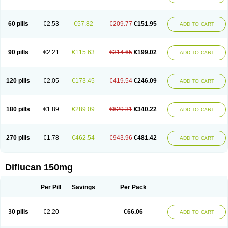
60 pills
€2.53
€57.82
€209.77
€151.95
ADD TO CART
90 pills
€2.21
€115.63
€314.65
€199.02
ADD TO CART
120 pills
€2.05
€173.45
€419.54
€246.09
ADD TO CART
180 pills
€1.89
€289.09
€629.31
€340.22
ADD TO CART
270 pills
€1.78
€462.54
€943.96
€481.42
ADD TO CART
Diflucan 150mg
Per Pill
Savings
Per Pack
30 pills
€2.20
€66.06
ADD TO CART