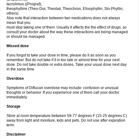
tacrolimus ((Prograf);
theophylline (Theo-Dur, Theolair, Theochron, Elixophyllin, Slo-Phyllin,
others).
Also note that interaction between two medications does not always
mean that you
must stop taking one of them. Usually it affects the the effect of drugs, so
consult your doctor about the way these interactions are being managed
or should be managed.
Missed dose
If you forgot to take your dose in time, please do it as soon as you
remember. But do not take if it is too late or almost time for your next
dose. Do not take double or extra doses. Take your usual dose next day
in the same time.
Overdose
Symptoms of Diflucan overdose may include: confusion or unusual
thoughts or behavior. If you experience one of them call your doctor
immediately.
Storage
Store at room temperature between 59-77 degrees F (15-25 degrees C)
away from light and moisture, kids and pets. Do not use after expiration
term.
Disclaimer