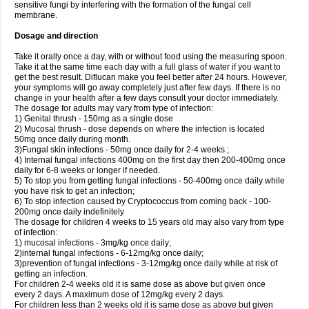
sensitive fungi by interfering with the formation of the fungal cell
membrane.
Dosage and direction
Take it orally once a day, with or without food using the measuring spoon.
Take it at the same time each day with a full glass of water if you want to
get the best result. Diflucan make you feel better after 24 hours. However,
your symptoms will go away completely just after few days. If there is no
change in your health after a few days consult your doctor immediately.
The dosage for adults may vary from type of infection:
1) Genital thrush - 150mg as a single dose
2) Mucosal thrush - dose depends on where the infection is located
50mg once daily during month.
3)Fungal skin infections - 50mg once daily for 2-4 weeks ;
4) Internal fungal infections 400mg on the first day then 200-400mg once
daily for 6-8 weeks or longer if needed.
5) To stop you from getting fungal infections - 50-400mg once daily while
you have risk to get an infection;
6) To stop infection caused by Cryptococcus from coming back - 100-
200mg once daily indefinitely
The dosage for children 4 weeks to 15 years old may also vary from type
of infection:
1) mucosal infections - 3mg/kg once daily;
2)internal fungal infections - 6-12mg/kg once daily;
3)prevention of fungal infections - 3-12mg/kg once daily while at risk of
getting an infection.
For children 2-4 weeks old it is same dose as above but given once
every 2 days. A maximum dose of 12mg/kg every 2 days.
For children less than 2 weeks old it is same dose as above but given