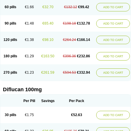
60 pills
€1.66
€32.70
€132.12
€99.42
ADD TO CART
90 pills
€1.48
€65.40
€198.18
€132.78
ADD TO CART
120 pills
€1.38
€98.10
€264.24
€166.14
ADD TO CART
180 pills
€1.29
€163.50
€396.36
€232.86
ADD TO CART
270 pills
€1.23
€261.59
€594.53
€332.94
ADD TO CART
Diflucan 100mg
Per Pill
Savings
Per Pack
30 pills
€1.75
€52.63
ADD TO CART