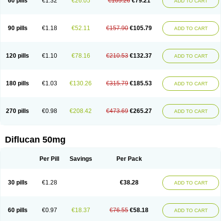
60 pills
€1.32
€26.05
€105.26
€79.21
ADD TO CART
90 pills
€1.18
€52.11
€157.90
€105.79
ADD TO CART
120 pills
€1.10
€78.16
€210.53
€132.37
ADD TO CART
180 pills
€1.03
€130.26
€315.79
€185.53
ADD TO CART
270 pills
€0.98
€208.42
€473.69
€265.27
ADD TO CART
Diflucan 50mg
Per Pill
Savings
Per Pack
30 pills
€1.28
€38.28
ADD TO CART
60 pills
€0.97
€18.37
€76.55
€58.18
ADD TO CART