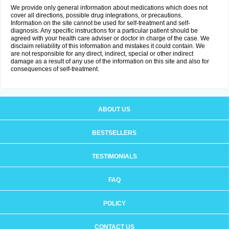
We provide only general information about medications which does not
cover all directions, possible drug integrations, or precautions.
Information on the site cannot be used for self-treatment and self-
diagnosis. Any specific instructions for a particular patient should be
agreed with your health care adviser or doctor in charge of the case. We
disclaim reliability of this information and mistakes it could contain. We
are not responsible for any direct, indirect, special or other indirect
damage as a result of any use of the information on this site and also for
consequences of self-treatment.
ABOUT US
BESTSELLERS
TESTIMONIALS
FAQ
POLICY
CONTACT US