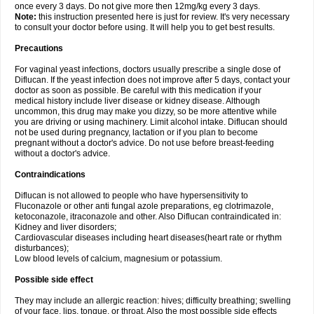
once every 3 days. Do not give more then 12mg/kg every 3 days.
Note:
this instruction presented here is just for review. It's very necessary
to consult your doctor before using. It will help you to get best results.
Precautions
For vaginal yeast infections, doctors usually prescribe a single dose of
Diflucan. If the yeast infection does not improve after 5 days, contact your
doctor as soon as possible. Be careful with this medication if your
medical history include liver disease or kidney disease. Although
uncommon, this drug may make you dizzy, so be more attentive while
you are driving or using machinery. Limit alcohol intake. Diflucan should
not be used during pregnancy, lactation or if you plan to become
pregnant without a doctor's advice. Do not use before breast-feeding
without a doctor's advice.
Contraindications
Diflucan is not allowed to people who have hypersensitivity to
Fluconazole or other anti fungal azole preparations, eg clotrimazole,
ketoconazole, itraconazole and other. Also Diflucan contraindicated in:
Kidney and liver disorders;
Cardiovascular diseases including heart diseases(heart rate or rhythm
disturbances);
Low blood levels of calcium, magnesium or potassium.
Possible side effect
They may include an allergic reaction: hives; difficulty breathing; swelling
of your face, lips, tongue, or throat. Also the most possible side effects