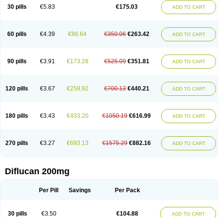
Flucobeta
Flucoder
Flucoderm
Flucodrug
Flucofast
Flucofin
Flucohexal
30 pills
€5.83
€175.03
ADD TO CART
Flucokem
Flucol
Flucolich
Flucomed
Flucon
Flucon-ac
Fluconal
Fluconamerck
Fluconapen
Fluconarl
Fluconax
Fluconazol
Fluconazolum
Fluconazon
Fluconer
Fluconovag
Flucoral
Flucoran
Flucoric
Flucosan
Flucosandoz
Flucosept
Flucostan
Flucostat
Flucovein
Flucovim
Flucox
60 pills
€4.39
€86.64
€350.06
€263.42
ADD TO CART
Flucoxan
Flucoxin
Flucozal
Flucozol
Flucozole
Fludara
Fludex
Fludim
Fludis
Fludocel
Fluene
Flugal
Fluka
Flukas
Flukatril
Flukonazol
Flumicon
Flumicotic
Flumil
Flumos
Flumycon
Flumycozal
Flunac
Flunal
Flunazol
Flunazul
Flunizol
Flunol
Fluores
Flurabin
Flurit-d
Flurit-g
90 pills
€3.91
€173.28
€525.09
€351.81
ADD TO CART
Flusenil
Flutec
Fluval
Fluvin
Fluxes
Fluzol
Fluzole
Fluzomic
Fluzone
Forcan
Fugin
Fulkazil
Fultanzol
Fumay
Funadel
Funcan
Funex
Funga
Fungan
Fungata
Fungicon
Fungimed
Fungo
Fungocina
Fungolon
Fungomax
Fungostat
Fungototal
Fungram
Fungus
Fungustatin
120 pills
€3.67
€259.92
€700.13
€440.21
ADD TO CART
Fungusteril
Funizol
Funzela
Funzol
Funzole
Furuzonar
Fuxilidin
Fuzol
Galfin
Govazol
Gynosant
Hadlinol
Honguil
Hurunal
Ibarin
Iluca
Kandizol
Kifluzol
Kinazole
Klaider
Klonazol
Lavisa
Lefunzol
Leucodar
Logican
Loitin
Lucan-r
Lucon
Lumen
Medoflucan
Medoflucon
Micoflu
Micoflux
180 pills
€3.43
€433.20
€1050.19
€616.99
ADD TO CART
Micofull
Micolis
Microvaccin
Mycazole
Mycoder
Mycoflucan
Mycomax
Mycorest
Mycosyst
Mycotix
Mykohexal
Neofomiral
Nicoazolin
Nifurtox
Nispore
Nobzol
Nofluzone
Nor-fluozol
Novacan
Novoflon
Nurasel
Omastin
Opumyk
Oxifungol
Ozole
Plusgin
Ponaris
Proseda
Rarpefluc
270 pills
€3.27
€693.13
€1575.29
€882.16
ADD TO CART
Rifagen
Sacona
Sisfluzol
Stabilanol
Stalene
Sunvecon
Syscan
Ticamet
Tierlite
Tracofung
Trican
Triconal
Triflucan
Trizol
Unasem
Uzol
Varmec
Zemyc
Zenafluk
Zicinol
Zidonil
Zilrin
Zobru
Zolax
Zoldicam
Zolen
Zoloder
Zolstan
Zoltec
Zucon
Diflucan 200mg
Per Pill
Savings
Per Pack
30 pills
€3.50
€104.88
ADD TO CART