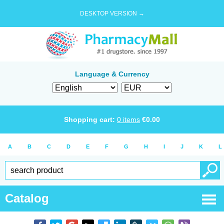
DESKTOP VERSION →
Language & Currency
Shopping cart:
0
items
€
0.00
A
B
C
D
E
F
G
H
I
J
K
L
Catalog