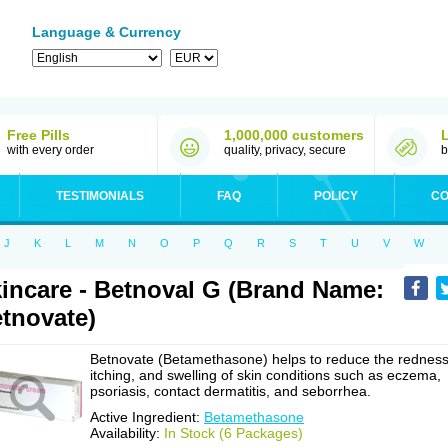
Language & Currency
Free Pills
1,000,000 customers
with every order
quality, privacy, secure
b
TESTIMONIALS
FAQ
POLICY
CO
J
K
L
M
N
O
P
Q
R
S
T
U
V
W
incare - Betnoval G (Brand Name:
tnovate)
Betnovate (Betamethasone) helps to reduce the redness
itching, and swelling of skin conditions such as eczema,
psoriasis, contact dermatitis, and seborrhea.
Active Ingredient:
Betamethasone
Availability:
In Stock (6 Packages)