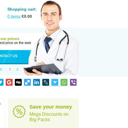
Shopping cart:
0
items
€
0.00
Low prices
est price on the web
NTACT US
X
Y
Z
,
Save your money
Mega Discounts on
Big Packs