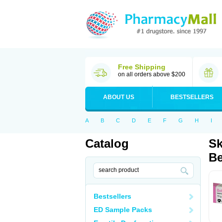
Free Shipping
on all orders above $200
ABOUT US
BESTSELLERS
A
B
C
D
E
F
G
H
I
Catalog
Sk
Be
Bestsellers
ED Sample Packs