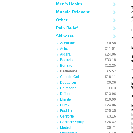
Men's Health
T
Muscle Relaxant
c
a
Other
A
Pain Relief
Skincare
B
Accutane
€0.58
Acticin
€11.01
Aldara
€24.06
I
Bactroban
€33.18
t
Benzac
€12.25
Betnovate
€5.57
Cleocin Gel
€18.11
S
Decadron
€0.36
l
Deltasone
€0.3
Differin
€13.96
B
Elimite
€10.99
Eurax
€24.06
i
h
Fucidin
€25.35
h
Geriforte
€31.6
h
Geriforte Syrup
€26.42
h
Medrol
€0.71
h
P