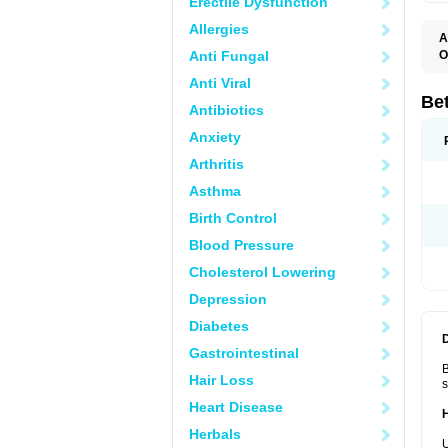
Erectile Dysfunction
Allergies
A
Anti Fungal
O
B
Anti Viral
B
B
Be
Antibiotics
B
B
Anxiety
B
B
Arthritis
B
C
Asthma
C
C
Birth Control
C
D
Blood Pressure
D
D
Cholesterol Lowering
D
F
Depression
F
H
Diabetes
L
M
Gastrointestinal
O
B
R
Hair Loss
s
S
S
Heart Disease
T
Herbals
V
U