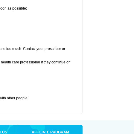
 soon as possible:
u use too much. Contact your prescriber or
r health care professional if they continue or
 with other people.
T US
AFFILIATE PROGRAM