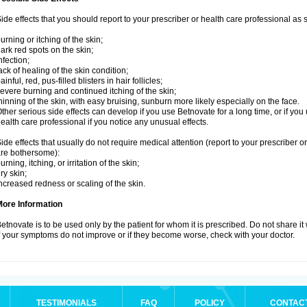
ide effects that you should report to your prescriber or health care professional as
urning or itching of the skin;
ark red spots on the skin;
nfection;
ack of healing of the skin condition;
ainful, red, pus-filled blisters in hair follicles;
evere burning and continued itching of the skin;
hinning of the skin, with easy bruising, sunburn more likely especially on the face.
ther serious side effects can develop if you use Betnovate for a long time, or if yo
ealth care professional if you notice any unusual effects.
ide effects that usually do not require medical attention (report to your prescriber o
re bothersome):
urning, itching, or irritation of the skin;
ry skin;
ncreased redness or scaling of the skin.
More Information
etnovate is to be used only by the patient for whom it is prescribed. Do not share it
f your symptoms do not improve or if they become worse, check with your doctor.
TESTIMONIALS
FAQ
POLICY
CONTAC