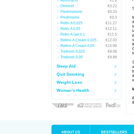
Minomycin
€1.8
Omnicef
€3.22
S
Prednisolone
€0.33
Prednisone
€0.3
b
d
Retin-A 0,025
€11.27
i
Retin-A 0,05
€12.11
l
Retin-A Gel 0,1
€11.5
p
s
Retino-A Cream 0,025
€12.03
t
Retino-A Cream 0,05
€15.08
O
Tretinoin 0,025
€9.08
h
Tretinoin 0,05
€9.89
S
Sleep Aid
a
b
Quit Smoking
d
i
Weight Loss
Woman's Health
B
I
ABOUT US
BESTSELLERS