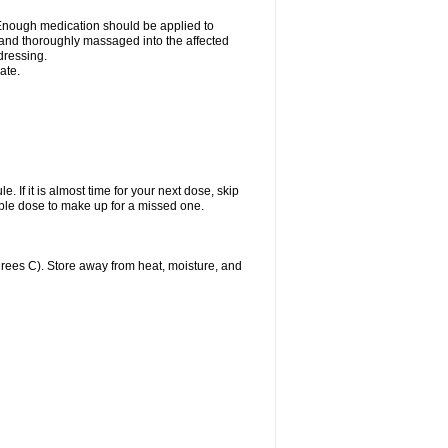
n. Enough medication should be applied to
y and thoroughly massaged into the affected
 dressing.
ate.
. If it is almost time for your next dose, skip
ble dose to make up for a missed one.
ees C). Store away from heat, moisture, and