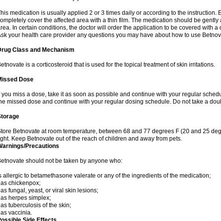
his medication is usually applied 2 or 3 times daily or according to the instructio
ompletely cover the affected area with a thin film. The medication should be gentl
rea. In certain conditions, the doctor will order the application to be covered with a
sk your health care provider any questions you may have about how to use Betnov
Drug Class and Mechanism
etnovate is a corticosteroid that is used for the topical treatment of skin irritations.
Missed Dose
f you miss a dose, take it as soon as possible and continue with your regular schedule
he missed dose and continue with your regular dosing schedule. Do not take a dou
Storage
tore Betnovate at room temperature, between 68 and 77 degrees F (20 and 25 degr
ight. Keep Betnovate out of the reach of children and away from pets.
Warnings/Precautions
etnovate should not be taken by anyone who:
s allergic to betamethasone valerate or any of the ingredients of the medication;
as chickenpox;
as fungal, yeast, or viral skin lesions;
as herpes simplex;
as tuberculosis of the skin;
as vaccinia.
ossible Side Effects