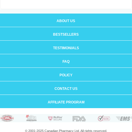
ABOUT US
BESTSELLERS
TESTIMONIALS
FAQ
POLICY
CONTACT US
AFFILIATE PROGRAM
© 2001-2025 Canadian Pharmacy Ltd. All rights reserved.