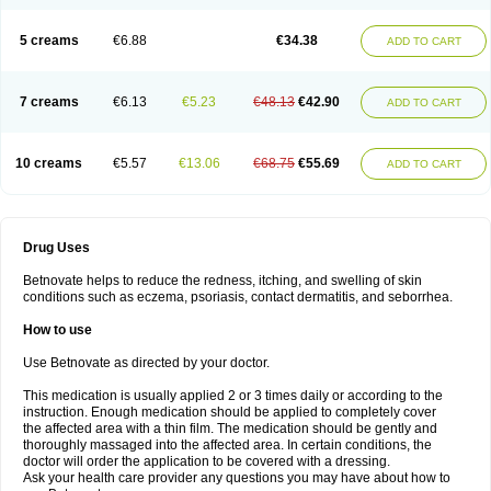
Betam-ophtal
Betamatic
Betamed
Betamesol
Betameson
Betamet
Betametasona
Betametha
Betamethason
Betamethasonum
Beta micoter
Betamil
Betanoid
Beta ointment
Betapred
Betariem
Betasalbe ksk
5 creams
€6.88
€34.38
ADD TO CART
Betaselemin
Betasid
Betasin
Betason
Betasone
Betasone-g
Betatape
Betatopic
Betatrex
Betaval
Betaval-n
Betavate
Betavet
Betazon
Betesil
Betnelan
Betnelan v
Betnesalic
Betnesol
Betnesol-v
Betneval
Betnevate
Betnoval g
Betnovat
Betoblock
Betodermin
Betonate
Betopic
Betricin
7 creams
€6.13
€5.23
€48.13
€42.90
ADD TO CART
Betsolan
Bettamousse
Bevalex
Bevason
Biorinil
Blacor
Blamy
Buccobet
Bétaméthasone
Béta septigen
Calamiraderon
Camnovate
Celesdepot
Celesemine
Celestan
Celestana
Celestan biphase
Celestoderm
Celeston
Celestone
Celestonvalerat
Celeston valerat
Celestovet
10 creams
€5.57
€13.06
€68.75
€55.69
ADD TO CART
Cevicort
Chlocodemin
Cidoten
Cidoten-v
Cidoten inyectable
Cidoten rapilento
Cilestoderme
Clotrasone
Coid
Colergis
Cordes beta
Coritex
Corsaderm
Cortamine
Corteroid
Cortibet
Cortiderma
Cortiflam
Cortimax
Cortispec
Cortival
Cortixyl
Cortixyl depot
Cremirit
Cronocorteroid
Cronolevel
Célestamine
Célestène
Dacam
Daivobet
Debion-vg
Deflatop
Deltalaf
Dermabet
Dermabiolene
Dermasone
Drug Uses
Dermesone
Dermizol
Dermosol
Dermosol-dp
Dermosone
Derzid
Dexacort depot
Dexan-vg
Dexan g
Digenta
Diprocel
Diproderm
Betnovate helps to reduce the redness, itching, and swelling of skin
Diprofast
Diproform
Diproforte
Diprofos
Diprogenta
Diprolen
Diprolene
conditions such as eczema, psoriasis, contact dermatitis, and seborrhea.
Dipronova
Diprophos
Diprosalic
Diprosan
Diprosis
Diprosone
Diprosone depot
Diprospan
Diprostène
Diprotop
Diprovate
Disopranil
How to use
Dovobet
Dppollon
Ecoval
Egerian
Eleuphrat
Emperacin
Erispan
Exabet
Exabetin
Eyebet
Eye rinderon
Fidagenbeta
Floderm
Flogozyme
Use Betnovate as directed by your doctor.
Flosteron
Fluororinil
Fubecot
Fucibet
Fucicort
Fucicream
Fuciderm
Fungolisin nf
Fusibact b
Fusibet
Futasone
Galinocort
Garamat
Garasone
This medication is usually applied 2 or 3 times daily or according to the
Gentalyn
Gentamicin
Gentasone
Gentavet
Gentocin
Helpoderm
Hicort
instruction. Enough medication should be applied to completely cover
Histablock
Hizubot
Ijilone v
Infanal
Inflacor
Inflacor retard
Isotic betaracin
the affected area with a thin film. The medication should be gently and
Itisona
Kamelyn
Keligroll
Krimbeson
Kuterid
Kuterid g
Labosona
Lazar
thoroughly massaged into the affected area. In certain conditions, the
Lenasone
Lenovate
Linolacort
Linolosal
Lotricomb
Luricul vg
Luxiq
Maxivate
doctor will order the application to be covered with a dressing.
Medobeta
Metaskin-n
Methasol
Methovate
Movithiol
Multiderm
Mytaderm
Nilacelin
Nisagon
Nolcot
Norbet
Ocuson
Oftasona p
Ask your health care provider any questions you may have about how to