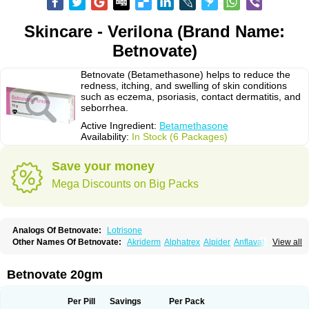
Skincare - Verilona (Brand Name:
Betnovate)
Betnovate (Betamethasone) helps to reduce the
redness, itching, and swelling of skin conditions
such as eczema, psoriasis, contact dermatitis, and
seborrhea.
Active Ingredient:
Betamethasone
Availability:
In Stock (6 Packages)
Save your money
Mega Discounts on Big Packs
Analogs Of Betnovate:
Lotrisone
Other Names Of Betnovate:
Akriderm
Alphatrex
Alpider
Anflavate
View all
Antebate
Antroquoril
Asisone
Beben
Bectmiran
Bedicort g
Behealth
Beloderm
Belogent
Belosalic
Bemetson
Bemon
Benoson
Bentelan
Beprogel
Beprosone
Beprospen
Berbesolone
Besone
Bestflan
Betnovate 20gm
Beta-micoter
Beta-val
Betabioptal
Betacap
Betacort
Betacorten
Beta cream
Betacream
Betacrem
Betaderm
Betadermic
Betafloroto
Betafoam
Betafusin
Betagalen
Betagentam
Betaject
Betalotio winthrop
Per Pill
Savings
Per Pack