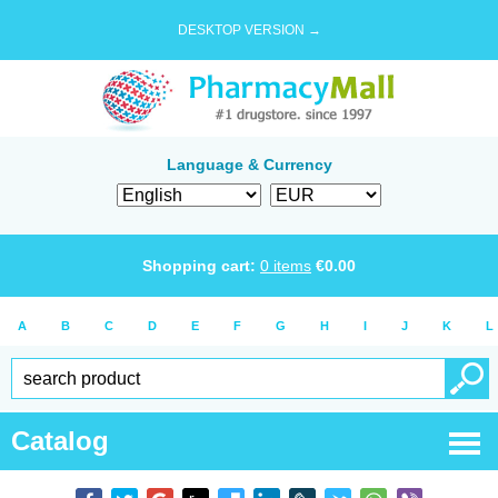
DESKTOP VERSION →
Language & Currency
Shopping cart:
0
items
€
0.00
A
B
C
D
E
F
G
H
I
J
K
L
Catalog