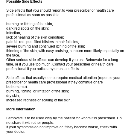
Possible Side Effects
Side effects that you should report to your prescriber or health care
professional as soon as possible:
burning or itching of the skin;
dark red spots on the skin;
infection;
lack of healing of the skin condition;
painful, red, pus-filled blisters in hair follicles;
severe burning and continued itching of the skin;
thinning of the skin, with easy bruising, sunburn more likely especially on
the face.
Other serious side effects can develop if you use Betnovate for a long
time, or if you use too much. Contact your prescriber or health care
professional if you notice any unusual effects.
Side effects that usually do not require medical attention (report to your
prescriber or health care professional if they continue or are
bothersome):
burning, itching, or irritation of the skin;
dry skin;
increased redness or scaling of the skin.
More Information
Betnovate is to be used only by the patient for whom it is prescribed. Do
not share it with other people.
If your symptoms do not improve or if they become worse, check with
your doctor.