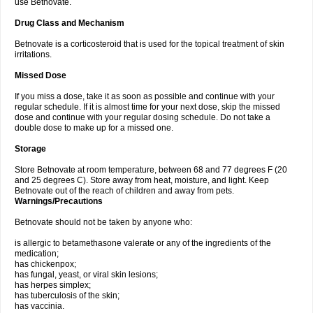
Ophtamesone
Ophtasone
Opizole
Osmoran
Otomax
Oviskin
Persivate
use Betnovate.
Prevason
Prevex b
Propiochrone
Propioform
Proson
Psorcutan
Puradesmin
Quiacort
Ratio-topilene
Ratio-topisalic
Ratio-topisone
Drug Class and Mechanism
Repivate
Rinbeta pf
Rinderon
Rinderon-dp
Rinderon-v
Rinesteron
Saccortin
Salgen plus
Salibet
Sanbetason
Scanderma
Septon
Seroderm
Betnovate is a corticosteroid that is used for the topical treatment of skin
Sinacort
Skilone
Skizon-n
Soderm
Solu-celestan
Soluderme
Solusone
irritations.
Sonigen
Spel
Steromien
Steronema
Supraproct
Suprasone
Suprastene
Taclonex
Tanderil
Taro-sone
Tokuderm
Topagen
Topicasone
Topiderm
Missed Dose
Topik
Topizone
Uciderm
Uniflex
Vabeta
Valbet
Valecort
Valederm
Valerpan
Valisone
Valnac
Verilona
Viltern
Vista-methasone
Walacort
If you miss a dose, take it as soon as possible and continue with your
Xamiol
Zensoderm
Zestam
regular schedule. If it is almost time for your next dose, skip the missed
dose and continue with your regular dosing schedule. Do not take a
double dose to make up for a missed one.
Storage
Store Betnovate at room temperature, between 68 and 77 degrees F (20
and 25 degrees C). Store away from heat, moisture, and light. Keep
Betnovate out of the reach of children and away from pets.
Warnings/Precautions
Betnovate should not be taken by anyone who:
is allergic to betamethasone valerate or any of the ingredients of the
medication;
has chickenpox;
has fungal, yeast, or viral skin lesions;
has herpes simplex;
has tuberculosis of the skin;
has vaccinia.