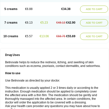
Betam-ophtal
Betamatic
Betamed
Betamesol
Betameson
Betamet
Betametasona
Betametha
Betamethason
Betamethasonum
Beta micoter
Betamil
Betanoid
Beta ointment
Betapred
Betariem
Betasalbe ksk
5 creams
€6.88
€34.38
ADD TO CART
Betaselemin
Betasid
Betasin
Betason
Betasone
Betasone-g
Betatape
Betatopic
Betatrex
Betaval
Betaval-n
Betavate
Betavet
Betazon
Betesil
Betnelan
Betnelan v
Betnesalic
Betnesol
Betnesol-v
Betneval
Betnevate
Betnoval g
Betnovat
Betoblock
Betodermin
Betonate
Betopic
Betricin
7 creams
€6.13
€5.23
€48.13
€42.90
ADD TO CART
Betsolan
Bettamousse
Bevalex
Bevason
Biorinil
Blacor
Blamy
Buccobet
Bétaméthasone
Béta septigen
Calamiraderon
Camnovate
Celesdepot
Celesemine
Celestan
Celestana
Celestan biphase
Celestoderm
Celeston
Celestone
Celestonvalerat
Celeston valerat
Celestovet
10 creams
€5.57
€13.06
€68.75
€55.69
ADD TO CART
Cevicort
Chlocodemin
Cidoten
Cidoten-v
Cidoten inyectable
Cidoten rapilento
Cilestoderme
Clotrasone
Coid
Colergis
Cordes beta
Coritex
Corsaderm
Cortamine
Corteroid
Cortibet
Cortiderma
Cortiflam
Cortimax
Cortispec
Cortival
Cortixyl
Cortixyl depot
Cremirit
Cronocorteroid
Cronolevel
Célestamine
Célestène
Dacam
Daivobet
Debion-vg
Deflatop
Deltalaf
Dermabet
Dermabiolene
Dermasone
Drug Uses
Dermesone
Dermizol
Dermosol
Dermosol-dp
Dermosone
Derzid
Dexacort depot
Dexan-vg
Dexan g
Digenta
Diprocel
Diproderm
Betnovate helps to reduce the redness, itching, and swelling of skin
Diprofast
Diproform
Diproforte
Diprofos
Diprogenta
Diprolen
Diprolene
conditions such as eczema, psoriasis, contact dermatitis, and seborrhea.
Dipronova
Diprophos
Diprosalic
Diprosan
Diprosis
Diprosone
Diprosone depot
Diprospan
Diprostène
Diprotop
Diprovate
Disopranil
How to use
Dovobet
Dppollon
Ecoval
Egerian
Eleuphrat
Emperacin
Erispan
Exabet
Exabetin
Eyebet
Eye rinderon
Fidagenbeta
Floderm
Flogozyme
Use Betnovate as directed by your doctor.
Flosteron
Fluororinil
Fubecot
Fucibet
Fucicort
Fucicream
Fuciderm
Fungolisin nf
Fusibact b
Fusibet
Futasone
Galinocort
Garamat
Garasone
This medication is usually applied 2 or 3 times daily or according to the
Gentalyn
Gentamicin
Gentasone
Gentavet
Gentocin
Helpoderm
Hicort
instruction. Enough medication should be applied to completely cover
Histablock
Hizubot
Ijilone v
Infanal
Inflacor
Inflacor retard
Isotic betaracin
the affected area with a thin film. The medication should be gently and
Itisona
Kamelyn
Keligroll
Krimbeson
Kuterid
Kuterid g
Labosona
Lazar
thoroughly massaged into the affected area. In certain conditions, the
Lenasone
Lenovate
Linolacort
Linolosal
Lotricomb
Luricul vg
Luxiq
Maxivate
doctor will order the application to be covered with a dressing.
Medobeta
Metaskin-n
Methasol
Methovate
Movithiol
Multiderm
Mytaderm
Nilacelin
Nisagon
Nolcot
Norbet
Ocuson
Oftasona p
Ask your health care provider any questions you may have about how to