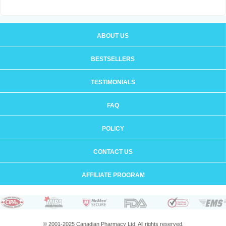
ABOUT US
BESTSELLERS
TESTIMONIALS
FAQ
POLICY
CONTACT US
AFFILIATE PROGRAM
© 2001-2025 Canadian Pharmacy Ltd. All rights reserved.