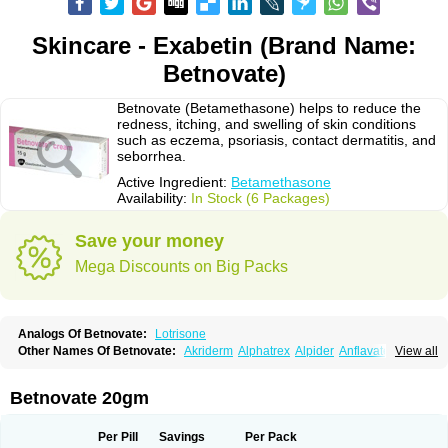
Skincare - Exabetin (Brand Name:
Betnovate)
Betnovate (Betamethasone) helps to reduce the
redness, itching, and swelling of skin conditions
such as eczema, psoriasis, contact dermatitis, and
seborrhea.
Active Ingredient:
Betamethasone
Availability:
In Stock (6 Packages)
Save your money
Mega Discounts on Big Packs
Analogs Of Betnovate:
Lotrisone
Other Names Of Betnovate:
Akriderm
Alphatrex
Alpider
Anflavate
View all
Antebate
Antroquoril
Asisone
Beben
Bectmiran
Bedicort g
Behealth
Beloderm
Belogent
Belosalic
Bemetson
Bemon
Benoson
Bentelan
Beprogel
Beprosone
Beprospen
Berbesolone
Besone
Bestflan
Betnovate 20gm
Beta-micoter
Beta-val
Betabioptal
Betacap
Betacort
Betacorten
Beta cream
Betacream
Betacrem
Betaderm
Betadermic
Betafloroto
Betafoam
Betafusin
Betagalen
Betagentam
Betaject
Betalotio winthrop
Per Pill
Savings
Per Pack