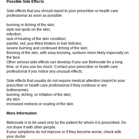
Possible Side Effects
Side effects that you should report to your prescriber or health care
professional as soon as possible:
burning or itching of the skin;
dark red spots on the skin;
infection;
lack of healing of the skin condition;
painful, red, pus-filled blisters in hair follicles;
severe burning and continued itching of the skin;
thinning of the skin, with easy bruising, sunburn more likely especially on
the face.
Other serious side effects can develop if you use Betnovate for a long
time, or if you use too much. Contact your prescriber or health care
professional if you notice any unusual effects.
Side effects that usually do not require medical attention (report to your
prescriber or health care professional if they continue or are
bothersome):
burning, itching, or irritation of the skin;
dry skin;
increased redness or scaling of the skin.
More Information
Betnovate is to be used only by the patient for whom it is prescribed. Do
not share it with other people.
If your symptoms do not improve or if they become worse, check with
your doctor.