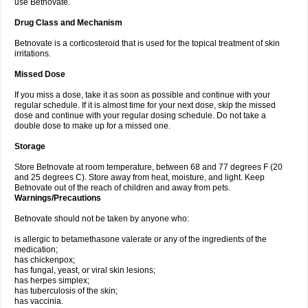
Ophtamesone
Ophtasone
Opizole
Osmoran
Otomax
Oviskin
Persivate
use Betnovate.
Prevason
Prevex b
Propiochrone
Propioform
Proson
Psorcutan
Puradesmin
Quiacort
Ratio-topilene
Ratio-topisalic
Ratio-topisone
Drug Class and Mechanism
Repivate
Rinbeta pf
Rinderon
Rinderon-dp
Rinderon-v
Rinesteron
Saccortin
Salgen plus
Salibet
Sanbetason
Scanderma
Septon
Seroderm
Betnovate is a corticosteroid that is used for the topical treatment of skin
Sinacort
Skilone
Skizon-n
Soderm
Solu-celestan
Soluderme
Solusone
irritations.
Sonigen
Spel
Steromien
Steronema
Supraproct
Suprasone
Suprastene
Taclonex
Tanderil
Taro-sone
Tokuderm
Topagen
Topicasone
Topiderm
Missed Dose
Topik
Topizone
Uciderm
Uniflex
Vabeta
Valbet
Valecort
Valederm
Valerpan
Valisone
Valnac
Verilona
Viltern
Vista-methasone
Walacort
If you miss a dose, take it as soon as possible and continue with your
Xamiol
Zensoderm
Zestam
regular schedule. If it is almost time for your next dose, skip the missed
dose and continue with your regular dosing schedule. Do not take a
double dose to make up for a missed one.
Storage
Store Betnovate at room temperature, between 68 and 77 degrees F (20
and 25 degrees C). Store away from heat, moisture, and light. Keep
Betnovate out of the reach of children and away from pets.
Warnings/Precautions
Betnovate should not be taken by anyone who:
is allergic to betamethasone valerate or any of the ingredients of the
medication;
has chickenpox;
has fungal, yeast, or viral skin lesions;
has herpes simplex;
has tuberculosis of the skin;
has vaccinia.