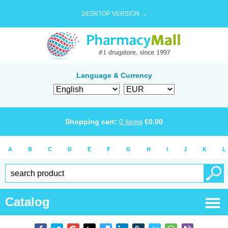
DESKTOP VERSION →
Language & Currency
Shopping cart:
0
items
€
0.00
A
B
C
D
E
F
G
H
I
J
K
L
Catalog