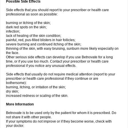
Possible Side Effects
Side effects that you should report to your prescriber or health care
professional as soon as possible:
burning or itching of the skin;
dark red spots on the skin;
infection;
lack of healing of the skin condition;
painful, red, pus-filled blisters in hair follicles;
severe burning and continued itching of the skin;
thinning of the skin, with easy bruising, sunburn more likely especially on
the face.
Other serious side effects can develop if you use Betnovate for a long
time, or if you use too much. Contact your prescriber or health care
professional if you notice any unusual effects.
Side effects that usually do not require medical attention (report to your
prescriber or health care professional if they continue or are
bothersome):
burning, itching, or irritation of the skin;
dry skin;
increased redness or scaling of the skin.
More Information
Betnovate is to be used only by the patient for whom it is prescribed. Do
not share it with other people.
If your symptoms do not improve or if they become worse, check with
your doctor.