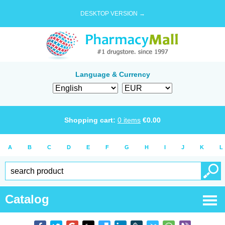
DESKTOP VERSION →
Language & Currency
Shopping cart:
0
items
€
0.00
A
B
C
D
E
F
G
H
I
J
K
L
Catalog