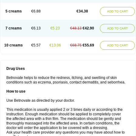
Betam-ophtal
Betamatic
Betamed
Betamesol
Betameson
Betamet
Betametasona
Betametha
Betamethason
Betamethasonum
Beta micoter
Betamil
Betanoid
Beta ointment
Betapred
Betariem
Betasalbe ksk
5 creams
€6.88
€34.38
ADD TO CART
Betaselemin
Betasid
Betasin
Betason
Betasone
Betasone-g
Betatape
Betatopic
Betatrex
Betaval
Betaval-n
Betavate
Betavet
Betazon
Betesil
Betnelan
Betnelan v
Betnesalic
Betnesol
Betnesol-v
Betneval
Betnevate
Betnoval g
Betnovat
Betoblock
Betodermin
Betonate
Betopic
Betricin
7 creams
€6.13
€5.23
€48.13
€42.90
ADD TO CART
Betsolan
Bettamousse
Bevalex
Bevason
Biorinil
Blacor
Blamy
Buccobet
Bétaméthasone
Béta septigen
Calamiraderon
Camnovate
Celesdepot
Celesemine
Celestan
Celestana
Celestan biphase
Celestoderm
Celeston
Celestone
Celestonvalerat
Celeston valerat
Celestovet
10 creams
€5.57
€13.06
€68.75
€55.69
ADD TO CART
Cevicort
Chlocodemin
Cidoten
Cidoten-v
Cidoten inyectable
Cidoten rapilento
Cilestoderme
Clotrasone
Coid
Colergis
Cordes beta
Coritex
Corsaderm
Cortamine
Corteroid
Cortibet
Cortiderma
Cortiflam
Cortimax
Cortispec
Cortival
Cortixyl
Cortixyl depot
Cremirit
Cronocorteroid
Cronolevel
Célestamine
Célestène
Dacam
Daivobet
Debion-vg
Deflatop
Deltalaf
Dermabet
Dermabiolene
Dermasone
Drug Uses
Dermesone
Dermizol
Dermosol
Dermosol-dp
Dermosone
Derzid
Dexacort depot
Dexan-vg
Dexan g
Digenta
Diprocel
Diproderm
Betnovate helps to reduce the redness, itching, and swelling of skin
Diprofast
Diproform
Diproforte
Diprofos
Diprogenta
Diprolen
Diprolene
conditions such as eczema, psoriasis, contact dermatitis, and seborrhea.
Dipronova
Diprophos
Diprosalic
Diprosan
Diprosis
Diprosone
Diprosone depot
Diprospan
Diprostène
Diprotop
Diprovate
Disopranil
How to use
Dovobet
Dppollon
Ecoval
Egerian
Eleuphrat
Emperacin
Erispan
Exabet
Exabetin
Eyebet
Eye rinderon
Fidagenbeta
Floderm
Flogozyme
Use Betnovate as directed by your doctor.
Flosteron
Fluororinil
Fubecot
Fucibet
Fucicort
Fucicream
Fuciderm
Fungolisin nf
Fusibact b
Fusibet
Futasone
Galinocort
Garamat
Garasone
This medication is usually applied 2 or 3 times daily or according to the
Gentalyn
Gentamicin
Gentasone
Gentavet
Gentocin
Helpoderm
Hicort
instruction. Enough medication should be applied to completely cover
Histablock
Hizubot
Ijilone v
Infanal
Inflacor
Inflacor retard
Isotic betaracin
the affected area with a thin film. The medication should be gently and
Itisona
Kamelyn
Keligroll
Krimbeson
Kuterid
Kuterid g
Labosona
Lazar
thoroughly massaged into the affected area. In certain conditions, the
Lenasone
Lenovate
Linolacort
Linolosal
Lotricomb
Luricul vg
Luxiq
Maxivate
doctor will order the application to be covered with a dressing.
Medobeta
Metaskin-n
Methasol
Methovate
Movithiol
Multiderm
Mytaderm
Nilacelin
Nisagon
Nolcot
Norbet
Ocuson
Oftasona p
Ask your health care provider any questions you may have about how to