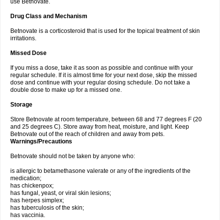
Ophtamesone
Ophtasone
Opizole
Osmoran
Otomax
Oviskin
Persivate
use Betnovate.
Prevason
Prevex b
Propiochrone
Propioform
Proson
Psorcutan
Puradesmin
Quiacort
Ratio-topilene
Ratio-topisalic
Ratio-topisone
Drug Class and Mechanism
Repivate
Rinbeta pf
Rinderon
Rinderon-dp
Rinderon-v
Rinesteron
Saccortin
Salgen plus
Salibet
Sanbetason
Scanderma
Septon
Seroderm
Betnovate is a corticosteroid that is used for the topical treatment of skin
Sinacort
Skilone
Skizon-n
Soderm
Solu-celestan
Soluderme
Solusone
irritations.
Sonigen
Spel
Steromien
Steronema
Supraproct
Suprasone
Suprastene
Taclonex
Tanderil
Taro-sone
Tokuderm
Topagen
Topicasone
Topiderm
Missed Dose
Topik
Topizone
Uciderm
Uniflex
Vabeta
Valbet
Valecort
Valederm
Valerpan
Valisone
Valnac
Verilona
Viltern
Vista-methasone
Walacort
If you miss a dose, take it as soon as possible and continue with your
Xamiol
Zensoderm
Zestam
regular schedule. If it is almost time for your next dose, skip the missed
dose and continue with your regular dosing schedule. Do not take a
double dose to make up for a missed one.
Storage
Store Betnovate at room temperature, between 68 and 77 degrees F (20
and 25 degrees C). Store away from heat, moisture, and light. Keep
Betnovate out of the reach of children and away from pets.
Warnings/Precautions
Betnovate should not be taken by anyone who:
is allergic to betamethasone valerate or any of the ingredients of the
medication;
has chickenpox;
has fungal, yeast, or viral skin lesions;
has herpes simplex;
has tuberculosis of the skin;
has vaccinia.