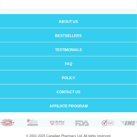
ABOUT US
BESTSELLERS
TESTIMONIALS
FAQ
POLICY
CONTACT US
AFFILIATE PROGRAM
© 2001-2025 Canadian Pharmacy Ltd. All rights reserved.