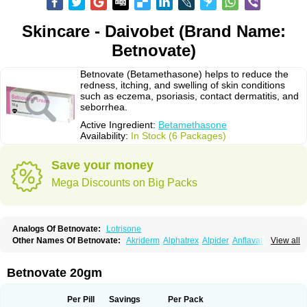
Skincare - Daivobet (Brand Name:
Betnovate)
Betnovate (Betamethasone) helps to reduce the
redness, itching, and swelling of skin conditions
such as eczema, psoriasis, contact dermatitis, and
seborrhea.
Active Ingredient:
Betamethasone
Availability:
In Stock (6 Packages)
Save your money
Mega Discounts on Big Packs
Analogs Of Betnovate:
Lotrisone
Other Names Of Betnovate:
Akriderm
Alphatrex
Alpider
Anflavate
View all
Antebate
Antroquoril
Asisone
Beben
Bectmiran
Bedicort g
Behealth
Beloderm
Belogent
Belosalic
Bemetson
Bemon
Benoson
Bentelan
Beprogel
Beprosone
Beprospen
Berbesolone
Besone
Bestflan
Betnovate 20gm
Beta-micoter
Beta-val
Betabioptal
Betacap
Betacort
Betacorten
Beta cream
Betacream
Betacrem
Betaderm
Betadermic
Betafloroto
Betafoam
Betafusin
Betagalen
Betagentam
Betaject
Betalotio winthrop
Per Pill
Savings
Per Pack