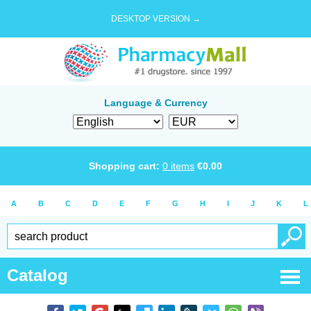
DESKTOP VERSION →
Language & Currency
Shopping cart:
0
items
€
0.00
A
B
C
D
E
F
G
H
I
J
K
L
Catalog