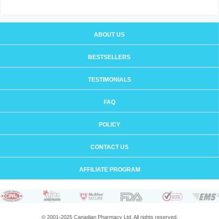
ABOUT US
BESTSELLERS
TESTIMONIALS
FAQ
POLICY
CONTACT US
AFFILIATE PROGRAM
© 2001-2025 Canadian Pharmacy Ltd. All rights reserved.