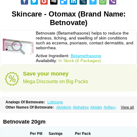
Skincare - Otomax (Brand Name:
Betnovate)
Betnovate (Betamethasone) helps to reduce the
redness, itching, and swelling of skin conditions
such as eczema, psoriasis, contact dermatitis, and
seborrhea.
Active Ingredient:
Betamethasone
Availability:
In Stock (6 Packages)
Save your money
Mega Discounts on Big Packs
Analogs Of Betnovate:
Lotrisone
Other Names Of Betnovate:
Akriderm
Alphatrex
Alpider
Anflavate
View all
Antebate
Antroquoril
Asisone
Beben
Bectmiran
Bedicort g
Behealth
Beloderm
Belogent
Belosalic
Bemetson
Bemon
Benoson
Bentelan
Beprogel
Beprosone
Beprospen
Berbesolone
Besone
Bestflan
Betnovate 20gm
Beta-micoter
Beta-val
Betabioptal
Betacap
Betacort
Betacorten
Beta cream
Betacream
Betacrem
Betaderm
Betadermic
Betafloroto
Betafoam
Betafusin
Betagalen
Betagentam
Betaject
Betalotio winthrop
Per Pill
Savings
Per Pack