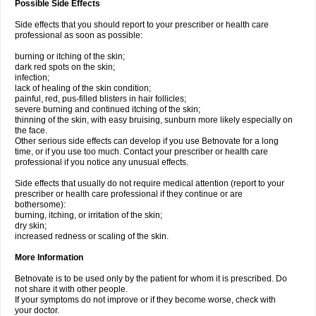
Possible Side Effects
Side effects that you should report to your prescriber or health care
professional as soon as possible:
burning or itching of the skin;
dark red spots on the skin;
infection;
lack of healing of the skin condition;
painful, red, pus-filled blisters in hair follicles;
severe burning and continued itching of the skin;
thinning of the skin, with easy bruising, sunburn more likely especially on
the face.
Other serious side effects can develop if you use Betnovate for a long
time, or if you use too much. Contact your prescriber or health care
professional if you notice any unusual effects.
Side effects that usually do not require medical attention (report to your
prescriber or health care professional if they continue or are
bothersome):
burning, itching, or irritation of the skin;
dry skin;
increased redness or scaling of the skin.
More Information
Betnovate is to be used only by the patient for whom it is prescribed. Do
not share it with other people.
If your symptoms do not improve or if they become worse, check with
your doctor.