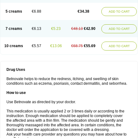
Betam-ophtal
Betamatic
Betamed
Betamesol
Betameson
Betamet
Betametasona
Betametha
Betamethason
Betamethasonum
Beta micoter
Betamil
Betanoid
Beta ointment
Betapred
Betariem
Betasalbe ksk
5 creams
€6.88
€34.38
ADD TO CART
Betaselemin
Betasid
Betasin
Betason
Betasone
Betasone-g
Betatape
Betatopic
Betatrex
Betaval
Betaval-n
Betavate
Betavet
Betazon
Betesil
Betnelan
Betnelan v
Betnesalic
Betnesol
Betnesol-v
Betneval
Betnevate
Betnoval g
Betnovat
Betoblock
Betodermin
Betonate
Betopic
Betricin
7 creams
€6.13
€5.23
€48.13
€42.90
ADD TO CART
Betsolan
Bettamousse
Bevalex
Bevason
Biorinil
Blacor
Blamy
Buccobet
Bétaméthasone
Béta septigen
Calamiraderon
Camnovate
Celesdepot
Celesemine
Celestan
Celestana
Celestan biphase
Celestoderm
Celeston
Celestone
Celestonvalerat
Celeston valerat
Celestovet
10 creams
€5.57
€13.06
€68.75
€55.69
ADD TO CART
Cevicort
Chlocodemin
Cidoten
Cidoten-v
Cidoten inyectable
Cidoten rapilento
Cilestoderme
Clotrasone
Coid
Colergis
Cordes beta
Coritex
Corsaderm
Cortamine
Corteroid
Cortibet
Cortiderma
Cortiflam
Cortimax
Cortispec
Cortival
Cortixyl
Cortixyl depot
Cremirit
Cronocorteroid
Cronolevel
Célestamine
Célestène
Dacam
Daivobet
Debion-vg
Deflatop
Deltalaf
Dermabet
Dermabiolene
Dermasone
Drug Uses
Dermesone
Dermizol
Dermosol
Dermosol-dp
Dermosone
Derzid
Dexacort depot
Dexan-vg
Dexan g
Digenta
Diprocel
Diproderm
Betnovate helps to reduce the redness, itching, and swelling of skin
Diprofast
Diproform
Diproforte
Diprofos
Diprogenta
Diprolen
Diprolene
conditions such as eczema, psoriasis, contact dermatitis, and seborrhea.
Dipronova
Diprophos
Diprosalic
Diprosan
Diprosis
Diprosone
Diprosone depot
Diprospan
Diprostène
Diprotop
Diprovate
Disopranil
How to use
Dovobet
Dppollon
Ecoval
Egerian
Eleuphrat
Emperacin
Erispan
Exabet
Exabetin
Eyebet
Eye rinderon
Fidagenbeta
Floderm
Flogozyme
Use Betnovate as directed by your doctor.
Flosteron
Fluororinil
Fubecot
Fucibet
Fucicort
Fucicream
Fuciderm
Fungolisin nf
Fusibact b
Fusibet
Futasone
Galinocort
Garamat
Garasone
This medication is usually applied 2 or 3 times daily or according to the
Gentalyn
Gentamicin
Gentasone
Gentavet
Gentocin
Helpoderm
Hicort
instruction. Enough medication should be applied to completely cover
Histablock
Hizubot
Ijilone v
Infanal
Inflacor
Inflacor retard
Isotic betaracin
the affected area with a thin film. The medication should be gently and
Itisona
Kamelyn
Keligroll
Krimbeson
Kuterid
Kuterid g
Labosona
Lazar
thoroughly massaged into the affected area. In certain conditions, the
Lenasone
Lenovate
Linolacort
Linolosal
Lotricomb
Luricul vg
Luxiq
Maxivate
doctor will order the application to be covered with a dressing.
Medobeta
Metaskin-n
Methasol
Methovate
Movithiol
Multiderm
Mytaderm
Nilacelin
Nisagon
Nolcot
Norbet
Ocuson
Oftasona p
Ask your health care provider any questions you may have about how to