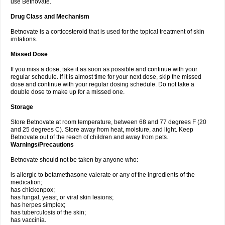
Ophtamesone
Ophtasone
Opizole
Osmoran
Otomax
Oviskin
Persivate
use Betnovate.
Prevason
Prevex b
Propiochrone
Propioform
Proson
Psorcutan
Puradesmin
Quiacort
Ratio-topilene
Ratio-topisalic
Ratio-topisone
Drug Class and Mechanism
Repivate
Rinbeta pf
Rinderon
Rinderon-dp
Rinderon-v
Rinesteron
Saccortin
Salgen plus
Salibet
Sanbetason
Scanderma
Septon
Seroderm
Betnovate is a corticosteroid that is used for the topical treatment of skin
Sinacort
Skilone
Skizon-n
Soderm
Solu-celestan
Soluderme
Solusone
irritations.
Sonigen
Spel
Steromien
Steronema
Supraproct
Suprasone
Suprastene
Taclonex
Tanderil
Taro-sone
Tokuderm
Topagen
Topicasone
Topiderm
Missed Dose
Topik
Topizone
Uciderm
Uniflex
Vabeta
Valbet
Valecort
Valederm
Valerpan
Valisone
Valnac
Verilona
Viltern
Vista-methasone
Walacort
If you miss a dose, take it as soon as possible and continue with your
Xamiol
Zensoderm
Zestam
regular schedule. If it is almost time for your next dose, skip the missed
dose and continue with your regular dosing schedule. Do not take a
double dose to make up for a missed one.
Storage
Store Betnovate at room temperature, between 68 and 77 degrees F (20
and 25 degrees C). Store away from heat, moisture, and light. Keep
Betnovate out of the reach of children and away from pets.
Warnings/Precautions
Betnovate should not be taken by anyone who:
is allergic to betamethasone valerate or any of the ingredients of the
medication;
has chickenpox;
has fungal, yeast, or viral skin lesions;
has herpes simplex;
has tuberculosis of the skin;
has vaccinia.