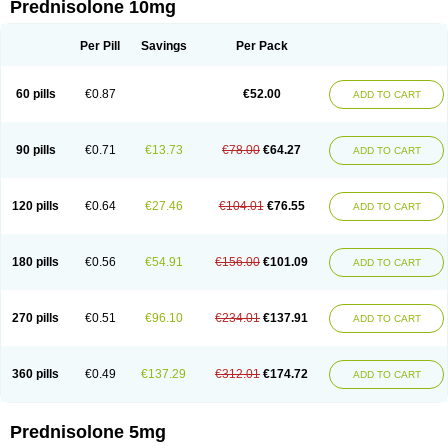
Prednisolone 10mg
Per Pill
Savings
Per Pack
60 pills
€0.87
€52.00
ADD TO CART
90 pills
€0.71
€13.73
€78.00
€64.27
ADD TO CART
120 pills
€0.64
€27.46
€104.01
€76.55
ADD TO CART
180 pills
€0.56
€54.91
€156.00
€101.09
ADD TO CART
270 pills
€0.51
€96.10
€234.01
€137.91
ADD TO CART
360 pills
€0.49
€137.29
€312.01
€174.72
ADD TO CART
Prednisolone 5mg