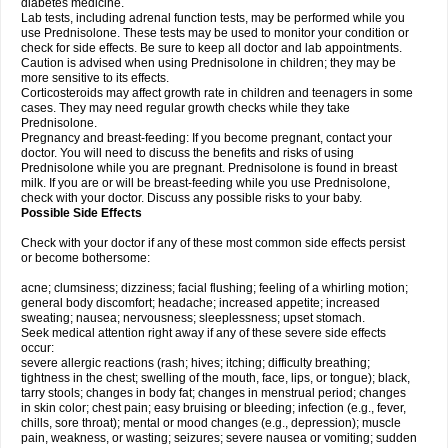
diabetes medicine.
Lab tests, including adrenal function tests, may be performed while you
use Prednisolone. These tests may be used to monitor your condition or
check for side effects. Be sure to keep all doctor and lab appointments.
Caution is advised when using Prednisolone in children; they may be
more sensitive to its effects.
Corticosteroids may affect growth rate in children and teenagers in some
cases. They may need regular growth checks while they take
Prednisolone.
Pregnancy and breast-feeding: If you become pregnant, contact your
doctor. You will need to discuss the benefits and risks of using
Prednisolone while you are pregnant. Prednisolone is found in breast
milk. If you are or will be breast-feeding while you use Prednisolone,
check with your doctor. Discuss any possible risks to your baby.
Possible Side Effects
Check with your doctor if any of these most common side effects persist
or become bothersome:
acne; clumsiness; dizziness; facial flushing; feeling of a whirling motion;
general body discomfort; headache; increased appetite; increased
sweating; nausea; nervousness; sleeplessness; upset stomach.
Seek medical attention right away if any of these severe side effects
occur:
severe allergic reactions (rash; hives; itching; difficulty breathing;
tightness in the chest; swelling of the mouth, face, lips, or tongue); black,
tarry stools; changes in body fat; changes in menstrual period; changes
in skin color; chest pain; easy bruising or bleeding; infection (e.g., fever,
chills, sore throat); mental or mood changes (e.g., depression); muscle
pain, weakness, or wasting; seizures; severe nausea or vomiting; sudden