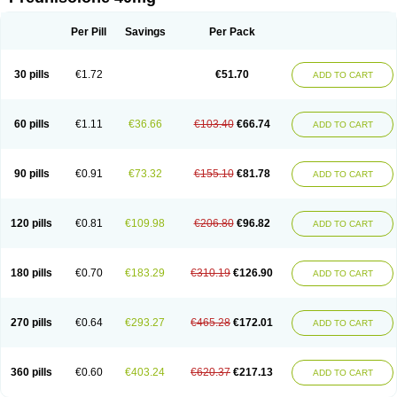
Deltacortenesol
Deltacortril
Deltahydrocortisone
Deltapred
Deltastab
Dermol
Dermosolon
Deturgylone
Dhasolone
Di-adreson-f
Dojilon
Dontisolon
Econopred
Emsolone
Encortolon
Estilsona
Fenicort
Per Pill
Savings
Per Pack
Fisiopred
Fisopred
Flo-pred
Frisolona forte
Glucortin
Gupisone
Hefasolon
Hexacorton
Hexy-solupred
Hydrocortancyl
Hydrocortidelt
Infectocortikrupp
Inflanefran
Inflanegent
Insolone
Intalsolone
Key-pred
30 pills
€1.72
€51.70
ADD TO CART
Klismacort
Kohakusanin
Lenisolone
Lepicortinolo
Lidomex kowa
Linola-h n
Locaseptil-neo
Lygal
Mecortolon
Mediasolone
Medopred
Meprisolon
Metacortandralone
Meti-derm
Meticortelone
Minisolone
Nurisolon
Ocupred
Oftalmol
Omnipred
Ophtapred
Optipred
Optival
60 pills
€1.11
€36.66
€103.40
€66.74
ADD TO CART
Orapred
Orapred odt
Panafcortelone
Paracortol
Parisilon
Pediacort
Pediapred
Pednisol
Precodil
Precortalon aquosum
Pred-clysma
Predacort
Predalone
Predate s
Predcor
Predenema
Predfoam
Predicort
Predinga
Predlone
Predmix
Prednefrin
Prednesol
Predni
Predni-pos
90 pills
€0.91
€73.32
€155.10
€81.78
ADD TO CART
Prednicortil
Prednigalen
Prednihexal
Predni h tablinen
Predniliderm
Predniocil
Prednip
Prednis
Prednisolona
Prednisolonacetat
Prednisolon caproate
Prednisolonpivalat
Prednisolonum
Prednisolut
Prednizolons
Predohan
Predonema
Predonine
Predsim
Predsol
120 pills
€0.81
€109.98
€206.80
€96.82
ADD TO CART
Predsolets
Preflam
Prelon
Prelone
Premandol
Prenin
Prenolone
Preson
Prezolon
Rectopred
Redipred
Riemser
Scheriproct
Scherisolona
Sintisone
Solone
Solpren
Solu-dacortina
Solu-decortin
Soluble prednisolone
Solupred
Sopacortelone
Sophipren
Spirazon
180 pills
€0.70
€183.29
€310.19
€126.90
ADD TO CART
Spiricort
Sterolone
Ultracortenol
Vasocidin
Walesolone
Wysolone
Youmeton
270 pills
€0.64
€293.27
€465.28
€172.01
ADD TO CART
360 pills
€0.60
€403.24
€620.37
€217.13
ADD TO CART