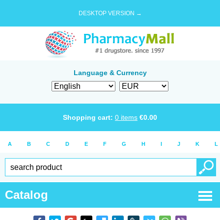
DESKTOP VERSION →
Language & Currency
Shopping cart:
0
items
€
0.00
A
B
C
D
E
F
G
H
I
J
K
L
Catalog