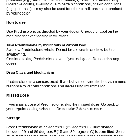
ulcerative colitis), swelling due to certain conditions, or skin conditions
(e.g., psoriasis). It may also be used for other conditions as determined
by your doctor.
How to use
Use Prednisolone as directed by your doctor. Check the label on the
medicine for exact dosing instructions.
Take Prednisolone by mouth with or without food.
Swallow Prednisolone whole. Do not break, crush, or chew before
swallowing.
Continue taking Prednisolone even if you feel good. Do not miss any
doses.
Drug Class and Mechanism
Prednisolone is a corticosteroid. It works by modifying the body's immune
response to various conditions and decreasing inflammation.
Missed Dose
If you miss a dose of Prednisolone, skip the missed dose. Go back to
your regular dosing schedule. Do not take 2 doses at once.
Storage
Store Prednisolone at 77 degrees F (25 degrees C). Brief storage
between 59 and 86 degrees F (15 and 30 degrees C) is permitted. Store