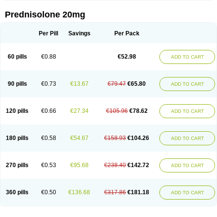
Prednisolone 20mg
Per Pill
Savings
Per Pack
60 pills
€0.88
€52.98
ADD TO CART
90 pills
€0.73
€13.67
€79.47
€65.80
ADD TO CART
120 pills
€0.66
€27.34
€105.96
€78.62
ADD TO CART
180 pills
€0.58
€54.67
€158.93
€104.26
ADD TO CART
270 pills
€0.53
€95.68
€238.40
€142.72
ADD TO CART
360 pills
€0.50
€136.68
€317.86
€181.18
ADD TO CART