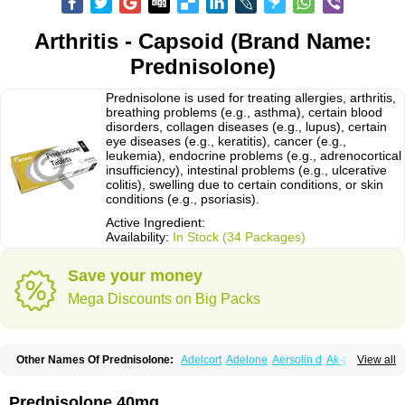
Arthritis - Capsoid (Brand Name:
Prednisolone)
Prednisolone is used for treating allergies, arthritis,
breathing problems (e.g., asthma), certain blood
disorders, collagen diseases (e.g., lupus), certain
eye diseases (e.g., keratitis), cancer (e.g.,
leukemia), endocrine problems (e.g., adrenocortical
insufficiency), intestinal problems (e.g., ulcerative
colitis), swelling due to certain conditions, or skin
conditions (e.g., psoriasis).
Active Ingredient:
Availability:
In Stock (34 Packages)
Save your money
Mega Discounts on Big Packs
Other Names Of Prednisolone:
Adelcort
Adelone
Aersolin d
Ak-pred
View all
Alertine
Alpicort
Apicort
Aprednislon
Bisuo a
Blephamide
Bronal
Capsoid
Cetapred
Chloramphecort-h
Compesolon
Corotrope
Cortan
Cortico-sol
Cortisal
Cortisol
Cor tyzine
Danalone
Decortin h
Delta-cortef
Prednisolone 40mg