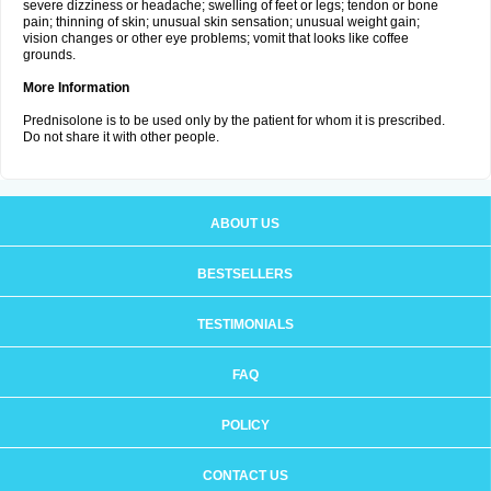
severe dizziness or headache; swelling of feet or legs; tendon or bone
pain; thinning of skin; unusual skin sensation; unusual weight gain;
vision changes or other eye problems; vomit that looks like coffee
grounds.
More Information
Prednisolone is to be used only by the patient for whom it is prescribed.
Do not share it with other people.
ABOUT US
BESTSELLERS
TESTIMONIALS
FAQ
POLICY
CONTACT US