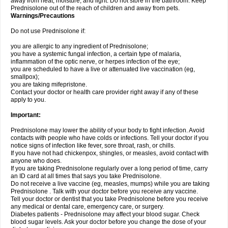
away from heat, moisture, and light. Do not store in the bathroom. Keep
Prednisolone out of the reach of children and away from pets.
Warnings/Precautions
Do not use Prednisolone if:
you are allergic to any ingredient of Prednisolone;
you have a systemic fungal infection, a certain type of malaria,
inflammation of the optic nerve, or herpes infection of the eye;
you are scheduled to have a live or attenuated live vaccination (eg,
smallpox);
you are taking mifepristone.
Contact your doctor or health care provider right away if any of these
apply to you.
Important:
Prednisolone may lower the ability of your body to fight infection. Avoid
contacts with people who have colds or infections. Tell your doctor if you
notice signs of infection like fever, sore throat, rash, or chills.
If you have not had chickenpox, shingles, or measles, avoid contact with
anyone who does.
If you are taking Prednisolone regularly over a long period of time, carry
an ID card at all times that says you take Prednisolone.
Do not receive a live vaccine (eg, measles, mumps) while you are taking
Prednisolone . Talk with your doctor before you receive any vaccine.
Tell your doctor or dentist that you take Prednisolone before you receive
any medical or dental care, emergency care, or surgery.
Diabetes patients - Prednisolone may affect your blood sugar. Check
blood sugar levels. Ask your doctor before you change the dose of your