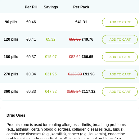
Per Pill
Savings
Per Pack
90 pills
€0.46
€41.31
ADD TO CART
120 pills
€0.41
€5.32
€55.08
€49.76
ADD TO CART
180 pills
€0.37
€15.97
€82.62
€66.65
ADD TO CART
270 pills
€0.34
€31.95
€123.93
€91.98
ADD TO CART
360 pills
€0.33
€47.92
€165.24
€117.32
ADD TO CART
Drug Uses
Prednisolone is used for treating allergies, arthritis, breathing problems
(e.g., asthma), certain blood disorders, collagen diseases (e.g., lupus),
certain eye diseases (e.g., keratitis), cancer (e.g., leukemia), endocrine
problems (e.g., adrenocortical insufficiency), intestinal problems (e.g.,