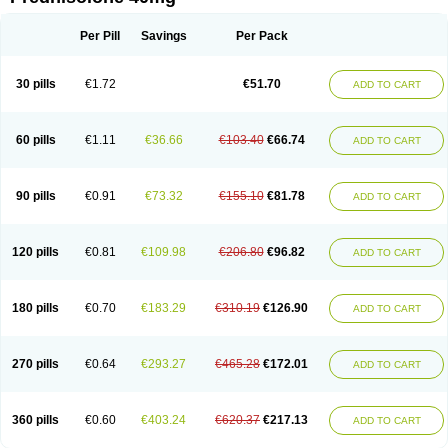
Deltacortenesol
Deltacortril
Deltahydrocortisone
Deltapred
Deltastab
Dermol
Dermosolon
Deturgylone
Dhasolone
Di-adreson-f
Dojilon
Dontisolon
Econopred
Emsolone
Encortolon
Estilsona
Fenicort
Per Pill
Savings
Per Pack
Fisiopred
Fisopred
Flo-pred
Frisolona forte
Glucortin
Gupisone
Hefasolon
Hexacorton
Hexy-solupred
Hydrocortancyl
Hydrocortidelt
Infectocortikrupp
Inflanefran
Inflanegent
Insolone
Intalsolone
Key-pred
30 pills
€1.72
€51.70
ADD TO CART
Klismacort
Kohakusanin
Lenisolone
Lepicortinolo
Lidomex kowa
Linola-h n
Locaseptil-neo
Lygal
Mecortolon
Mediasolone
Medopred
Meprisolon
Metacortandralone
Meti-derm
Meticortelone
Minisolone
Nurisolon
Ocupred
Oftalmol
Omnipred
Ophtapred
Optipred
Optival
60 pills
€1.11
€36.66
€103.40
€66.74
ADD TO CART
Orapred
Orapred odt
Panafcortelone
Paracortol
Parisilon
Pediacort
Pediapred
Pednisol
Precodil
Precortalon aquosum
Pred-clysma
Predacort
Predalone
Predate s
Predcor
Predenema
Predfoam
Predicort
Predinga
Predlone
Predmix
Prednefrin
Prednesol
Predni
Predni-pos
90 pills
€0.91
€73.32
€155.10
€81.78
ADD TO CART
Prednicortil
Prednigalen
Prednihexal
Predni h tablinen
Predniliderm
Predniocil
Prednip
Prednis
Prednisolona
Prednisolonacetat
Prednisolon caproate
Prednisolonpivalat
Prednisolonum
Prednisolut
Prednizolons
Predohan
Predonema
Predonine
Predsim
Predsol
120 pills
€0.81
€109.98
€206.80
€96.82
ADD TO CART
Predsolets
Preflam
Prelon
Prelone
Premandol
Prenin
Prenolone
Preson
Prezolon
Rectopred
Redipred
Riemser
Scheriproct
Scherisolona
Sintisone
Solone
Solpren
Solu-dacortina
Solu-decortin
Soluble prednisolone
Solupred
Sopacortelone
Sophipren
Spirazon
180 pills
€0.70
€183.29
€310.19
€126.90
ADD TO CART
Spiricort
Sterolone
Ultracortenol
Vasocidin
Walesolone
Wysolone
Youmeton
270 pills
€0.64
€293.27
€465.28
€172.01
ADD TO CART
360 pills
€0.60
€403.24
€620.37
€217.13
ADD TO CART