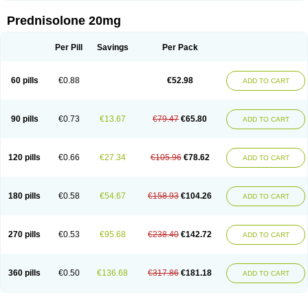
Prednisolone 20mg
Per Pill
Savings
Per Pack
60 pills
€0.88
€52.98
ADD TO CART
90 pills
€0.73
€13.67
€79.47
€65.80
ADD TO CART
120 pills
€0.66
€27.34
€105.96
€78.62
ADD TO CART
180 pills
€0.58
€54.67
€158.93
€104.26
ADD TO CART
270 pills
€0.53
€95.68
€238.40
€142.72
ADD TO CART
360 pills
€0.50
€136.68
€317.86
€181.18
ADD TO CART