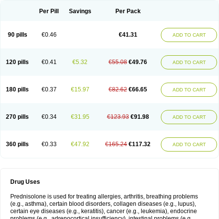
Per Pill
Savings
Per Pack
90 pills
€0.46
€41.31
ADD TO CART
120 pills
€0.41
€5.32
€55.08
€49.76
ADD TO CART
180 pills
€0.37
€15.97
€82.62
€66.65
ADD TO CART
270 pills
€0.34
€31.95
€123.93
€91.98
ADD TO CART
360 pills
€0.33
€47.92
€165.24
€117.32
ADD TO CART
Drug Uses
Prednisolone is used for treating allergies, arthritis, breathing problems
(e.g., asthma), certain blood disorders, collagen diseases (e.g., lupus),
certain eye diseases (e.g., keratitis), cancer (e.g., leukemia), endocrine
problems (e.g., adrenocortical insufficiency), intestinal problems (e.g.,