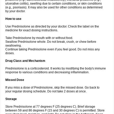
ulcerative colitis), swelling due to certain conditions, or skin conditions
(e.g., psoriasis). It may also be used for other conditions as determined
by your doctor.
How to use
Use Prednisolone as directed by your doctor. Check the label on the
medicine for exact dosing instructions.
Take Prednisolone by mouth with or without food.
Swallow Prednisolone whole. Do not break, crush, or chew before
swallowing.
Continue taking Prednisolone even if you feel good. Do not miss any
doses.
Drug Class and Mechanism
Prednisolone is a corticosteroid. It works by modifying the body's immune
response to various conditions and decreasing inflammation.
Missed Dose
If you miss a dose of Prednisolone, skip the missed dose. Go back to
your regular dosing schedule. Do not take 2 doses at once.
Storage
Store Prednisolone at 77 degrees F (25 degrees C). Brief storage
between 59 and 86 degrees F (15 and 30 degrees C) is permitted. Store