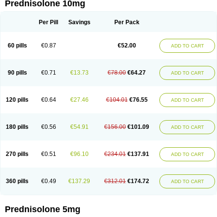
Prednisolone 10mg
Per Pill
Savings
Per Pack
60 pills
€0.87
€52.00
ADD TO CART
90 pills
€0.71
€13.73
€78.00
€64.27
ADD TO CART
120 pills
€0.64
€27.46
€104.01
€76.55
ADD TO CART
180 pills
€0.56
€54.91
€156.00
€101.09
ADD TO CART
270 pills
€0.51
€96.10
€234.01
€137.91
ADD TO CART
360 pills
€0.49
€137.29
€312.01
€174.72
ADD TO CART
Prednisolone 5mg