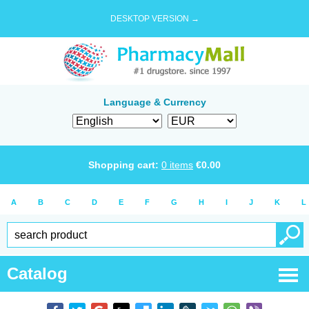
DESKTOP VERSION →
Language & Currency
Shopping cart:
0
items
€
0.00
A
B
C
D
E
F
G
H
I
J
K
L
Catalog