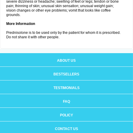
severe dizziness or headache; swelling of feet or legs; tendon or bone
pain; thinning of skin; unusual skin sensation; unusual weight gain;
vision changes or other eye problems; vomit that looks like coffee
grounds.
More Information
Prednisolone is to be used only by the patient for whom it is prescribed.
Do not share it with other people.
ABOUT US
BESTSELLERS
TESTIMONIALS
FAQ
POLICY
CONTACT US