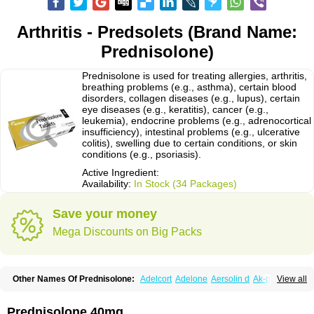
Arthritis - Predsolets (Brand Name:
Prednisolone)
Prednisolone is used for treating allergies, arthritis,
breathing problems (e.g., asthma), certain blood
disorders, collagen diseases (e.g., lupus), certain
eye diseases (e.g., keratitis), cancer (e.g.,
leukemia), endocrine problems (e.g., adrenocortical
insufficiency), intestinal problems (e.g., ulcerative
colitis), swelling due to certain conditions, or skin
conditions (e.g., psoriasis).
Active Ingredient:
Availability:
In Stock (34 Packages)
Save your money
Mega Discounts on Big Packs
Other Names Of Prednisolone:
Adelcort
Adelone
Aersolin d
Ak-pred
View all
Alertine
Alpicort
Apicort
Aprednislon
Bisuo a
Blephamide
Bronal
Capsoid
Cetapred
Chloramphecort-h
Compesolon
Corotrope
Cortan
Cortico-sol
Cortisal
Cortisol
Cor tyzine
Danalone
Decortin h
Delta-cortef
Prednisolone 40mg