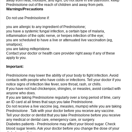
away from heat, moisture, and light. Do not store in the bathroom. Keep
Prednisolone out of the reach of children and away from pets.
Warnings/Precautions
Do not use Prednisolone if:
you are allergic to any ingredient of Prednisolone;
you have a systemic fungal infection, a certain type of malaria,
inflammation of the optic nerve, or herpes infection of the eye;
you are scheduled to have a live or attenuated live vaccination (eg,
smallpox);
you are taking mifepristone.
Contact your doctor or health care provider right away if any of these
apply to you.
Important:
Prednisolone may lower the ability of your body to fight infection. Avoid
contacts with people who have colds or infections. Tell your doctor if you
notice signs of infection like fever, sore throat, rash, or chills.
If you have not had chickenpox, shingles, or measles, avoid contact with
anyone who does.
If you are taking Prednisolone regularly over a long period of time, carry
an ID card at all times that says you take Prednisolone.
Do not receive a live vaccine (eg, measles, mumps) while you are taking
Prednisolone . Talk with your doctor before you receive any vaccine.
Tell your doctor or dentist that you take Prednisolone before you receive
any medical or dental care, emergency care, or surgery.
Diabetes patients - Prednisolone may affect your blood sugar. Check
blood sugar levels. Ask your doctor before you change the dose of your