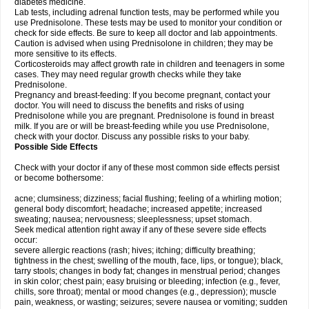
diabetes medicine.
Lab tests, including adrenal function tests, may be performed while you
use Prednisolone. These tests may be used to monitor your condition or
check for side effects. Be sure to keep all doctor and lab appointments.
Caution is advised when using Prednisolone in children; they may be
more sensitive to its effects.
Corticosteroids may affect growth rate in children and teenagers in some
cases. They may need regular growth checks while they take
Prednisolone.
Pregnancy and breast-feeding: If you become pregnant, contact your
doctor. You will need to discuss the benefits and risks of using
Prednisolone while you are pregnant. Prednisolone is found in breast
milk. If you are or will be breast-feeding while you use Prednisolone,
check with your doctor. Discuss any possible risks to your baby.
Possible Side Effects
Check with your doctor if any of these most common side effects persist
or become bothersome:
acne; clumsiness; dizziness; facial flushing; feeling of a whirling motion;
general body discomfort; headache; increased appetite; increased
sweating; nausea; nervousness; sleeplessness; upset stomach.
Seek medical attention right away if any of these severe side effects
occur:
severe allergic reactions (rash; hives; itching; difficulty breathing;
tightness in the chest; swelling of the mouth, face, lips, or tongue); black,
tarry stools; changes in body fat; changes in menstrual period; changes
in skin color; chest pain; easy bruising or bleeding; infection (e.g., fever,
chills, sore throat); mental or mood changes (e.g., depression); muscle
pain, weakness, or wasting; seizures; severe nausea or vomiting; sudden