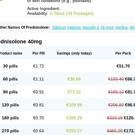
or skin conditions (e.g., psoriasis).
Active Ingredient:
Availability:
In Stock (34 Packages)
ther Names Of Prednisolone:
Adelcort
Adelone
Aersolin d
Ak-pred
Alertine
Alp
ronal
Capsoid
Cetapred
Chloramphecort-h
Compesolon
Corotrope
Cortan
Corti
ecortin h
Delta-cortef
Deltacortenesol
Deltacortril
Deltahydrocortisone
Deltapred
hasolone
Di-adreson-f
Dojilon
Dontisolon
Econopred
Emsolone
Encortolon
Est
ednisolone 40mg
risolona forte
Glucortin
Gupisone
Hefasolon
Hexacorton
Hexy-solupred
Hydrocor
nflanefran
Inflanegent
Insolone
Intalsolone
Key-pred
Klismacort
Kohakusanin
Le
inola-h n
Locaseptil-neo
Lygal
Mecortolon
Mediasolone
Medopred
Meprisolon
M
Product name
Per Pill
Savings
(only today)
Per Pack
inisolone
Nurisolon
Ocupred
Oftalmol
Omnipred
Ophtapred
Optipred
Optival
Or
arisilon
Pediacort
Pediapred
Pednisol
Precodil
Precortalon aquosum
Pred-clys
redenema
Predfoam
Predicort
Predinga
Predlone
Predmix
Prednefrin
Predneso
30 pills
€1.72
€51.70
rednihexal
Predni h tablinen
Predniliderm
Predniocil
Prednip
Prednis
Prednisol
rednisolonpivalat
Prednisolonum
Prednisolut
Prednizolons
Predohan
Predonem
reflam
Prelon
Prelone
Premandol
Prenin
Prenolone
Preson
Prezolon
Rectopre
60 pills
€1.11
€36.66
€103.40
€66.
intisone
Solone
Solpren
Solu-dacortina
Solu-decortin
Soluble prednisolone
Sol
piricort
Sterolone
Ultracortenol
Vasocidin
Walesolone
Wysolone
Youmeton
90 pills
€0.91
€73.32
€155.10
€81.
120 pills
€0.81
€109.98
€206.80
€96.
180 pills
€0.70
€183.29
€310.19
€126.
270 pills
€0.64
€293.27
€465.28
€172.