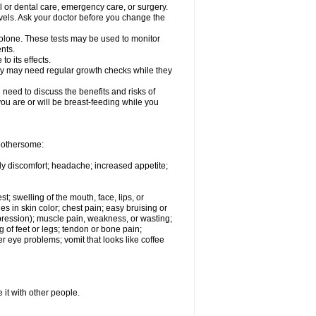
l or dental care, emergency care, or surgery.
vels. Ask your doctor before you change the
solone. These tests may be used to monitor
nts.
o its effects.
hey may need regular growth checks while they
need to discuss the benefits and risks of
you are or will be breast-feeding while you
 bothersome:
ody discomfort; headache; increased appetite;
st; swelling of the mouth, face, lips, or
s in skin color; chest pain; easy bruising or
depression); muscle pain, weakness, or wasting;
of feet or legs; tendon or bone pain;
r eye problems; vomit that looks like coffee
 it with other people.