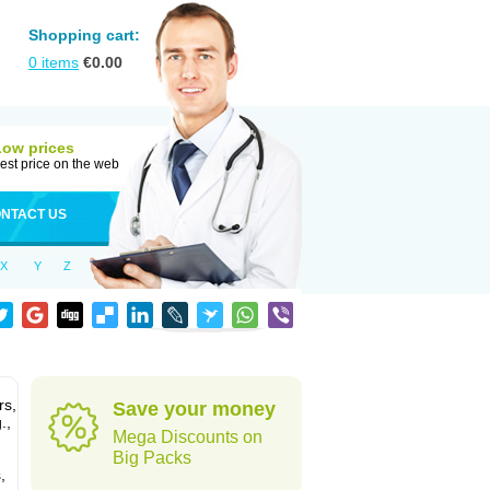
Shopping cart:
0
items
€
0.00
Low prices
est price on the web
NTACT US
X
Y
Z
rs,
Save your money
.,
Mega Discounts on
Big Packs
,