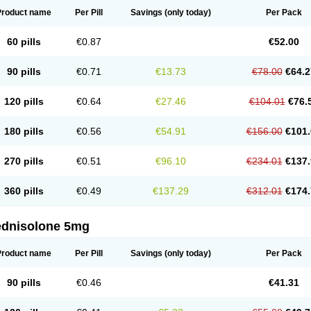
Product name
Per Pill
Savings
(only today)
Per Pack
60 pills
€0.87
€52.00
90 pills
€0.71
€13.73
€78.00
€64.2
120 pills
€0.64
€27.46
€104.01
€76.
180 pills
€0.56
€54.91
€156.00
€101.
270 pills
€0.51
€96.10
€234.01
€137.
360 pills
€0.49
€137.29
€312.01
€174.
ednisolone 5mg
Product name
Per Pill
Savings
(only today)
Per Pack
90 pills
€0.46
€41.31