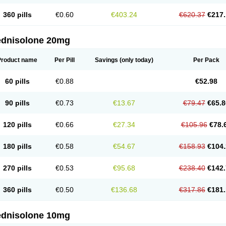
360 pills
€0.60
€403.24
€620.37
€217.
ednisolone 20mg
Product name
Per Pill
Savings
(only today)
Per Pack
60 pills
€0.88
€52.98
90 pills
€0.73
€13.67
€79.47
€65.8
120 pills
€0.66
€27.34
€105.96
€78.
180 pills
€0.58
€54.67
€158.93
€104.
270 pills
€0.53
€95.68
€238.40
€142.
360 pills
€0.50
€136.68
€317.86
€181.
ednisolone 10mg