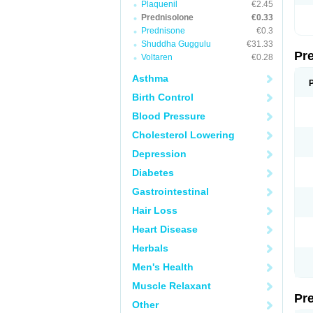
Plaquenil
€2.45
Prednisolone
€0.33
Prednisone
€0.3
Shuddha Guggulu
€31.33
Pr
Voltaren
€0.28
Asthma
Birth Control
Blood Pressure
Cholesterol Lowering
Depression
Diabetes
Gastrointestinal
Hair Loss
Heart Disease
Herbals
Men's Health
Muscle Relaxant
Pr
Other