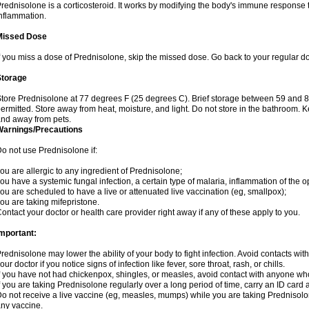
rednisolone is a corticosteroid. It works by modifying the body's immune response
nflammation.
Missed Dose
f you miss a dose of Prednisolone, skip the missed dose. Go back to your regular d
Storage
tore Prednisolone at 77 degrees F (25 degrees C). Brief storage between 59 and 
ermitted. Store away from heat, moisture, and light. Do not store in the bathroom. 
nd away from pets.
Warnings/Precautions
o not use Prednisolone if:
ou are allergic to any ingredient of Prednisolone;
ou have a systemic fungal infection, a certain type of malaria, inflammation of the op
ou are scheduled to have a live or attenuated live vaccination (eg, smallpox);
ou are taking mifepristone.
ontact your doctor or health care provider right away if any of these apply to you.
mportant:
rednisolone may lower the ability of your body to fight infection. Avoid contacts wit
our doctor if you notice signs of infection like fever, sore throat, rash, or chills.
f you have not had chickenpox, shingles, or measles, avoid contact with anyone wh
f you are taking Prednisolone regularly over a long period of time, carry an ID card 
o not receive a live vaccine (eg, measles, mumps) while you are taking Prednisolon
ny vaccine.