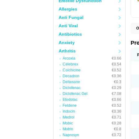
Erectile Dysfunction
Allergies
Anti Fungal
Anti Viral
O
B
Antibiotics
D
D
Pr
Anxiety
F
I
Arthritis
L
Arcoxia
€0.66
M
P
Celebrex
€0.54
P
Colchicine
€0.52
P
Decadron
€0.36
P
P
Deltasone
€0.3
S
Diclofenac
€0.29
S
Diclofenac Gel
€7.08
Etodolac
€0.66
Feldene
€0.52
Indocin
€0.36
Medrol
€0.71
Mobic
€0.28
Motrin
€0.8
Naprosyn
€0.72