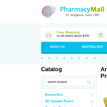
Free Shipping
on all orders above $200
ABOUT US
BESTSELLERS
A
B
C
D
E
F
G
H
I
Catalog
Ar
Pr
Bestsellers
ED Sample Packs