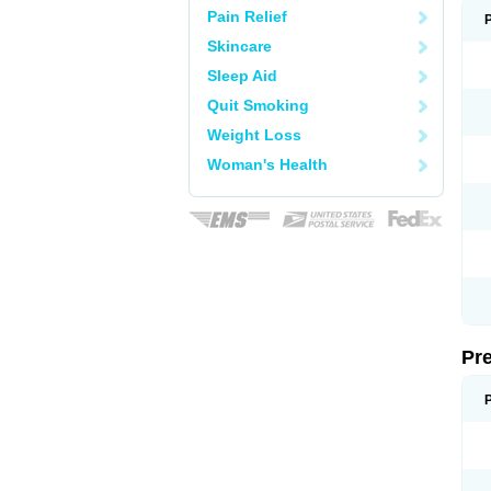
Pain Relief
Skincare
Sleep Aid
Quit Smoking
Weight Loss
Woman's Health
Pr