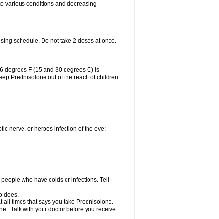
 to various conditions and decreasing
osing schedule. Do not take 2 doses at once.
86 degrees F (15 and 30 degrees C) is
Keep Prednisolone out of the reach of children
tic nerve, or herpes infection of the eye;
h people who have colds or infections. Tell
o does.
at all times that says you take Prednisolone.
e . Talk with your doctor before you receive