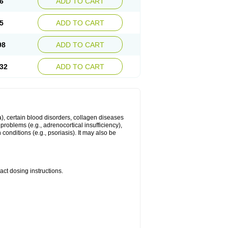
6
ADD TO CART
5
ADD TO CART
98
ADD TO CART
32
ADD TO CART
ma), certain blood disorders, collagen diseases
e problems (e.g., adrenocortical insufficiency),
n conditions (e.g., psoriasis). It may also be
ct dosing instructions.