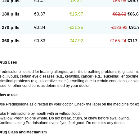
120 pills
€0.41
€5.32
€55.08
€49.7
180 pills
€0.37
€15.97
€82.62
€66.6
270 pills
€0.34
€31.95
€123.93
€91.
360 pills
€0.33
€47.92
€165.24
€117.
Drug Uses
rednisolone is used for treating allergies, arthritis, breathing problems (e.g., asth
e.g., lupus), certain eye diseases (e.g., keratitis), cancer (e.g., leukemia), endocrin
ntestinal problems (e.g., ulcerative colitis), swelling due to certain conditions, or ski
sed for other conditions as determined by your doctor.
How to use
se Prednisolone as directed by your doctor. Check the label on the medicine for exa
ake Prednisolone by mouth with or without food.
wallow Prednisolone whole. Do not break, crush, or chew before swallowing.
ontinue taking Prednisolone even if you feel good. Do not miss any doses.
Drug Class and Mechanism