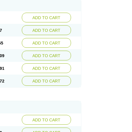
ADD TO CART
7
ADD TO CART
55
ADD TO CART
09
ADD TO CART
91
ADD TO CART
72
ADD TO CART
ADD TO CART