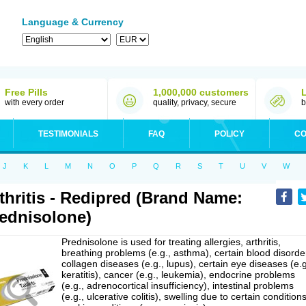
Language & Currency
Free Pills
1,000,000 customers
with every order
quality, privacy, secure
b
TESTIMONIALS
FAQ
POLICY
CO
J
K
L
M
N
O
P
Q
R
S
T
U
V
W
thritis - Redipred (Brand Name:
ednisolone)
Prednisolone is used for treating allergies, arthritis,
breathing problems (e.g., asthma), certain blood disorde
collagen diseases (e.g., lupus), certain eye diseases (e.g
keratitis), cancer (e.g., leukemia), endocrine problems
(e.g., adrenocortical insufficiency), intestinal problems
(e.g., ulcerative colitis), swelling due to certain conditions