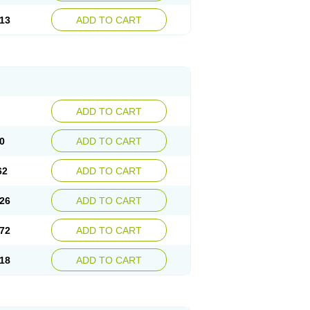
13
ADD TO CART
ADD TO CART
0
ADD TO CART
62
ADD TO CART
26
ADD TO CART
72
ADD TO CART
18
ADD TO CART