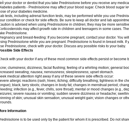
ell your doctor or dentist that you take Prednisolone before you receive any medica
iabetes patients - Prednisolone may affect your blood sugar. Check blood sugar le
ose of your diabetes medicine.
ab tests, including adrenal function tests, may be performed while you use Predni
our condition or check for side effects. Be sure to keep all doctor and lab appointme
aution is advised when using Prednisolone in children; they may be more sensitive t
orticosteroids may affect growth rate in children and teenagers in some cases. T
ake Prednisolone.
regnancy and breast-feeding: If you become pregnant, contact your doctor. You will 
sing Prednisolone while you are pregnant. Prednisolone is found in breast milk. If 
se Prednisolone, check with your doctor. Discuss any possible risks to your baby.
ossible Side Effects
heck with your doctor if any of these most common side effects persist or become
cne; clumsiness; dizziness; facial flushing; feeling of a whirling motion; general b
ncreased sweating; nausea; nervousness; sleeplessness; upset stomach.
eek medical attention right away if any of these severe side effects occur:
evere allergic reactions (rash; hives; itching; difficulty breathing; tightness in the che
ongue); black, tarry stools; changes in body fat; changes in menstrual period; change
leeding; infection (e.g., fever, chills, sore throat); mental or mood changes (e.g., 
eizures; severe nausea or vomiting; sudden severe dizziness or headache; swelling 
hinning of skin; unusual skin sensation; unusual weight gain; vision changes or othe
rounds.
More Information
rednisolone is to be used only by the patient for whom it is prescribed. Do not share