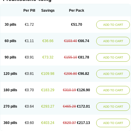
Deltacortenesol
Deltacortril
Deltahydrocortisone
Deltapred
Deltastab
Dermol
Dermosolon
Deturgylone
Dhasolone
Di-adreson-f
Dojilon
Dontisolon
Econopred
Emsolone
Encortolon
Estilsona
Fenicort
Per Pill
Savings
Per Pack
Fisiopred
Fisopred
Flo-pred
Frisolona forte
Glucortin
Gupisone
Hefasolon
Hexacorton
Hexy-solupred
Hydrocortancyl
Hydrocortidelt
Infectocortikrupp
Inflanefran
Inflanegent
Insolone
Intalsolone
Key-pred
30 pills
€1.72
€51.70
ADD TO CART
Klismacort
Kohakusanin
Lenisolone
Lepicortinolo
Lidomex kowa
Linola-h n
Locaseptil-neo
Lygal
Mecortolon
Mediasolone
Medopred
Meprisolon
Metacortandralone
Meti-derm
Meticortelone
Minisolone
Nurisolon
Ocupred
Oftalmol
Omnipred
Ophtapred
Optipred
Optival
60 pills
€1.11
€36.66
€103.40
€66.74
ADD TO CART
Orapred
Orapred odt
Panafcortelone
Paracortol
Parisilon
Pediacort
Pediapred
Pednisol
Precodil
Precortalon aquosum
Pred-clysma
Predacort
Predalone
Predate s
Predcor
Predenema
Predfoam
Predicort
Predinga
Predlone
Predmix
Prednefrin
Prednesol
Predni
Predni-pos
90 pills
€0.91
€73.32
€155.10
€81.78
ADD TO CART
Prednicortil
Prednigalen
Prednihexal
Predni h tablinen
Predniliderm
Predniocil
Prednip
Prednis
Prednisolona
Prednisolonacetat
Prednisolon caproate
Prednisolonpivalat
Prednisolonum
Prednisolut
Prednizolons
Predohan
Predonema
Predonine
Predsim
Predsol
120 pills
€0.81
€109.98
€206.80
€96.82
ADD TO CART
Predsolets
Preflam
Prelon
Prelone
Premandol
Prenin
Prenolone
Preson
Prezolon
Rectopred
Redipred
Riemser
Scheriproct
Scherisolona
Sintisone
Solone
Solpren
Solu-dacortina
Solu-decortin
Soluble prednisolone
Solupred
Sopacortelone
Sophipren
Spirazon
180 pills
€0.70
€183.29
€310.19
€126.90
ADD TO CART
Spiricort
Sterolone
Ultracortenol
Vasocidin
Walesolone
Wysolone
Youmeton
270 pills
€0.64
€293.27
€465.28
€172.01
ADD TO CART
360 pills
€0.60
€403.24
€620.37
€217.13
ADD TO CART