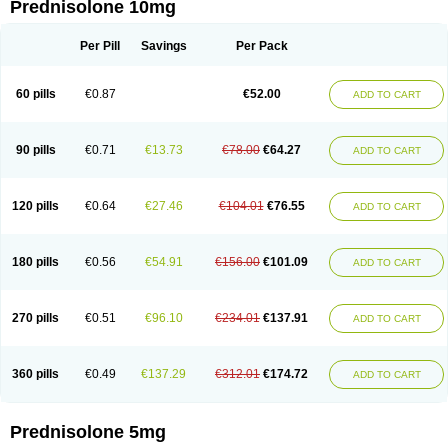
Prednisolone 10mg
Per Pill
Savings
Per Pack
60 pills
€0.87
€52.00
ADD TO CART
90 pills
€0.71
€13.73
€78.00
€64.27
ADD TO CART
120 pills
€0.64
€27.46
€104.01
€76.55
ADD TO CART
180 pills
€0.56
€54.91
€156.00
€101.09
ADD TO CART
270 pills
€0.51
€96.10
€234.01
€137.91
ADD TO CART
360 pills
€0.49
€137.29
€312.01
€174.72
ADD TO CART
Prednisolone 5mg