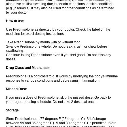
ulcerative colitis), swelling due to certain conditions, or skin conditions
(e.g., psoriasis). It may also be used for other conditions as determined
by your doctor.
How to use
Use Prednisolone as directed by your doctor. Check the label on the
medicine for exact dosing instructions.
Take Prednisolone by mouth with or without food.
Swallow Prednisolone whole. Do not break, crush, or chew before
swallowing.
Continue taking Prednisolone even if you feel good. Do not miss any
doses.
Drug Class and Mechanism
Prednisolone is a corticosteroid. It works by modifying the body's immune
response to various conditions and decreasing inflammation.
Missed Dose
If you miss a dose of Prednisolone, skip the missed dose. Go back to
your regular dosing schedule. Do not take 2 doses at once.
Storage
Store Prednisolone at 77 degrees F (25 degrees C). Brief storage
between 59 and 86 degrees F (15 and 30 degrees C) is permitted. Store