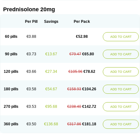
Prednisolone 20mg
Per Pill
Savings
Per Pack
60 pills
€0.88
€52.98
ADD TO CART
90 pills
€0.73
€13.67
€79.47
€65.80
ADD TO CART
120 pills
€0.66
€27.34
€105.96
€78.62
ADD TO CART
180 pills
€0.58
€54.67
€158.93
€104.26
ADD TO CART
270 pills
€0.53
€95.68
€238.40
€142.72
ADD TO CART
360 pills
€0.50
€136.68
€317.86
€181.18
ADD TO CART