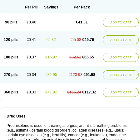
Per Pill
Savings
Per Pack
90 pills
€0.46
€41.31
ADD TO CART
120 pills
€0.41
€5.32
€55.08
€49.76
ADD TO CART
180 pills
€0.37
€15.97
€82.62
€66.65
ADD TO CART
270 pills
€0.34
€31.95
€123.93
€91.98
ADD TO CART
360 pills
€0.33
€47.92
€165.24
€117.32
ADD TO CART
Drug Uses
Prednisolone is used for treating allergies, arthritis, breathing problems
(e.g., asthma), certain blood disorders, collagen diseases (e.g., lupus),
certain eye diseases (e.g., keratitis), cancer (e.g., leukemia), endocrine
problems (e.g., adrenocortical insufficiency), intestinal problems (e.g.,