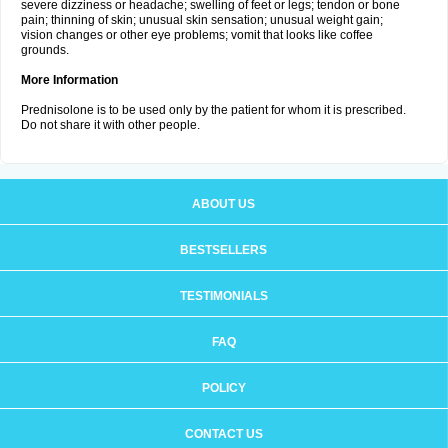
severe dizziness or headache; swelling of feet or legs; tendon or bone
pain; thinning of skin; unusual skin sensation; unusual weight gain;
vision changes or other eye problems; vomit that looks like coffee
grounds.
More Information
Prednisolone is to be used only by the patient for whom it is prescribed.
Do not share it with other people.
ABOUT US
BESTSELLERS
TESTIMONIALS
FAQ
POLICY
CONTACT US