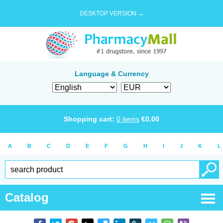
DESKTOP VERSION →
Language & Currency
Shopping cart:
0
items
€
0.00
A
B
C
D
E
F
G
H
I
J
K
L
Catalog