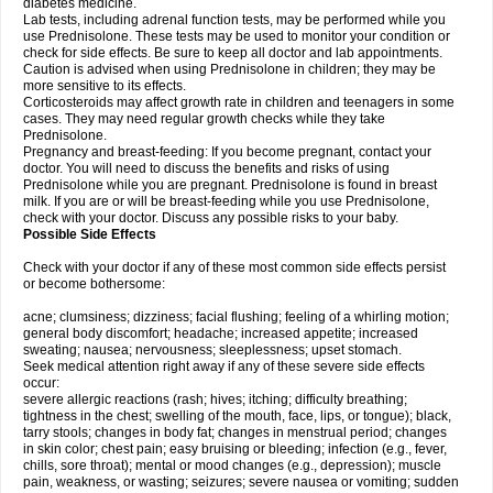
diabetes medicine.
Lab tests, including adrenal function tests, may be performed while you
use Prednisolone. These tests may be used to monitor your condition or
check for side effects. Be sure to keep all doctor and lab appointments.
Caution is advised when using Prednisolone in children; they may be
more sensitive to its effects.
Corticosteroids may affect growth rate in children and teenagers in some
cases. They may need regular growth checks while they take
Prednisolone.
Pregnancy and breast-feeding: If you become pregnant, contact your
doctor. You will need to discuss the benefits and risks of using
Prednisolone while you are pregnant. Prednisolone is found in breast
milk. If you are or will be breast-feeding while you use Prednisolone,
check with your doctor. Discuss any possible risks to your baby.
Possible Side Effects
Check with your doctor if any of these most common side effects persist
or become bothersome:
acne; clumsiness; dizziness; facial flushing; feeling of a whirling motion;
general body discomfort; headache; increased appetite; increased
sweating; nausea; nervousness; sleeplessness; upset stomach.
Seek medical attention right away if any of these severe side effects
occur:
severe allergic reactions (rash; hives; itching; difficulty breathing;
tightness in the chest; swelling of the mouth, face, lips, or tongue); black,
tarry stools; changes in body fat; changes in menstrual period; changes
in skin color; chest pain; easy bruising or bleeding; infection (e.g., fever,
chills, sore throat); mental or mood changes (e.g., depression); muscle
pain, weakness, or wasting; seizures; severe nausea or vomiting; sudden