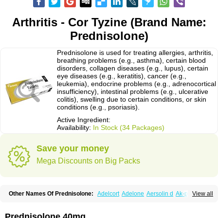
Arthritis - Cor Tyzine (Brand Name:
Prednisolone)
Prednisolone is used for treating allergies, arthritis,
breathing problems (e.g., asthma), certain blood
disorders, collagen diseases (e.g., lupus), certain
eye diseases (e.g., keratitis), cancer (e.g.,
leukemia), endocrine problems (e.g., adrenocortical
insufficiency), intestinal problems (e.g., ulcerative
colitis), swelling due to certain conditions, or skin
conditions (e.g., psoriasis).
Active Ingredient:
Availability:
In Stock (34 Packages)
Save your money
Mega Discounts on Big Packs
Other Names Of Prednisolone:
Adelcort
Adelone
Aersolin d
Ak-pred
View all
Alertine
Alpicort
Apicort
Aprednislon
Bisuo a
Blephamide
Bronal
Capsoid
Cetapred
Chloramphecort-h
Compesolon
Corotrope
Cortan
Cortico-sol
Cortisal
Cortisol
Cor tyzine
Danalone
Decortin h
Delta-cortef
Prednisolone 40mg