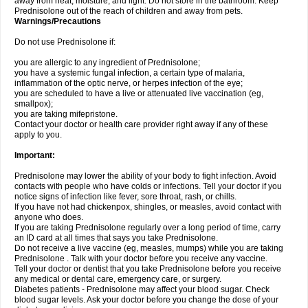
away from heat, moisture, and light. Do not store in the bathroom. Keep
Prednisolone out of the reach of children and away from pets.
Warnings/Precautions
Do not use Prednisolone if:
you are allergic to any ingredient of Prednisolone;
you have a systemic fungal infection, a certain type of malaria,
inflammation of the optic nerve, or herpes infection of the eye;
you are scheduled to have a live or attenuated live vaccination (eg,
smallpox);
you are taking mifepristone.
Contact your doctor or health care provider right away if any of these
apply to you.
Important:
Prednisolone may lower the ability of your body to fight infection. Avoid
contacts with people who have colds or infections. Tell your doctor if you
notice signs of infection like fever, sore throat, rash, or chills.
If you have not had chickenpox, shingles, or measles, avoid contact with
anyone who does.
If you are taking Prednisolone regularly over a long period of time, carry
an ID card at all times that says you take Prednisolone.
Do not receive a live vaccine (eg, measles, mumps) while you are taking
Prednisolone . Talk with your doctor before you receive any vaccine.
Tell your doctor or dentist that you take Prednisolone before you receive
any medical or dental care, emergency care, or surgery.
Diabetes patients - Prednisolone may affect your blood sugar. Check
blood sugar levels. Ask your doctor before you change the dose of your