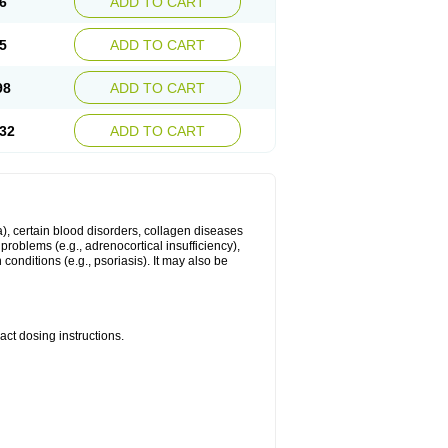
6
ADD TO CART
5
ADD TO CART
98
ADD TO CART
32
ADD TO CART
ma), certain blood disorders, collagen diseases
e problems (e.g., adrenocortical insufficiency),
n conditions (e.g., psoriasis). It may also be
ct dosing instructions.