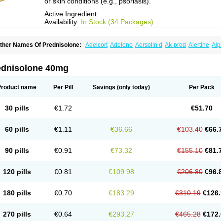
or skin conditions (e.g., psoriasis).
Active Ingredient:
Availability:
In Stock (34 Packages)
ther Names Of Prednisolone:
Adelcort
Adelone
Aersolin d
Ak-pred
Alertine
Alp
ronal
Capsoid
Cetapred
Chloramphecort-h
Compesolon
Corotrope
Cortan
Corti
ecortin h
Delta-cortef
Deltacortenesol
Deltacortril
Deltahydrocortisone
Deltapred
hasolone
Di-adreson-f
Dojilon
Dontisolon
Econopred
Emsolone
Encortolon
Est
ednisolone 40mg
risolona forte
Glucortin
Gupisone
Hefasolon
Hexacorton
Hexy-solupred
Hydrocor
nflanefran
Inflanegent
Insolone
Intalsolone
Key-pred
Klismacort
Kohakusanin
Le
inola-h n
Locaseptil-neo
Lygal
Mecortolon
Mediasolone
Medopred
Meprisolon
M
Product name
Per Pill
Savings
(only today)
Per Pack
inisolone
Nurisolon
Ocupred
Oftalmol
Omnipred
Ophtapred
Optipred
Optival
Or
arisilon
Pediacort
Pediapred
Pednisol
Precodil
Precortalon aquosum
Pred-clys
redenema
Predfoam
Predicort
Predinga
Predlone
Predmix
Prednefrin
Predneso
30 pills
€1.72
€51.70
rednihexal
Predni h tablinen
Predniliderm
Predniocil
Prednip
Prednis
Prednisol
rednisolonpivalat
Prednisolonum
Prednisolut
Prednizolons
Predohan
Predonem
reflam
Prelon
Prelone
Premandol
Prenin
Prenolone
Preson
Prezolon
Rectopre
60 pills
€1.11
€36.66
€103.40
€66.
intisone
Solone
Solpren
Solu-dacortina
Solu-decortin
Soluble prednisolone
Sol
piricort
Sterolone
Ultracortenol
Vasocidin
Walesolone
Wysolone
Youmeton
90 pills
€0.91
€73.32
€155.10
€81.
120 pills
€0.81
€109.98
€206.80
€96.
180 pills
€0.70
€183.29
€310.19
€126.
270 pills
€0.64
€293.27
€465.28
€172.