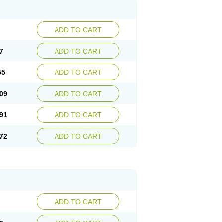
ADD TO CART
7
ADD TO CART
55
ADD TO CART
09
ADD TO CART
91
ADD TO CART
72
ADD TO CART
ADD TO CART