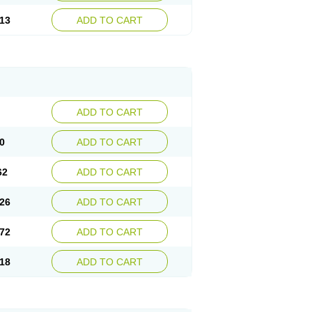
13
ADD TO CART
ADD TO CART
0
ADD TO CART
62
ADD TO CART
26
ADD TO CART
72
ADD TO CART
18
ADD TO CART