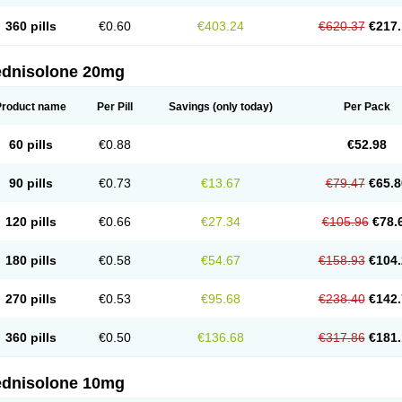
360 pills
€0.60
€403.24
€620.37
€217.
ednisolone 20mg
Product name
Per Pill
Savings
(only today)
Per Pack
60 pills
€0.88
€52.98
90 pills
€0.73
€13.67
€79.47
€65.8
120 pills
€0.66
€27.34
€105.96
€78.
180 pills
€0.58
€54.67
€158.93
€104.
270 pills
€0.53
€95.68
€238.40
€142.
360 pills
€0.50
€136.68
€317.86
€181.
ednisolone 10mg