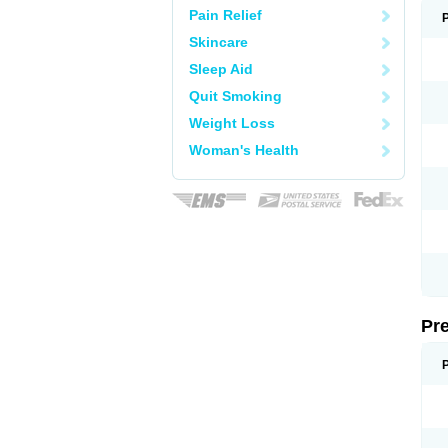
Pain Relief
Skincare
Sleep Aid
Quit Smoking
Weight Loss
Woman's Health
Pr