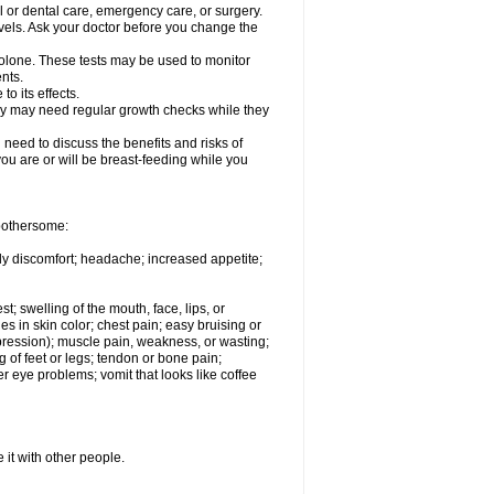
l or dental care, emergency care, or surgery.
vels. Ask your doctor before you change the
solone. These tests may be used to monitor
nts.
o its effects.
hey may need regular growth checks while they
need to discuss the benefits and risks of
you are or will be breast-feeding while you
 bothersome:
ody discomfort; headache; increased appetite;
st; swelling of the mouth, face, lips, or
s in skin color; chest pain; easy bruising or
depression); muscle pain, weakness, or wasting;
of feet or legs; tendon or bone pain;
r eye problems; vomit that looks like coffee
 it with other people.