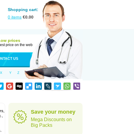
Shopping cart:
0
items
€
0.00
Low prices
est price on the web
NTACT US
X
Y
Z
rs,
Save your money
.,
Mega Discounts on
Big Packs
,