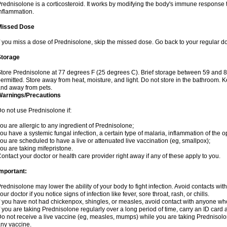
rednisolone is a corticosteroid. It works by modifying the body's immune response
nflammation.
Missed Dose
f you miss a dose of Prednisolone, skip the missed dose. Go back to your regular d
Storage
tore Prednisolone at 77 degrees F (25 degrees C). Brief storage between 59 and 
ermitted. Store away from heat, moisture, and light. Do not store in the bathroom. 
nd away from pets.
Warnings/Precautions
o not use Prednisolone if:
ou are allergic to any ingredient of Prednisolone;
ou have a systemic fungal infection, a certain type of malaria, inflammation of the op
ou are scheduled to have a live or attenuated live vaccination (eg, smallpox);
ou are taking mifepristone.
ontact your doctor or health care provider right away if any of these apply to you.
mportant:
rednisolone may lower the ability of your body to fight infection. Avoid contacts wit
our doctor if you notice signs of infection like fever, sore throat, rash, or chills.
f you have not had chickenpox, shingles, or measles, avoid contact with anyone wh
f you are taking Prednisolone regularly over a long period of time, carry an ID card 
o not receive a live vaccine (eg, measles, mumps) while you are taking Prednisolon
ny vaccine.