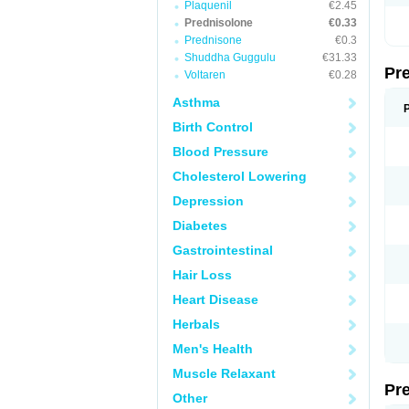
Plaquenil
€2.45
Prednisolone
€0.33
Prednisone
€0.3
Shuddha Guggulu
€31.33
Pr
Voltaren
€0.28
Asthma
Birth Control
Blood Pressure
Cholesterol Lowering
Depression
Diabetes
Gastrointestinal
Hair Loss
Heart Disease
Herbals
Men's Health
Muscle Relaxant
Pr
Other