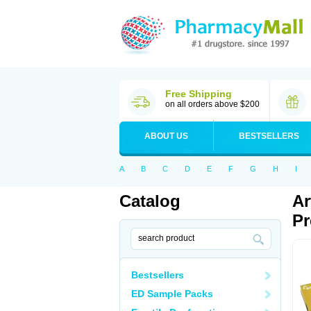
Free Shipping
on all orders above $200
ABOUT US
BESTSELLERS
A
B
C
D
E
F
G
H
I
Catalog
Ar
Pr
Bestsellers
ED Sample Packs