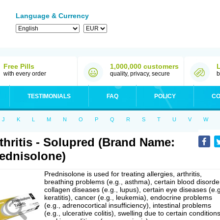
Language & Currency
Free Pills
1,000,000 customers
with every order
quality, privacy, secure
b
TESTIMONIALS
FAQ
POLICY
CO
J
K
L
M
N
O
P
Q
R
S
T
U
V
W
thritis - Solupred (Brand Name:
ednisolone)
Prednisolone is used for treating allergies, arthritis,
breathing problems (e.g., asthma), certain blood disorde
collagen diseases (e.g., lupus), certain eye diseases (e.g
keratitis), cancer (e.g., leukemia), endocrine problems
(e.g., adrenocortical insufficiency), intestinal problems
(e.g., ulcerative colitis), swelling due to certain conditions