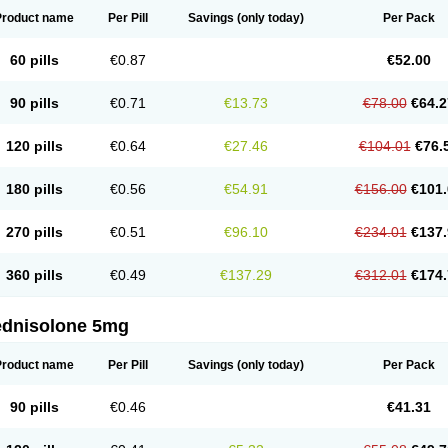
Product name
Per Pill
Savings
(only today)
Per Pack
60 pills
€0.87
€52.00
90 pills
€0.71
€13.73
€78.00
€64.2
120 pills
€0.64
€27.46
€104.01
€76.
180 pills
€0.56
€54.91
€156.00
€101.
270 pills
€0.51
€96.10
€234.01
€137.
360 pills
€0.49
€137.29
€312.01
€174.
ednisolone 5mg
Product name
Per Pill
Savings
(only today)
Per Pack
90 pills
€0.46
€41.31