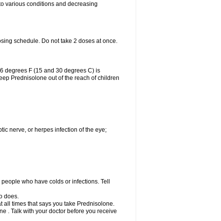
 to various conditions and decreasing
osing schedule. Do not take 2 doses at once.
86 degrees F (15 and 30 degrees C) is
Keep Prednisolone out of the reach of children
tic nerve, or herpes infection of the eye;
h people who have colds or infections. Tell
o does.
at all times that says you take Prednisolone.
e . Talk with your doctor before you receive