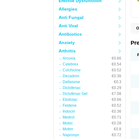
Erectile Dysfunction
Allergies
Anti Fungal
Anti Viral
O
B
Antibiotics
D
D
Pr
Anxiety
F
I
Arthritis
L
Arcoxia
€0.66
M
P
Celebrex
€0.54
P
Colchicine
€0.52
P
Decadron
€0.36
P
P
Deltasone
€0.3
S
Diclofenac
€0.29
S
Diclofenac Gel
€7.08
Etodolac
€0.66
Feldene
€0.52
Indocin
€0.36
Medrol
€0.71
Mobic
€0.28
Motrin
€0.8
Naprosyn
€0.72