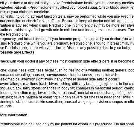
ell your doctor or dentist that you take Prednisolone before you receive any medica
iabetes patients - Prednisolone may affect your blood sugar. Check blood sugar le
ose of your diabetes medicine.
ab tests, including adrenal function tests, may be performed while you use Predni
our condition or check for side effects. Be sure to keep all doctor and lab appointme
aution is advised when using Prednisolone in children; they may be more sensitive t
orticosteroids may affect growth rate in children and teenagers in some cases. T
ake Prednisolone.
regnancy and breast-feeding: If you become pregnant, contact your doctor. You will 
sing Prednisolone while you are pregnant. Prednisolone is found in breast milk. If 
se Prednisolone, check with your doctor. Discuss any possible risks to your baby.
ossible Side Effects
heck with your doctor if any of these most common side effects persist or become
cne; clumsiness; dizziness; facial flushing; feeling of a whirling motion; general b
ncreased sweating; nausea; nervousness; sleeplessness; upset stomach.
eek medical attention right away if any of these severe side effects occur:
evere allergic reactions (rash; hives; itching; difficulty breathing; tightness in the che
ongue); black, tarry stools; changes in body fat; changes in menstrual period; change
leeding; infection (e.g., fever, chills, sore throat); mental or mood changes (e.g., 
eizures; severe nausea or vomiting; sudden severe dizziness or headache; swelling 
hinning of skin; unusual skin sensation; unusual weight gain; vision changes or othe
rounds.
More Information
rednisolone is to be used only by the patient for whom it is prescribed. Do not share