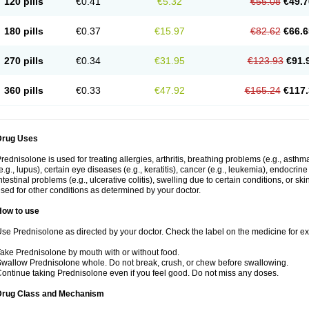
120 pills
€0.41
€5.32
€55.08
€49.7
180 pills
€0.37
€15.97
€82.62
€66.6
270 pills
€0.34
€31.95
€123.93
€91.
360 pills
€0.33
€47.92
€165.24
€117.
Drug Uses
rednisolone is used for treating allergies, arthritis, breathing problems (e.g., asth
e.g., lupus), certain eye diseases (e.g., keratitis), cancer (e.g., leukemia), endocrin
ntestinal problems (e.g., ulcerative colitis), swelling due to certain conditions, or ski
sed for other conditions as determined by your doctor.
How to use
se Prednisolone as directed by your doctor. Check the label on the medicine for exa
ake Prednisolone by mouth with or without food.
wallow Prednisolone whole. Do not break, crush, or chew before swallowing.
ontinue taking Prednisolone even if you feel good. Do not miss any doses.
Drug Class and Mechanism