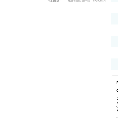
P
D
a
c
a