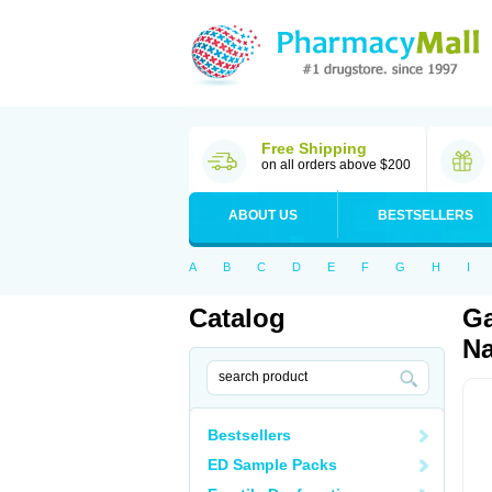
Free Shipping
on all orders above $200
ABOUT US
BESTSELLERS
A
B
C
D
E
F
G
H
I
Catalog
Ga
Na
Bestsellers
ED Sample Packs