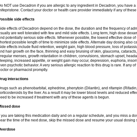
o NOT use Decadron if you are allergic to any ingredient in Decadron, you have a s
ifepristone. Contact your doctor or health care provider immediately if any of these
ossible side effects
ide effects of Decadron depend on the dose, the duration and the frequency of ad
sually are well tolerated with few and mild side effects. Long term, high dose dex
nd potentially serious side effects. Whenever possible, the lowest effective dose 
hortest possible length of time to minimize side effects. Alternate day dosing also c
ide effects include fluid retention, weight gain, high blood pressure, loss of pota
nd hair growth on the face, thinning and easy bruising of skin, glaucoma, cataracts,
rregular menses, growth retardation in children, convulsions, stomach upset, head
leeping, increased appetite, or weight gain may occur, depression, euphoria, ins
ven psychotic behavior. A very serious allergic reaction to this drug is rare. If any of
octor or pharmacist promptly.
rug interactions
rugs such as phenobarbital, ephedrine, phenytoin (Dilantin), and rifampin (Rifad
orticosteroids by the liver. As a result it may be lower blood levels and reduced effe
eed to be increased if treatment with any of these agents is begun.
Missed dose
f you are taking this medication daily and on a regular schedule, and you miss a dose
ear the time of the next dose, skip the missed dose and resume your usual dosing 
Overdose