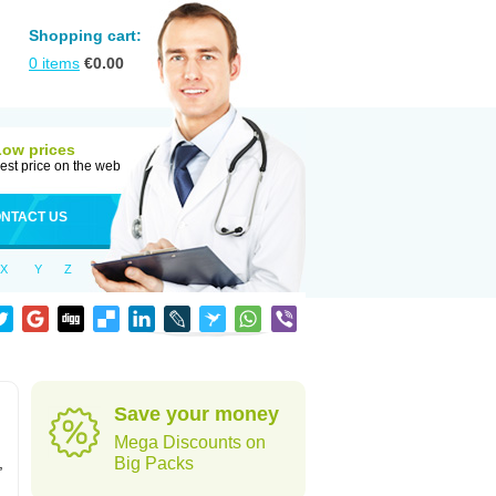
Shopping cart:
0
items
€
0.00
Low prices
est price on the web
NTACT US
X
Y
Z
Save your money
Mega Discounts on
,
Big Packs