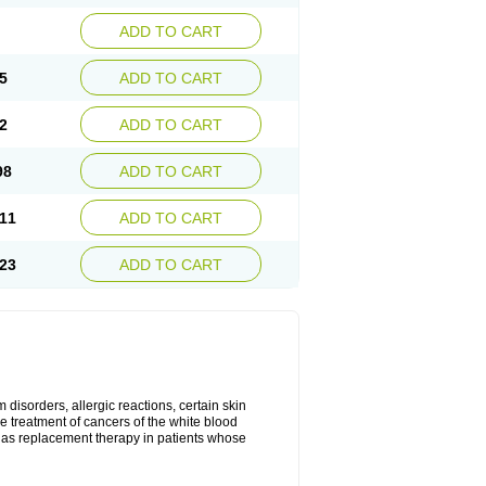
ADD TO CART
5
ADD TO CART
2
ADD TO CART
98
ADD TO CART
11
ADD TO CART
23
ADD TO CART
disorders, allergic reactions, certain skin
he treatment of cancers of the white blood
 as replacement therapy in patients whose