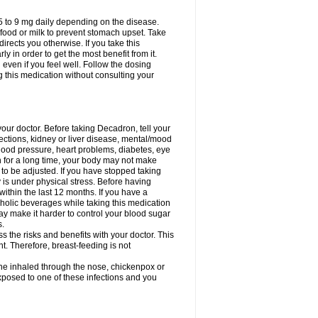
75 to 9 mg daily depending on the disease.
 food or milk to prevent stomach upset. Take
directs you otherwise. If you take this
y in order to get the most benefit from it.
n even if you feel well. Follow the dosing
g this medication without consulting your
your doctor. Before taking Decadron, tell your
fections, kidney or liver disease, mental/mood
blood pressure, heart problems, diabetes, eye
on for a long time, your body may not make
o be adjusted. If you have stopped taking
y is under physical stress. Before having
 within the last 12 months. If you have a
lcoholic beverages while taking this medication
may make it harder to control your blood sugar
s.
the risks and benefits with your doctor. This
t. Therefore, breast-feeding is not
ine inhaled through the nose, chickenpox or
xposed to one of these infections and you