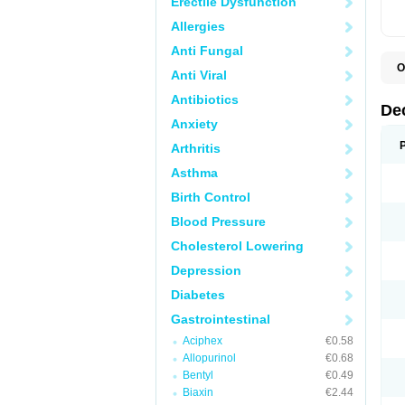
Erectile Dysfunction
Allergies
Anti Fungal
O
Anti Viral
A
C
Antibiotics
C
De
D
Anxiety
D
D
Arthritis
D
D
Asthma
D
D
Birth Control
D
D
Blood Pressure
D
Cholesterol Lowering
E
H
Depression
I
L
Diabetes
M
M
Gastrointestinal
N
P
Aciphex
€0.58
S
Allopurinol
€0.68
T
V
Bentyl
€0.49
Biaxin
€2.44