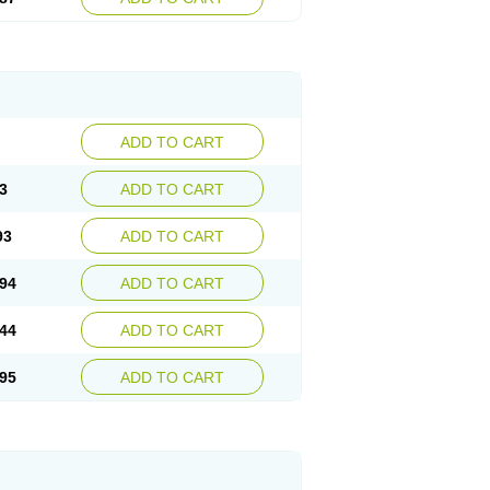
ADD TO CART
3
ADD TO CART
93
ADD TO CART
94
ADD TO CART
44
ADD TO CART
95
ADD TO CART