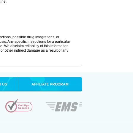
ine.
ctions, possible drug integrations, or
is. Any specific instructions for a particular
. We disclaim reliability of this information
l or other indirect damage as a result of any
T US
AFFILIATE PROGRAM