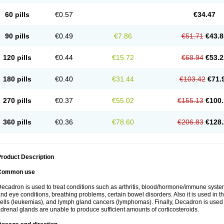
60 pills
€0.57
€34.47
90 pills
€0.49
€7.86
€51.71
€43.8
120 pills
€0.44
€15.72
€68.94
€53.2
180 pills
€0.40
€31.44
€103.42
€71.
270 pills
€0.37
€55.02
€155.13
€100.
360 pills
€0.36
€78.60
€206.83
€128.
roduct Description
Common use
ecadron is used to treat conditions such as arthritis, blood/hormone/immune system 
nd eye conditions, breathing problems, certain bowel disorders. Also it is used in t
ells (leukemias), and lymph gland cancers (lymphomas). Finally, Decadron is used
drenal glands are unable to produce sufficient amounts of corticosteroids.