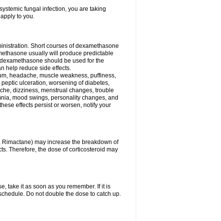
ystemic fungal infection, you are taking
 apply to you.
ministration. Short courses of dexamethasone
amethasone usually will produce predictable
of dexamethasone should be used for the
an help reduce side effects.
ssium, headache, muscle weakness, puffiness,
 peptic ulceration, worsening of diabetes,
ache, dizziness, menstrual changes, trouble
omnia, mood swings, personality changes, and
 these effects persist or worsen, notify your
in, Rimactane) may increase the breakdown of
cts. Therefore, the dose of corticosteroid may
, take it as soon as you remember. If it is
schedule. Do not double the dose to catch up.