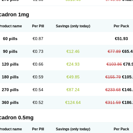
cadron 1mg
Product name
Per Pill
Savings
(only today)
Per Pack
60 pills
€0.87
€51.93
90 pills
€0.73
€12.46
€77.89
€65.4
120 pills
€0.66
€24.93
€103.86
€78.
180 pills
€0.59
€49.85
€155.79
€105.
270 pills
€0.54
€87.24
€233.68
€146.
360 pills
€0.52
€124.64
€311.59
€186.
cadron 0.5mg
Product name
Per Pill
Savings
(only today)
Per Pack