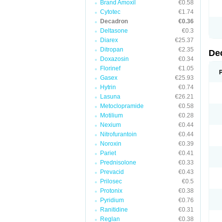
Brand Amoxil
€0.58
Cytotec
€1.74
Decadron
€0.36
Deltasone
€0.3
Diarex
€25.37
Ditropan
€2.35
De
Doxazosin
€0.34
Florinef
€1.05
Gasex
€25.93
Hytrin
€0.74
Lasuna
€26.21
Metoclopramide
€0.58
Motilium
€0.28
Nexium
€0.44
Nitrofurantoin
€0.44
Noroxin
€0.39
Pariet
€0.41
Prednisolone
€0.33
Prevacid
€0.43
Prilosec
€0.5
Protonix
€0.38
Pyridium
€0.76
Ranitidine
€0.31
Reglan
€0.38