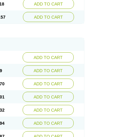
18
ADD TO CART
.57
ADD TO CART
ADD TO CART
9
ADD TO CART
70
ADD TO CART
01
ADD TO CART
32
ADD TO CART
94
ADD TO CART
87
ADD TO CART