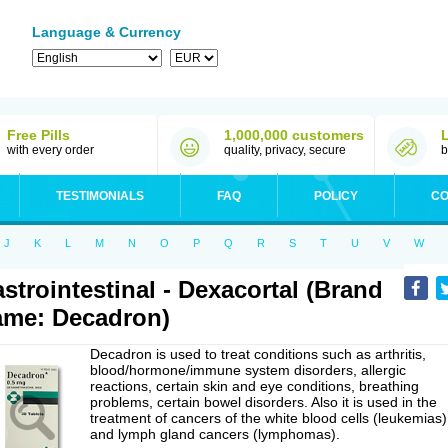
Language & Currency
Free Pills
1,000,000 customers
with every order
quality, privacy, secure
b
TESTIMONIALS
FAQ
POLICY
CO
J
K
L
M
N
O
P
Q
R
S
T
U
V
W
strointestinal - Dexacortal (Brand
me: Decadron)
Decadron is used to treat conditions such as arthritis,
blood/hormone/immune system disorders, allergic
reactions, certain skin and eye conditions, breathing
problems, certain bowel disorders. Also it is used in the
treatment of cancers of the white blood cells (leukemias)
and lymph gland cancers (lymphomas).