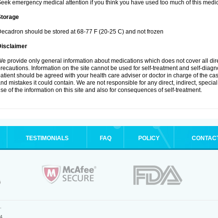
eek emergency medical attention if you think you have used too much of this medic
Storage
ecadron should be stored at 68-77 F (20-25 C) and not frozen
Disclaimer
e provide only general information about medications which does not cover all dire
recautions. Information on the site cannot be used for self-treatment and self-diagnos
atient should be agreed with your health care adviser or doctor in charge of the case
nd mistakes it could contain. We are not responsible for any direct, indirect, specia
se of the information on this site and also for consequences of self-treatment.
TESTIMONIALS
FAQ
POLICY
CONTAC
.
4