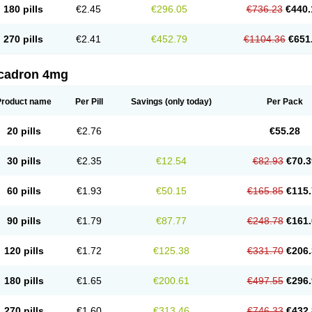
180 pills
€2.45
€296.05
€736.23
€440.
270 pills
€2.41
€452.79
€1104.36
€651
cadron 4mg
Product name
Per Pill
Savings
(only today)
Per Pack
20 pills
€2.76
€55.28
30 pills
€2.35
€12.54
€82.93
€70.3
60 pills
€1.93
€50.15
€165.85
€115.
90 pills
€1.79
€87.77
€248.78
€161.
120 pills
€1.72
€125.38
€331.70
€206.
180 pills
€1.65
€200.61
€497.55
€296.
270 pills
€1.60
€313.46
€746.33
€432.