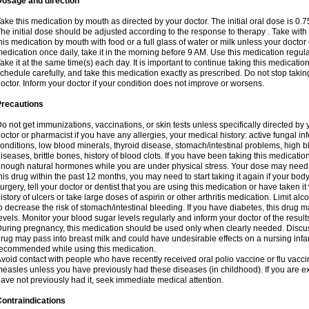
Dosage and direction
ake this medication by mouth as directed by your doctor. The initial oral dose is 0.
he initial dose should be adjusted according to the response to therapy . Take with
his medication by mouth with food or a full glass of water or milk unless your doctor 
edication once daily, take it in the morning before 9 AM. Use this medication regularl
ake it at the same time(s) each day. It is important to continue taking this medicatio
chedule carefully, and take this medication exactly as prescribed. Do not stop takin
octor. Inform your doctor if your condition does not improve or worsens.
Precautions
o not get immunizations, vaccinations, or skin tests unless specifically directed by 
octor or pharmacist if you have any allergies, your medical history: active fungal in
onditions, low blood minerals, thyroid disease, stomach/intestinal problems, high 
iseases, brittle bones, history of blood clots. If you have been taking this medicati
nough natural hormones while you are under physical stress. Your dose may need t
his drug within the past 12 months, you may need to start taking it again if your bod
urgery, tell your doctor or dentist that you are using this medication or have taken it
istory of ulcers or take large doses of aspirin or other arthritis medication. Limit a
o decrease the risk of stomach/intestinal bleeding. If you have diabetes, this drug 
evels. Monitor your blood sugar levels regularly and inform your doctor of the result
uring pregnancy, this medication should be used only when clearly needed. Discuss 
rug may pass into breast milk and could have undesirable effects on a nursing infan
ecommended while using this medication.
void contact with people who have recently received oral polio vaccine or flu vacc
easles unless you have previously had these diseases (in childhood). If you are e
ave not previously had it, seek immediate medical attention.
ontraindications