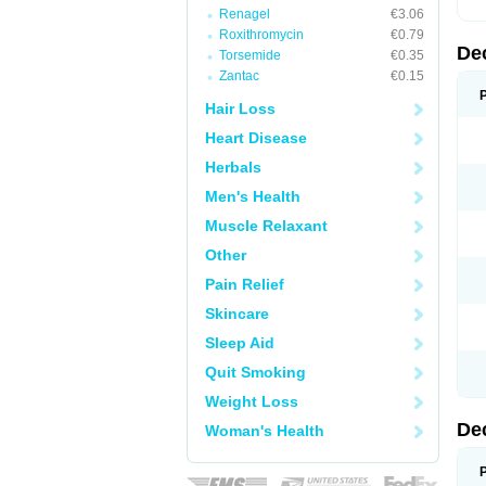
Renagel
€3.06
Roxithromycin
€0.79
De
Torsemide
€0.35
Zantac
€0.15
Hair Loss
Heart Disease
Herbals
Men's Health
Muscle Relaxant
Other
Pain Relief
Skincare
Sleep Aid
Quit Smoking
Weight Loss
De
Woman's Health