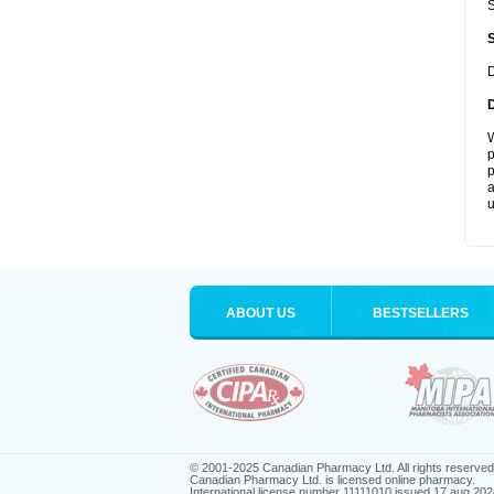
S
D
W
p
p
a
u
ABOUT US
BESTSELLERS
© 2001-2025 Canadian Pharmacy Ltd. All rights reserved
Canadian Pharmacy Ltd. is licensed online pharmacy.
International license number 11111010 issued 17 aug 202