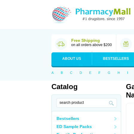
Free Shipping
on all orders above $200
ABOUT US
BESTSELLERS
A
B
C
D
E
F
G
H
I
Catalog
Ga
Na
Bestsellers
ED Sample Packs