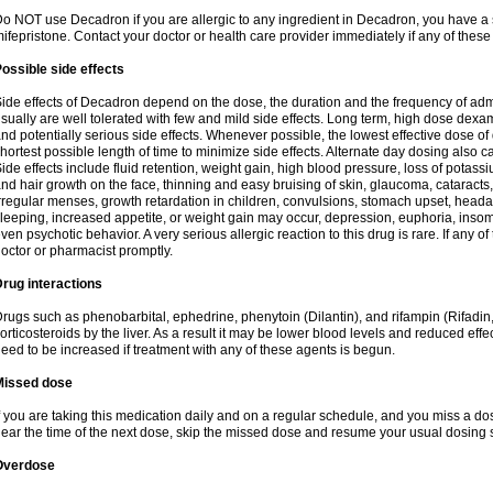
o NOT use Decadron if you are allergic to any ingredient in Decadron, you have a s
ifepristone. Contact your doctor or health care provider immediately if any of these
ossible side effects
ide effects of Decadron depend on the dose, the duration and the frequency of ad
sually are well tolerated with few and mild side effects. Long term, high dose dex
nd potentially serious side effects. Whenever possible, the lowest effective dose 
hortest possible length of time to minimize side effects. Alternate day dosing also c
ide effects include fluid retention, weight gain, high blood pressure, loss of pota
nd hair growth on the face, thinning and easy bruising of skin, glaucoma, cataracts,
rregular menses, growth retardation in children, convulsions, stomach upset, head
leeping, increased appetite, or weight gain may occur, depression, euphoria, ins
ven psychotic behavior. A very serious allergic reaction to this drug is rare. If any of
octor or pharmacist promptly.
rug interactions
rugs such as phenobarbital, ephedrine, phenytoin (Dilantin), and rifampin (Rifad
orticosteroids by the liver. As a result it may be lower blood levels and reduced effe
eed to be increased if treatment with any of these agents is begun.
Missed dose
f you are taking this medication daily and on a regular schedule, and you miss a dose
ear the time of the next dose, skip the missed dose and resume your usual dosing 
Overdose