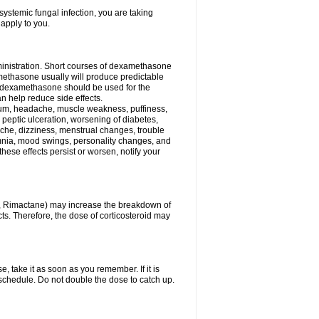
ystemic fungal infection, you are taking
 apply to you.
ministration. Short courses of dexamethasone
amethasone usually will produce predictable
of dexamethasone should be used for the
an help reduce side effects.
ssium, headache, muscle weakness, puffiness,
 peptic ulceration, worsening of diabetes,
ache, dizziness, menstrual changes, trouble
omnia, mood swings, personality changes, and
 these effects persist or worsen, notify your
in, Rimactane) may increase the breakdown of
cts. Therefore, the dose of corticosteroid may
, take it as soon as you remember. If it is
schedule. Do not double the dose to catch up.