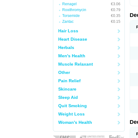
Renagel
€3.06
Roxithromycin
€0.79
De
Torsemide
€0.35
Zantac
€0.15
Hair Loss
Heart Disease
Herbals
Men's Health
Muscle Relaxant
Other
Pain Relief
Skincare
Sleep Aid
Quit Smoking
Weight Loss
De
Woman's Health