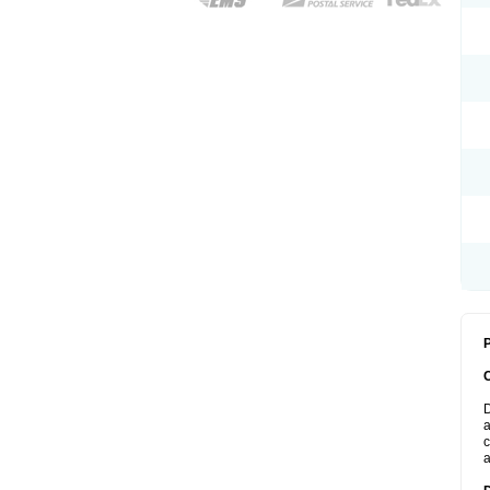
P
D
a
c
a