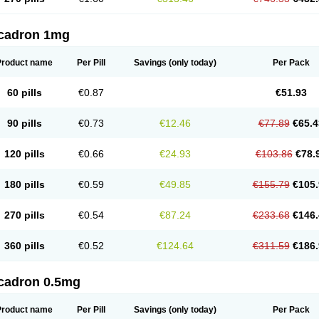
cadron 1mg
Product name
Per Pill
Savings
(only today)
Per Pack
60 pills
€0.87
€51.93
90 pills
€0.73
€12.46
€77.89
€65.4
120 pills
€0.66
€24.93
€103.86
€78.
180 pills
€0.59
€49.85
€155.79
€105.
270 pills
€0.54
€87.24
€233.68
€146.
360 pills
€0.52
€124.64
€311.59
€186.
cadron 0.5mg
Product name
Per Pill
Savings
(only today)
Per Pack