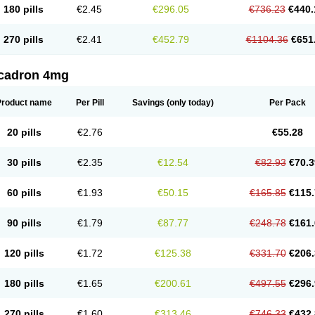
180 pills
€2.45
€296.05
€736.23
€440.
270 pills
€2.41
€452.79
€1104.36
€651
cadron 4mg
Product name
Per Pill
Savings
(only today)
Per Pack
20 pills
€2.76
€55.28
30 pills
€2.35
€12.54
€82.93
€70.3
60 pills
€1.93
€50.15
€165.85
€115.
90 pills
€1.79
€87.77
€248.78
€161.
120 pills
€1.72
€125.38
€331.70
€206.
180 pills
€1.65
€200.61
€497.55
€296.
270 pills
€1.60
€313.46
€746.33
€432.