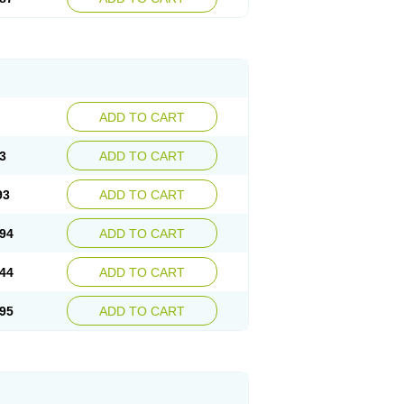
ADD TO CART
3
ADD TO CART
93
ADD TO CART
94
ADD TO CART
44
ADD TO CART
95
ADD TO CART