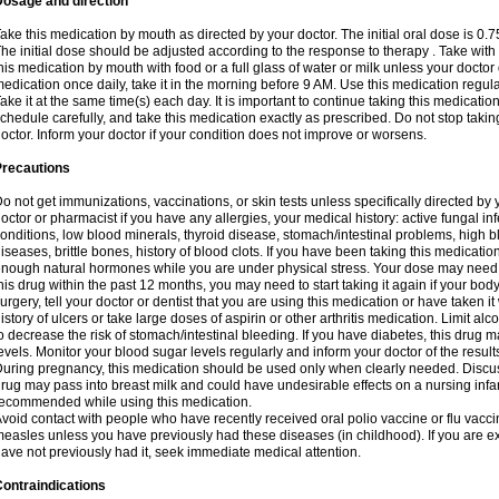
Dosage and direction
ake this medication by mouth as directed by your doctor. The initial oral dose is 0.
he initial dose should be adjusted according to the response to therapy . Take with
his medication by mouth with food or a full glass of water or milk unless your doctor 
edication once daily, take it in the morning before 9 AM. Use this medication regularl
ake it at the same time(s) each day. It is important to continue taking this medicatio
chedule carefully, and take this medication exactly as prescribed. Do not stop takin
octor. Inform your doctor if your condition does not improve or worsens.
Precautions
o not get immunizations, vaccinations, or skin tests unless specifically directed by 
octor or pharmacist if you have any allergies, your medical history: active fungal in
onditions, low blood minerals, thyroid disease, stomach/intestinal problems, high 
iseases, brittle bones, history of blood clots. If you have been taking this medicati
nough natural hormones while you are under physical stress. Your dose may need t
his drug within the past 12 months, you may need to start taking it again if your bod
urgery, tell your doctor or dentist that you are using this medication or have taken it
istory of ulcers or take large doses of aspirin or other arthritis medication. Limit a
o decrease the risk of stomach/intestinal bleeding. If you have diabetes, this drug 
evels. Monitor your blood sugar levels regularly and inform your doctor of the result
uring pregnancy, this medication should be used only when clearly needed. Discuss 
rug may pass into breast milk and could have undesirable effects on a nursing infan
ecommended while using this medication.
void contact with people who have recently received oral polio vaccine or flu vacc
easles unless you have previously had these diseases (in childhood). If you are e
ave not previously had it, seek immediate medical attention.
ontraindications