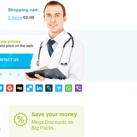
Shopping cart:
0
items
€
0.00
Low prices
est price on the web
NTACT US
X
Y
Z
Save your money
Mega Discounts on
,
Big Packs