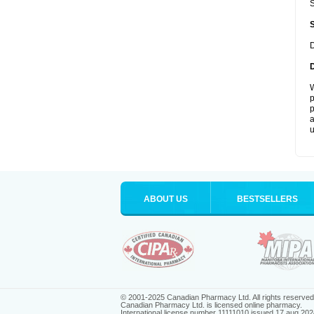
S
D
W
p
p
a
u
ABOUT US
BESTSELLERS
© 2001-2025 Canadian Pharmacy Ltd. All rights reserved
Canadian Pharmacy Ltd. is licensed online pharmacy.
International license number 11111010 issued 17 aug 202