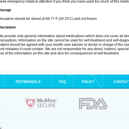
eek emergency medical attention if you think you have used too much of this medic
Storage
ecadron should be stored at 68-77 F (20-25 C) and not frozen
Disclaimer
e provide only general information about medications which does not cover all dire
recautions. Information on the site cannot be used for self-treatment and self-diagnos
atient should be agreed with your health care adviser or doctor in charge of the case
nd mistakes it could contain. We are not responsible for any direct, indirect, specia
se of the information on this site and also for consequences of self-treatment.
TESTIMONIALS
FAQ
POLICY
CONTAC
.
4