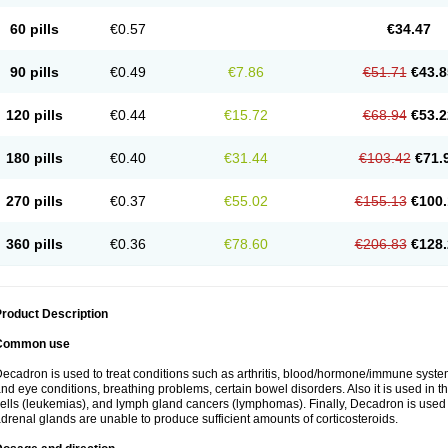
60 pills
€0.57
€34.47
90 pills
€0.49
€7.86
€51.71
€43.8
120 pills
€0.44
€15.72
€68.94
€53.2
180 pills
€0.40
€31.44
€103.42
€71.
270 pills
€0.37
€55.02
€155.13
€100.
360 pills
€0.36
€78.60
€206.83
€128.
roduct Description
Common use
ecadron is used to treat conditions such as arthritis, blood/hormone/immune system 
nd eye conditions, breathing problems, certain bowel disorders. Also it is used in t
ells (leukemias), and lymph gland cancers (lymphomas). Finally, Decadron is used
drenal glands are unable to produce sufficient amounts of corticosteroids.