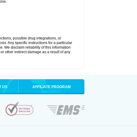
ine.
ctions, possible drug integrations, or
is. Any specific instructions for a particular
. We disclaim reliability of this information
l or other indirect damage as a result of any
T US
AFFILIATE PROGRAM