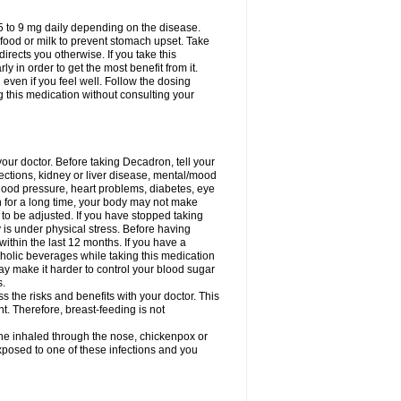
75 to 9 mg daily depending on the disease.
 food or milk to prevent stomach upset. Take
directs you otherwise. If you take this
y in order to get the most benefit from it.
n even if you feel well. Follow the dosing
g this medication without consulting your
your doctor. Before taking Decadron, tell your
fections, kidney or liver disease, mental/mood
blood pressure, heart problems, diabetes, eye
on for a long time, your body may not make
o be adjusted. If you have stopped taking
y is under physical stress. Before having
 within the last 12 months. If you have a
lcoholic beverages while taking this medication
may make it harder to control your blood sugar
s.
the risks and benefits with your doctor. This
t. Therefore, breast-feeding is not
ine inhaled through the nose, chickenpox or
xposed to one of these infections and you