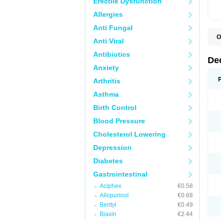
Erectile Dysfunction
Allergies
Anti Fungal
O
Anti Viral
A
C
Antibiotics
C
De
D
Anxiety
D
D
Arthritis
D
D
Asthma
D
D
Birth Control
D
D
Blood Pressure
D
Cholesterol Lowering
E
H
Depression
I
L
Diabetes
M
M
Gastrointestinal
N
P
Aciphex
€0.58
S
Allopurinol
€0.68
T
V
Bentyl
€0.49
Biaxin
€2.44