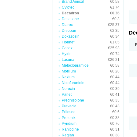
Brand Amoxil
€0.58
Cytotec
€1.74
Decadron
€0.36
Deltasone
€0.3
Diarex
€25.37
Ditropan
€2.35
De
Doxazosin
€0.34
Florinef
€1.05
Gasex
€25.93
Hytrin
€0.74
Lasuna
€26.21
Metoclopramide
€0.58
Motilium
€0.28
Nexium
€0.44
Nitrofurantoin
€0.44
Noroxin
€0.39
Pariet
€0.41
Prednisolone
€0.33
Prevacid
€0.43
Prilosec
€0.5
Protonix
€0.38
Pyridium
€0.76
Ranitidine
€0.31
Reglan
€0.38