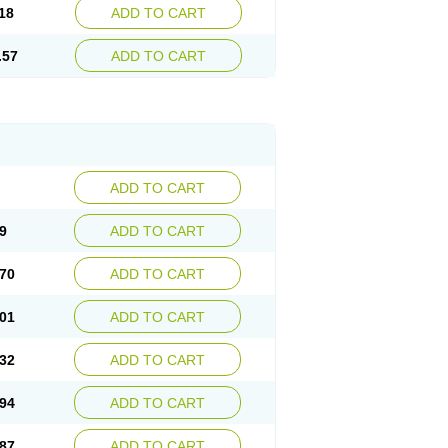
18
ADD TO CART
.57
ADD TO CART
ADD TO CART
9
ADD TO CART
70
ADD TO CART
01
ADD TO CART
32
ADD TO CART
94
ADD TO CART
87
ADD TO CART