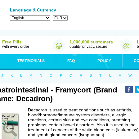
Language & Currency
Free Pills
1,000,000 customers
with every order
quality, privacy, secure
b
TESTIMONIALS
FAQ
POLICY
CO
J
K
L
M
N
O
P
Q
R
S
T
U
V
W
strointestinal - Framycort (Brand
me: Decadron)
Decadron is used to treat conditions such as arthritis,
blood/hormone/immune system disorders, allergic
reactions, certain skin and eye conditions, breathing
problems, certain bowel disorders. Also it is used in the
treatment of cancers of the white blood cells (leukemias)
and lymph gland cancers (lymphomas).