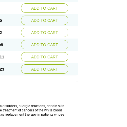
ADD TO CART
5
ADD TO CART
2
ADD TO CART
98
ADD TO CART
11
ADD TO CART
23
ADD TO CART
disorders, allergic reactions, certain skin
he treatment of cancers of the white blood
 as replacement therapy in patients whose