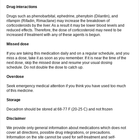
Drug interactions
Drugs such as phenobarbital, ephedrine, phenytoin (Dilantin), and
rifampin (Rifadin, Rimactane) may increase the breakdown of
corticosteroids by the liver. As a result it may be lower blood levels and
reduced effects. Therefore, the dose of corticosteroid may need to be
increased if treatment with any of these agents is begun.
Missed dose
If you are taking this medication daily and on a regular schedule, and you
miss a dose, take it as soon as you remember. If it is near the time of the
next dose, skip the missed dose and resume your usual dosing
schedule. Do not double the dose to catch up.
Overdose
Seek emergency medical attention if you think you have used too much
of this medicine.
Storage
Decadron should be stored at 68-77 F (20-25 C) and not frozen
Disclaimer
We provide only general information about medications which does not
cover all directions, possible drug integrations, or precautions.
Information on the site cannot be used for self-treatment and self-