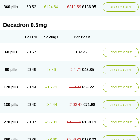
360 pills
€0.52
€124.64
€311.59
€186.95
ADD TO CART
Decadron 0.5mg
Per Pill
Savings
Per Pack
60 pills
€0.57
€34.47
ADD TO CART
90 pills
€0.49
€7.86
€51.71
€43.85
ADD TO CART
120 pills
€0.44
€15.72
€68.94
€53.22
ADD TO CART
180 pills
€0.40
€31.44
€103.42
€71.98
ADD TO CART
270 pills
€0.37
€55.02
€155.13
€100.11
ADD TO CART
360 pills
€0.36
€78.60
€206.83
€128.23
ADD TO CART