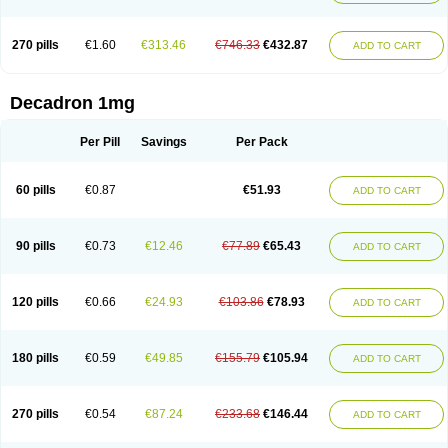
270 pills
€1.60
€313.46
€746.33
€432.87
ADD TO CART
Decadron 1mg
Per Pill
Savings
Per Pack
60 pills
€0.87
€51.93
ADD TO CART
90 pills
€0.73
€12.46
€77.89
€65.43
ADD TO CART
120 pills
€0.66
€24.93
€103.86
€78.93
ADD TO CART
180 pills
€0.59
€49.85
€155.79
€105.94
ADD TO CART
270 pills
€0.54
€87.24
€233.68
€146.44
ADD TO CART