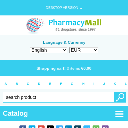
DESKTOP VERSION →
Language & Currency
Shopping cart:
0
items
€
0.00
A
B
C
D
E
F
G
H
I
J
K
L
Catalog