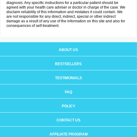
diagnosis. Any specific instructions for a particular patient should be
agreed with your health care adviser or doctor in charge of the case. We
disclaim reliability of this information and mistakes it could contain. We
are not responsible for any direct, indirect, special or other indirect
damage as a result of any use of the information on this site and also for
consequences of self-treatment.
ABOUT US
BESTSELLERS
TESTIMONIALS
FAQ
POLICY
CONTACT US
AFFILIATE PROGRAM