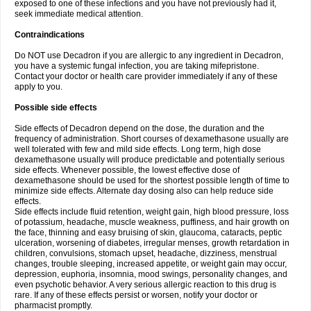
exposed to one of these infections and you have not previously had it,
seek immediate medical attention.
Contraindications
Do NOT use Decadron if you are allergic to any ingredient in Decadron,
you have a systemic fungal infection, you are taking mifepristone.
Contact your doctor or health care provider immediately if any of these
apply to you.
Possible side effects
Side effects of Decadron depend on the dose, the duration and the
frequency of administration. Short courses of dexamethasone usually are
well tolerated with few and mild side effects. Long term, high dose
dexamethasone usually will produce predictable and potentially serious
side effects. Whenever possible, the lowest effective dose of
dexamethasone should be used for the shortest possible length of time to
minimize side effects. Alternate day dosing also can help reduce side
effects.
Side effects include fluid retention, weight gain, high blood pressure, loss
of potassium, headache, muscle weakness, puffiness, and hair growth on
the face, thinning and easy bruising of skin, glaucoma, cataracts, peptic
ulceration, worsening of diabetes, irregular menses, growth retardation in
children, convulsions, stomach upset, headache, dizziness, menstrual
changes, trouble sleeping, increased appetite, or weight gain may occur,
depression, euphoria, insomnia, mood swings, personality changes, and
even psychotic behavior. A very serious allergic reaction to this drug is
rare. If any of these effects persist or worsen, notify your doctor or
pharmacist promptly.