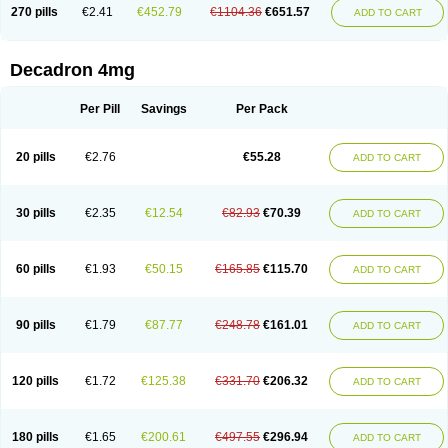
Optidex t
Oradexon
Oregan
Orgadrone
Ozurdex
Perazone
Pet derm
270 pills
€2.41
€452.79
€1104.36
€651.57
ADD TO CART
Phonal spray
Pms-dexamethasone
Prednisolon f
Pritacort
Ramidex
Rapidexon
Rapison
Ronic
Rupedex
Salidex
Santeson
Scandexon
Sedesterol
Selftison
Sodibio
Solcort
Soldesam
Soldesanil
Solupen
Sonexa
Steron
Teikason
Terracortril
Thilodexine
Tiacil
Tobradex
Decadron 4mg
Tobrasone
Totocortin
Trimedexil
Trofinan
Tuttozem
Unidex
Unidexa
Vetacort
Vetodexin
Visualin
Visumetazone
Voalla
Voreen
Voren
Vorenvet
Wymesone
Zalucs
Zonometh
Per Pill
Savings
Per Pack
20 pills
€2.76
€55.28
ADD TO CART
30 pills
€2.35
€12.54
€82.93
€70.39
ADD TO CART
60 pills
€1.93
€50.15
€165.85
€115.70
ADD TO CART
90 pills
€1.79
€87.77
€248.78
€161.01
ADD TO CART
120 pills
€1.72
€125.38
€331.70
€206.32
ADD TO CART
180 pills
€1.65
€200.61
€497.55
€296.94
ADD TO CART