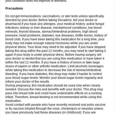
your condition does not improve or worsens.
Precautions
Do not get immunizations, vaccinations, or skin tests unless specifically
directed by your doctor. Before taking Decadron, tell your doctor or
pharmacist if you have any allergies, your medical history: active fungal
infections, kidney or liver disease, mental/mood conditions, low blood
minerals, thyroid disease, stomach/intestinal problems, high blood
pressure, heart problems, diabetes, eye diseases, brittle bones, history of
blood clots. If you have been taking this medication for a long time, your
body may not make enough natural hormones while you are under
physical stress. Your dose may need to be adjusted. If you have stopped
taking this drug within the past 12 months, you may need to start taking it
again if your body is under physical stress. Before having surgery, tell
your doctor or dentist that you are using this medication or have taken it
within the last 12 months. If you have a history of ulcers or take large
doses of aspirin or other arthritis medication. Limit alcoholic beverages
while taking this medication to decrease the risk of stomach/intestinal
bleeding. If you have diabetes, this drug may make it harder to control
your blood sugar levels. Monitor your blood sugar levels regularly and
inform your doctor of the results.
During pregnancy, this medication should be used only when clearly
needed. Discuss the risks and benefits with your doctor. This drug may
pass into breast milk and could have undesirable effects on a nursing
infant. Therefore, breast-feeding is not recommended while using this
medication.
Avoid contact with people who have recently received oral polio vaccine
or flu vaccine inhaled through the nose, chickenpox or measles unless
you have previously had these diseases (in childhood). If you are