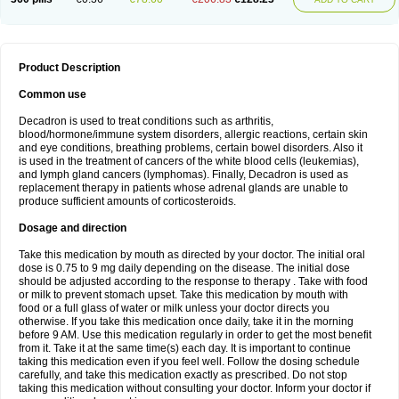
Product Description
Common use
Decadron is used to treat conditions such as arthritis,
blood/hormone/immune system disorders, allergic reactions, certain skin
and eye conditions, breathing problems, certain bowel disorders. Also it
is used in the treatment of cancers of the white blood cells (leukemias),
and lymph gland cancers (lymphomas). Finally, Decadron is used as
replacement therapy in patients whose adrenal glands are unable to
produce sufficient amounts of corticosteroids.
Dosage and direction
Take this medication by mouth as directed by your doctor. The initial oral
dose is 0.75 to 9 mg daily depending on the disease. The initial dose
should be adjusted according to the response to therapy . Take with food
or milk to prevent stomach upset. Take this medication by mouth with
food or a full glass of water or milk unless your doctor directs you
otherwise. If you take this medication once daily, take it in the morning
before 9 AM. Use this medication regularly in order to get the most benefit
from it. Take it at the same time(s) each day. It is important to continue
taking this medication even if you feel well. Follow the dosing schedule
carefully, and take this medication exactly as prescribed. Do not stop
taking this medication without consulting your doctor. Inform your doctor if