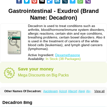
Gastrointestinal - Exudrol (Brand
Name: Decadron)
Decadron is used to treat conditions such as
arthritis, blood/hormone/immune system disorders,
allergic reactions, certain skin and eye conditions,
breathing problems, certain bowel disorders. Also it
is used in the treatment of cancers of the white
blood cells (leukemias), and lymph gland cancers
(lymphomas).
Active Ingredient:
Dexamethasone
Availability:
In Stock (38 Packages)
Save your money
Mega Discounts on Big Packs
Other Names Of Decadron:
Aacidexam
Acicot
Afacort
Alegi
Alerdex
View all
Alfalyl
Ampidexalone
Ampimycine dex
Amumetazon
Aphtasolon
Apidex
Axidexa
Azium
Baycuten-n
Biométhasone
Bisuo ds
Bralifex plus
Brulin
Camidexon
Cebedex
Celudex
Chibro-cadron
Chondron dexa
Colsamin
Decadron 8mg
Colvasone
Corsona
Cortamethasone
Corti biciron
Corticetine
Cortidex