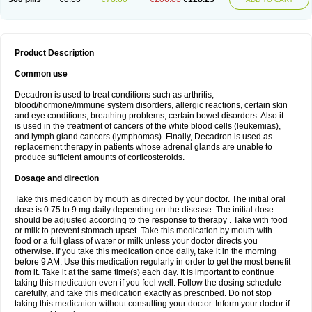
Product Description
Common use
Decadron is used to treat conditions such as arthritis,
blood/hormone/immune system disorders, allergic reactions, certain skin
and eye conditions, breathing problems, certain bowel disorders. Also it
is used in the treatment of cancers of the white blood cells (leukemias),
and lymph gland cancers (lymphomas). Finally, Decadron is used as
replacement therapy in patients whose adrenal glands are unable to
produce sufficient amounts of corticosteroids.
Dosage and direction
Take this medication by mouth as directed by your doctor. The initial oral
dose is 0.75 to 9 mg daily depending on the disease. The initial dose
should be adjusted according to the response to therapy . Take with food
or milk to prevent stomach upset. Take this medication by mouth with
food or a full glass of water or milk unless your doctor directs you
otherwise. If you take this medication once daily, take it in the morning
before 9 AM. Use this medication regularly in order to get the most benefit
from it. Take it at the same time(s) each day. It is important to continue
taking this medication even if you feel well. Follow the dosing schedule
carefully, and take this medication exactly as prescribed. Do not stop
taking this medication without consulting your doctor. Inform your doctor if