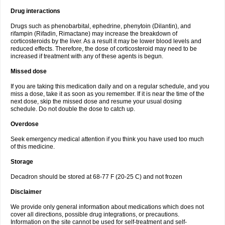
Drug interactions
Drugs such as phenobarbital, ephedrine, phenytoin (Dilantin), and
rifampin (Rifadin, Rimactane) may increase the breakdown of
corticosteroids by the liver. As a result it may be lower blood levels and
reduced effects. Therefore, the dose of corticosteroid may need to be
increased if treatment with any of these agents is begun.
Missed dose
If you are taking this medication daily and on a regular schedule, and you
miss a dose, take it as soon as you remember. If it is near the time of the
next dose, skip the missed dose and resume your usual dosing
schedule. Do not double the dose to catch up.
Overdose
Seek emergency medical attention if you think you have used too much
of this medicine.
Storage
Decadron should be stored at 68-77 F (20-25 C) and not frozen
Disclaimer
We provide only general information about medications which does not
cover all directions, possible drug integrations, or precautions.
Information on the site cannot be used for self-treatment and self-