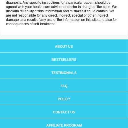
diagnosis. Any specific instructions for a particular patient should be
agreed with your health care adviser or doctor in charge of the case. We
disclaim reliability of this information and mistakes it could contain. We
are not responsible for any direct, indirect, special or other indirect
damage as a result of any use of the information on this site and also for
consequences of self-treatment.
ABOUT US
BESTSELLERS
TESTIMONIALS
FAQ
POLICY
CONTACT US
AFFILIATE PROGRAM