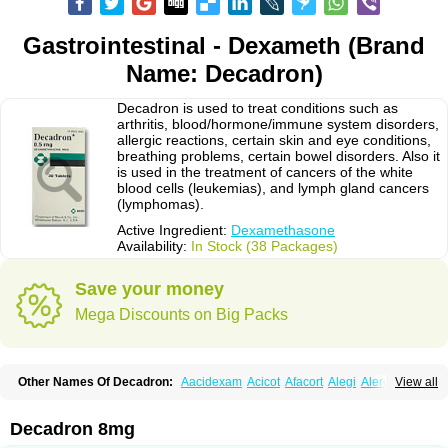
Gastrointestinal - Dexameth (Brand
Name: Decadron)
Decadron is used to treat conditions such as
arthritis, blood/hormone/immune system disorders,
allergic reactions, certain skin and eye conditions,
breathing problems, certain bowel disorders. Also it
is used in the treatment of cancers of the white
blood cells (leukemias), and lymph gland cancers
(lymphomas).
Active Ingredient:
Dexamethasone
Availability:
In Stock (38 Packages)
Save your money
Mega Discounts on Big Packs
Other Names Of Decadron:
Aacidexam
Acicot
Afacort
Alegi
Alerdex
View all
Alfalyl
Ampidexalone
Ampimycine dex
Amumetazon
Aphtasolon
Apidex
Axidexa
Azium
Baycuten-n
Biométhasone
Bisuo ds
Bralifex plus
Brulin
Camidexon
Cebedex
Celudex
Chibro-cadron
Chondron dexa
Colsamin
Decadron 8mg
Colvasone
Corsona
Cortamethasone
Corti biciron
Corticetine
Cortidex