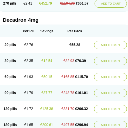
Optidex t
Oradexon
Oregan
Orgadrone
Ozurdex
Perazone
Pet derm
270 pills
€2.41
€452.79
€1104.36
€651.57
ADD TO CART
Phonal spray
Pms-dexamethasone
Prednisolon f
Pritacort
Ramidex
Rapidexon
Rapison
Ronic
Rupedex
Salidex
Santeson
Scandexon
Sedesterol
Selftison
Sodibio
Solcort
Soldesam
Soldesanil
Solupen
Sonexa
Steron
Teikason
Terracortril
Thilodexine
Tiacil
Tobradex
Decadron 4mg
Tobrasone
Totocortin
Trimedexil
Trofinan
Tuttozem
Unidex
Unidexa
Vetacort
Vetodexin
Visualin
Visumetazone
Voalla
Voreen
Voren
Vorenvet
Wymesone
Zalucs
Zonometh
Per Pill
Savings
Per Pack
20 pills
€2.76
€55.28
ADD TO CART
30 pills
€2.35
€12.54
€82.93
€70.39
ADD TO CART
60 pills
€1.93
€50.15
€165.85
€115.70
ADD TO CART
90 pills
€1.79
€87.77
€248.78
€161.01
ADD TO CART
120 pills
€1.72
€125.38
€331.70
€206.32
ADD TO CART
180 pills
€1.65
€200.61
€497.55
€296.94
ADD TO CART