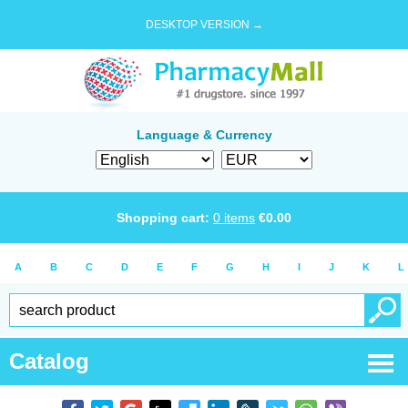
DESKTOP VERSION →
Language & Currency
Shopping cart:
0
items
€
0.00
A
B
C
D
E
F
G
H
I
J
K
L
Catalog