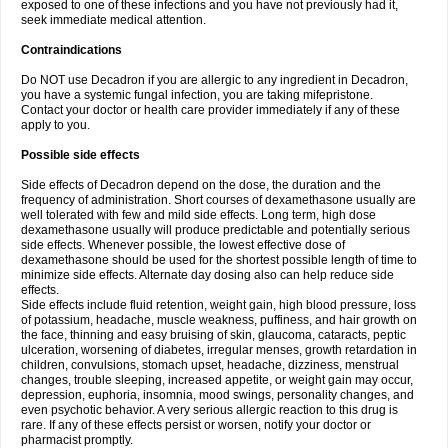
exposed to one of these infections and you have not previously had it,
seek immediate medical attention.
Contraindications
Do NOT use Decadron if you are allergic to any ingredient in Decadron,
you have a systemic fungal infection, you are taking mifepristone.
Contact your doctor or health care provider immediately if any of these
apply to you.
Possible side effects
Side effects of Decadron depend on the dose, the duration and the
frequency of administration. Short courses of dexamethasone usually are
well tolerated with few and mild side effects. Long term, high dose
dexamethasone usually will produce predictable and potentially serious
side effects. Whenever possible, the lowest effective dose of
dexamethasone should be used for the shortest possible length of time to
minimize side effects. Alternate day dosing also can help reduce side
effects.
Side effects include fluid retention, weight gain, high blood pressure, loss
of potassium, headache, muscle weakness, puffiness, and hair growth on
the face, thinning and easy bruising of skin, glaucoma, cataracts, peptic
ulceration, worsening of diabetes, irregular menses, growth retardation in
children, convulsions, stomach upset, headache, dizziness, menstrual
changes, trouble sleeping, increased appetite, or weight gain may occur,
depression, euphoria, insomnia, mood swings, personality changes, and
even psychotic behavior. A very serious allergic reaction to this drug is
rare. If any of these effects persist or worsen, notify your doctor or
pharmacist promptly.