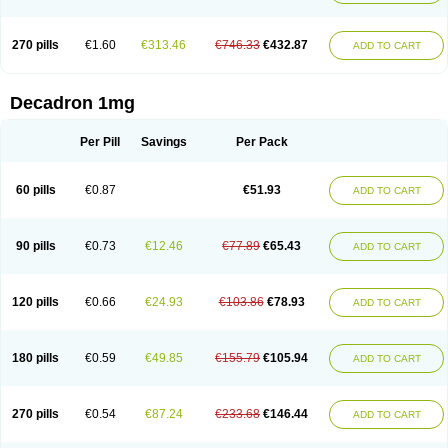
270 pills
€1.60
€313.46
€746.33
€432.87
ADD TO CART
Decadron 1mg
Per Pill
Savings
Per Pack
60 pills
€0.87
€51.93
ADD TO CART
90 pills
€0.73
€12.46
€77.89
€65.43
ADD TO CART
120 pills
€0.66
€24.93
€103.86
€78.93
ADD TO CART
180 pills
€0.59
€49.85
€155.79
€105.94
ADD TO CART
270 pills
€0.54
€87.24
€233.68
€146.44
ADD TO CART