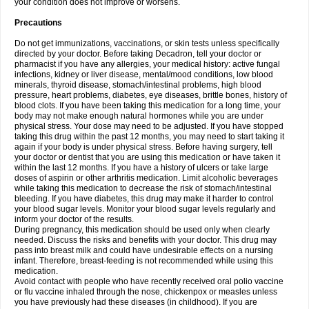
your condition does not improve or worsens.
Precautions
Do not get immunizations, vaccinations, or skin tests unless specifically
directed by your doctor. Before taking Decadron, tell your doctor or
pharmacist if you have any allergies, your medical history: active fungal
infections, kidney or liver disease, mental/mood conditions, low blood
minerals, thyroid disease, stomach/intestinal problems, high blood
pressure, heart problems, diabetes, eye diseases, brittle bones, history of
blood clots. If you have been taking this medication for a long time, your
body may not make enough natural hormones while you are under
physical stress. Your dose may need to be adjusted. If you have stopped
taking this drug within the past 12 months, you may need to start taking it
again if your body is under physical stress. Before having surgery, tell
your doctor or dentist that you are using this medication or have taken it
within the last 12 months. If you have a history of ulcers or take large
doses of aspirin or other arthritis medication. Limit alcoholic beverages
while taking this medication to decrease the risk of stomach/intestinal
bleeding. If you have diabetes, this drug may make it harder to control
your blood sugar levels. Monitor your blood sugar levels regularly and
inform your doctor of the results.
During pregnancy, this medication should be used only when clearly
needed. Discuss the risks and benefits with your doctor. This drug may
pass into breast milk and could have undesirable effects on a nursing
infant. Therefore, breast-feeding is not recommended while using this
medication.
Avoid contact with people who have recently received oral polio vaccine
or flu vaccine inhaled through the nose, chickenpox or measles unless
you have previously had these diseases (in childhood). If you are