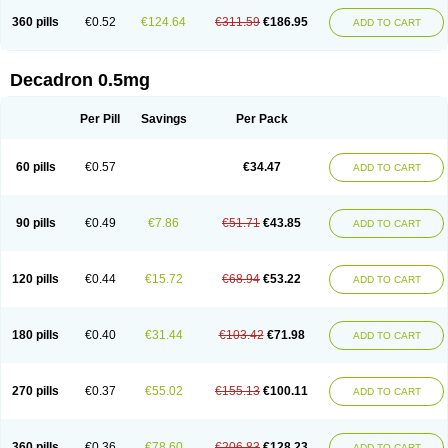
360 pills
€0.52
€124.64
€311.59
€186.95
ADD TO CART
Decadron 0.5mg
Per Pill
Savings
Per Pack
60 pills
€0.57
€34.47
ADD TO CART
90 pills
€0.49
€7.86
€51.71
€43.85
ADD TO CART
120 pills
€0.44
€15.72
€68.94
€53.22
ADD TO CART
180 pills
€0.40
€31.44
€103.42
€71.98
ADD TO CART
270 pills
€0.37
€55.02
€155.13
€100.11
ADD TO CART
360 pills
€0.36
€78.60
€206.83
€128.23
ADD TO CART