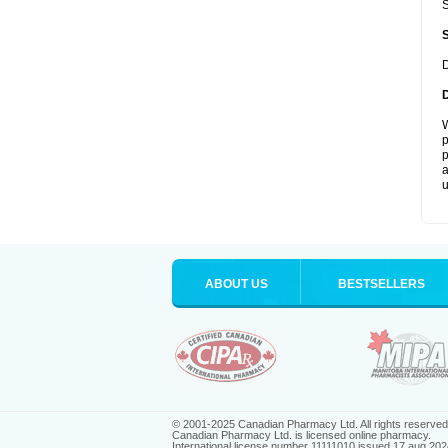
S
D
W
p
p
a
u
ABOUT US
BESTSELLERS
© 2001-2025 Canadian Pharmacy Ltd. All rights reserved
Canadian Pharmacy Ltd. is licensed online pharmacy.
International license number 11111010 issued 17 aug 202