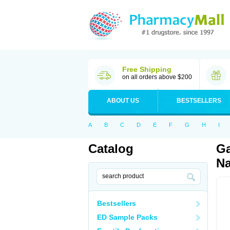
Free Shipping
on all orders above $200
ABOUT US
BESTSELLERS
A
B
C
D
E
F
G
H
I
Catalog
Ga
Na
Bestsellers
ED Sample Packs