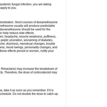
ystemic fungal infection, you are taking
 apply to you.
ministration. Short courses of dexamethasone
amethasone usually will produce predictable
of dexamethasone should be used for the
an help reduce side effects.
ssium, headache, muscle weakness, puffiness,
 peptic ulceration, worsening of diabetes,
ache, dizziness, menstrual changes, trouble
omnia, mood swings, personality changes, and
 these effects persist or worsen, notify your
in, Rimactane) may increase the breakdown of
cts. Therefore, the dose of corticosteroid may
, take it as soon as you remember. If it is
schedule. Do not double the dose to catch up.