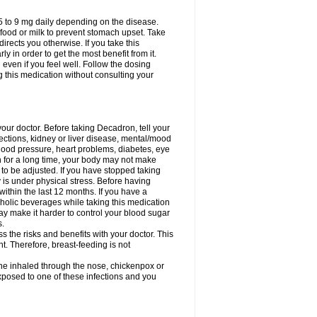
75 to 9 mg daily depending on the disease.
 food or milk to prevent stomach upset. Take
directs you otherwise. If you take this
y in order to get the most benefit from it.
n even if you feel well. Follow the dosing
g this medication without consulting your
your doctor. Before taking Decadron, tell your
fections, kidney or liver disease, mental/mood
blood pressure, heart problems, diabetes, eye
on for a long time, your body may not make
o be adjusted. If you have stopped taking
y is under physical stress. Before having
 within the last 12 months. If you have a
lcoholic beverages while taking this medication
may make it harder to control your blood sugar
s.
the risks and benefits with your doctor. This
t. Therefore, breast-feeding is not
ine inhaled through the nose, chickenpox or
xposed to one of these infections and you