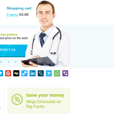
Shopping cart:
0
items
€
0.00
Low prices
est price on the web
NTACT US
X
Y
Z
Save your money
Mega Discounts on
,
Big Packs