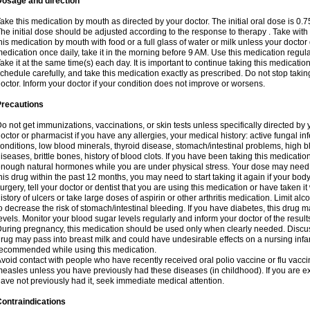
Dosage and direction
ake this medication by mouth as directed by your doctor. The initial oral dose is 0.
he initial dose should be adjusted according to the response to therapy . Take with
his medication by mouth with food or a full glass of water or milk unless your doctor 
edication once daily, take it in the morning before 9 AM. Use this medication regularl
ake it at the same time(s) each day. It is important to continue taking this medicatio
chedule carefully, and take this medication exactly as prescribed. Do not stop takin
octor. Inform your doctor if your condition does not improve or worsens.
Precautions
o not get immunizations, vaccinations, or skin tests unless specifically directed by 
octor or pharmacist if you have any allergies, your medical history: active fungal in
onditions, low blood minerals, thyroid disease, stomach/intestinal problems, high 
iseases, brittle bones, history of blood clots. If you have been taking this medicati
nough natural hormones while you are under physical stress. Your dose may need t
his drug within the past 12 months, you may need to start taking it again if your bod
urgery, tell your doctor or dentist that you are using this medication or have taken it
istory of ulcers or take large doses of aspirin or other arthritis medication. Limit a
o decrease the risk of stomach/intestinal bleeding. If you have diabetes, this drug 
evels. Monitor your blood sugar levels regularly and inform your doctor of the result
uring pregnancy, this medication should be used only when clearly needed. Discuss 
rug may pass into breast milk and could have undesirable effects on a nursing infan
ecommended while using this medication.
void contact with people who have recently received oral polio vaccine or flu vacc
easles unless you have previously had these diseases (in childhood). If you are e
ave not previously had it, seek immediate medical attention.
ontraindications