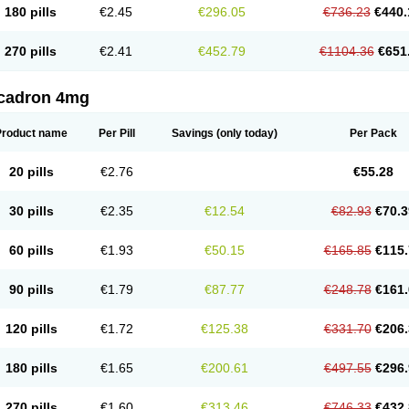
180 pills
€2.45
€296.05
€736.23
€440.
270 pills
€2.41
€452.79
€1104.36
€651
cadron 4mg
Product name
Per Pill
Savings
(only today)
Per Pack
20 pills
€2.76
€55.28
30 pills
€2.35
€12.54
€82.93
€70.3
60 pills
€1.93
€50.15
€165.85
€115.
90 pills
€1.79
€87.77
€248.78
€161.
120 pills
€1.72
€125.38
€331.70
€206.
180 pills
€1.65
€200.61
€497.55
€296.
270 pills
€1.60
€313.46
€746.33
€432.