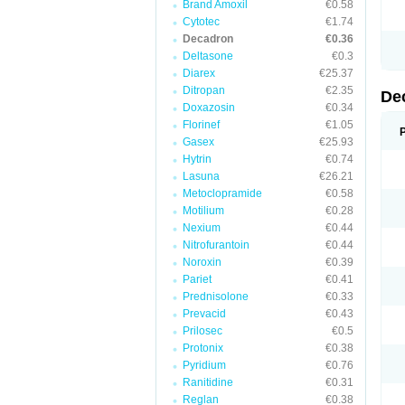
Brand Amoxil
€0.58
Cytotec
€1.74
Decadron
€0.36
Deltasone
€0.3
Diarex
€25.37
Ditropan
€2.35
De
Doxazosin
€0.34
Florinef
€1.05
Gasex
€25.93
Hytrin
€0.74
Lasuna
€26.21
Metoclopramide
€0.58
Motilium
€0.28
Nexium
€0.44
Nitrofurantoin
€0.44
Noroxin
€0.39
Pariet
€0.41
Prednisolone
€0.33
Prevacid
€0.43
Prilosec
€0.5
Protonix
€0.38
Pyridium
€0.76
Ranitidine
€0.31
Reglan
€0.38