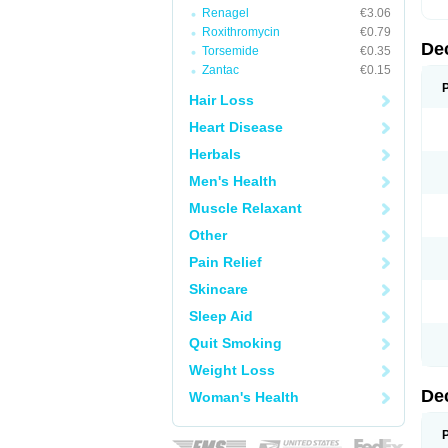
Renagel
€3.06
Roxithromycin
€0.79
De
Torsemide
€0.35
Zantac
€0.15
Hair Loss
Heart Disease
Herbals
Men's Health
Muscle Relaxant
Other
Pain Relief
Skincare
Sleep Aid
Quit Smoking
Weight Loss
De
Woman's Health