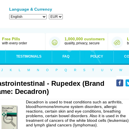
Language & Currency
Free Pills
1,000,000 customers
with every order
quality, privacy, secure
b
TESTIMONIALS
FAQ
POLICY
CO
J
K
L
M
N
O
P
Q
R
S
T
U
V
W
strointestinal - Rupedex (Brand
me: Decadron)
Decadron is used to treat conditions such as arthritis,
blood/hormone/immune system disorders, allergic
reactions, certain skin and eye conditions, breathing
problems, certain bowel disorders. Also it is used in the
treatment of cancers of the white blood cells (leukemias)
and lymph gland cancers (lymphomas).