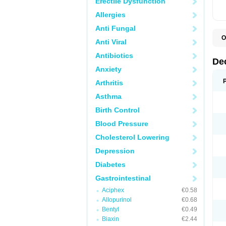
Erectile Dysfunction
Allergies
Anti Fungal
O
Anti Viral
A
C
Antibiotics
C
De
D
Anxiety
D
D
Arthritis
D
D
Asthma
D
D
Birth Control
D
D
Blood Pressure
D
Cholesterol Lowering
E
H
Depression
I
L
Diabetes
M
M
Gastrointestinal
N
P
Aciphex
€0.58
S
Allopurinol
€0.68
T
V
Bentyl
€0.49
Biaxin
€2.44