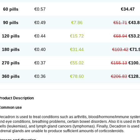
60 pills
€0.57
€34.47
90 pills
€0.49
€7.86
€51.71
€43.8
120 pills
€0.44
€15.72
€68.94
€53.2
180 pills
€0.40
€31.44
€103.42
€71.
270 pills
€0.37
€55.02
€155.13
€100.
360 pills
€0.36
€78.60
€206.83
€128.
roduct Description
Common use
ecadron is used to treat conditions such as arthritis, blood/hormone/immune system 
nd eye conditions, breathing problems, certain bowel disorders. Also it is used in t
ells (leukemias), and lymph gland cancers (lymphomas). Finally, Decadron is used
drenal glands are unable to produce sufficient amounts of corticosteroids.