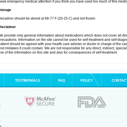
eek emergency medical attention if you think you have used too much of this medic
Storage
ecadron should be stored at 68-77 F (20-25 C) and not frozen
Disclaimer
e provide only general information about medications which does not cover all dire
recautions. Information on the site cannot be used for self-treatment and self-diagnos
atient should be agreed with your health care adviser or doctor in charge of the case
nd mistakes it could contain. We are not responsible for any direct, indirect, specia
se of the information on this site and also for consequences of self-treatment.
TESTIMONIALS
FAQ
POLICY
CONTAC
.
4