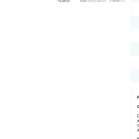
P
D
a
c
a