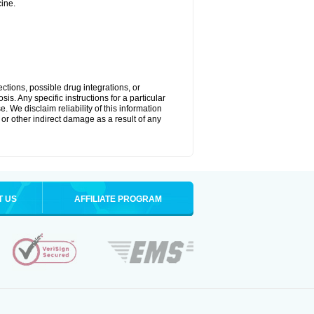
ine.
ctions, possible drug integrations, or
is. Any specific instructions for a particular
. We disclaim reliability of this information
l or other indirect damage as a result of any
T US
AFFILIATE PROGRAM