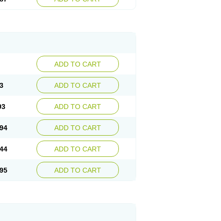
ADD TO CART
3
ADD TO CART
93
ADD TO CART
94
ADD TO CART
44
ADD TO CART
95
ADD TO CART