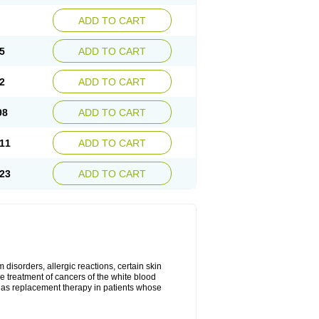
ADD TO CART
5
ADD TO CART
2
ADD TO CART
98
ADD TO CART
11
ADD TO CART
23
ADD TO CART
disorders, allergic reactions, certain skin
he treatment of cancers of the white blood
 as replacement therapy in patients whose