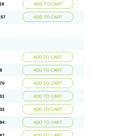
18
ADD TO CART
.57
ADD TO CART
ADD TO CART
9
ADD TO CART
70
ADD TO CART
01
ADD TO CART
32
ADD TO CART
94
ADD TO CART
87
ADD TO CART