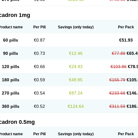
cadron 1mg
Product name
Per Pill
Savings
(only today)
Per Pack
60 pills
€0.87
€51.93
90 pills
€0.73
€12.46
€77.89
€65.4
120 pills
€0.66
€24.93
€103.86
€78.
180 pills
€0.59
€49.85
€155.79
€105.
270 pills
€0.54
€87.24
€233.68
€146.
360 pills
€0.52
€124.64
€311.59
€186.
cadron 0.5mg
Product name
Per Pill
Savings
(only today)
Per Pack