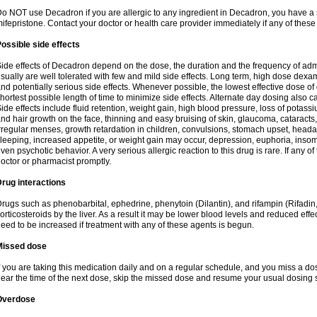
o NOT use Decadron if you are allergic to any ingredient in Decadron, you have a s
ifepristone. Contact your doctor or health care provider immediately if any of these
ossible side effects
ide effects of Decadron depend on the dose, the duration and the frequency of ad
sually are well tolerated with few and mild side effects. Long term, high dose dex
nd potentially serious side effects. Whenever possible, the lowest effective dose 
hortest possible length of time to minimize side effects. Alternate day dosing also c
ide effects include fluid retention, weight gain, high blood pressure, loss of pota
nd hair growth on the face, thinning and easy bruising of skin, glaucoma, cataracts,
rregular menses, growth retardation in children, convulsions, stomach upset, head
leeping, increased appetite, or weight gain may occur, depression, euphoria, ins
ven psychotic behavior. A very serious allergic reaction to this drug is rare. If any of
octor or pharmacist promptly.
rug interactions
rugs such as phenobarbital, ephedrine, phenytoin (Dilantin), and rifampin (Rifad
orticosteroids by the liver. As a result it may be lower blood levels and reduced effe
eed to be increased if treatment with any of these agents is begun.
Missed dose
f you are taking this medication daily and on a regular schedule, and you miss a dose
ear the time of the next dose, skip the missed dose and resume your usual dosing 
Overdose