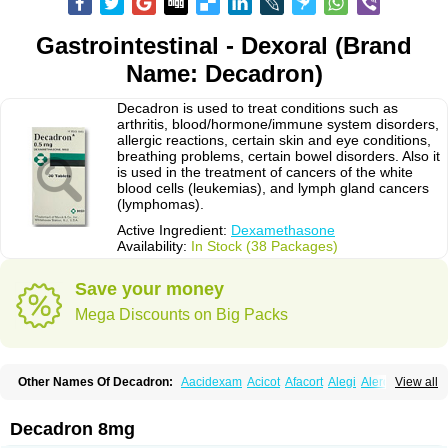
Gastrointestinal - Dexoral (Brand
Name: Decadron)
Decadron is used to treat conditions such as
arthritis, blood/hormone/immune system disorders,
allergic reactions, certain skin and eye conditions,
breathing problems, certain bowel disorders. Also it
is used in the treatment of cancers of the white
blood cells (leukemias), and lymph gland cancers
(lymphomas).
Active Ingredient:
Dexamethasone
Availability:
In Stock (38 Packages)
Save your money
Mega Discounts on Big Packs
Other Names Of Decadron:
Aacidexam
Acicot
Afacort
Alegi
Alerdex
View all
Alfalyl
Ampidexalone
Ampimycine dex
Amumetazon
Aphtasolon
Apidex
Axidexa
Azium
Baycuten-n
Biométhasone
Bisuo ds
Bralifex plus
Brulin
Camidexon
Cebedex
Celudex
Chibro-cadron
Chondron dexa
Colsamin
Decadron 8mg
Colvasone
Corsona
Cortamethasone
Corti biciron
Corticetine
Cortidex