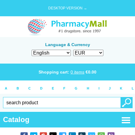
DESKTOP VERSION →
Language & Currency
Shopping cart:
0
items
€
0.00
A
B
C
D
E
F
G
H
I
J
K
L
Catalog