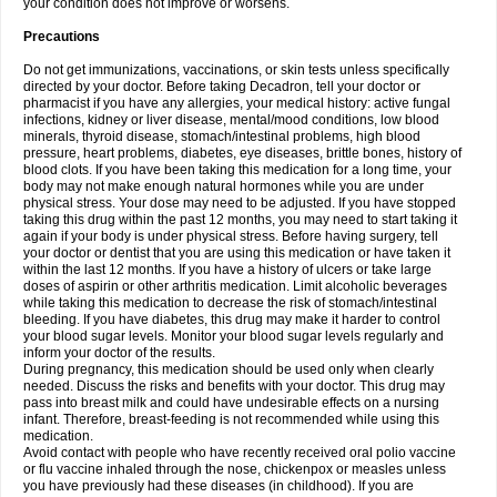
your condition does not improve or worsens.
Precautions
Do not get immunizations, vaccinations, or skin tests unless specifically
directed by your doctor. Before taking Decadron, tell your doctor or
pharmacist if you have any allergies, your medical history: active fungal
infections, kidney or liver disease, mental/mood conditions, low blood
minerals, thyroid disease, stomach/intestinal problems, high blood
pressure, heart problems, diabetes, eye diseases, brittle bones, history of
blood clots. If you have been taking this medication for a long time, your
body may not make enough natural hormones while you are under
physical stress. Your dose may need to be adjusted. If you have stopped
taking this drug within the past 12 months, you may need to start taking it
again if your body is under physical stress. Before having surgery, tell
your doctor or dentist that you are using this medication or have taken it
within the last 12 months. If you have a history of ulcers or take large
doses of aspirin or other arthritis medication. Limit alcoholic beverages
while taking this medication to decrease the risk of stomach/intestinal
bleeding. If you have diabetes, this drug may make it harder to control
your blood sugar levels. Monitor your blood sugar levels regularly and
inform your doctor of the results.
During pregnancy, this medication should be used only when clearly
needed. Discuss the risks and benefits with your doctor. This drug may
pass into breast milk and could have undesirable effects on a nursing
infant. Therefore, breast-feeding is not recommended while using this
medication.
Avoid contact with people who have recently received oral polio vaccine
or flu vaccine inhaled through the nose, chickenpox or measles unless
you have previously had these diseases (in childhood). If you are