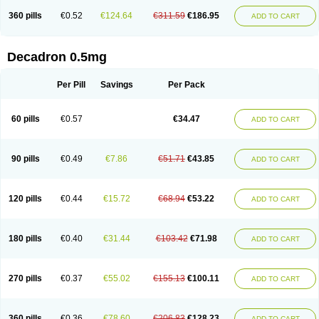
360 pills
€0.52
€124.64
€311.59
€186.95
ADD TO CART
Decadron 0.5mg
Per Pill
Savings
Per Pack
60 pills
€0.57
€34.47
ADD TO CART
90 pills
€0.49
€7.86
€51.71
€43.85
ADD TO CART
120 pills
€0.44
€15.72
€68.94
€53.22
ADD TO CART
180 pills
€0.40
€31.44
€103.42
€71.98
ADD TO CART
270 pills
€0.37
€55.02
€155.13
€100.11
ADD TO CART
360 pills
€0.36
€78.60
€206.83
€128.23
ADD TO CART