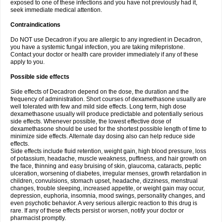
exposed to one of these infections and you have not previously had it,
seek immediate medical attention.
Contraindications
Do NOT use Decadron if you are allergic to any ingredient in Decadron,
you have a systemic fungal infection, you are taking mifepristone.
Contact your doctor or health care provider immediately if any of these
apply to you.
Possible side effects
Side effects of Decadron depend on the dose, the duration and the
frequency of administration. Short courses of dexamethasone usually are
well tolerated with few and mild side effects. Long term, high dose
dexamethasone usually will produce predictable and potentially serious
side effects. Whenever possible, the lowest effective dose of
dexamethasone should be used for the shortest possible length of time to
minimize side effects. Alternate day dosing also can help reduce side
effects.
Side effects include fluid retention, weight gain, high blood pressure, loss
of potassium, headache, muscle weakness, puffiness, and hair growth on
the face, thinning and easy bruising of skin, glaucoma, cataracts, peptic
ulceration, worsening of diabetes, irregular menses, growth retardation in
children, convulsions, stomach upset, headache, dizziness, menstrual
changes, trouble sleeping, increased appetite, or weight gain may occur,
depression, euphoria, insomnia, mood swings, personality changes, and
even psychotic behavior. A very serious allergic reaction to this drug is
rare. If any of these effects persist or worsen, notify your doctor or
pharmacist promptly.