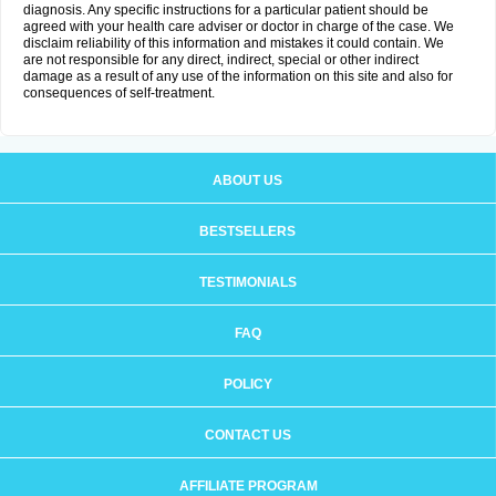
diagnosis. Any specific instructions for a particular patient should be
agreed with your health care adviser or doctor in charge of the case. We
disclaim reliability of this information and mistakes it could contain. We
are not responsible for any direct, indirect, special or other indirect
damage as a result of any use of the information on this site and also for
consequences of self-treatment.
ABOUT US
BESTSELLERS
TESTIMONIALS
FAQ
POLICY
CONTACT US
AFFILIATE PROGRAM