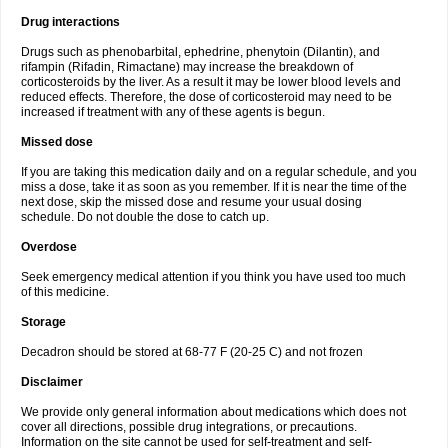
Drug interactions
Drugs such as phenobarbital, ephedrine, phenytoin (Dilantin), and
rifampin (Rifadin, Rimactane) may increase the breakdown of
corticosteroids by the liver. As a result it may be lower blood levels and
reduced effects. Therefore, the dose of corticosteroid may need to be
increased if treatment with any of these agents is begun.
Missed dose
If you are taking this medication daily and on a regular schedule, and you
miss a dose, take it as soon as you remember. If it is near the time of the
next dose, skip the missed dose and resume your usual dosing
schedule. Do not double the dose to catch up.
Overdose
Seek emergency medical attention if you think you have used too much
of this medicine.
Storage
Decadron should be stored at 68-77 F (20-25 C) and not frozen
Disclaimer
We provide only general information about medications which does not
cover all directions, possible drug integrations, or precautions.
Information on the site cannot be used for self-treatment and self-