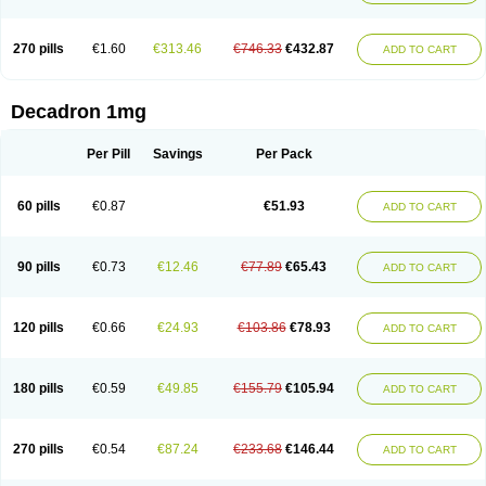
270 pills
€1.60
€313.46
€746.33
€432.87
ADD TO CART
Decadron 1mg
Per Pill
Savings
Per Pack
60 pills
€0.87
€51.93
ADD TO CART
90 pills
€0.73
€12.46
€77.89
€65.43
ADD TO CART
120 pills
€0.66
€24.93
€103.86
€78.93
ADD TO CART
180 pills
€0.59
€49.85
€155.79
€105.94
ADD TO CART
270 pills
€0.54
€87.24
€233.68
€146.44
ADD TO CART