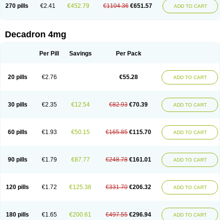
Optidex t
Oradexon
Oregan
Orgadrone
Ozurdex
Perazone
Pet derm
270 pills
€2.41
€452.79
€1104.36
€651.57
ADD TO CART
Phonal spray
Pms-dexamethasone
Prednisolon f
Pritacort
Ramidex
Rapidexon
Rapison
Ronic
Rupedex
Salidex
Santeson
Scandexon
Sedesterol
Selftison
Sodibio
Solcort
Soldesam
Soldesanil
Solupen
Sonexa
Steron
Teikason
Terracortril
Thilodexine
Tiacil
Tobradex
Decadron 4mg
Tobrasone
Totocortin
Trimedexil
Trofinan
Tuttozem
Unidex
Unidexa
Vetacort
Vetodexin
Visualin
Visumetazone
Voalla
Voreen
Voren
Vorenvet
Wymesone
Zalucs
Zonometh
Per Pill
Savings
Per Pack
20 pills
€2.76
€55.28
ADD TO CART
30 pills
€2.35
€12.54
€82.93
€70.39
ADD TO CART
60 pills
€1.93
€50.15
€165.85
€115.70
ADD TO CART
90 pills
€1.79
€87.77
€248.78
€161.01
ADD TO CART
120 pills
€1.72
€125.38
€331.70
€206.32
ADD TO CART
180 pills
€1.65
€200.61
€497.55
€296.94
ADD TO CART