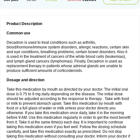
Product Description
Common use
Decadron is used to treat conditions such as arthritis,
blood/hormone/immune system disorders, allergic reactions, certain skin
and eye conditions, breathing problems, certain bowel disorders. Also it
is used in the treatment of cancers of the white blood cells (leukemias),
and lymph gland cancers (lymphomas). Finally, Decadron is used as
replacement therapy in patients whose adrenal glands are unable to
produce sufficient amounts of corticosteroids.
Dosage and direction
Take this medication by mouth as directed by your doctor. The initial oral
dose is 0.75 to 9 mg daily depending on the disease. The initial dose
should be adjusted according to the response to therapy . Take with food
or milk to prevent stomach upset. Take this medication by mouth with
food or a full glass of water or milk unless your doctor directs you
otherwise. If you take this medication once daily, take it in the morning
before 9 AM. Use this medication regularly in order to get the most benefit
from it. Take it at the same time(s) each day. It is important to continue
taking this medication even if you feel well. Follow the dosing schedule
carefully, and take this medication exactly as prescribed. Do not stop
taking this medication without consulting your doctor. Inform your doctor if