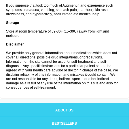
If you suppose that took too much of Augmentin and experience such
symptoms as nausea, vomiting, stomach pain, diarrhea, skin rash,
drowsiness, and hyperactivity, seek immediate medical help.
Storage
Store at room temperature of 59-86F (15-30C) away from light and
moisture.
Disclaimer
We provide only general information about medications which does not
cover all directions, possible drug integrations, or precautions.
Information on the site cannot be used for self-treatment and self-
diagnosis. Any specific instructions for a particular patient should be
agreed with your health care advisor or doctor in charge of the case. We
disclaim reliability of this information and mistakes it could contain. We
are not responsible for any direct, indirect, special or other indirect
damage as a result of any use of the information on this site and also for
consequences of self-treatment.
ABOUT US
BESTSELLERS