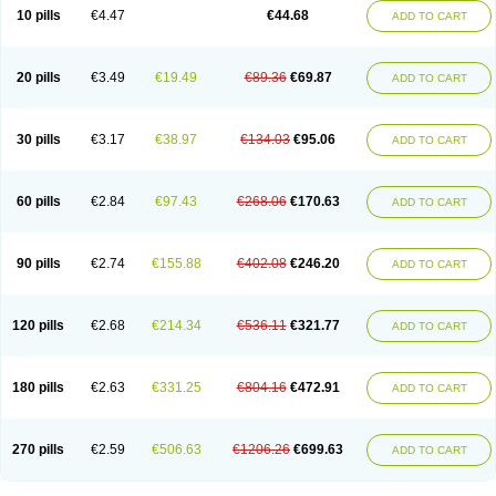
Amoxacin
Amoxal
Amoxan
Amoxanil
Amoxapen
Amoxaren
Amoxen
10 pills
€4.47
€44.68
ADD TO CART
Amoxi-c
Amoxibel
Amoxibeta
Amoxibol
Amoxibos
Amoxicap
Amoxicare
Amoxicat
Amoxicher
Amoxiclav
Amoxicler
Amoxiclin
Amoxicon
Amoxicure
Amoxid
Amoxidal
Amoxidin
Amoxidog
Amoxiduo
Amoxidura
Amoxifur
Amoxiga
Amoxigran
Amoxigrand
Amoxihefa
Amoxihexal
20 pills
€3.49
€19.49
€89.36
€69.87
ADD TO CART
Amoxillin
Amoxin
Amoxindox
Amoxinga
Amoxinject
Amoxinsol
Amoxip
Amoxipen
Amoxipenil
Amoxiplus
Amoxipoten
Amoxisane
Amoxisel
Amoxistad
Amoxitenk
Amoxival
Amoxivan
Amoxol
Amoxon
Amoxoral
Amoxport
Amoxsan
Amoxy
Amoxycare
Amoxycillin
Amoxydar
30 pills
€3.17
€38.97
€134.03
€95.06
ADD TO CART
Amoxymed
Amoxysol
Amoxyvet
Amplamox
Ampliron
Amsaxilina
Amuril
Amylin
Amyn
Anbicyn
Anival
Apamox
Apmox
Apoxy
Aproxal
Aquacil
Arcamox
Aristomax
Aristomox
Arlet
Aroxin
Atoksilin
Augamox
Augbactam
Augmaxcil
Augmentan
Augmex
Augmoks
Augpen
Auspilic
60 pills
€2.84
€97.43
€268.06
€170.63
ADD TO CART
Aveggio
Avimox
Avlomox
Axcil
Axillin
Aziclav
Azillin
Bacolam
Bactamox
Bactimed
Bactoclav
Bactox
Baktocillin
Baymox
Bellacid
Bellamox
Benoxil
Benzibron amoxicilina
Benzith
Betabiotic
Betaclav
Betaklav
Betaklav duo
Betamox
Bgramin
Biclavuxil
Bi moxal
Bimoxyl
Bioamoxi
90 pills
€2.74
€155.88
€402.08
€246.20
ADD TO CART
Biocilline
Bioclavid
Biofast
Bioment bid
Biomox
Biomoxil
Biotamoxal
Biotornis
Bioxilina
Bitoxil
Blumox
Bomox
Borbalan
Britamox
Bromexilina
Brondix
Bufamoxy
Calmox
Capsinat
Cavumox
Chenamox
Cilamox
Cillimox
Cipamox
Clabat
Clamentin
Clamicil
Clamonex
Clamovid
120 pills
€2.68
€214.34
€536.11
€321.77
ADD TO CART
Clamoxin
Claneksi
Clavam
Clavamel
Clavamox
Clavaseptin
Clavbel
Clavet
Clavinex
Clavipen
Clavobay
Clavor
Clavoral
Clavoxilina-bid
Clavoxine
Clavubactin
Clavucid
Clavucilline
Clavucyd
Clavukem
Clavulin
Clavulin iv
Clavulox
Clavumox
Clavurion
Clavurol
Clavuxil
180 pills
€2.63
€331.25
€804.16
€472.91
ADD TO CART
Claxy
Clofamox
Clonamox
Cloximar duo
Clynox
Cofamox
Colamox
Comsikla
Corsamox
Creacil
Curam
Curamoxytab
Damoxy
Danoclav
Danoxilin
Darzitil
Daxet
Decamox
Deltamox
Demoksil
Demoxil
Derinox
Dexyclav
Dexymox
Dibional
Dimopen
Dimotic
Dinamicina
Dispamox
270 pills
€2.59
€506.63
€1206.26
€699.63
ADD TO CART
Dispermox
Dobriciclin
Docamoclaf
Docamoclav
Docamoxici
Dolmax
Dotencil
Dunox
Duomox
Duonasa
Duphamox
Duzimicin
E-mox
Ecumox
Edamox
Emtemox
Enhancin
Ephamox
Epicocillin
Erphamoxy
Ethimox