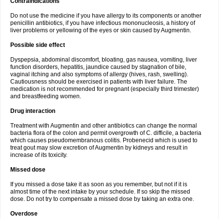
Contraindications
Do not use the medicine if you have allergy to its components or another
penicillin antibiotics, if you have infectious mononucleosis, a history of
liver problems or yellowing of the eyes or skin caused by Augmentin.
Possible side effect
Dyspepsia, abdominal discomfort, bloating, gas nausea, vomiting, liver
function disorders, hepatitis, jaundice caused by stagnation of bile,
vaginal itching and also symptoms of allergy (hives, rash, swelling).
Cautiousness should be exercised in patients with liver failure. The
medication is not recommended for pregnant (especially third trimester)
and breastfeeding women.
Drug interaction
Treatment with Augmentin and other antibiotics can change the normal
bacteria flora of the colon and permit overgrowth of C. difficile, a bacteria
which causes pseudomembranous colitis. Probenecid which is used to
treat gout may slow excretion of Augmentin by kidneys and result in
increase of its toxicity.
Missed dose
If you missed a dose take it as soon as you remember, but not if it is
almost time of the next intake by your schedule. If so skip the missed
dose. Do not try to compensate a missed dose by taking an extra one.
Overdose