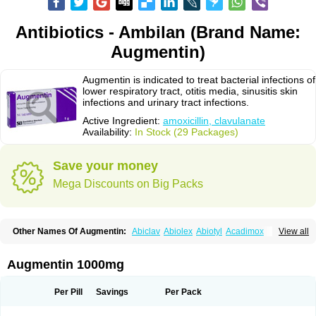
Antibiotics - Ambilan (Brand Name:
Augmentin)
Augmentin is indicated to treat bacterial infections of
lower respiratory tract, otitis media, sinusitis skin
infections and urinary tract infections.
Active Ingredient:
amoxicillin, clavulanate
Availability:
In Stock (29 Packages)
Save your money
Mega Discounts on Big Packs
Other Names Of Augmentin:
Abiclav
Abiolex
Abiotyl
Acadimox
View all
Acarbixin
Acellin
Aclam
Aclav
Adbiotin
Aescamox
Agram
Aklav
Aktil
Alcevan
Alfoxil
Almacin
Almorsan
Alphamox
Ambilan
Amicil
Amimox
Amitron
Amixen
Amobay
Amobiotic
Amocillin
Amocla
Amoclan
Augmentin 1000mg
Amoclane
Amoclanhexal
Amoclavam
Amoclave
Amoclavs
Amoclox
Amocomb
Amodex
Amofar
Amoflux
Amohexal
Amokem
Amoklavin
Amokod
Amoksiklav
Amoksina
Amoksycylina
Amolex
Amolex duo
Per Pill
Savings
Per Pack
Amolin
Amopenixin
Amopicillin
Amoquin
Amorion
Amosepacin
Amosin
Amosine
Amosol
Amossicillina
Amotaks
Amotid
Amoval
Amovet
Amox-g