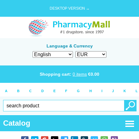
DESKTOP VERSION →
Language & Currency
Shopping cart:
0
items
€
0.00
A
B
C
D
E
F
G
H
I
J
K
L
Catalog