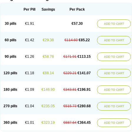
Scannoxyl
Seokicillin
Servimox
Shamoxil
Sievert
Simox
Sinacilin
Sinamox
Sinergia
Sintopen
Sinufin
Solmox
Solpenox
Somacill
Per Pill
Savings
Per Pack
Spektramox
Stabox
Stevencillin
Strimox
Sulbacin
Sulbamox ibl
Sumopen
Supermoxil
Suplentin
Supramox
Suprapen
Suramox
Surpas
Symoxyl
Syneclav
Synergin
Synermox
Synulox
Taromentin
Tecamox
Telmox
Topcillin
Topramoxin
Trifamox
Trimoxal
Triodanin
Trioxyl
Tycil
30 pills
€1.91
€57.30
ADD TO CART
Tymox
Ultramox
Unimox
Vaamox
Vet-alfida
Vetamoxil
Vetramox
Vetremox
Vetrimoxin
Veyxyl
Viaclav
Vidamox
Vulamox
Wedemox
Weidermicina
Wiamox
Widecillin
Winpen
Xalotina
Xalyn-or
Xiclav
Xinamod
Zamoxy
Zimoxyl
Zmox
Zoobiotic
Zoxil
60 pills
€1.42
€29.38
€114.60
€85.22
ADD TO CART
90 pills
€1.26
€58.76
€171.91
€113.15
ADD TO CART
120 pills
€1.18
€88.14
€229.21
€141.07
ADD TO CART
180 pills
€1.09
€146.90
€343.81
€196.91
ADD TO CART
270 pills
€1.04
€235.05
€515.73
€280.68
ADD TO CART
360 pills
€1.01
€323.19
€687.64
€364.45
ADD TO CART