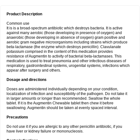
Product Description
Common use
It is is a broad-spectrum antibiotic which destroys bacteria. It is active
against many aerobic (those developing in presence of oxygen) and
anaerobic (those developing in absence of oxygen) gram positive and
aerobic gram negative microorganisms including strains which produce
beta-lactamase (the enzyme which destroys penicillin). Clavulanate
potassium comprised in the content of this medication provides
resistance of Augmentin to activity of bacterial beta-lactamases. This
medication is used to treat pneumonia and other infectious diseases of
respiratory, gastrointestinal systems, urogenital systems, infections which
appear after surgery and others.
Dosage and directions
Doses are administered individually depending on your condition,
localization of infection and susceptibility of the pathogen. Do not take it
in larger amounts or longer than recommended. Swallow the whole
tablet. If it is the Augmentin Chewable tablet then chew it before
swallowing. Augmentin should be taken at evenly spaced interval.
Precautions
Do not use it if you are allergic to any other penicillin antibiotic, if you
have liver or kidney failure or mononucleosis.