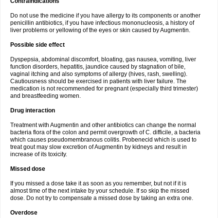
Contraindications
Do not use the medicine if you have allergy to its components or another
penicillin antibiotics, if you have infectious mononucleosis, a history of
liver problems or yellowing of the eyes or skin caused by Augmentin.
Possible side effect
Dyspepsia, abdominal discomfort, bloating, gas nausea, vomiting, liver
function disorders, hepatitis, jaundice caused by stagnation of bile,
vaginal itching and also symptoms of allergy (hives, rash, swelling).
Cautiousness should be exercised in patients with liver failure. The
medication is not recommended for pregnant (especially third trimester)
and breastfeeding women.
Drug interaction
Treatment with Augmentin and other antibiotics can change the normal
bacteria flora of the colon and permit overgrowth of C. difficile, a bacteria
which causes pseudomembranous colitis. Probenecid which is used to
treat gout may slow excretion of Augmentin by kidneys and result in
increase of its toxicity.
Missed dose
If you missed a dose take it as soon as you remember, but not if it is
almost time of the next intake by your schedule. If so skip the missed
dose. Do not try to compensate a missed dose by taking an extra one.
Overdose