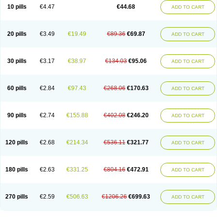
Amoxacin
Amoxal
Amoxan
Amoxanil
Amoxapen
Amoxaren
Amoxen
10 pills
€4.47
€44.68
ADD TO CART
Amoxi-c
Amoxibel
Amoxibeta
Amoxibol
Amoxibos
Amoxicap
Amoxicare
Amoxicat
Amoxicher
Amoxiclav
Amoxicler
Amoxiclin
Amoxicon
Amoxicure
Amoxid
Amoxidal
Amoxidin
Amoxidog
Amoxiduo
Amoxidura
Amoxifur
Amoxiga
Amoxigran
Amoxigrand
Amoxihefa
Amoxihexal
20 pills
€3.49
€19.49
€89.36
€69.87
ADD TO CART
Amoxillin
Amoxin
Amoxindox
Amoxinga
Amoxinject
Amoxinsol
Amoxip
Amoxipen
Amoxipenil
Amoxiplus
Amoxipoten
Amoxisane
Amoxisel
Amoxistad
Amoxitenk
Amoxival
Amoxivan
Amoxol
Amoxon
Amoxoral
Amoxport
Amoxsan
Amoxy
Amoxycare
Amoxycillin
Amoxydar
30 pills
€3.17
€38.97
€134.03
€95.06
ADD TO CART
Amoxymed
Amoxysol
Amoxyvet
Amplamox
Ampliron
Amsaxilina
Amuril
Amylin
Amyn
Anbicyn
Anival
Apamox
Apmox
Apoxy
Aproxal
Aquacil
Arcamox
Aristomax
Aristomox
Arlet
Aroxin
Atoksilin
Augamox
Augbactam
Augmaxcil
Augmentan
Augmex
Augmoks
Augpen
Auspilic
60 pills
€2.84
€97.43
€268.06
€170.63
ADD TO CART
Aveggio
Avimox
Avlomox
Axcil
Axillin
Aziclav
Azillin
Bacolam
Bactamox
Bactimed
Bactoclav
Bactox
Baktocillin
Baymox
Bellacid
Bellamox
Benoxil
Benzibron amoxicilina
Benzith
Betabiotic
Betaclav
Betaklav
Betaklav duo
Betamox
Bgramin
Biclavuxil
Bi moxal
Bimoxyl
Bioamoxi
90 pills
€2.74
€155.88
€402.08
€246.20
ADD TO CART
Biocilline
Bioclavid
Biofast
Bioment bid
Biomox
Biomoxil
Biotamoxal
Biotornis
Bioxilina
Bitoxil
Blumox
Bomox
Borbalan
Britamox
Bromexilina
Brondix
Bufamoxy
Calmox
Capsinat
Cavumox
Chenamox
Cilamox
Cillimox
Cipamox
Clabat
Clamentin
Clamicil
Clamonex
Clamovid
120 pills
€2.68
€214.34
€536.11
€321.77
ADD TO CART
Clamoxin
Claneksi
Clavam
Clavamel
Clavamox
Clavaseptin
Clavbel
Clavet
Clavinex
Clavipen
Clavobay
Clavor
Clavoral
Clavoxilina-bid
Clavoxine
Clavubactin
Clavucid
Clavucilline
Clavucyd
Clavukem
Clavulin
Clavulin iv
Clavulox
Clavumox
Clavurion
Clavurol
Clavuxil
180 pills
€2.63
€331.25
€804.16
€472.91
ADD TO CART
Claxy
Clofamox
Clonamox
Cloximar duo
Clynox
Cofamox
Colamox
Comsikla
Corsamox
Creacil
Curam
Curamoxytab
Damoxy
Danoclav
Danoxilin
Darzitil
Daxet
Decamox
Deltamox
Demoksil
Demoxil
Derinox
Dexyclav
Dexymox
Dibional
Dimopen
Dimotic
Dinamicina
Dispamox
270 pills
€2.59
€506.63
€1206.26
€699.63
ADD TO CART
Dispermox
Dobriciclin
Docamoclaf
Docamoclav
Docamoxici
Dolmax
Dotencil
Dunox
Duomox
Duonasa
Duphamox
Duzimicin
E-mox
Ecumox
Edamox
Emtemox
Enhancin
Ephamox
Epicocillin
Erphamoxy
Ethimox