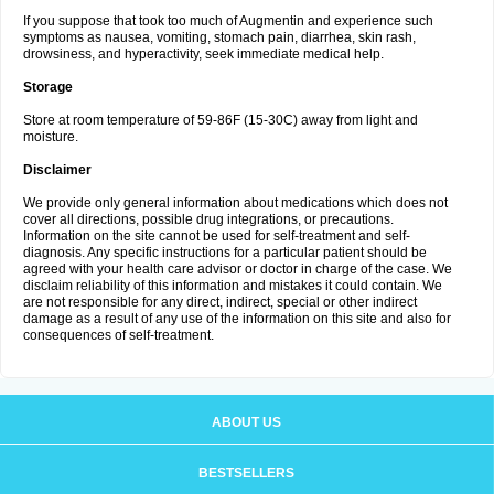
If you suppose that took too much of Augmentin and experience such
symptoms as nausea, vomiting, stomach pain, diarrhea, skin rash,
drowsiness, and hyperactivity, seek immediate medical help.
Storage
Store at room temperature of 59-86F (15-30C) away from light and
moisture.
Disclaimer
We provide only general information about medications which does not
cover all directions, possible drug integrations, or precautions.
Information on the site cannot be used for self-treatment and self-
diagnosis. Any specific instructions for a particular patient should be
agreed with your health care advisor or doctor in charge of the case. We
disclaim reliability of this information and mistakes it could contain. We
are not responsible for any direct, indirect, special or other indirect
damage as a result of any use of the information on this site and also for
consequences of self-treatment.
ABOUT US
BESTSELLERS