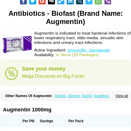
Antibiotics - Biofast (Brand Name:
Augmentin)
Augmentin is indicated to treat bacterial infections of
lower respiratory tract, otitis media, sinusitis skin
infections and urinary tract infections.
Active Ingredient:
amoxicillin, clavulanate
Availability:
In Stock (29 Packages)
Save your money
Mega Discounts on Big Packs
Other Names Of Augmentin:
Abiclav
Abiolex
Abiotyl
Acadimox
View all
Acarbixin
Acellin
Aclam
Aclav
Adbiotin
Aescamox
Agram
Aklav
Aktil
Alcevan
Alfoxil
Almacin
Almorsan
Alphamox
Ambilan
Amicil
Amimox
Amitron
Amixen
Amobay
Amobiotic
Amocillin
Amocla
Amoclan
Augmentin 1000mg
Amoclane
Amoclanhexal
Amoclavam
Amoclave
Amoclavs
Amoclox
Amocomb
Amodex
Amofar
Amoflux
Amohexal
Amokem
Amoklavin
Amokod
Amoksiklav
Amoksina
Amoksycylina
Amolex
Amolex duo
Per Pill
Savings
Per Pack
Amolin
Amopenixin
Amopicillin
Amoquin
Amorion
Amosepacin
Amosin
Amosine
Amosol
Amossicillina
Amotaks
Amotid
Amoval
Amovet
Amox-g