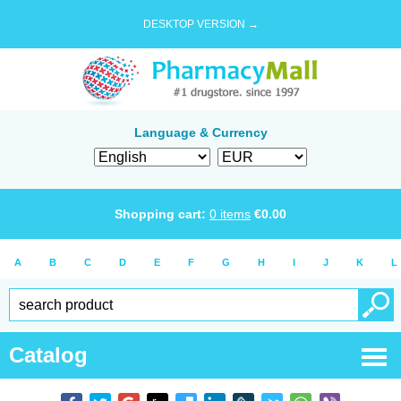
DESKTOP VERSION →
Language & Currency
Shopping cart:
0
items
€
0.00
A
B
C
D
E
F
G
H
I
J
K
L
Catalog