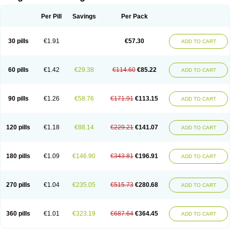
Scannoxyl
Seokicillin
Servimox
Shamoxil
Sievert
Simox
Sinacilin
Sinamox
Sinergia
Sintopen
Sinufin
Solmox
Solpenox
Somacill
Per Pill
Savings
Per Pack
Spektramox
Stabox
Stevencillin
Strimox
Sulbacin
Sulbamox ibl
Sumopen
Supermoxil
Suplentin
Supramox
Suprapen
Suramox
Surpas
Symoxyl
Syneclav
Synergin
Synermox
Synulox
Taromentin
Tecamox
Telmox
Topcillin
Topramoxin
Trifamox
Trimoxal
Triodanin
Trioxyl
Tycil
30 pills
€1.91
€57.30
ADD TO CART
Tymox
Ultramox
Unimox
Vaamox
Vet-alfida
Vetamoxil
Vetramox
Vetremox
Vetrimoxin
Veyxyl
Viaclav
Vidamox
Vulamox
Wedemox
Weidermicina
Wiamox
Widecillin
Winpen
Xalotina
Xalyn-or
Xiclav
Xinamod
Zamoxy
Zimoxyl
Zmox
Zoobiotic
Zoxil
60 pills
€1.42
€29.38
€114.60
€85.22
ADD TO CART
90 pills
€1.26
€58.76
€171.91
€113.15
ADD TO CART
120 pills
€1.18
€88.14
€229.21
€141.07
ADD TO CART
180 pills
€1.09
€146.90
€343.81
€196.91
ADD TO CART
270 pills
€1.04
€235.05
€515.73
€280.68
ADD TO CART
360 pills
€1.01
€323.19
€687.64
€364.45
ADD TO CART