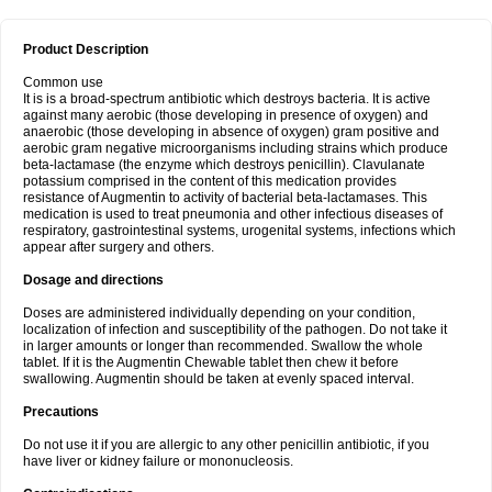
Product Description
Common use
It is is a broad-spectrum antibiotic which destroys bacteria. It is active
against many aerobic (those developing in presence of oxygen) and
anaerobic (those developing in absence of oxygen) gram positive and
aerobic gram negative microorganisms including strains which produce
beta-lactamase (the enzyme which destroys penicillin). Clavulanate
potassium comprised in the content of this medication provides
resistance of Augmentin to activity of bacterial beta-lactamases. This
medication is used to treat pneumonia and other infectious diseases of
respiratory, gastrointestinal systems, urogenital systems, infections which
appear after surgery and others.
Dosage and directions
Doses are administered individually depending on your condition,
localization of infection and susceptibility of the pathogen. Do not take it
in larger amounts or longer than recommended. Swallow the whole
tablet. If it is the Augmentin Chewable tablet then chew it before
swallowing. Augmentin should be taken at evenly spaced interval.
Precautions
Do not use it if you are allergic to any other penicillin antibiotic, if you
have liver or kidney failure or mononucleosis.