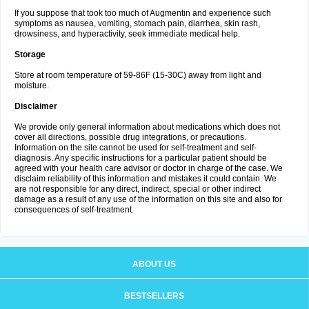
If you suppose that took too much of Augmentin and experience such
symptoms as nausea, vomiting, stomach pain, diarrhea, skin rash,
drowsiness, and hyperactivity, seek immediate medical help.
Storage
Store at room temperature of 59-86F (15-30C) away from light and
moisture.
Disclaimer
We provide only general information about medications which does not
cover all directions, possible drug integrations, or precautions.
Information on the site cannot be used for self-treatment and self-
diagnosis. Any specific instructions for a particular patient should be
agreed with your health care advisor or doctor in charge of the case. We
disclaim reliability of this information and mistakes it could contain. We
are not responsible for any direct, indirect, special or other indirect
damage as a result of any use of the information on this site and also for
consequences of self-treatment.
ABOUT US
BESTSELLERS