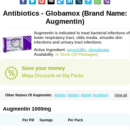
Antibiotics - Globamox (Brand Name:
Augmentin)
Augmentin is indicated to treat bacterial infections of
lower respiratory tract, otitis media, sinusitis skin
infections and urinary tract infections.
Active Ingredient:
amoxicillin, clavulanate
Availability:
In Stock (29 Packages)
Save your money
Mega Discounts on Big Packs
Other Names Of Augmentin:
Abiclav
Abiolex
Abiotyl
Acadimox
View all
Acarbixin
Acellin
Aclam
Aclav
Adbiotin
Aescamox
Agram
Aklav
Aktil
Alcevan
Alfoxil
Almacin
Almorsan
Alphamox
Ambilan
Amicil
Amimox
Amitron
Amixen
Amobay
Amobiotic
Amocillin
Amocla
Amoclan
Augmentin 1000mg
Amoclane
Amoclanhexal
Amoclavam
Amoclave
Amoclavs
Amoclox
Amocomb
Amodex
Amofar
Amoflux
Amohexal
Amokem
Amoklavin
Amokod
Amoksiklav
Amoksina
Amoksycylina
Amolex
Amolex duo
Per Pill
Savings
Per Pack
Amolin
Amopenixin
Amopicillin
Amoquin
Amorion
Amosepacin
Amosin
Amosine
Amosol
Amossicillina
Amotaks
Amotid
Amoval
Amovet
Amox-g