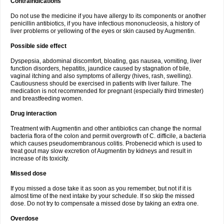
Contraindications
Do not use the medicine if you have allergy to its components or another
penicillin antibiotics, if you have infectious mononucleosis, a history of
liver problems or yellowing of the eyes or skin caused by Augmentin.
Possible side effect
Dyspepsia, abdominal discomfort, bloating, gas nausea, vomiting, liver
function disorders, hepatitis, jaundice caused by stagnation of bile,
vaginal itching and also symptoms of allergy (hives, rash, swelling).
Cautiousness should be exercised in patients with liver failure. The
medication is not recommended for pregnant (especially third trimester)
and breastfeeding women.
Drug interaction
Treatment with Augmentin and other antibiotics can change the normal
bacteria flora of the colon and permit overgrowth of C. difficile, a bacteria
which causes pseudomembranous colitis. Probenecid which is used to
treat gout may slow excretion of Augmentin by kidneys and result in
increase of its toxicity.
Missed dose
If you missed a dose take it as soon as you remember, but not if it is
almost time of the next intake by your schedule. If so skip the missed
dose. Do not try to compensate a missed dose by taking an extra one.
Overdose