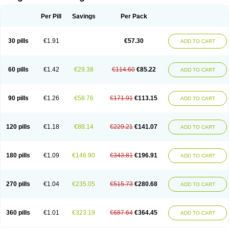
Scannoxyl
Seokicillin
Servimox
Shamoxil
Sievert
Simox
Sinacilin
Sinamox
Sinergia
Sintopen
Sinufin
Solmox
Solpenox
Somacill
Per Pill
Savings
Per Pack
Spektramox
Stabox
Stevencillin
Strimox
Sulbacin
Sulbamox ibl
Sumopen
Supermoxil
Suplentin
Supramox
Suprapen
Suramox
Surpas
Symoxyl
Syneclav
Synergin
Synermox
Synulox
Taromentin
Tecamox
Telmox
Topcillin
Topramoxin
Trifamox
Trimoxal
Triodanin
Trioxyl
Tycil
30 pills
€1.91
€57.30
ADD TO CART
Tymox
Ultramox
Unimox
Vaamox
Vet-alfida
Vetamoxil
Vetramox
Vetremox
Vetrimoxin
Veyxyl
Viaclav
Vidamox
Vulamox
Wedemox
Weidermicina
Wiamox
Widecillin
Winpen
Xalotina
Xalyn-or
Xiclav
Xinamod
Zamoxy
Zimoxyl
Zmox
Zoobiotic
Zoxil
60 pills
€1.42
€29.38
€114.60
€85.22
ADD TO CART
90 pills
€1.26
€58.76
€171.91
€113.15
ADD TO CART
120 pills
€1.18
€88.14
€229.21
€141.07
ADD TO CART
180 pills
€1.09
€146.90
€343.81
€196.91
ADD TO CART
270 pills
€1.04
€235.05
€515.73
€280.68
ADD TO CART
360 pills
€1.01
€323.19
€687.64
€364.45
ADD TO CART