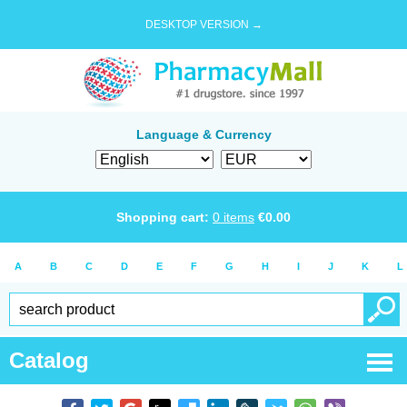
DESKTOP VERSION →
Language & Currency
Shopping cart:
0
items
€
0.00
A
B
C
D
E
F
G
H
I
J
K
L
Catalog