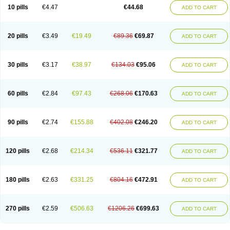
Amoxacin
Amoxal
Amoxan
Amoxanil
Amoxapen
Amoxaren
Amoxen
10 pills
€4.47
€44.68
ADD TO CART
Amoxi-c
Amoxibel
Amoxibeta
Amoxibol
Amoxibos
Amoxicap
Amoxicare
Amoxicat
Amoxicher
Amoxiclav
Amoxicler
Amoxiclin
Amoxicon
Amoxicure
Amoxid
Amoxidal
Amoxidin
Amoxidog
Amoxiduo
Amoxidura
Amoxifur
Amoxiga
Amoxigran
Amoxigrand
Amoxihefa
Amoxihexal
20 pills
€3.49
€19.49
€89.36
€69.87
ADD TO CART
Amoxillin
Amoxin
Amoxindox
Amoxinga
Amoxinject
Amoxinsol
Amoxip
Amoxipen
Amoxipenil
Amoxiplus
Amoxipoten
Amoxisane
Amoxisel
Amoxistad
Amoxitenk
Amoxival
Amoxivan
Amoxol
Amoxon
Amoxoral
Amoxport
Amoxsan
Amoxy
Amoxycare
Amoxycillin
Amoxydar
30 pills
€3.17
€38.97
€134.03
€95.06
ADD TO CART
Amoxymed
Amoxysol
Amoxyvet
Amplamox
Ampliron
Amsaxilina
Amuril
Amylin
Amyn
Anbicyn
Anival
Apamox
Apmox
Apoxy
Aproxal
Aquacil
Arcamox
Aristomax
Aristomox
Arlet
Aroxin
Atoksilin
Augamox
Augbactam
Augmaxcil
Augmentan
Augmex
Augmoks
Augpen
Auspilic
60 pills
€2.84
€97.43
€268.06
€170.63
ADD TO CART
Aveggio
Avimox
Avlomox
Axcil
Axillin
Aziclav
Azillin
Bacolam
Bactamox
Bactimed
Bactoclav
Bactox
Baktocillin
Baymox
Bellacid
Bellamox
Benoxil
Benzibron amoxicilina
Benzith
Betabiotic
Betaclav
Betaklav
Betaklav duo
Betamox
Bgramin
Biclavuxil
Bi moxal
Bimoxyl
Bioamoxi
90 pills
€2.74
€155.88
€402.08
€246.20
ADD TO CART
Biocilline
Bioclavid
Biofast
Bioment bid
Biomox
Biomoxil
Biotamoxal
Biotornis
Bioxilina
Bitoxil
Blumox
Bomox
Borbalan
Britamox
Bromexilina
Brondix
Bufamoxy
Calmox
Capsinat
Cavumox
Chenamox
Cilamox
Cillimox
Cipamox
Clabat
Clamentin
Clamicil
Clamonex
Clamovid
120 pills
€2.68
€214.34
€536.11
€321.77
ADD TO CART
Clamoxin
Claneksi
Clavam
Clavamel
Clavamox
Clavaseptin
Clavbel
Clavet
Clavinex
Clavipen
Clavobay
Clavor
Clavoral
Clavoxilina-bid
Clavoxine
Clavubactin
Clavucid
Clavucilline
Clavucyd
Clavukem
Clavulin
Clavulin iv
Clavulox
Clavumox
Clavurion
Clavurol
Clavuxil
180 pills
€2.63
€331.25
€804.16
€472.91
ADD TO CART
Claxy
Clofamox
Clonamox
Cloximar duo
Clynox
Cofamox
Colamox
Comsikla
Corsamox
Creacil
Curam
Curamoxytab
Damoxy
Danoclav
Danoxilin
Darzitil
Daxet
Decamox
Deltamox
Demoksil
Demoxil
Derinox
Dexyclav
Dexymox
Dibional
Dimopen
Dimotic
Dinamicina
Dispamox
270 pills
€2.59
€506.63
€1206.26
€699.63
ADD TO CART
Dispermox
Dobriciclin
Docamoclaf
Docamoclav
Docamoxici
Dolmax
Dotencil
Dunox
Duomox
Duonasa
Duphamox
Duzimicin
E-mox
Ecumox
Edamox
Emtemox
Enhancin
Ephamox
Epicocillin
Erphamoxy
Ethimox