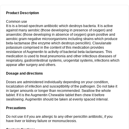
Product Description
Common use
It is is a broad-spectrum antibiotic which destroys bacteria. It is active
against many aerobic (those developing in presence of oxygen) and
anaerobic (those developing in absence of oxygen) gram positive and
aerobic gram negative microorganisms including strains which produce
beta-lactamase (the enzyme which destroys penicillin). Clavulanate
potassium comprised in the content of this medication provides
resistance of Augmentin to activity of bacterial beta-lactamases. This
medication is used to treat pneumonia and other infectious diseases of
respiratory, gastrointestinal systems, urogenital systems, infections which
appear after surgery and others.
Dosage and directions
Doses are administered individually depending on your condition,
localization of infection and susceptibility of the pathogen. Do not take it
in larger amounts or longer than recommended. Swallow the whole
tablet. If it is the Augmentin Chewable tablet then chew it before
swallowing. Augmentin should be taken at evenly spaced interval.
Precautions
Do not use it if you are allergic to any other penicillin antibiotic, if you
have liver or kidney failure or mononucleosis.