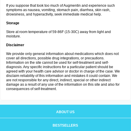
If you suppose that took too much of Augmentin and experience such
symptoms as nausea, vomiting, stomach pain, diarrhea, skin rash,
drowsiness, and hyperactivity, seek immediate medical help.
Storage
Store at room temperature of 59-86F (15-30C) away from light and
moisture.
Disclaimer
We provide only general information about medications which does not
cover all directions, possible drug integrations, or precautions.
Information on the site cannot be used for self-treatment and self-
diagnosis. Any specific instructions for a particular patient should be
agreed with your health care advisor or doctor in charge of the case. We
disclaim reliability of this information and mistakes it could contain. We
are not responsible for any direct, indirect, special or other indirect
damage as a result of any use of the information on this site and also for
consequences of self-treatment.
ABOUT US
BESTSELLERS