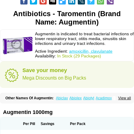
Antibiotics - Taromentin (Brand
Name: Augmentin)
Augmentin is indicated to treat bacterial infections of
lower respiratory tract, otitis media, sinusitis skin
infections and urinary tract infections.
Active Ingredient:
amoxicillin, clavulanate
Availability:
In Stock (29 Packages)
Save your money
Mega Discounts on Big Packs
Other Names Of Augmentin:
Abiclav
Abiolex
Abiotyl
Acadimox
View all
Acarbixin
Acellin
Aclam
Aclav
Adbiotin
Aescamox
Agram
Aklav
Aktil
Alcevan
Alfoxil
Almacin
Almorsan
Alphamox
Ambilan
Amicil
Amimox
Amitron
Amixen
Amobay
Amobiotic
Amocillin
Amocla
Amoclan
Augmentin 1000mg
Amoclane
Amoclanhexal
Amoclavam
Amoclave
Amoclavs
Amoclox
Amocomb
Amodex
Amofar
Amoflux
Amohexal
Amokem
Amoklavin
Amokod
Amoksiklav
Amoksina
Amoksycylina
Amolex
Amolex duo
Per Pill
Savings
Per Pack
Amolin
Amopenixin
Amopicillin
Amoquin
Amorion
Amosepacin
Amosin
Amosine
Amosol
Amossicillina
Amotaks
Amotid
Amoval
Amovet
Amox-g