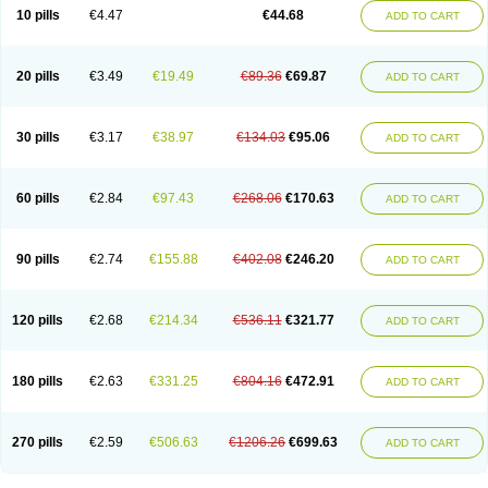
Amoxacin
Amoxal
Amoxan
Amoxanil
Amoxapen
Amoxaren
Amoxen
10 pills
€4.47
€44.68
ADD TO CART
Amoxi-c
Amoxibel
Amoxibeta
Amoxibol
Amoxibos
Amoxicap
Amoxicare
Amoxicat
Amoxicher
Amoxiclav
Amoxicler
Amoxiclin
Amoxicon
Amoxicure
Amoxid
Amoxidal
Amoxidin
Amoxidog
Amoxiduo
Amoxidura
Amoxifur
Amoxiga
Amoxigran
Amoxigrand
Amoxihefa
Amoxihexal
20 pills
€3.49
€19.49
€89.36
€69.87
ADD TO CART
Amoxillin
Amoxin
Amoxindox
Amoxinga
Amoxinject
Amoxinsol
Amoxip
Amoxipen
Amoxipenil
Amoxiplus
Amoxipoten
Amoxisane
Amoxisel
Amoxistad
Amoxitenk
Amoxival
Amoxivan
Amoxol
Amoxon
Amoxoral
Amoxport
Amoxsan
Amoxy
Amoxycare
Amoxycillin
Amoxydar
30 pills
€3.17
€38.97
€134.03
€95.06
ADD TO CART
Amoxymed
Amoxysol
Amoxyvet
Amplamox
Ampliron
Amsaxilina
Amuril
Amylin
Amyn
Anbicyn
Anival
Apamox
Apmox
Apoxy
Aproxal
Aquacil
Arcamox
Aristomax
Aristomox
Arlet
Aroxin
Atoksilin
Augamox
Augbactam
Augmaxcil
Augmentan
Augmex
Augmoks
Augpen
Auspilic
60 pills
€2.84
€97.43
€268.06
€170.63
ADD TO CART
Aveggio
Avimox
Avlomox
Axcil
Axillin
Aziclav
Azillin
Bacolam
Bactamox
Bactimed
Bactoclav
Bactox
Baktocillin
Baymox
Bellacid
Bellamox
Benoxil
Benzibron amoxicilina
Benzith
Betabiotic
Betaclav
Betaklav
Betaklav duo
Betamox
Bgramin
Biclavuxil
Bi moxal
Bimoxyl
Bioamoxi
90 pills
€2.74
€155.88
€402.08
€246.20
ADD TO CART
Biocilline
Bioclavid
Biofast
Bioment bid
Biomox
Biomoxil
Biotamoxal
Biotornis
Bioxilina
Bitoxil
Blumox
Bomox
Borbalan
Britamox
Bromexilina
Brondix
Bufamoxy
Calmox
Capsinat
Cavumox
Chenamox
Cilamox
Cillimox
Cipamox
Clabat
Clamentin
Clamicil
Clamonex
Clamovid
120 pills
€2.68
€214.34
€536.11
€321.77
ADD TO CART
Clamoxin
Claneksi
Clavam
Clavamel
Clavamox
Clavaseptin
Clavbel
Clavet
Clavinex
Clavipen
Clavobay
Clavor
Clavoral
Clavoxilina-bid
Clavoxine
Clavubactin
Clavucid
Clavucilline
Clavucyd
Clavukem
Clavulin
Clavulin iv
Clavulox
Clavumox
Clavurion
Clavurol
Clavuxil
180 pills
€2.63
€331.25
€804.16
€472.91
ADD TO CART
Claxy
Clofamox
Clonamox
Cloximar duo
Clynox
Cofamox
Colamox
Comsikla
Corsamox
Creacil
Curam
Curamoxytab
Damoxy
Danoclav
Danoxilin
Darzitil
Daxet
Decamox
Deltamox
Demoksil
Demoxil
Derinox
Dexyclav
Dexymox
Dibional
Dimopen
Dimotic
Dinamicina
Dispamox
270 pills
€2.59
€506.63
€1206.26
€699.63
ADD TO CART
Dispermox
Dobriciclin
Docamoclaf
Docamoclav
Docamoxici
Dolmax
Dotencil
Dunox
Duomox
Duonasa
Duphamox
Duzimicin
E-mox
Ecumox
Edamox
Emtemox
Enhancin
Ephamox
Epicocillin
Erphamoxy
Ethimox