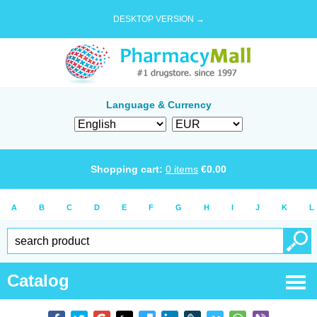
DESKTOP VERSION →
Language & Currency
Shopping cart:
0
items
€
0.00
A
B
C
D
E
F
G
H
I
J
K
L
Catalog