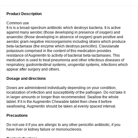
Product Description
Common use
It is is a broad-spectrum antibiotic which destroys bacteria. It is active
against many aerobic (those developing in presence of oxygen) and
anaerobic (those developing in absence of oxygen) gram positive and
aerobic gram negative microorganisms including strains which produce
beta-lactamase (the enzyme which destroys penicillin). Clavulanate
potassium comprised in the content of this medication provides
resistance of Augmentin to activity of bacterial beta-lactamases. This
medication is used to treat pneumonia and other infectious diseases of
respiratory, gastrointestinal systems, urogenital systems, infections which
appear after surgery and others.
Dosage and directions
Doses are administered individually depending on your condition,
localization of infection and susceptibility of the pathogen. Do not take it
in larger amounts or longer than recommended. Swallow the whole
tablet. If it is the Augmentin Chewable tablet then chew it before
swallowing. Augmentin should be taken at evenly spaced interval.
Precautions
Do not use it if you are allergic to any other penicillin antibiotic, if you
have liver or kidney failure or mononucleosis.