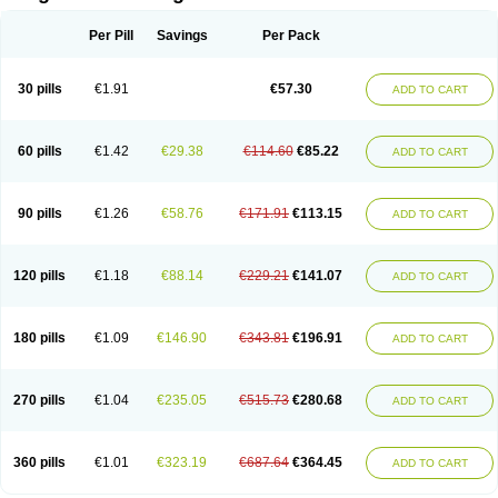
Scannoxyl
Seokicillin
Servimox
Shamoxil
Sievert
Simox
Sinacilin
Sinamox
Sinergia
Sintopen
Sinufin
Solmox
Solpenox
Somacill
Per Pill
Savings
Per Pack
Spektramox
Stabox
Stevencillin
Strimox
Sulbacin
Sulbamox ibl
Sumopen
Supermoxil
Suplentin
Supramox
Suprapen
Suramox
Surpas
Symoxyl
Syneclav
Synergin
Synermox
Synulox
Taromentin
Tecamox
Telmox
Topcillin
Topramoxin
Trifamox
Trimoxal
Triodanin
Trioxyl
Tycil
30 pills
€1.91
€57.30
ADD TO CART
Tymox
Ultramox
Unimox
Vaamox
Vet-alfida
Vetamoxil
Vetramox
Vetremox
Vetrimoxin
Veyxyl
Viaclav
Vidamox
Vulamox
Wedemox
Weidermicina
Wiamox
Widecillin
Winpen
Xalotina
Xalyn-or
Xiclav
Xinamod
Zamoxy
Zimoxyl
Zmox
Zoobiotic
Zoxil
60 pills
€1.42
€29.38
€114.60
€85.22
ADD TO CART
90 pills
€1.26
€58.76
€171.91
€113.15
ADD TO CART
120 pills
€1.18
€88.14
€229.21
€141.07
ADD TO CART
180 pills
€1.09
€146.90
€343.81
€196.91
ADD TO CART
270 pills
€1.04
€235.05
€515.73
€280.68
ADD TO CART
360 pills
€1.01
€323.19
€687.64
€364.45
ADD TO CART