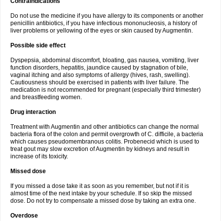
Contraindications
Do not use the medicine if you have allergy to its components or another
penicillin antibiotics, if you have infectious mononucleosis, a history of
liver problems or yellowing of the eyes or skin caused by Augmentin.
Possible side effect
Dyspepsia, abdominal discomfort, bloating, gas nausea, vomiting, liver
function disorders, hepatitis, jaundice caused by stagnation of bile,
vaginal itching and also symptoms of allergy (hives, rash, swelling).
Cautiousness should be exercised in patients with liver failure. The
medication is not recommended for pregnant (especially third trimester)
and breastfeeding women.
Drug interaction
Treatment with Augmentin and other antibiotics can change the normal
bacteria flora of the colon and permit overgrowth of C. difficile, a bacteria
which causes pseudomembranous colitis. Probenecid which is used to
treat gout may slow excretion of Augmentin by kidneys and result in
increase of its toxicity.
Missed dose
If you missed a dose take it as soon as you remember, but not if it is
almost time of the next intake by your schedule. If so skip the missed
dose. Do not try to compensate a missed dose by taking an extra one.
Overdose