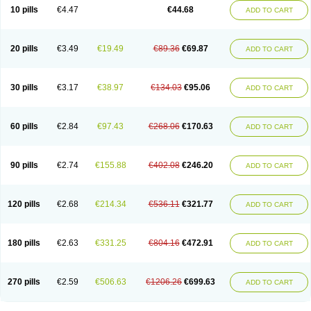
Amoxacin
Amoxal
Amoxan
Amoxanil
Amoxapen
Amoxaren
Amoxen
10 pills
€4.47
€44.68
ADD TO CART
Amoxi-c
Amoxibel
Amoxibeta
Amoxibol
Amoxibos
Amoxicap
Amoxicare
Amoxicat
Amoxicher
Amoxiclav
Amoxicler
Amoxiclin
Amoxicon
Amoxicure
Amoxid
Amoxidal
Amoxidin
Amoxidog
Amoxiduo
Amoxidura
Amoxifur
Amoxiga
Amoxigran
Amoxigrand
Amoxihefa
Amoxihexal
20 pills
€3.49
€19.49
€89.36
€69.87
ADD TO CART
Amoxillin
Amoxin
Amoxindox
Amoxinga
Amoxinject
Amoxinsol
Amoxip
Amoxipen
Amoxipenil
Amoxiplus
Amoxipoten
Amoxisane
Amoxisel
Amoxistad
Amoxitenk
Amoxival
Amoxivan
Amoxol
Amoxon
Amoxoral
Amoxport
Amoxsan
Amoxy
Amoxycare
Amoxycillin
Amoxydar
30 pills
€3.17
€38.97
€134.03
€95.06
ADD TO CART
Amoxymed
Amoxysol
Amoxyvet
Amplamox
Ampliron
Amsaxilina
Amuril
Amylin
Amyn
Anbicyn
Anival
Apamox
Apmox
Apoxy
Aproxal
Aquacil
Arcamox
Aristomax
Aristomox
Arlet
Aroxin
Atoksilin
Augamox
Augbactam
Augmaxcil
Augmentan
Augmex
Augmoks
Augpen
Auspilic
60 pills
€2.84
€97.43
€268.06
€170.63
ADD TO CART
Aveggio
Avimox
Avlomox
Axcil
Axillin
Aziclav
Azillin
Bacolam
Bactamox
Bactimed
Bactoclav
Bactox
Baktocillin
Baymox
Bellacid
Bellamox
Benoxil
Benzibron amoxicilina
Benzith
Betabiotic
Betaclav
Betaklav
Betaklav duo
Betamox
Bgramin
Biclavuxil
Bi moxal
Bimoxyl
Bioamoxi
90 pills
€2.74
€155.88
€402.08
€246.20
ADD TO CART
Biocilline
Bioclavid
Biofast
Bioment bid
Biomox
Biomoxil
Biotamoxal
Biotornis
Bioxilina
Bitoxil
Blumox
Bomox
Borbalan
Britamox
Bromexilina
Brondix
Bufamoxy
Calmox
Capsinat
Cavumox
Chenamox
Cilamox
Cillimox
Cipamox
Clabat
Clamentin
Clamicil
Clamonex
Clamovid
120 pills
€2.68
€214.34
€536.11
€321.77
ADD TO CART
Clamoxin
Claneksi
Clavam
Clavamel
Clavamox
Clavaseptin
Clavbel
Clavet
Clavinex
Clavipen
Clavobay
Clavor
Clavoral
Clavoxilina-bid
Clavoxine
Clavubactin
Clavucid
Clavucilline
Clavucyd
Clavukem
Clavulin
Clavulin iv
Clavulox
Clavumox
Clavurion
Clavurol
Clavuxil
180 pills
€2.63
€331.25
€804.16
€472.91
ADD TO CART
Claxy
Clofamox
Clonamox
Cloximar duo
Clynox
Cofamox
Colamox
Comsikla
Corsamox
Creacil
Curam
Curamoxytab
Damoxy
Danoclav
Danoxilin
Darzitil
Daxet
Decamox
Deltamox
Demoksil
Demoxil
Derinox
Dexyclav
Dexymox
Dibional
Dimopen
Dimotic
Dinamicina
Dispamox
270 pills
€2.59
€506.63
€1206.26
€699.63
ADD TO CART
Dispermox
Dobriciclin
Docamoclaf
Docamoclav
Docamoxici
Dolmax
Dotencil
Dunox
Duomox
Duonasa
Duphamox
Duzimicin
E-mox
Ecumox
Edamox
Emtemox
Enhancin
Ephamox
Epicocillin
Erphamoxy
Ethimox