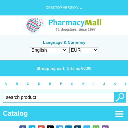
DESKTOP VERSION →
Language & Currency
Shopping cart:
0
items
€
0.00
A
B
C
D
E
F
G
H
I
J
K
L
Catalog