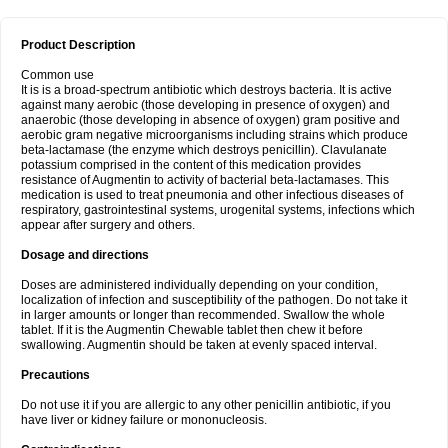
Product Description
Common use
It is is a broad-spectrum antibiotic which destroys bacteria. It is active
against many aerobic (those developing in presence of oxygen) and
anaerobic (those developing in absence of oxygen) gram positive and
aerobic gram negative microorganisms including strains which produce
beta-lactamase (the enzyme which destroys penicillin). Clavulanate
potassium comprised in the content of this medication provides
resistance of Augmentin to activity of bacterial beta-lactamases. This
medication is used to treat pneumonia and other infectious diseases of
respiratory, gastrointestinal systems, urogenital systems, infections which
appear after surgery and others.
Dosage and directions
Doses are administered individually depending on your condition,
localization of infection and susceptibility of the pathogen. Do not take it
in larger amounts or longer than recommended. Swallow the whole
tablet. If it is the Augmentin Chewable tablet then chew it before
swallowing. Augmentin should be taken at evenly spaced interval.
Precautions
Do not use it if you are allergic to any other penicillin antibiotic, if you
have liver or kidney failure or mononucleosis.