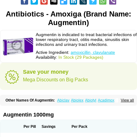
Antibiotics - Amoxiga (Brand Name:
Augmentin)
Augmentin is indicated to treat bacterial infections of
lower respiratory tract, otitis media, sinusitis skin
infections and urinary tract infections.
Active Ingredient:
amoxicillin, clavulanate
Availability:
In Stock (29 Packages)
Save your money
Mega Discounts on Big Packs
Other Names Of Augmentin:
Abiclav
Abiolex
Abiotyl
Acadimox
View all
Acarbixin
Acellin
Aclam
Aclav
Adbiotin
Aescamox
Agram
Aklav
Aktil
Alcevan
Alfoxil
Almacin
Almorsan
Alphamox
Ambilan
Amicil
Amimox
Amitron
Amixen
Amobay
Amobiotic
Amocillin
Amocla
Amoclan
Augmentin 1000mg
Amoclane
Amoclanhexal
Amoclavam
Amoclave
Amoclavs
Amoclox
Amocomb
Amodex
Amofar
Amoflux
Amohexal
Amokem
Amoklavin
Amokod
Amoksiklav
Amoksina
Amoksycylina
Amolex
Amolex duo
Per Pill
Savings
Per Pack
Amolin
Amopenixin
Amopicillin
Amoquin
Amorion
Amosepacin
Amosin
Amosine
Amosol
Amossicillina
Amotaks
Amotid
Amoval
Amovet
Amox-g