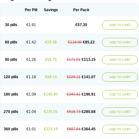
Scannoxyl
Seokicillin
Servimox
Shamoxil
Sievert
Simox
Sinacilin
Sinamox
Sinergia
Sintopen
Sinufin
Solmox
Solpenox
Somacill
Per Pill
Savings
Per Pack
Spektramox
Stabox
Stevencillin
Strimox
Sulbacin
Sulbamox ibl
Sumopen
Supermoxil
Suplentin
Supramox
Suprapen
Suramox
Surpas
Symoxyl
Syneclav
Synergin
Synermox
Synulox
Taromentin
Tecamox
Telmox
Topcillin
Topramoxin
Trifamox
Trimoxal
Triodanin
Trioxyl
Tycil
30 pills
€1.91
€57.30
ADD TO CART
Tymox
Ultramox
Unimox
Vaamox
Vet-alfida
Vetamoxil
Vetramox
Vetremox
Vetrimoxin
Veyxyl
Viaclav
Vidamox
Vulamox
Wedemox
Weidermicina
Wiamox
Widecillin
Winpen
Xalotina
Xalyn-or
Xiclav
Xinamod
Zamoxy
Zimoxyl
Zmox
Zoobiotic
Zoxil
60 pills
€1.42
€29.38
€114.60
€85.22
ADD TO CART
90 pills
€1.26
€58.76
€171.91
€113.15
ADD TO CART
120 pills
€1.18
€88.14
€229.21
€141.07
ADD TO CART
180 pills
€1.09
€146.90
€343.81
€196.91
ADD TO CART
270 pills
€1.04
€235.05
€515.73
€280.68
ADD TO CART
360 pills
€1.01
€323.19
€687.64
€364.45
ADD TO CART