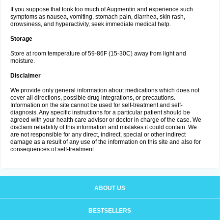
If you suppose that took too much of Augmentin and experience such
symptoms as nausea, vomiting, stomach pain, diarrhea, skin rash,
drowsiness, and hyperactivity, seek immediate medical help.
Storage
Store at room temperature of 59-86F (15-30C) away from light and
moisture.
Disclaimer
We provide only general information about medications which does not
cover all directions, possible drug integrations, or precautions.
Information on the site cannot be used for self-treatment and self-
diagnosis. Any specific instructions for a particular patient should be
agreed with your health care advisor or doctor in charge of the case. We
disclaim reliability of this information and mistakes it could contain. We
are not responsible for any direct, indirect, special or other indirect
damage as a result of any use of the information on this site and also for
consequences of self-treatment.
ABOUT US
BESTSELLERS