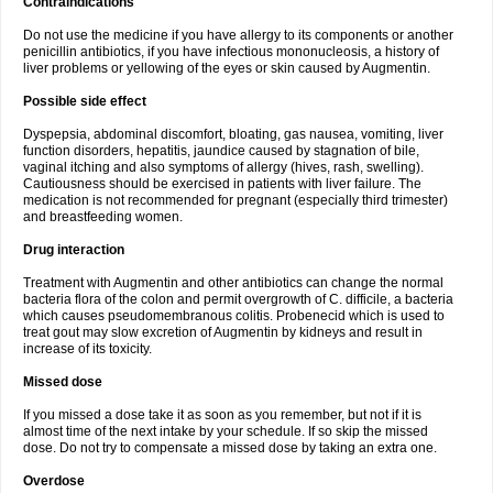
Contraindications
Do not use the medicine if you have allergy to its components or another
penicillin antibiotics, if you have infectious mononucleosis, a history of
liver problems or yellowing of the eyes or skin caused by Augmentin.
Possible side effect
Dyspepsia, abdominal discomfort, bloating, gas nausea, vomiting, liver
function disorders, hepatitis, jaundice caused by stagnation of bile,
vaginal itching and also symptoms of allergy (hives, rash, swelling).
Cautiousness should be exercised in patients with liver failure. The
medication is not recommended for pregnant (especially third trimester)
and breastfeeding women.
Drug interaction
Treatment with Augmentin and other antibiotics can change the normal
bacteria flora of the colon and permit overgrowth of C. difficile, a bacteria
which causes pseudomembranous colitis. Probenecid which is used to
treat gout may slow excretion of Augmentin by kidneys and result in
increase of its toxicity.
Missed dose
If you missed a dose take it as soon as you remember, but not if it is
almost time of the next intake by your schedule. If so skip the missed
dose. Do not try to compensate a missed dose by taking an extra one.
Overdose