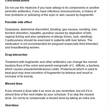
Contraindications
Do not use the medicine if you have allergy to its components or another
penicillin antibiotics, if you have infectious mononucleosis, a history of
liver problems or yellowing of the eyes or skin caused by Augmentin.
Possible side effect
Dyspepsia, abdominal discomfort, bloating, gas nausea, vomiting, liver
function disorders, hepatitis, jaundice caused by stagnation of bile,
vaginal itching and also symptoms of allergy (hives, rash, swelling).
Cautiousness should be exercised in patients with liver failure. The
medication is not recommended for pregnant (especially third trimester)
and breastfeeding women.
Drug interaction
Treatment with Augmentin and other antibiotics can change the normal
bacteria flora of the colon and permit overgrowth of C. difficile, a bacteria
which causes pseudomembranous colitis. Probenecid which is used to
treat gout may slow excretion of Augmentin by kidneys and result in
increase of its toxicity.
Missed dose
If you missed a dose take it as soon as you remember, but not if it is
almost time of the next intake by your schedule. If so skip the missed
dose. Do not try to compensate a missed dose by taking an extra one.
Overdose