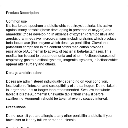
Product Description
Common use
It is is a broad-spectrum antibiotic which destroys bacteria. It is active
against many aerobic (those developing in presence of oxygen) and
anaerobic (those developing in absence of oxygen) gram positive and
aerobic gram negative microorganisms including strains which produce
beta-lactamase (the enzyme which destroys penicillin). Clavulanate
potassium comprised in the content of this medication provides
resistance of Augmentin to activity of bacterial beta-lactamases. This
medication is used to treat pneumonia and other infectious diseases of
respiratory, gastrointestinal systems, urogenital systems, infections which
appear after surgery and others.
Dosage and directions
Doses are administered individually depending on your condition,
localization of infection and susceptibility of the pathogen. Do not take it
in larger amounts or longer than recommended. Swallow the whole
tablet. If it is the Augmentin Chewable tablet then chew it before
swallowing. Augmentin should be taken at evenly spaced interval.
Precautions
Do not use it if you are allergic to any other penicillin antibiotic, if you
have liver or kidney failure or mononucleosis.