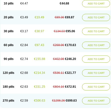
Amoxacin
Amoxal
Amoxan
Amoxanil
Amoxapen
Amoxaren
Amoxen
10 pills
€4.47
€44.68
ADD TO CART
Amoxi-c
Amoxibel
Amoxibeta
Amoxibol
Amoxibos
Amoxicap
Amoxicare
Amoxicat
Amoxicher
Amoxiclav
Amoxicler
Amoxiclin
Amoxicon
Amoxicure
Amoxid
Amoxidal
Amoxidin
Amoxidog
Amoxiduo
Amoxidura
Amoxifur
Amoxiga
Amoxigran
Amoxigrand
Amoxihefa
Amoxihexal
20 pills
€3.49
€19.49
€89.36
€69.87
ADD TO CART
Amoxillin
Amoxin
Amoxindox
Amoxinga
Amoxinject
Amoxinsol
Amoxip
Amoxipen
Amoxipenil
Amoxiplus
Amoxipoten
Amoxisane
Amoxisel
Amoxistad
Amoxitenk
Amoxival
Amoxivan
Amoxol
Amoxon
Amoxoral
Amoxport
Amoxsan
Amoxy
Amoxycare
Amoxycillin
Amoxydar
30 pills
€3.17
€38.97
€134.03
€95.06
ADD TO CART
Amoxymed
Amoxysol
Amoxyvet
Amplamox
Ampliron
Amsaxilina
Amuril
Amylin
Amyn
Anbicyn
Anival
Apamox
Apmox
Apoxy
Aproxal
Aquacil
Arcamox
Aristomax
Aristomox
Arlet
Aroxin
Atoksilin
Augamox
Augbactam
Augmaxcil
Augmentan
Augmex
Augmoks
Augpen
Auspilic
60 pills
€2.84
€97.43
€268.06
€170.63
ADD TO CART
Aveggio
Avimox
Avlomox
Axcil
Axillin
Aziclav
Azillin
Bacolam
Bactamox
Bactimed
Bactoclav
Bactox
Baktocillin
Baymox
Bellacid
Bellamox
Benoxil
Benzibron amoxicilina
Benzith
Betabiotic
Betaclav
Betaklav
Betaklav duo
Betamox
Bgramin
Biclavuxil
Bi moxal
Bimoxyl
Bioamoxi
90 pills
€2.74
€155.88
€402.08
€246.20
ADD TO CART
Biocilline
Bioclavid
Biofast
Bioment bid
Biomox
Biomoxil
Biotamoxal
Biotornis
Bioxilina
Bitoxil
Blumox
Bomox
Borbalan
Britamox
Bromexilina
Brondix
Bufamoxy
Calmox
Capsinat
Cavumox
Chenamox
Cilamox
Cillimox
Cipamox
Clabat
Clamentin
Clamicil
Clamonex
Clamovid
120 pills
€2.68
€214.34
€536.11
€321.77
ADD TO CART
Clamoxin
Claneksi
Clavam
Clavamel
Clavamox
Clavaseptin
Clavbel
Clavet
Clavinex
Clavipen
Clavobay
Clavor
Clavoral
Clavoxilina-bid
Clavoxine
Clavubactin
Clavucid
Clavucilline
Clavucyd
Clavukem
Clavulin
Clavulin iv
Clavulox
Clavumox
Clavurion
Clavurol
Clavuxil
180 pills
€2.63
€331.25
€804.16
€472.91
ADD TO CART
Claxy
Clofamox
Clonamox
Cloximar duo
Clynox
Cofamox
Colamox
Comsikla
Corsamox
Creacil
Curam
Curamoxytab
Damoxy
Danoclav
Danoxilin
Darzitil
Daxet
Decamox
Deltamox
Demoksil
Demoxil
Derinox
Dexyclav
Dexymox
Dibional
Dimopen
Dimotic
Dinamicina
Dispamox
270 pills
€2.59
€506.63
€1206.26
€699.63
ADD TO CART
Dispermox
Dobriciclin
Docamoclaf
Docamoclav
Docamoxici
Dolmax
Dotencil
Dunox
Duomox
Duonasa
Duphamox
Duzimicin
E-mox
Ecumox
Edamox
Emtemox
Enhancin
Ephamox
Epicocillin
Erphamoxy
Ethimox