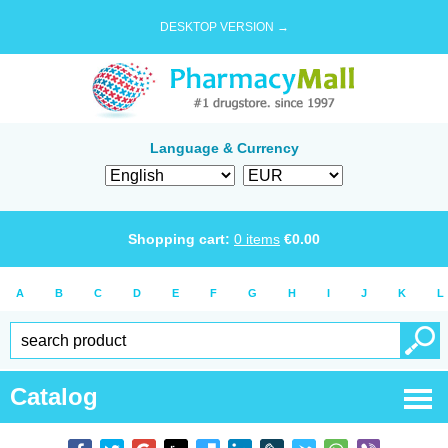
DESKTOP VERSION →
Language & Currency
Shopping cart:
0
items
€
0.00
A
B
C
D
E
F
G
H
I
J
K
L
Catalog