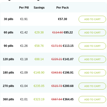
Scannoxyl
Seokicillin
Servimox
Shamoxil
Sievert
Simox
Sinacilin
Sinamox
Sinergia
Sintopen
Sinufin
Solmox
Solpenox
Somacill
Per Pill
Savings
Per Pack
Spektramox
Stabox
Stevencillin
Strimox
Sulbacin
Sulbamox ibl
Sumopen
Supermoxil
Suplentin
Supramox
Suprapen
Suramox
Surpas
Symoxyl
Syneclav
Synergin
Synermox
Synulox
Taromentin
Tecamox
Telmox
Topcillin
Topramoxin
Trifamox
Trimoxal
Triodanin
Trioxyl
Tycil
30 pills
€1.91
€57.30
ADD TO CART
Tymox
Ultramox
Unimox
Vaamox
Vet-alfida
Vetamoxil
Vetramox
Vetremox
Vetrimoxin
Veyxyl
Viaclav
Vidamox
Vulamox
Wedemox
Weidermicina
Wiamox
Widecillin
Winpen
Xalotina
Xalyn-or
Xiclav
Xinamod
Zamoxy
Zimoxyl
Zmox
Zoobiotic
Zoxil
60 pills
€1.42
€29.38
€114.60
€85.22
ADD TO CART
90 pills
€1.26
€58.76
€171.91
€113.15
ADD TO CART
120 pills
€1.18
€88.14
€229.21
€141.07
ADD TO CART
180 pills
€1.09
€146.90
€343.81
€196.91
ADD TO CART
270 pills
€1.04
€235.05
€515.73
€280.68
ADD TO CART
360 pills
€1.01
€323.19
€687.64
€364.45
ADD TO CART