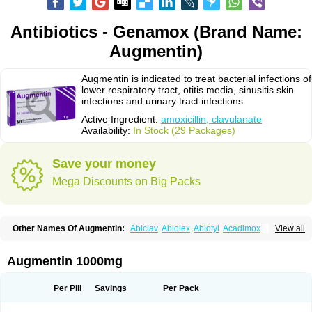
Antibiotics - Genamox (Brand Name:
Augmentin)
Augmentin is indicated to treat bacterial infections of
lower respiratory tract, otitis media, sinusitis skin
infections and urinary tract infections.
Active Ingredient:
amoxicillin, clavulanate
Availability:
In Stock (29 Packages)
Save your money
Mega Discounts on Big Packs
Other Names Of Augmentin:
Abiclav
Abiolex
Abiotyl
Acadimox
View all
Acarbixin
Acellin
Aclam
Aclav
Adbiotin
Aescamox
Agram
Aklav
Aktil
Alcevan
Alfoxil
Almacin
Almorsan
Alphamox
Ambilan
Amicil
Amimox
Amitron
Amixen
Amobay
Amobiotic
Amocillin
Amocla
Amoclan
Augmentin 1000mg
Amoclane
Amoclanhexal
Amoclavam
Amoclave
Amoclavs
Amoclox
Amocomb
Amodex
Amofar
Amoflux
Amohexal
Amokem
Amoklavin
Amokod
Amoksiklav
Amoksina
Amoksycylina
Amolex
Amolex duo
Per Pill
Savings
Per Pack
Amolin
Amopenixin
Amopicillin
Amoquin
Amorion
Amosepacin
Amosin
Amosine
Amosol
Amossicillina
Amotaks
Amotid
Amoval
Amovet
Amox-g