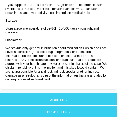
If you suppose that took too much of Augmentin and experience such
symptoms as nausea, vomiting, stomach pain, diarrhea, skin rash,
drowsiness, and hyperactivity, seek immediate medical help.
Storage
Store at room temperature of 59-86F (15-30C) away from light and
moisture.
Disclaimer
We provide only general information about medications which does not
cover all directions, possible drug integrations, or precautions.
Information on the site cannot be used for self-treatment and self-
diagnosis. Any specific instructions for a particular patient should be
agreed with your health care advisor or doctor in charge of the case. We
disclaim reliability of this information and mistakes it could contain. We
are not responsible for any direct, indirect, special or other indirect
damage as a result of any use of the information on this site and also for
consequences of self-treatment.
ABOUT US
BESTSELLERS