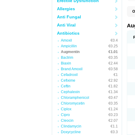
Erectile Dysfunction
Allergies
O
A
Anti Fungal
A
A
Anti Viral
Au
A
A
Antibiotics
A
Amoxil
€0.4
A
A
Ampicillin
€0.25
A
Augmentin
€1.01
A
Bactrim
€0.35
A
A
Biaxin
€2.44
B
Brand Amoxil
€0.58
B
Cefadroxil
€1
B
C
Cefixime
€2.92
C
Ceftin
€1.82
C
C
Cephalexin
€1.34
D
Chloramphenicol
€0.47
D
Chloromycetin
€0.35
D
E
Ciplox
€1.24
F
Cipro
€0.23
G
Cleocin
€2.07
H
I
Clindamycin
€1.1
K
Doxycycline
€0.3
L