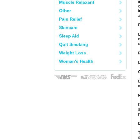
i
Muscle Relaxant
c
Other
t
a
Pain Relief
Skincare
D
Sleep Aid
n
c
Quit Smoking
Weight Loss
Woman's Health
D
C
D
m
P
D
s
p
D
T
d