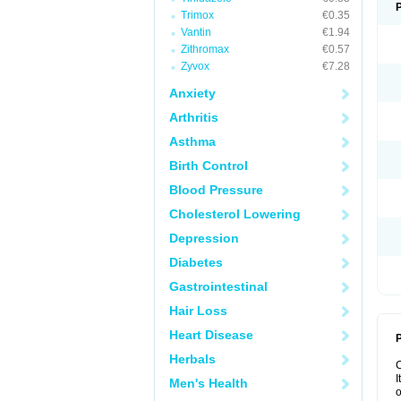
Trimox
€0.35
Vantin
€1.94
Zithromax
€0.57
Zyvox
€7.28
Anxiety
Arthritis
Asthma
Birth Control
Blood Pressure
Cholesterol Lowering
Depression
Diabetes
Gastrointestinal
Hair Loss
Heart Disease
P
Herbals
I
Men's Health
o