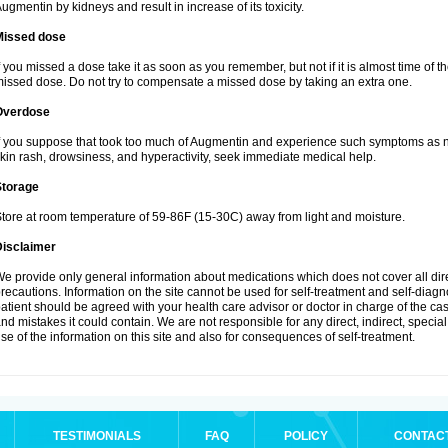
ugmentin by kidneys and result in increase of its toxicity.
Missed dose
f you missed a dose take it as soon as you remember, but not if it is almost time of th
issed dose. Do not try to compensate a missed dose by taking an extra one.
Overdose
f you suppose that took too much of Augmentin and experience such symptoms as n
kin rash, drowsiness, and hyperactivity, seek immediate medical help.
Storage
tore at room temperature of 59-86F (15-30C) away from light and moisture.
Disclaimer
e provide only general information about medications which does not cover all dire
recautions. Information on the site cannot be used for self-treatment and self-diagnos
atient should be agreed with your health care advisor or doctor in charge of the case
nd mistakes it could contain. We are not responsible for any direct, indirect, specia
se of the information on this site and also for consequences of self-treatment.
TESTIMONIALS
FAQ
POLICY
CONTAC