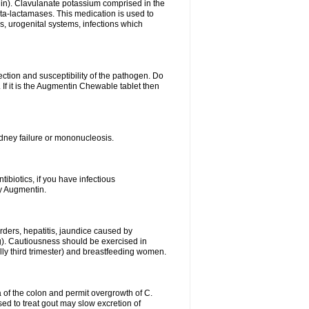
lin). Clavulanate potassium comprised in the
beta-lactamases. This medication is used to
s, urogenital systems, infections which
ection and susceptibility of the pathogen. Do
If it is the Augmentin Chewable tablet then
 kidney failure or mononucleosis.
tibiotics, if you have infectious
by Augmentin.
rders, hepatitis, jaundice caused by
ng). Cautiousness should be exercised in
lly third trimester) and breastfeeding women.
 of the colon and permit overgrowth of C.
ed to treat gout may slow excretion of