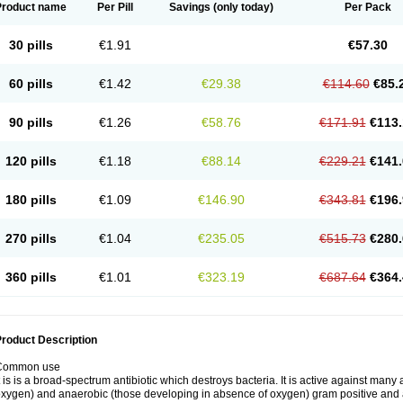
Product name
Per Pill
Savings
(only today)
Per Pack
30 pills
€1.91
€57.30
60 pills
€1.42
€29.38
€114.60
€85.
90 pills
€1.26
€58.76
€171.91
€113.
120 pills
€1.18
€88.14
€229.21
€141.
180 pills
€1.09
€146.90
€343.81
€196.
270 pills
€1.04
€235.05
€515.73
€280.
360 pills
€1.01
€323.19
€687.64
€364.
roduct Description
Common use
t is is a broad-spectrum antibiotic which destroys bacteria. It is active against man
xygen) and anaerobic (those developing in absence of oxygen) gram positive and