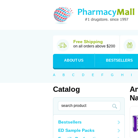
Free Shipping
on all orders above $200
ABOUT US
BESTSELLERS
A
B
C
D
E
F
G
H
I
Catalog
An
Na
Bestsellers
ED Sample Packs