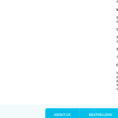
A
I
m
I
s
S
W
p
p
a
u
ABOUT US
BESTSELLERS