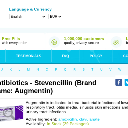
Language & Currency
Free Pills
1,000,000 customers
with every order
quality, privacy, secure
b
TESTIMONIALS
FAQ
POLICY
CO
J
K
L
M
N
O
P
Q
R
S
T
U
V
W
tibiotics - Stevencillin (Brand
me: Augmentin)
Augmentin is indicated to treat bacterial infections of low
respiratory tract, otitis media, sinusitis skin infections an
urinary tract infections.
Active Ingredient:
amoxicillin, clavulanate
Availability:
In Stock (29 Packages)