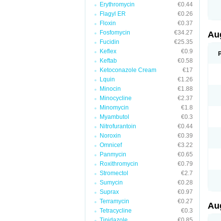
Erythromycin
€0.44
M
M
Flagyl ER
€0.26
M
Floxin
€0.37
M
Fosfomycin
€34.27
N
Au
N
Fucidin
€25.35
O
Keflex
€0.9
P
P
Keftab
€0.58
Q
Ketoconazole Cream
€17
R
Lquin
€1.26
S
S
Minocin
€1.88
S
Minocycline
€2.37
T
Minomycin
€1.8
V
X
Myambutol
€0.3
Nitrofurantoin
€0.44
Noroxin
€0.39
Omnicef
€3.22
Panmycin
€0.65
Roxithromycin
€0.79
Stromectol
€2.7
Sumycin
€0.28
Suprax
€0.97
Terramycin
€0.27
Au
Tetracycline
€0.3
Tinidazole
€0.85