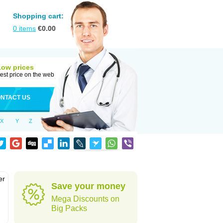
Shopping cart:
0
items
€
0.00
Low prices
est price on the web
NTACT US
X
Y
Z
er
Save your money
d
Mega Discounts on
Big Packs