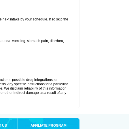
e next intake by your schedule. If so skip the
ausea, vomiting, stomach pain, diarrhea,
ctions, possible drug integrations, or
is. Any specific instructions for a particular
. We disclaim reliability of this information
l or other indirect damage as a result of any
T US
AFFILIATE PROGRAM