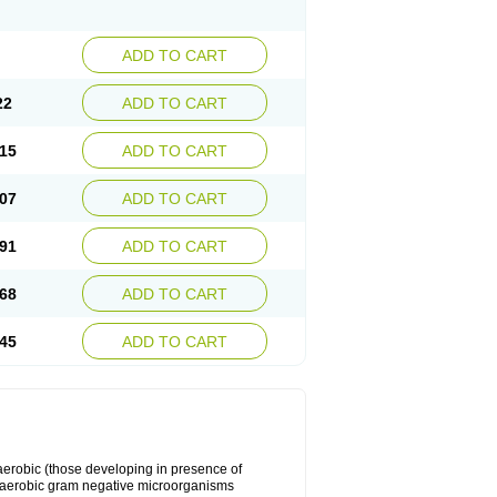
ADD TO CART
22
ADD TO CART
15
ADD TO CART
07
ADD TO CART
91
ADD TO CART
68
ADD TO CART
45
ADD TO CART
y aerobic (those developing in presence of
 aerobic gram negative microorganisms