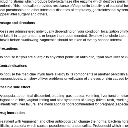
ncluding strains which produce beta-lactamase (the enzyme which destroys penicil
ontent of this medication provides resistance of Augmentin to activity of bacterial 
reat pneumonia and other infectious diseases of respiratory, gastrointestinal system
ppear after surgery and others.
Dosage and directions
oses are administered individually depending on your condition, localization of inf
ot take it in larger amounts or longer than recommended. Swallow the whole tablet. 
hew it before swallowing. Augmentin should be taken at evenly spaced interval.
Precautions
o not use it if you are allergic to any other penicillin antibiotic, if you have liver or
ontraindications
o not use the medicine if you have allergy to its components or another penicillin an
ononucleosis, a history of liver problems or yellowing of the eyes or skin caused 
ossible side effect
yspepsia, abdominal discomfort, bloating, gas nausea, vomiting, liver function diso
tagnation of bile, vaginal itching and also symptoms of allergy (hives, rash, swelli
atients with liver failure. The medication is not recommended for pregnant (especia
rug interaction
reatment with Augmentin and other antibiotics can change the normal bacteria flora
ifficile, a bacteria which causes pseudomembranous colitis. Probenecid which is us